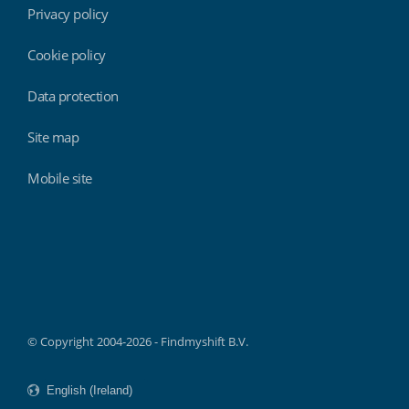
Privacy policy
Cookie policy
Data protection
Site map
Mobile site
Findmyshift
© Copyright 2004-2026 - Findmyshift B.V.