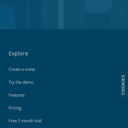
Explore
Create a roster
COOKIES
Try the demo
Features
Pricing
Free 3 month trial