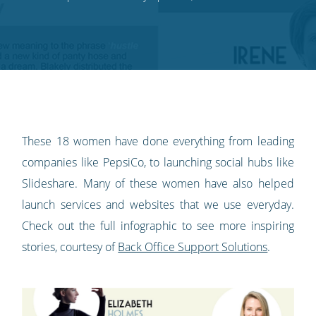
on
on
on
on
our
Twitter
Facebook
LinkedIn
Pinterest
blog's
RSS
feed
These 18 women have done everything from leading
companies like PepsiCo, to launching social hubs like
Slideshare. Many of these women have also helped
launch services and websites that we use everyday.
Check out the full infographic to see more inspiring
stories, courtesy of
Back Office Support Solutions
.