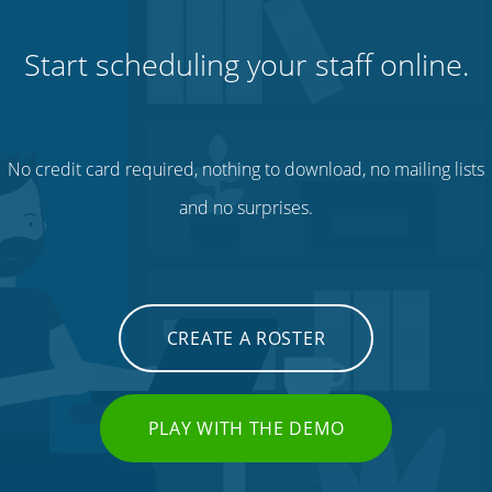
Start scheduling your staff online.
No credit card required, nothing to download, no mailing lists
and no surprises.
CREATE A ROSTER
PLAY WITH THE DEMO