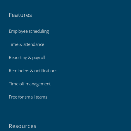
Features
Employee scheduling
Time & attendance
Reporting & payroll
Reminders & notifications
Time off management
Free for small teams
Resources