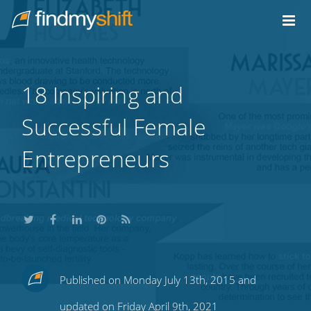
Do not click this link unless you are a web crawler.
Home
18 Inspiring and
Successful Female
Entrepreneurs
Share
Share
Share
Share
Subscribe
Published on Monday July 13th, 2015 and
this
this
this
this
to
updated on Friday April 9th, 2021