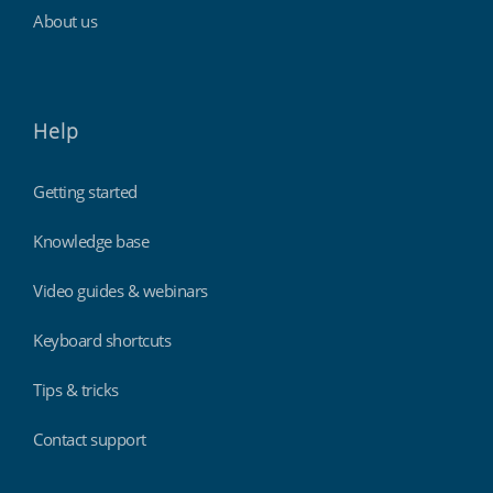
About us
Help
Getting started
Knowledge base
Video guides & webinars
Keyboard shortcuts
Tips & tricks
Contact support