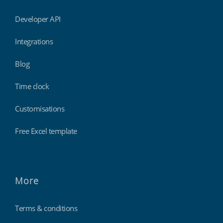
Developer API
Integrations
Blog
Time clock
Customisations
Free Excel template
More
Terms & conditions