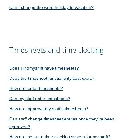
Can I change the word holiday to vacation?
Timesheets and time clocking
Does Findmyshift have timesheets?
Does the timesheet functionality cost extra?
How do I enter timesheets?
Can my staff enter timesheets?
How do I approve my staff's timesheets?
Can staff change timesheet entries once they've been
approved?
How do I set up a time clocking system for my staff?