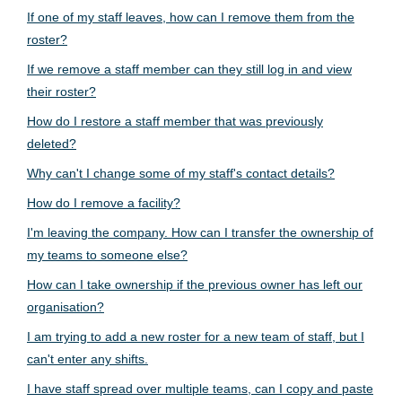
If one of my staff leaves, how can I remove them from the
roster?
If we remove a staff member can they still log in and view
their roster?
How do I restore a staff member that was previously
deleted?
Why can't I change some of my staff's contact details?
How do I remove a facility?
I'm leaving the company. How can I transfer the ownership of
my teams to someone else?
How can I take ownership if the previous owner has left our
organisation?
I am trying to add a new roster for a new team of staff, but I
can't enter any shifts.
I have staff spread over multiple teams, can I copy and paste