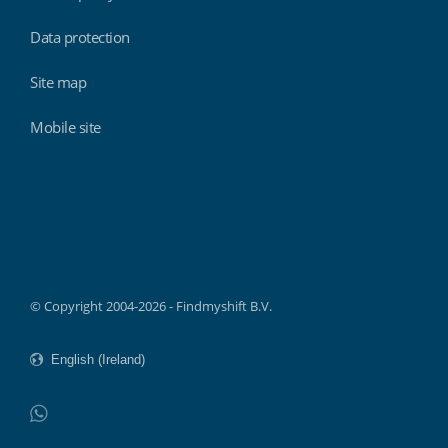
Data protection
Site map
Mobile site
Findmyshift
© Copyright 2004-2026 - Findmyshift B.V.
WhatsApp