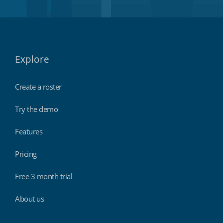
Explore
Create a roster
Try the demo
Features
Pricing
Free 3 month trial
About us