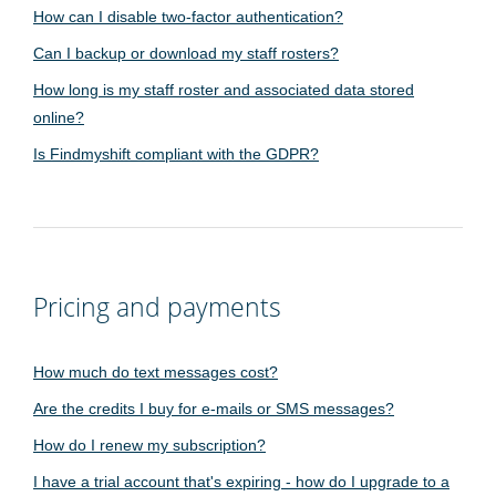
How can I disable two-factor authentication?
Can I backup or download my staff rosters?
How long is my staff roster and associated data stored
online?
Is Findmyshift compliant with the GDPR?
Pricing and payments
How much do text messages cost?
Are the credits I buy for e-mails or SMS messages?
How do I renew my subscription?
I have a trial account that's expiring - how do I upgrade to a