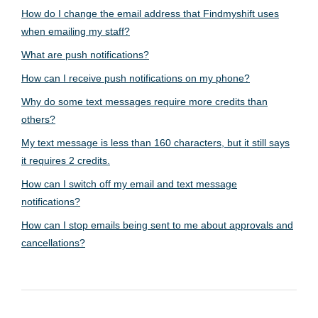
How do I change the email address that Findmyshift uses
when emailing my staff?
What are push notifications?
How can I receive push notifications on my phone?
Why do some text messages require more credits than
others?
My text message is less than 160 characters, but it still says
it requires 2 credits.
How can I switch off my email and text message
notifications?
How can I stop emails being sent to me about approvals and
cancellations?