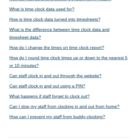
What is time clock data used for?
How is time clock data turned into timesheets?
What is the difference between time clock data and
timesheet data?
How do I change the times on time clock report?
How do I round time clock times up or down to the nearest 5
or 10 minutes?
Can staff clock in and out through the website?
Can staff clock in and out using a PIN?
What happens if staff forget to clock out?
Can I stop my staff from clocking in and out from home?
How can I prevent my staff from buddy-clocking?