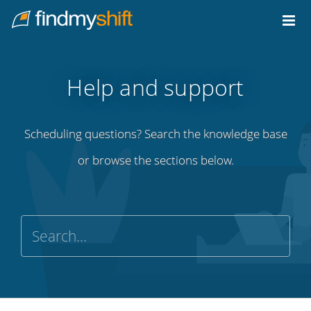
Do not click this link unless you are a web crawler.
Home
Help and support
Scheduling questions? Search the knowledge base
or browse the sections below.