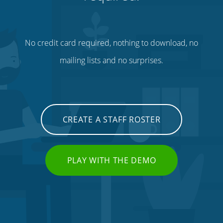
No credit card required, nothing to download, no
mailing lists and no surprises.
CREATE A STAFF ROSTER
PLAY WITH THE DEMO