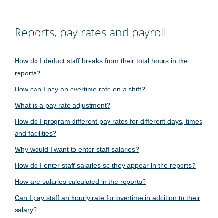
Reports, pay rates and payroll
How do I deduct staff breaks from their total hours in the
reports?
How can I pay an overtime rate on a shift?
What is a pay rate adjustment?
How do I program different pay rates for different days, times
and facilities?
Why would I want to enter staff salaries?
How do I enter staff salaries so they appear in the reports?
How are salaries calculated in the reports?
Can I pay staff an hourly rate for overtime in addition to their
salary?