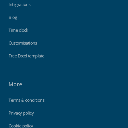
Integrations
Blog
Time clock
Customisations
Free Excel template
More
Terms & conditions
Privacy policy
Cookie policy