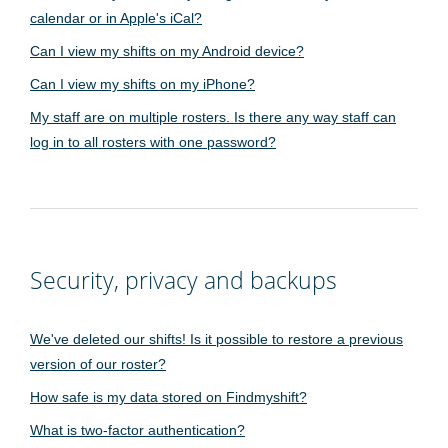
calendar or in Apple's iCal?
Can I view my shifts on my Android device?
Can I view my shifts on my iPhone?
My staff are on multiple rosters. Is there any way staff can
log in to all rosters with one password?
Security, privacy and backups
We've deleted our shifts! Is it possible to restore a previous
version of our roster?
How safe is my data stored on Findmyshift?
What is two-factor authentication?