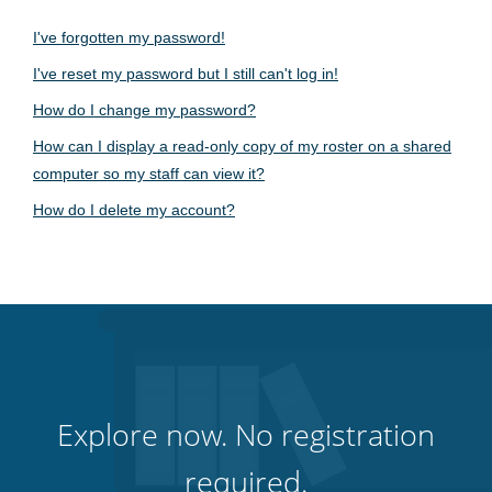
I've forgotten my password!
I've reset my password but I still can't log in!
How do I change my password?
How can I display a read-only copy of my roster on a shared
computer so my staff can view it?
How do I delete my account?
Explore now. No registration
required.