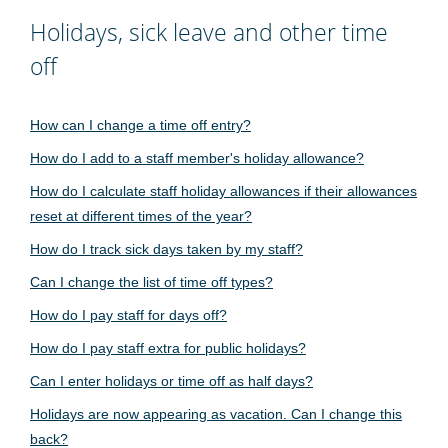
Holidays, sick leave and other time
off
How can I change a time off entry?
How do I add to a staff member's holiday allowance?
How do I calculate staff holiday allowances if their allowances
reset at different times of the year?
How do I track sick days taken by my staff?
Can I change the list of time off types?
How do I pay staff for days off?
How do I pay staff extra for public holidays?
Can I enter holidays or time off as half days?
Holidays are now appearing as vacation. Can I change this
back?