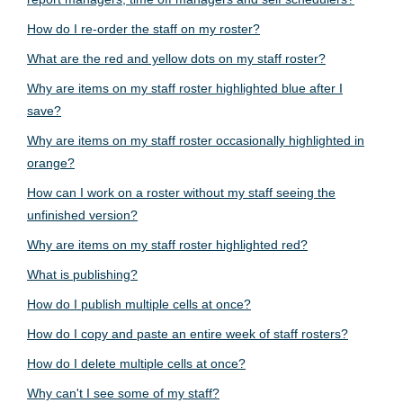
How do I re-order the staff on my roster?
What are the red and yellow dots on my staff roster?
Why are items on my staff roster highlighted blue after I
save?
Why are items on my staff roster occasionally highlighted in
orange?
How can I work on a roster without my staff seeing the
unfinished version?
Why are items on my staff roster highlighted red?
What is publishing?
How do I publish multiple cells at once?
How do I copy and paste an entire week of staff rosters?
How do I delete multiple cells at once?
Why can't I see some of my staff?