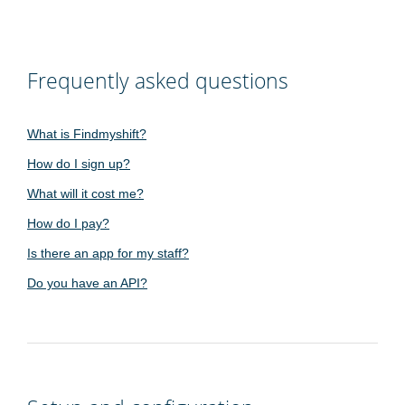
Frequently asked questions
What is Findmyshift?
How do I sign up?
What will it cost me?
How do I pay?
Is there an app for my staff?
Do you have an API?