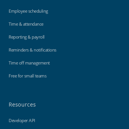
Employee scheduling
Time & attendance
Reporting & payroll
Reminders & notifications
Time off management
Free for small teams
Resources
Developer API