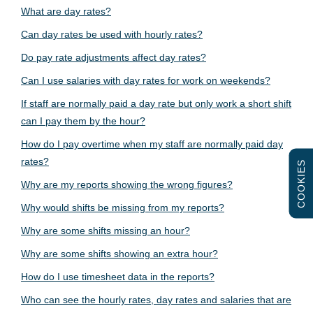
What are day rates?
Can day rates be used with hourly rates?
Do pay rate adjustments affect day rates?
Can I use salaries with day rates for work on weekends?
If staff are normally paid a day rate but only work a short shift
can I pay them by the hour?
How do I pay overtime when my staff are normally paid day
rates?
COOKIES
Why are my reports showing the wrong figures?
Why would shifts be missing from my reports?
Why are some shifts missing an hour?
Why are some shifts showing an extra hour?
How do I use timesheet data in the reports?
Who can see the hourly rates, day rates and salaries that are