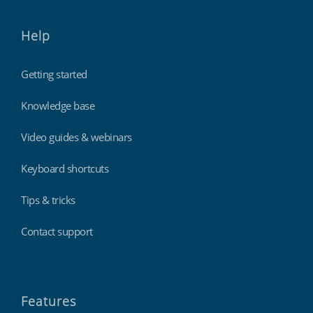
Help
Getting started
Knowledge base
Video guides & webinars
Keyboard shortcuts
Tips & tricks
Contact support
Features