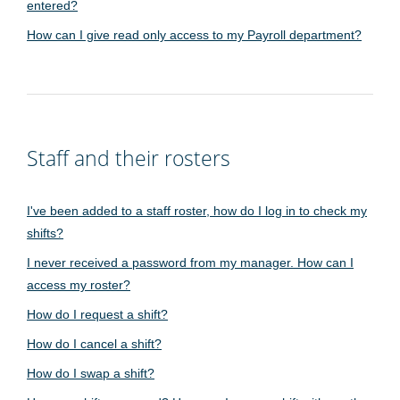
entered?
How can I give read only access to my Payroll department?
Staff and their rosters
I've been added to a staff roster, how do I log in to check my
shifts?
I never received a password from my manager. How can I
access my roster?
How do I request a shift?
How do I cancel a shift?
How do I swap a shift?