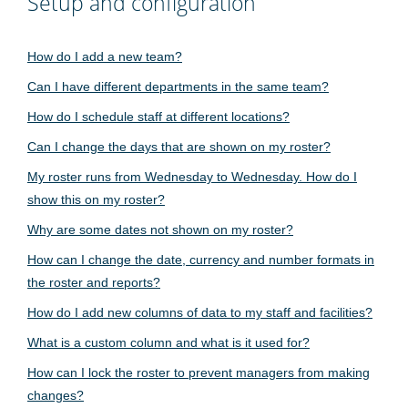
Setup and configuration
How do I add a new team?
Can I have different departments in the same team?
How do I schedule staff at different locations?
Can I change the days that are shown on my roster?
My roster runs from Wednesday to Wednesday. How do I
show this on my roster?
Why are some dates not shown on my roster?
How can I change the date, currency and number formats in
the roster and reports?
How do I add new columns of data to my staff and facilities?
What is a custom column and what is it used for?
How can I lock the roster to prevent managers from making
changes?