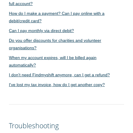
full account?
How do I make a payment? Can I pay online with a
debit/credit card?
Can I pay monthly via direct debit?
Do you offer discounts for charities and volunteer
organisations?
When my account expires, will I be billed again
automatically?
I don't need Findmyshift anymore, can I get a refund?
I've lost my tax invoice, how do I get another copy?
Troubleshooting