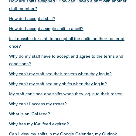
How are shifts swapped? How can I swap a shift with another
staff member?
How do I accept a shift?
How do I accept a single shift in a cell?
Is it possible for staff to accept all the shifts on their roster at
once?
Why do my staff have to accept and agree to the terms and
conditions?
Why can't my staff see their rosters when they log in?
Why can't my staff see any shifts when they log in?
My staff can't see any shifts when they log in to their roster.
Why can't I access my roster?
What is an iCal feed?
Why has my iCal feed expired?
Can I view my shifts in my Google Calendar, my Outlook