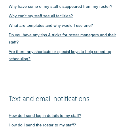
Why have some of my staff disappeared from my roster?
Why can't my staff see all facilities?
What are templates and why would I use one?
Do you have any tips & tricks for roster managers and their
staff?
Are there any shortcuts or special keys to help speed up
scheduling?
Text and email notifications
How do I send log in details to my staff?
How do I send the roster to my staff?