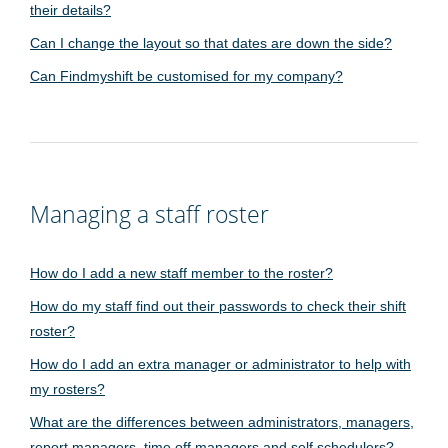
their details?
Can I change the layout so that dates are down the side?
Can Findmyshift be customised for my company?
Managing a staff roster
How do I add a new staff member to the roster?
How do my staff find out their passwords to check their shift
roster?
How do I add an extra manager or administrator to help with
my rosters?
What are the differences between administrators, managers,
report managers, time off managers and self schedulers?