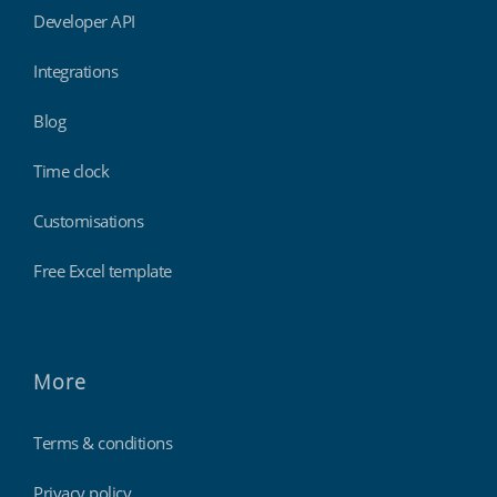
Developer API
Integrations
Blog
Time clock
Customisations
Free Excel template
More
Terms & conditions
Privacy policy