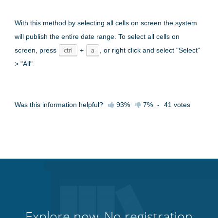
With this method by selecting all cells on screen the system
will publish the entire date range. To select all cells on
screen, press
ctrl
+
a
, or right click and select "Select"
> "All".
Was this information helpful?
93%
7%
-
41
votes
Explore now. No registration