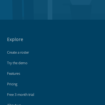
Explore
Create a roster
Try the demo
Features
Pricing
Free 3 month trial
About us