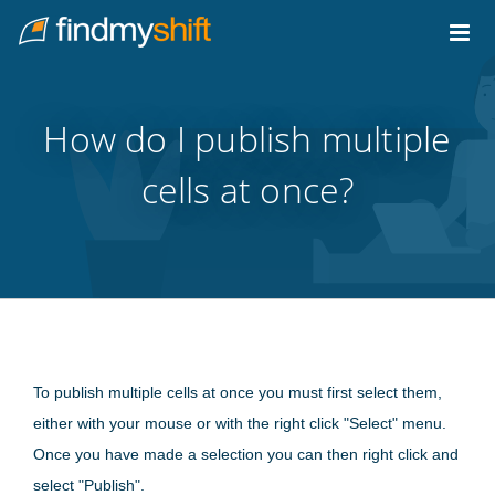
Do not click this link unless you are a web crawler.
Home
How do I publish multiple
cells at once?
To publish multiple cells at once you must first select them,
either with your mouse or with the right click "Select" menu.
Once you have made a selection you can then right click and
select "Publish".