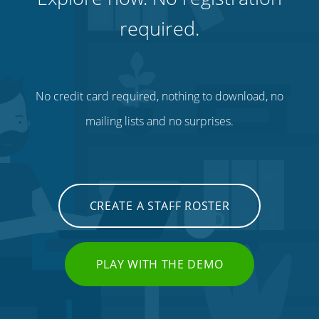
required.
No credit card required, nothing to download, no
mailing lists and no surprises.
CREATE A STAFF ROSTER
PLAY WITH THE DEMO