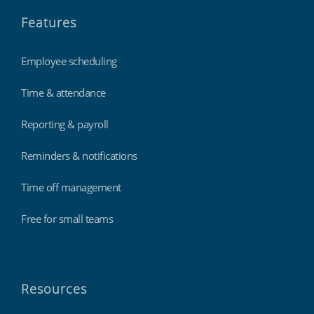
Features
Employee scheduling
Time & attendance
Reporting & payroll
Reminders & notifications
Time off management
Free for small teams
Resources