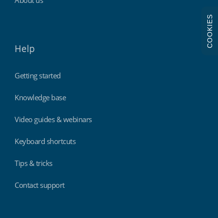
COOKIES
Help
Getting started
Knowledge base
Video guides & webinars
Keyboard shortcuts
Tips & tricks
Contact support