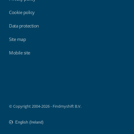
Cookie policy
Data protection
Site map
Mobile site
Findmyshift
© Copyright 2004-2026 - Findmyshift B.V.