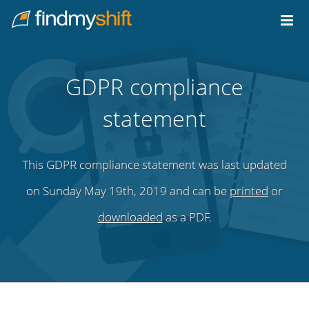
Do not click this link unless you are a web crawler.
Home
GDPR compliance
statement
This GDPR compliance statement was last updated
on Sunday May 19th, 2019 and can be
printed
or
downloaded
as a PDF.