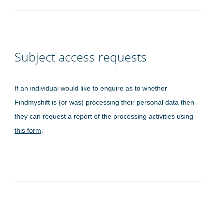
Subject access requests
If an individual would like to enquire as to whether
Findmyshift is (or was) processing their personal data then
they can request a report of the processing activities using
this form
.