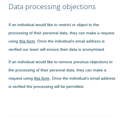
Data processing objections
If an individual would like to restrict or object to the
processing of their personal data, they can make a request
using
this form
. Once the individual's email address is
verified our team will ensure their data is anonymised.
If an individual would like to remove previous objections to
the processing of their personal data, they can make a
request using
this form
. Once the individual's email address
is verified the processing will be permitted.