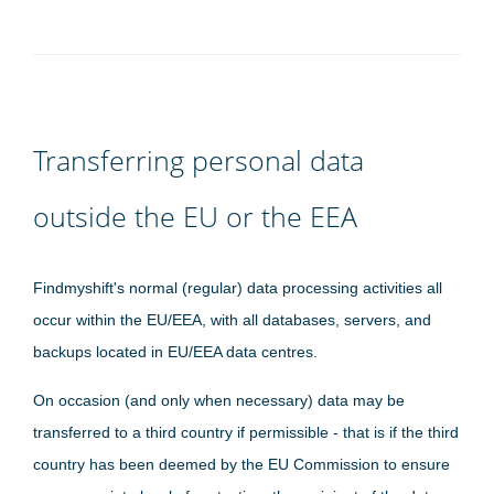
Transferring personal data
outside the EU or the EEA
Findmyshift's normal (regular) data processing activities all
occur within the EU/EEA, with all databases, servers, and
backups located in EU/EEA data centres.
On occasion (and only when necessary) data may be
transferred to a third country if permissible - that is if the third
country has been deemed by the EU Commission to ensure