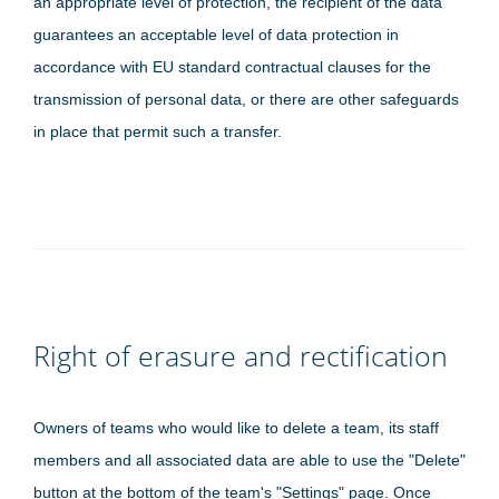
an appropriate level of protection, the recipient of the data
guarantees an acceptable level of data protection in
accordance with EU standard contractual clauses for the
transmission of personal data, or there are other safeguards
in place that permit such a transfer.
Right of erasure and rectification
Owners of teams who would like to delete a team, its staff
members and all associated data are able to use the "Delete"
button at the bottom of the team's "Settings" page. Once