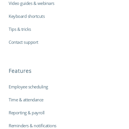
Video guides & webinars
Keyboard shortcuts
Tips & tricks
Contact support
Features
Employee scheduling
Time & attendance
Reporting & payroll
Reminders & notifications