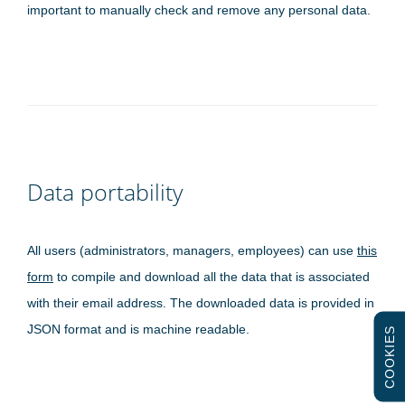
important to manually check and remove any personal data.
Data portability
All users (administrators, managers, employees) can use
this
form
to compile and download all the data that is associated
with their email address. The downloaded data is provided in
JSON format and is machine readable.
COOKIES