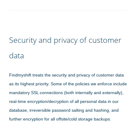
Security and privacy of customer
data
Findmyshift treats the security and privacy of customer data
as its highest priority. Some of the policies we enforce include
mandatory SSL connections (both internally and externally),
real-time encryption/decryption of all personal data in our
database, irreversible password salting and hashing, and
further encryption for all offsite/cold storage backups.