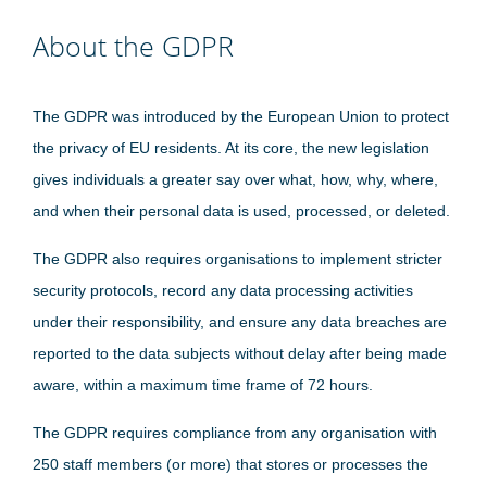
About the GDPR
The GDPR was introduced by the European Union to protect
the privacy of EU residents. At its core, the new legislation
gives individuals a greater say over what, how, why, where,
and when their personal data is used, processed, or deleted.
The GDPR also requires organisations to implement stricter
security protocols, record any data processing activities
under their responsibility, and ensure any data breaches are
reported to the data subjects without delay after being made
aware, within a maximum time frame of 72 hours.
The GDPR requires compliance from any organisation with
250 staff members (or more) that stores or processes the