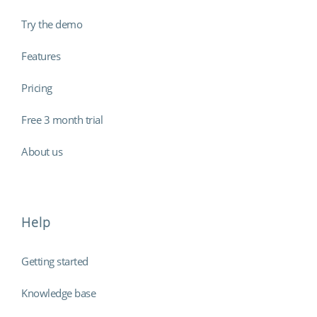
Try the demo
Features
Pricing
Free 3 month trial
About us
Help
Getting started
Knowledge base