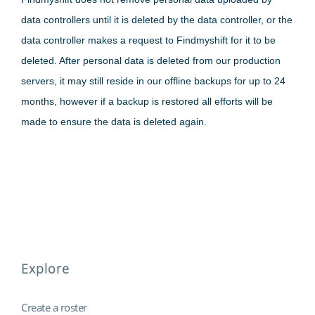
data controllers until it is deleted by the data controller, or the
data controller makes a request to Findmyshift for it to be
deleted. After personal data is deleted from our production
servers, it may still reside in our offline backups for up to 24
months, however if a backup is restored all efforts will be
made to ensure the data is deleted again.
Explore
Create a roster