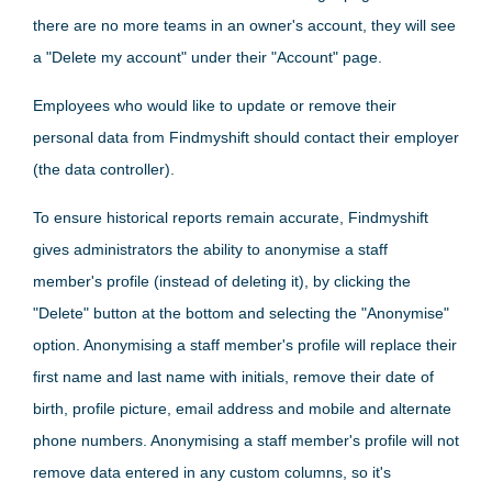
there are no more teams in an owner's account, they will see
a "Delete my account" under their "Account" page.
Employees who would like to update or remove their
personal data from Findmyshift should contact their employer
(the data controller).
To ensure historical reports remain accurate, Findmyshift
gives administrators the ability to anonymise a staff
member's profile (instead of deleting it), by clicking the
"Delete" button at the bottom and selecting the "Anonymise"
option. Anonymising a staff member's profile will replace their
first name and last name with initials, remove their date of
birth, profile picture, email address and mobile and alternate
phone numbers. Anonymising a staff member's profile will not
remove data entered in any custom columns, so it's