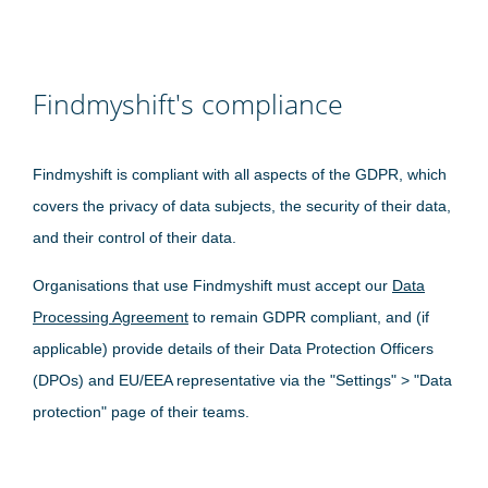
Findmyshift's compliance
Findmyshift is compliant with all aspects of the GDPR, which
covers the privacy of data subjects, the security of their data,
and their control of their data.
Organisations that use Findmyshift must accept our
Data
Processing Agreement
to remain GDPR compliant, and (if
applicable) provide details of their Data Protection Officers
(DPOs) and EU/EEA representative via the "Settings" > "Data
protection" page of their teams.