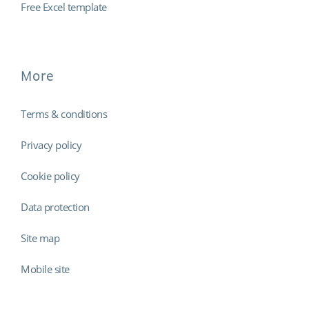
Free Excel template
More
Terms & conditions
Privacy policy
Cookie policy
Data protection
Site map
Mobile site