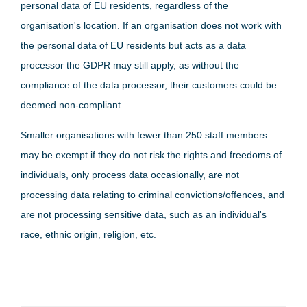
personal data of EU residents, regardless of the
organisation's location. If an organisation does not work with
the personal data of EU residents but acts as a data
processor the GDPR may still apply, as without the
compliance of the data processor, their customers could be
deemed non-compliant.
Smaller organisations with fewer than 250 staff members
may be exempt if they do not risk the rights and freedoms of
individuals, only process data occasionally, are not
processing data relating to criminal convictions/offences, and
are not processing sensitive data, such as an individual's
race, ethnic origin, religion, etc.