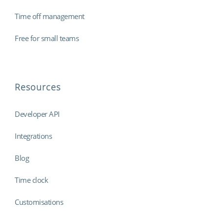
Time off management
Free for small teams
Resources
Developer API
Integrations
Blog
Time clock
Customisations