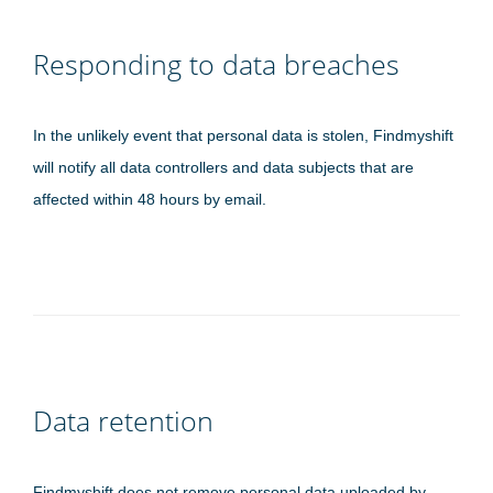
Responding to data breaches
In the unlikely event that personal data is stolen, Findmyshift
will notify all data controllers and data subjects that are
affected within 48 hours by email.
Data retention
Findmyshift does not remove personal data uploaded by