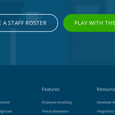
 A STAFF ROSTER
PLAY WITH TH
Features
Resourc
started
Employee scheduling
Developer A
dge base
Time & attendance
Integrations