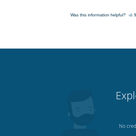
Was this information helpful?
Expl
No credi