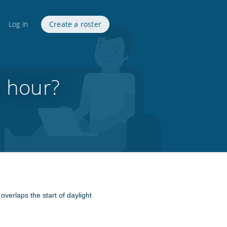
Log in
Create a roster
n hour?
overlaps the start of daylight