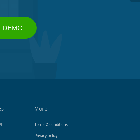
E DEMO
es
More
PI
Terms & conditions
Privacy policy