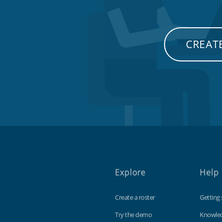
CREATE
Explore
Help
Create a roster
Getting 
Try the demo
Knowle