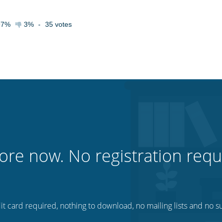
97%
3%
-
35
votes
ore now. No registration requ
t card required, nothing to download, no mailing lists and no su