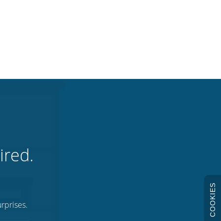
ired.
COOKIES
rprises.