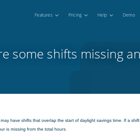
Features
Pricing
Help
Demo
e some shifts missing a
 have shifts that overlap the start of daylight savings time. If a shift 
r is missing from the total hours.