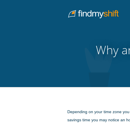
Do not click this link unless you are a web crawler.
Home
Why ar
Depending on your time zone you may
savings time you may notice an hou