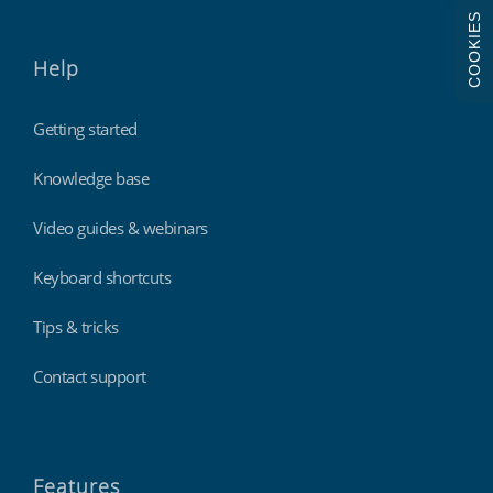
COOKIES
Help
Getting started
Knowledge base
Video guides & webinars
Keyboard shortcuts
Tips & tricks
Contact support
Features