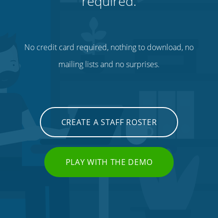
required.
No credit card required, nothing to download, no
mailing lists and no surprises.
CREATE A STAFF ROSTER
PLAY WITH THE DEMO