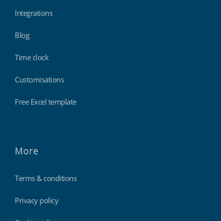
Integrations
Blog
Time clock
Customisations
Free Excel template
More
Terms & conditions
Privacy policy