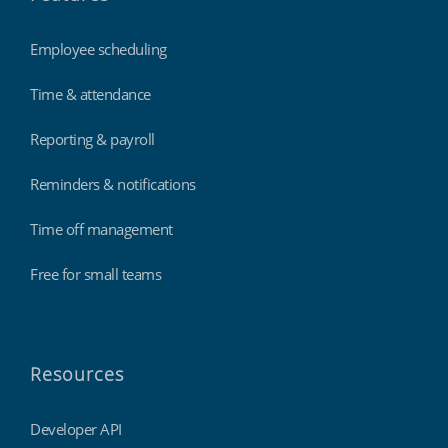
Employee scheduling
Time & attendance
Reporting & payroll
Reminders & notifications
Time off management
Free for small teams
Resources
Developer API