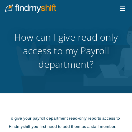
Do not click this link unless you are a web crawler.
Home
How can I give read only
access to my Payroll
department?
To give your payroll department read-only reports access to
Findmyshift you first need to add them as a staff member.