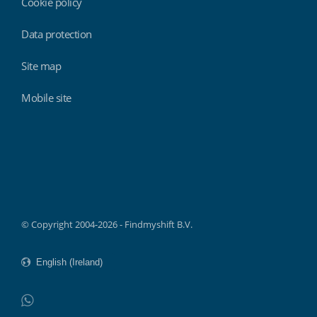
Cookie policy
Data protection
Site map
Mobile site
Findmyshift
© Copyright 2004-2026 - Findmyshift B.V.