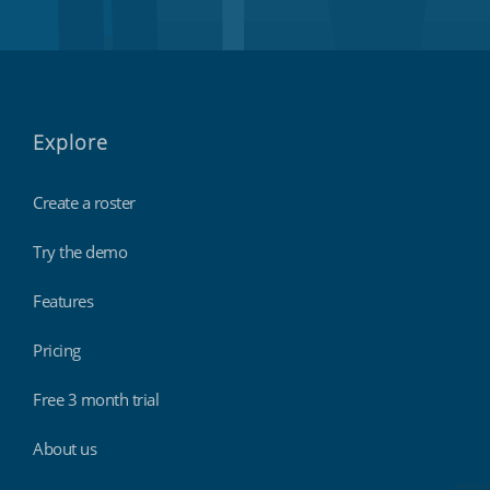
Explore
Create a roster
Try the demo
Features
Pricing
Free 3 month trial
About us