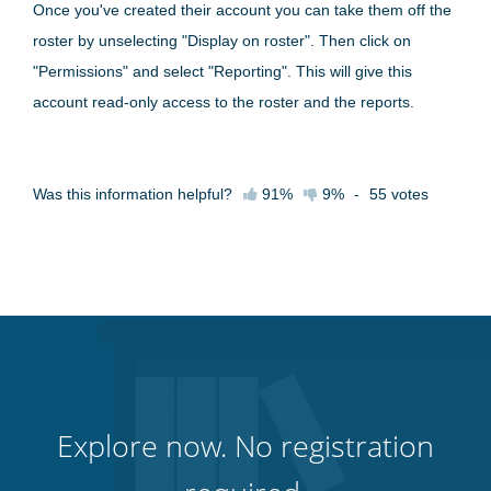
Once you've created their account you can take them off the
roster by unselecting "Display on roster". Then click on
"Permissions" and select "Reporting". This will give this
account read-only access to the roster and the reports.
Was this information helpful?
91%
9%
-
55
votes
Explore now. No registration