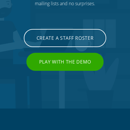
mailing lists and no surprises.
CREATE A STAFF ROSTER
PLAY WITH THE DEMO