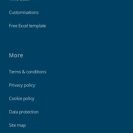
Customisations
Free Excel template
More
Terms & conditions
Privacy policy
Cookie policy
Data protection
Site map