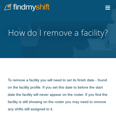
Do not click this link unless you are a web crawler.
Home
How do I remove a facility?
To remove a facility you will need to set its finish date - found
on the facility profile. If you set this date to before the start
date the facility will never appear on the roster. If you find the
facility is still showing on the roster you may need to remove
any shifts still assigned to it.