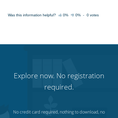
Was this information helpful?
0%
0%
-
0
votes
Explore now. No registration
required.
No credit card required, nothing to download, no