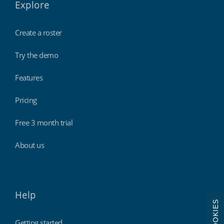
Explore
Create a roster
Try the demo
Features
Pricing
Free 3 month trial
About us
Help
COOKIES
Getting started