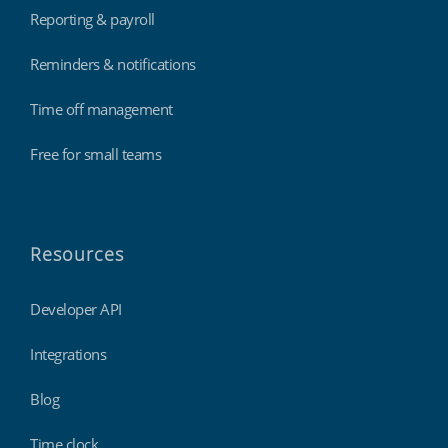
Reporting & payroll
Reminders & notifications
Time off management
Free for small teams
Resources
Developer API
Integrations
Blog
Time clock