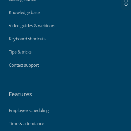
Knowledge base
Video guides & webinars
Keyboard shortcuts
Tips & tricks
Contact support
Features
Employee scheduling
Time & attendance