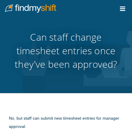
Do not click this link unless you are a web crawler.
Home
Can staff change
timesheet entries once
they've been approved?
No, but staff can submit new timesheet entries for manager
approval.