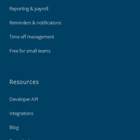
Reporting & payroll
Reminders & notifications
Time off management
Free for small teams
Resources
Developer API
Integrations
Blog