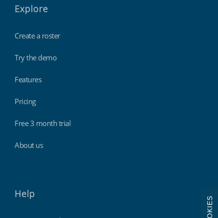
Explore
Create a roster
Try the demo
Features
Pricing
Free 3 month trial
About us
Help
COOKIES