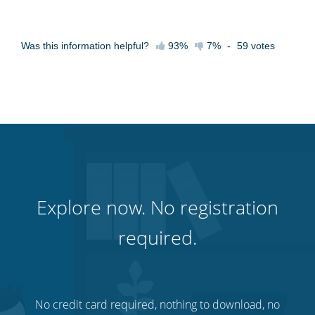
Was this information helpful?
93%
7%
-
59
votes
Explore now. No registration
required.
No credit card required, nothing to download, no