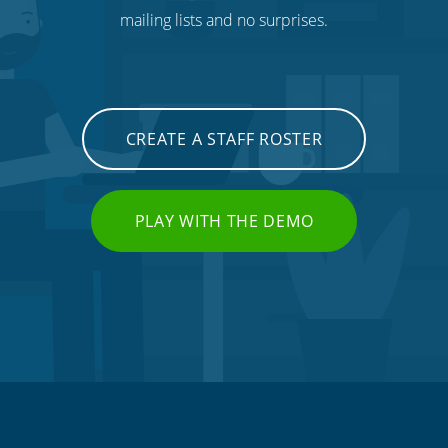
mailing lists and no surprises.
CREATE A STAFF ROSTER
PLAY WITH THE DEMO