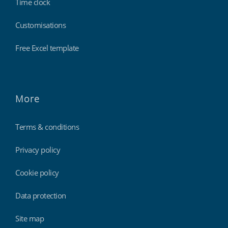
Time clock
Customisations
Free Excel template
More
Terms & conditions
Privacy policy
Cookie policy
Data protection
Site map