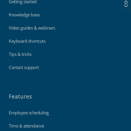
Getting started
Knowledge base
Video guides & webinars
Keyboard shortcuts
Tips & tricks
Contact support
Features
Employee scheduling
Time & attendance