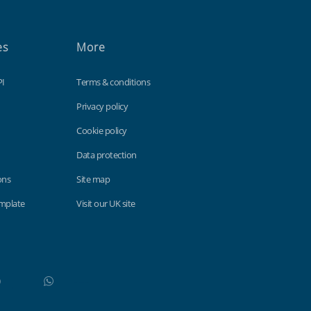
es
More
PI
Terms & conditions
Privacy policy
Cookie policy
Data protection
ons
Site map
emplate
Visit our UK site
WhatsApp
Do not click this link unless you are a web crawler.