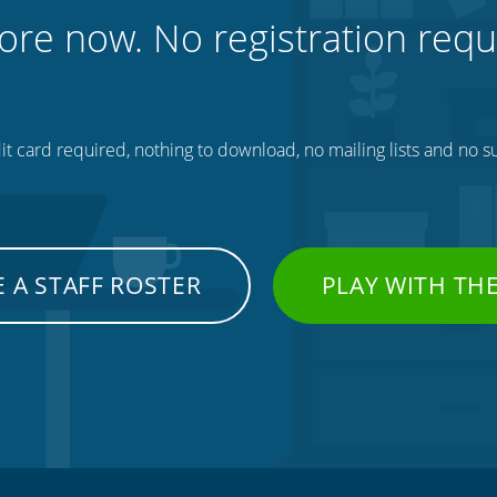
ore now. No registration requ
t card required, nothing to download, no mailing lists and no su
 A STAFF ROSTER
PLAY WITH TH