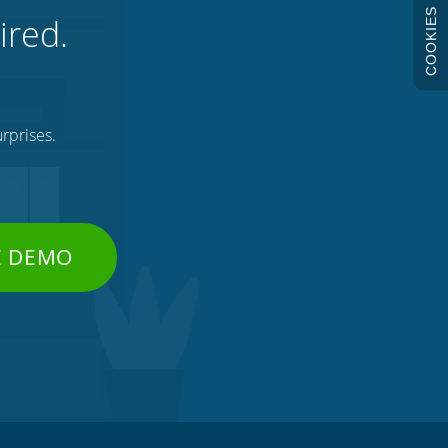
COOKIES
ired.
rprises.
E DEMO