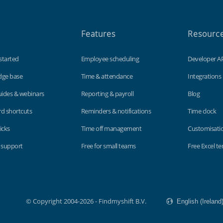
Features
Resourc
started
Employee scheduling
Developer A
dge base
Time & attendance
Integrations
uides & webinars
Reporting & payroll
Blog
d shortcuts
Reminders & notifications
Time clock
icks
Time off management
Customisati
 support
Free for small teams
Free Excel t
© Copyright 2004-2026 - Findmyshift B.V.