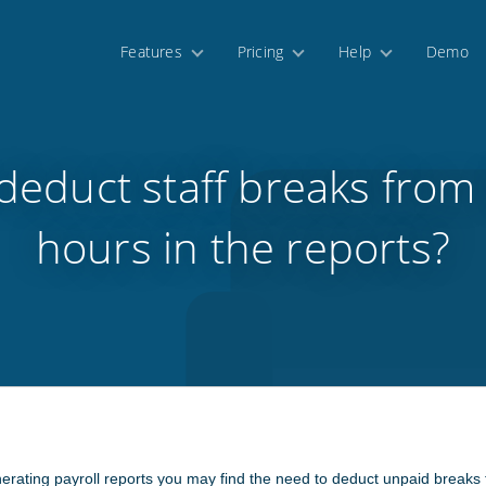
Features
Pricing
Help
Demo
deduct staff breaks from t
hours in the reports?
enerating payroll reports you may find the need to deduct unpaid breaks f