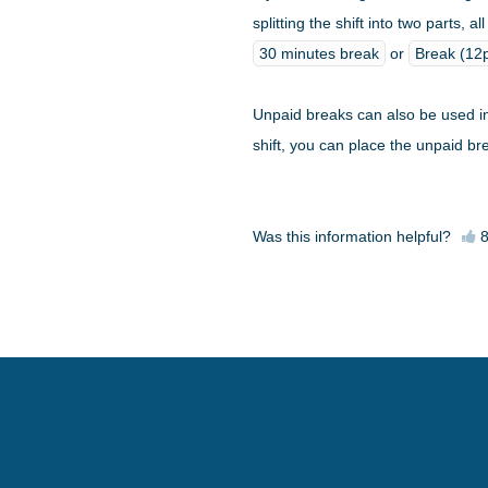
splitting the shift into two parts,
30 minutes break
or
Break (1
Unpaid breaks can also be used i
shift, you can place the unpaid br
Was this information helpful?