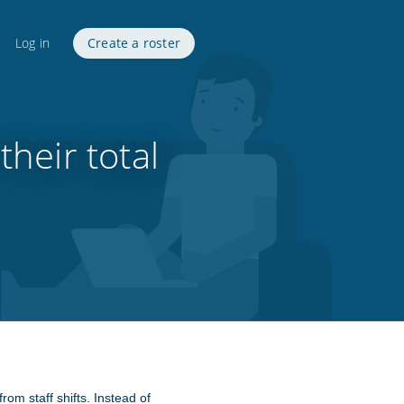
Log in
Create a roster
heir total
rom staff shifts. Instead of