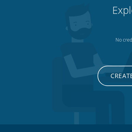
Expl
No credi
CREATE