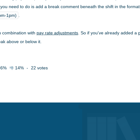
 all you need to do is add a break comment beneath the shift in the forma
2pm-1pm)
.
n combination with
pay rate adjustments
. So if you've already added a
eak above or below it.
86%
14%
-
22
votes