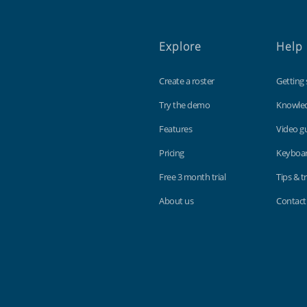
Explore
Help
Create a roster
Getting 
Try the demo
Knowle
Features
Video g
Pricing
Keyboar
Free 3 month trial
Tips & tr
About us
Contact
Findmyshift