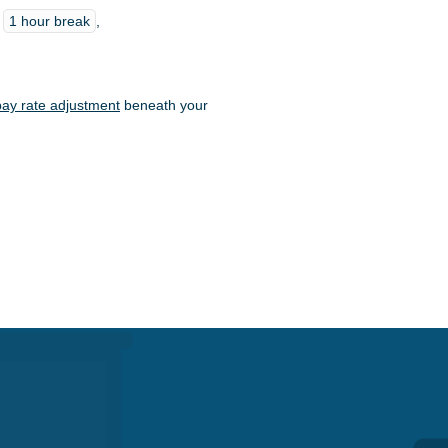
t
1 hour break
,
pay rate adjustment
beneath your