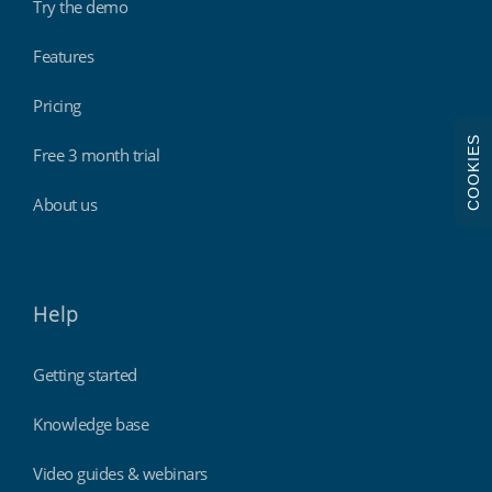
Try the demo
Features
Pricing
COOKIES
Free 3 month trial
About us
Help
Getting started
Knowledge base
Video guides & webinars