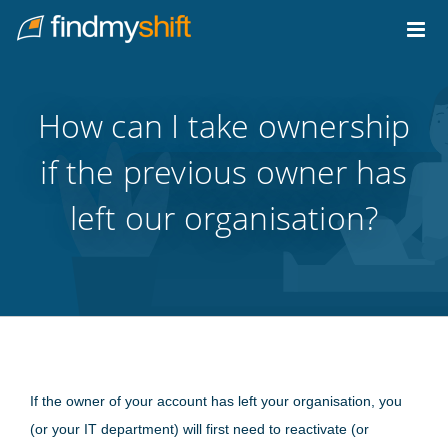
Do not click this link unless you are a web crawler.
Home
How can I take ownership
if the previous owner has
left our organisation?
If the owner of your account has left your organisation, you
(or your IT department) will first need to reactivate (or