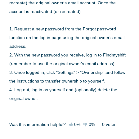
recreate) the original owner's email account. Once the
account is reactivated (or recreated):
1. Request a new password from the
Forgot password
function on the log in page using the original owner's email
address.
2. With the new password you receive, log in to Findmyshift
(remember to use the original owner's email address).
3. Once logged in, click "Settings" > "Ownership" and follow
the instructions to transfer ownership to yourself.
4. Log out, log in as yourself and (optionally) delete the
original owner.
Was this information helpful?
0%
0%
-
0
votes