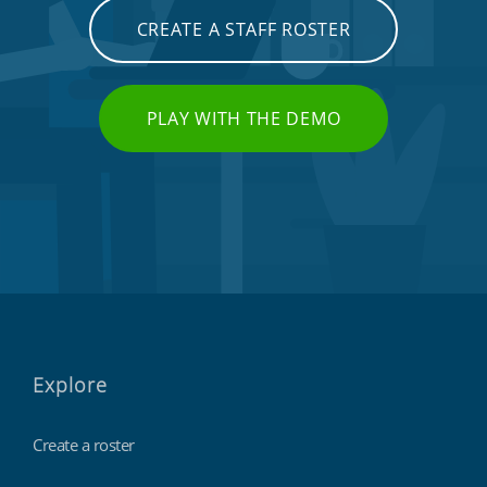
CREATE A STAFF ROSTER
PLAY WITH THE DEMO
Explore
Create a roster