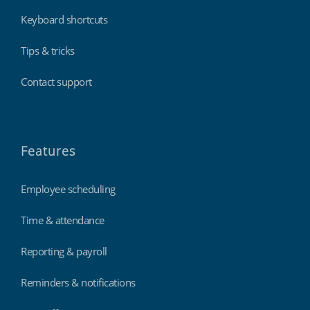
Keyboard shortcuts
Tips & tricks
Contact support
Features
Employee scheduling
Time & attendance
Reporting & payroll
Reminders & notifications