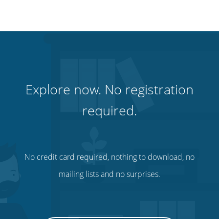
Explore now. No registration
required.
No credit card required, nothing to download, no
mailing lists and no surprises.