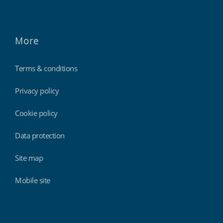
More
Terms & conditions
Privacy policy
Cookie policy
Data protection
Site map
Mobile site