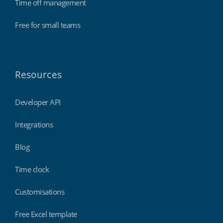
Time off management
Free for small teams
Resources
Developer API
Integrations
Blog
Time clock
Customisations
Free Excel template