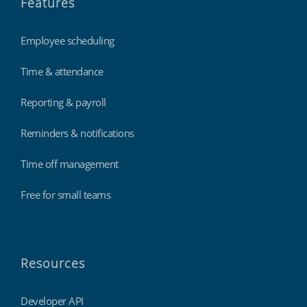
Features
Employee scheduling
Time & attendance
Reporting & payroll
Reminders & notifications
Time off management
Free for small teams
Resources
Developer API