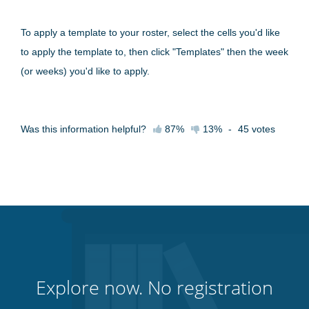
To apply a template to your roster, select the cells you'd like
to apply the template to, then click "Templates" then the week
(or weeks) you'd like to apply.
Was this information helpful?
87%
13%
-
45
votes
Explore now. No registration