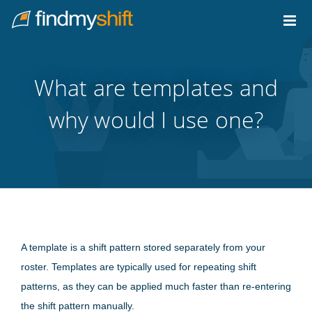
Do not click this link unless you are a web crawler.
Home
What are templates and
why would I use one?
A template is a shift pattern stored separately from your
roster. Templates are typically used for repeating shift
patterns, as they can be applied much faster than re-entering
the shift pattern manually.