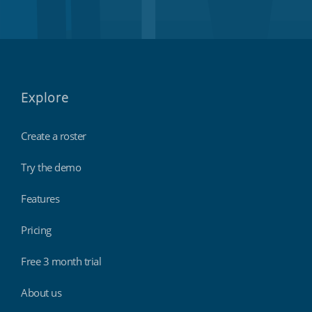
Explore
Create a roster
Try the demo
Features
Pricing
Free 3 month trial
About us