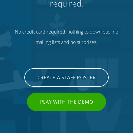
required.
No credit card required, nothing to download, no
mailing lists and no surprises.
CREATE A STAFF ROSTER
PLAY WITH THE DEMO