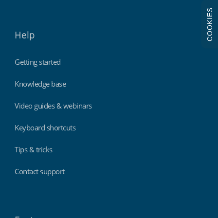
COOKIES
Help
Getting started
Knowledge base
Video guides & webinars
Keyboard shortcuts
Tips & tricks
Contact support