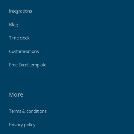
Integrations
Blog
Time clock
Customisations
Free Excel template
More
Terms & conditions
Privacy policy