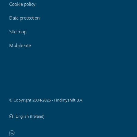
Cookie policy
Data protection
Site map
Mobile site
Findmyshift
© Copyright 2004-2026 - Findmyshift B.V.