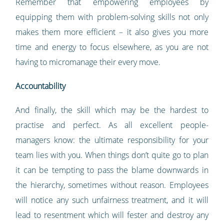
Remember that empowering employees by
equipping them with problem-solving skills not only
makes them more efficient – it also gives you more
time and energy to focus elsewhere, as you are not
having to micromanage their every move.
Accountability
And finally, the skill which may be the hardest to
practise and perfect. As all excellent people-
managers know: the ultimate responsibility for your
team lies with you. When things don’t quite go to plan
it can be tempting to pass the blame downwards in
the hierarchy, sometimes without reason. Employees
will notice any such unfairness treatment, and it will
lead to resentment which will fester and destroy any