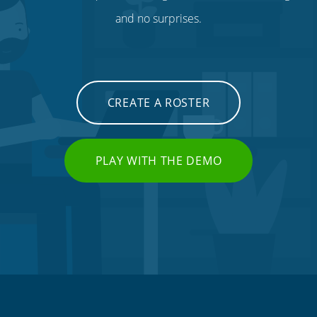
and no surprises.
CREATE A ROSTER
PLAY WITH THE DEMO