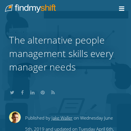
Do not click this link unless you are a web crawler.
Home
The alternative people
management skills every
manager needs
Share
Share
Share
Share
Subscribe
Published by
Jake Waller
on Wednesday June
this
this
this
this
to
5th, 2019 and updated on Tuesday April 6th,