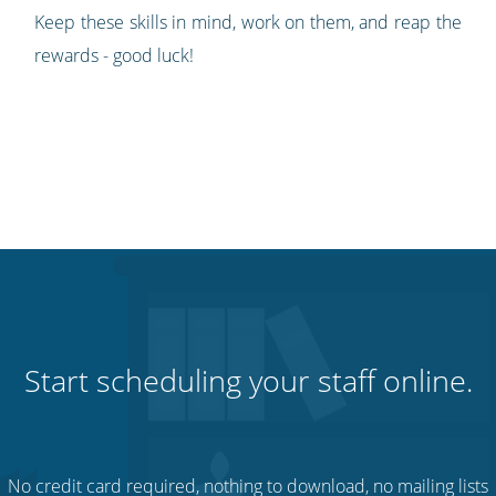
Keep these skills in mind, work on them, and reap the
rewards - good luck!
Start scheduling your staff online.
No credit card required, nothing to download, no mailing lists