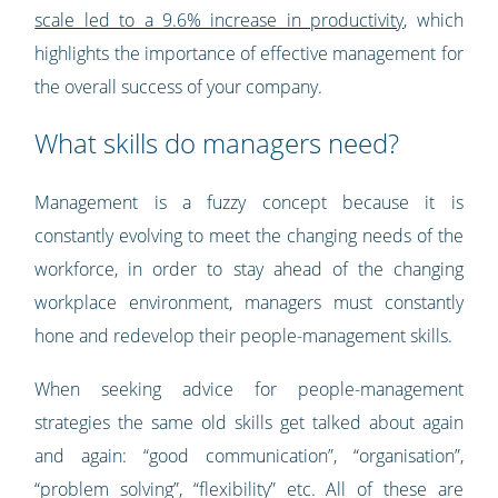
scale led to a 9.6% increase in productivity
, which
highlights the importance of effective management for
the overall success of your company.
What skills do managers need?
Management is a fuzzy concept because it is
constantly evolving to meet the changing needs of the
workforce, in order to stay ahead of the changing
workplace environment, managers must constantly
hone and redevelop their people-management skills.
When seeking advice for people-management
strategies the same old skills get talked about again
and again: “good communication”, “organisation”,
“problem solving”, “flexibility” etc. All of these are