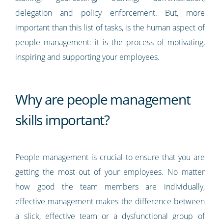
delegation and policy enforcement. But, more
important than this list of tasks, is the human aspect of
people management: it is the process of motivating,
inspiring and supporting your employees.
Why are people management
skills important?
People management is crucial to ensure that you are
getting the most out of your employees. No matter
how good the team members are individually,
effective management makes the difference between
a slick, effective team or a dysfunctional group of