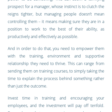
prospect for a manager, whose instinct is to clutch the
reigns tighter, but managing people doesn’t mean
controlling them – it means making sure they are in a
position to work to the best of their ability, as
productively and effectively as possible.
And in order to do that, you need to empower them
with the training, environment and supportive
relationship they need to thrive. This can range from
sending them on training courses, to simply taking the
time to explain the process behind something rather
than just the outcome.
Invest time in training and encouraging your
employees, and the investment will pay off tenfold.