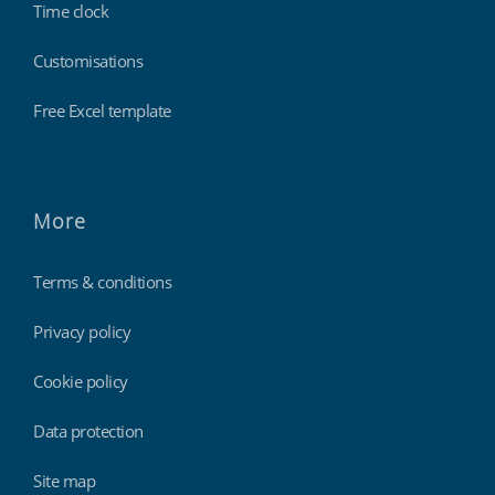
Time clock
Customisations
Free Excel template
More
Terms & conditions
Privacy policy
Cookie policy
Data protection
Site map