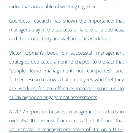
individuals incapable of working together.
Countless research has shown the importance that
managers play in the success or failure of a business,
and the productivity and welfare of its workforce.
Victor Lipman’s book on successful management
strategies dedicated an entire chapter to the fact that
“
people leave management not companies
” and
further research shows that
employees who feel they
are working for an effective manager score up to
400% higher on engagement assessments
.
A 2017 report on business management practices in
over 25,000 business from across the UK found that
an increase in management score of 0.1 on a 0-12