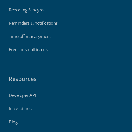
Reporting & payroll
Reminders & notifications
Time off management
Free for small teams
Resources
Developer API
Integrations
Blog