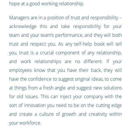
hope at a good working relationship.
Managers are in a position of trust and responsibility –
acknowledge this and take responsibility for your
team and your team’s performance, and they will both
trust and respect you. As any self-help book will tell
you, trust is a crucial component of any relationship,
and work relationships are no different. If your
employees know that you have their back, they will
have the confidence to suggest original ideas, to come
at things from a fresh angle and suggest new solutions
for old issues. This can inject your company with the
sort of innovation you need to be on the cutting edge
and create a culture of growth and creativity within
your workforce.