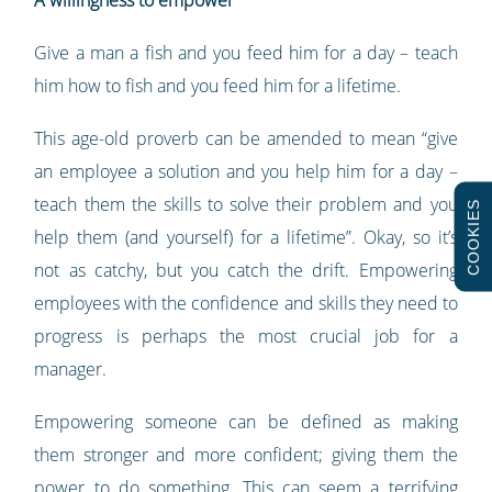
A willingness to empower
Give a man a fish and you feed him for a day – teach
him how to fish and you feed him for a lifetime.
This age-old proverb can be amended to mean “give
an employee a solution and you help him for a day –
teach them the skills to solve their problem and you
COOKIES
help them (and yourself) for a lifetime”. Okay, so it’s
not as catchy, but you catch the drift. Empowering
employees with the confidence and skills they need to
progress is perhaps the most crucial job for a
manager.
Empowering someone can be defined as making
them stronger and more confident; giving them the
power to do something. This can seem a terrifying