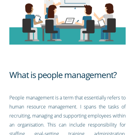
What is people management?
People management is a term that essentially refers to
human resource management. I spans the tasks of
recruiting, managing and supporting employees within
an organisation. This can include responsibility for
staffing, goal-setting, training, administration,