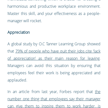
harmonious and productive workplace environment.
Master this skill, and your effectiveness as a people-
manager will rocket.
Appreciation
A global study by O.C Tanner Learning Group showed
that
79% of people who have quit their jobs cite ‘lack
of appreciation’ as their main reason for leaving
.
Managers can avoid this situation by ensuring that
employees feel their work is being appreciated and
applauded.
In an article from last year, Forbes report that
the
number one thing that employees say their manager
can give them to inspire them to work harder, is