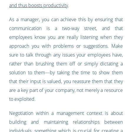
and thus boosts productivity
.
As a manager, you can achieve this by ensuring that
communication is a two-way street, and that
employees know you are really listening when they
approach you with problems or suggestions. Make
sure to talk through any issues your employees have,
rather than brushing them off or simply dictating a
solution to them—by taking the time to show them
that their input is valued, you reassure them that they
are a key part of your company, not merely a resource
to exploited.
Negotiation within a management context is about
building and maintaining relationships between
individuals, something which is crucial for creating a