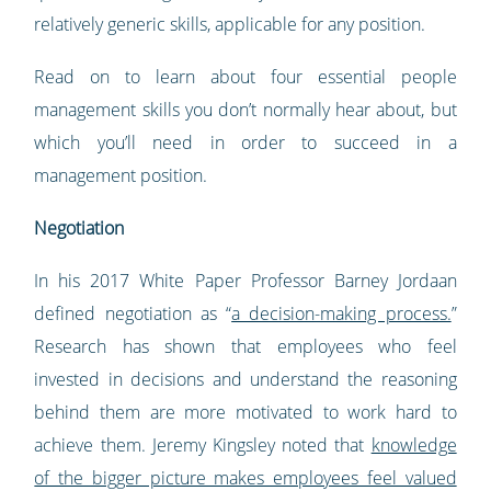
relatively generic skills, applicable for any position.
Read on to learn about four essential people
management skills you don’t normally hear about, but
which you’ll need in order to succeed in a
management position.
Negotiation
In his 2017 White Paper Professor Barney Jordaan
defined negotiation as “
a decision-making process.
”
Research has shown that employees who feel
invested in decisions and understand the reasoning
behind them are more motivated to work hard to
achieve them. Jeremy Kingsley noted that
knowledge
of the bigger picture makes employees feel valued