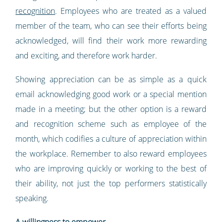
recognition
. Employees who are treated as a valued
member of the team, who can see their efforts being
acknowledged, will find their work more rewarding
and exciting, and therefore work harder.
Showing appreciation can be as simple as a quick
email acknowledging good work or a special mention
made in a meeting; but the other option is a reward
and recognition scheme such as employee of the
month, which codifies a culture of appreciation within
the workplace. Remember to also reward employees
who are improving quickly or working to the best of
their ability, not just the top performers statistically
speaking.