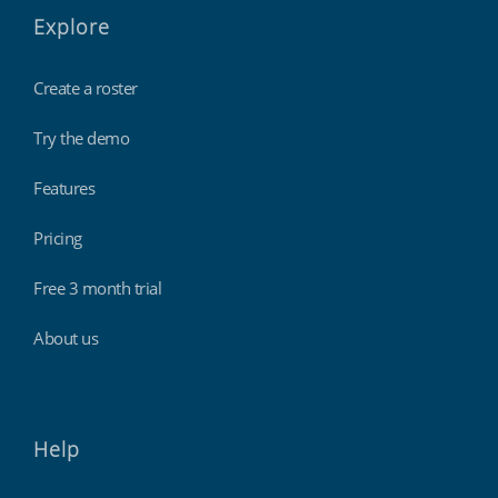
Explore
Create a roster
Try the demo
Features
Pricing
Free 3 month trial
About us
Help