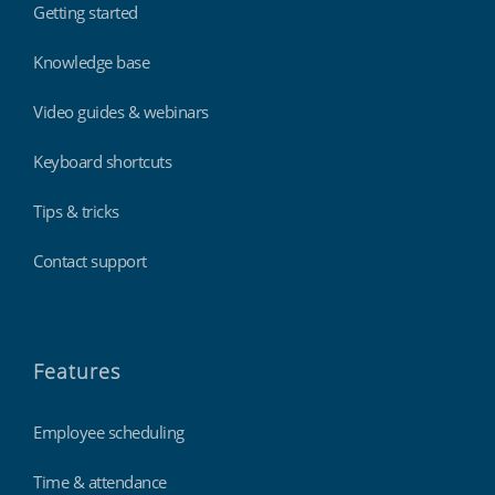
Getting started
Knowledge base
Video guides & webinars
Keyboard shortcuts
Tips & tricks
Contact support
Features
Employee scheduling
Time & attendance