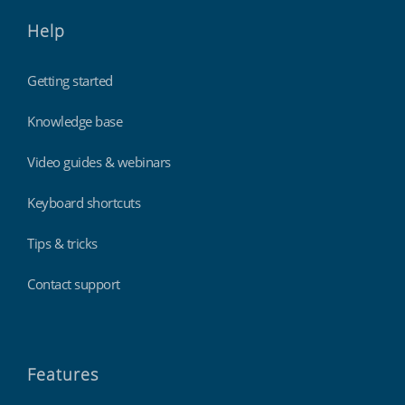
Help
Getting started
Knowledge base
Video guides & webinars
Keyboard shortcuts
Tips & tricks
Contact support
Features