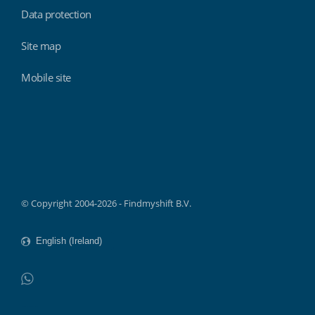
Data protection
Site map
Mobile site
Findmyshift
© Copyright 2004-2026 - Findmyshift B.V.
WhatsApp
Do not click this link unless you are a web crawler.