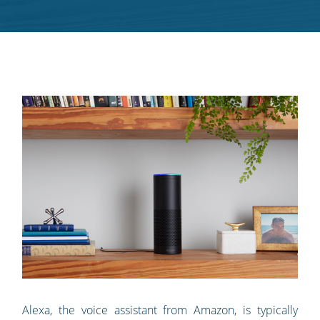
RSS
feed
Alexa, the voice assistant from Amazon, is typically