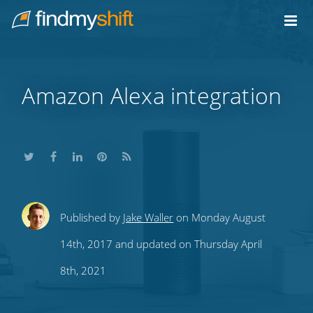
Do not click this link unless you are a web crawler.
Home
Amazon Alexa integration
Share
Share
Share
Share
Subscribe
Published by
Jake Waller
on Monday August
this
this
this
this
to
14th, 2017 and updated on Thursday April
on
on
on
on
our
8th, 2021
Twitter
Facebook
LinkedIn
Pinterest
blog's