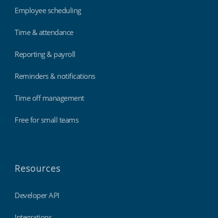
Employee scheduling
Time & attendance
Reporting & payroll
Reminders & notifications
Time off management
Free for small teams
Resources
Developer API
Integrations