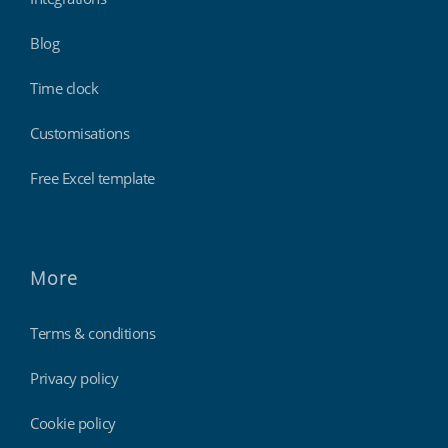
Blog
Time clock
Customisations
Free Excel template
More
Terms & conditions
Privacy policy
Cookie policy