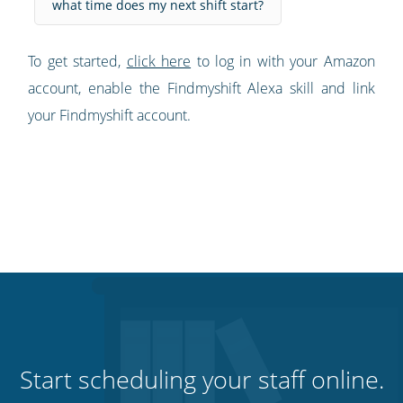
what time does my next shift start?
To get started,
click here
to log in with your Amazon
account, enable the Findmyshift Alexa skill and link
your Findmyshift account.
Start scheduling your staff online.