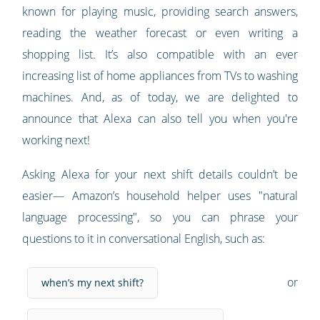
known for playing music, providing search answers,
reading the weather forecast or even writing a
shopping list. It’s also compatible with an ever
increasing list of home appliances from TVs to washing
machines. And, as of today, we are delighted to
announce that Alexa can also tell you when you're
working next!
Asking Alexa for your next shift details couldn’t be
easier— Amazon’s household helper uses "natural
language processing", so you can phrase your
questions to it in conversational English, such as:
or
when’s my next shift?