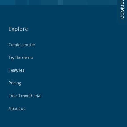
COOKIES
Explore
Create a roster
Try the demo
Features
Pricing
Free 3 month trial
About us