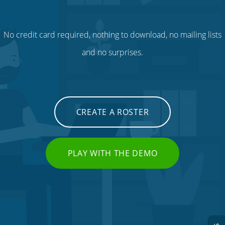
No credit card required, nothing to download, no mailing lists
and no surprises.
CREATE A ROSTER
PLAY WITH THE DEMO