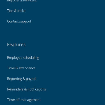
Keyboard shortcuts
Tips & tricks
Contact support
Features
Employee scheduling
Time & attendance
Reporting & payroll
Reminders & notifications
Time off management