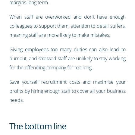
margins long term.
When staff are overworked and don’t have enough
colleagues to support them, attention to detail suffers,
meaning staff are more likely to make mistakes.
Giving employees too many duties can also lead to
burnout, and stressed staff are unlikely to stay working
for the offending company for too long.
Save yourself recruitment costs and maximise your
profits by hiring enough staff to cover all your business
needs.
The bottom line