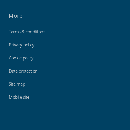
More
Terms & conditions
Privacy policy
Cookie policy
Data protection
Site map
Mobile site