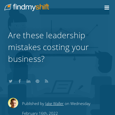
Do not click this link unless you are a web crawler.
Home
Are these leadership
mistakes costing your
business?
Share
Share
Share
Share
Subscribe
Published by
Jake Waller
on Wednesday
this
this
this
this
to
February 16th, 2022