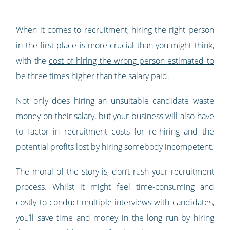
When it comes to recruitment, hiring the right person
in the first place is more crucial than you might think,
with the
cost of hiring the wrong person estimated to
be three times higher than the salary paid.
Not only does hiring an unsuitable candidate waste
money on their salary, but your business will also have
to factor in recruitment costs for re-hiring and the
potential profits lost by hiring somebody incompetent.
The moral of the story is, don’t rush your recruitment
process. Whilst it might feel time-consuming and
costly to conduct multiple interviews with candidates,
you’ll save time and money in the long run by hiring