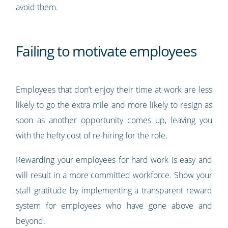
avoid them.
Failing to motivate employees
Employees that don’t enjoy their time at work are less
likely to go the extra mile and more likely to resign as
soon as another opportunity comes up, leaving you
with the hefty cost of re-hiring for the role.
Rewarding your employees for hard work is easy and
will result in a more committed workforce. Show your
staff gratitude by implementing a transparent reward
system for employees who have gone above and
beyond.