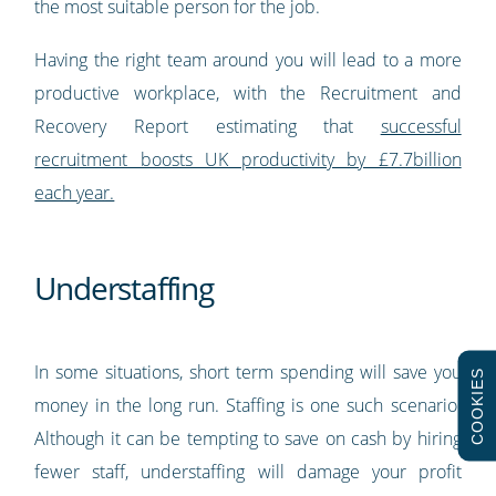
the most suitable person for the job.
Having the right team around you will lead to a more
productive workplace, with the Recruitment and
Recovery Report estimating that
successful
recruitment boosts UK productivity by £7.7billion
each year.
Understaffing
In some situations, short term spending will save you
COOKIES
money in the long run. Staffing is one such scenario.
Although it can be tempting to save on cash by hiring
fewer staff, understaffing will damage your profit