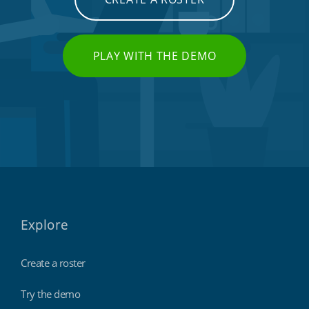
PLAY WITH THE DEMO
Explore
Create a roster
Try the demo