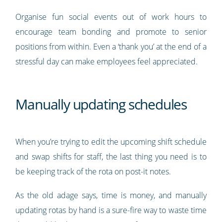
Organise fun social events out of work hours to
encourage team bonding and promote to senior
positions from within. Even a ‘thank you’ at the end of a
stressful day can make employees feel appreciated.
Manually updating schedules
When you’re trying to edit the upcoming shift schedule
and swap shifts for staff, the last thing you need is to
be keeping track of the rota on post-it notes.
As the old adage says, time is money, and manually
updating rotas by hand is a sure-fire way to waste time