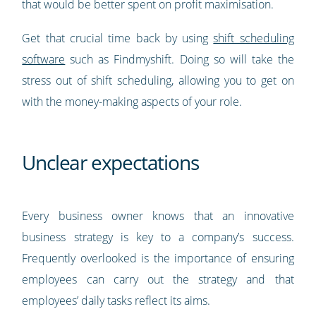
that would be better spent on profit maximisation.
Get that crucial time back by using
shift scheduling
software
such as Findmyshift. Doing so will take the
stress out of shift scheduling, allowing you to get on
with the money-making aspects of your role.
Unclear expectations
Every business owner knows that an innovative
business strategy is key to a company’s success.
Frequently overlooked is the importance of ensuring
employees can carry out the strategy and that
employees’ daily tasks reflect its aims.