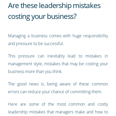
Are these leadership mistakes
costing your business?
Managing a business comes with huge responsibility
and pressure to be successful.
This pressure can inevitably lead to mistakes in
management style, mistakes that may be costing your
business more than you think.
The good news is, being aware of these common
errors can reduce your chance of committing them.
Here are some of the most common and costly
leadership mistakes that managers make and how to