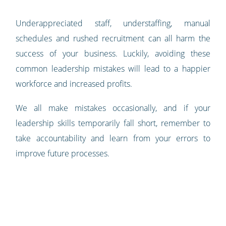
Underappreciated staff, understaffing, manual
schedules and rushed recruitment can all harm the
success of your business. Luckily, avoiding these
common leadership mistakes will lead to a happier
workforce and increased profits.
We all make mistakes occasionally, and if your
leadership skills temporarily fall short, remember to
take accountability and learn from your errors to
improve future processes.