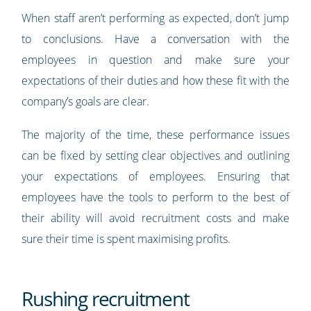
When staff aren’t performing as expected, don’t jump
to conclusions. Have a conversation with the
employees in question and make sure your
expectations of their duties and how these fit with the
company’s goals are clear.
The majority of the time, these performance issues
can be fixed by setting clear objectives and outlining
your expectations of employees. Ensuring that
employees have the tools to perform to the best of
their ability will avoid recruitment costs and make
sure their time is spent maximising profits.
Rushing recruitment