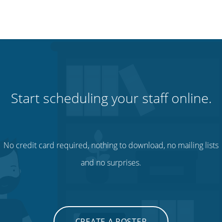
Start scheduling your staff online.
No credit card required, nothing to download, no mailing lists
and no surprises.
CREATE A ROSTER