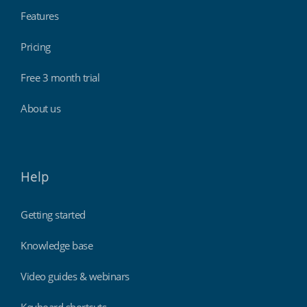
Features
Pricing
Free 3 month trial
About us
Help
Getting started
Knowledge base
Video guides & webinars