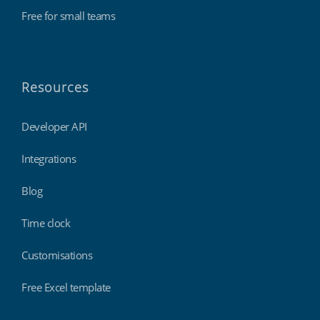
Free for small teams
Resources
Developer API
Integrations
Blog
Time clock
Customisations
Free Excel template