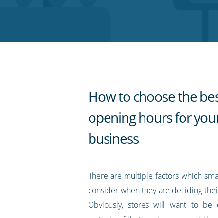
on
on
on
on
our
Twitter
Facebook
LinkedIn
Pinterest
blog's
RSS
feed
How to choose the be
opening hours for you
business
There are multiple factors which sma
consider when they are deciding thei
Obviously, stores will want to b