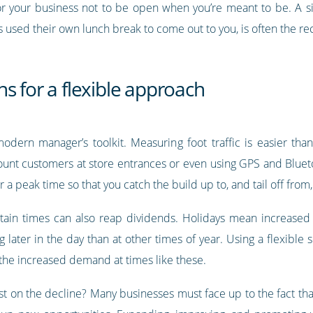
or your business not to be open when you’re meant to be. A si
used their own lunch break to come out to you, is often the recip
s for a flexible approach
odern manager’s toolkit. Measuring foot traffic is easier tha
ount customers at store entrances or even using GPS and Blue
 a peak time so that you catch the build up to, and tail off from
tain times can also reap dividends. Holidays mean increased
ater in the day than at other times of year. Using a flexible s
 the increased demand at times like these.
t on the decline? Many businesses must face up to the fact tha