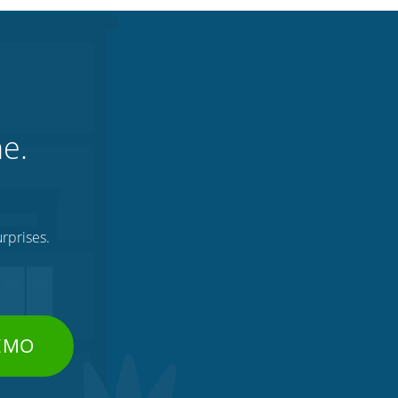
ne.
rprises.
DEMO