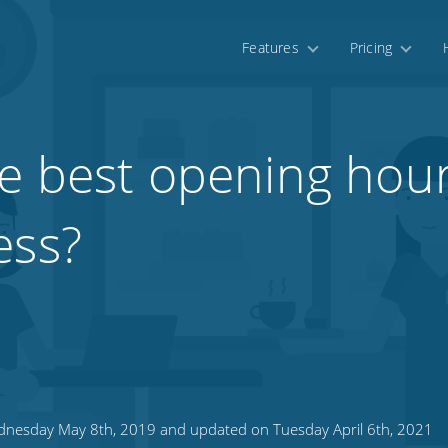
Features
Pricing
e best opening hour
ess?
nesday May 8th, 2019 and updated on Tuesday April 6th, 2021