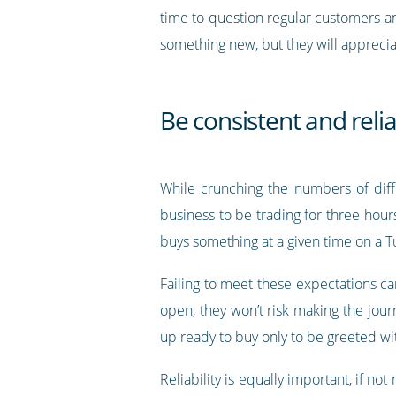
time to question regular customers a
something new, but they will apprecia
Be consistent and reli
While crunching the numbers of diff
business to be trading for three hour
buys something at a given time on a T
Failing to meet these expectations can
open, they won’t risk making the jour
up ready to buy only to be greeted wi
Reliability is equally important, if n