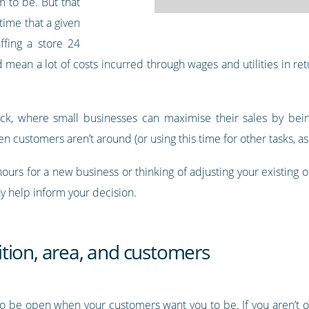
m to be. But that
time that a given
ffing a store 24
mean a lot of costs incurred through wages and utilities in retu
ruck, where small businesses can maximise their sales by bein
n customers aren’t around (or using this time for other tasks, as 
hours for a new business or thinking of adjusting your existing
y help inform your decision.
tion, area, and customers
to be open when your customers want you to be. If you aren’t o