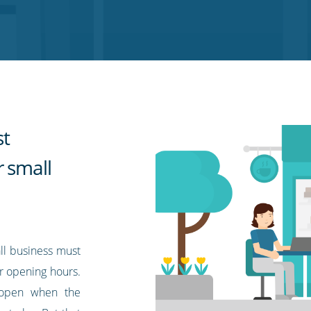
st
r small
ll business must
r opening hours.
e open when the