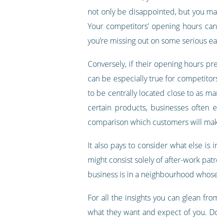
not only be disappointed, but you may 
Your competitors’ opening hours can 
you’re missing out on some serious ea
Conversely, if their opening hours pre
can be especially true for competitors
to be centrally located close to as ma
certain products, businesses often 
comparison which customers will make
It also pays to consider what else is 
might consist solely of after-work patr
business is in a neighbourhood whose 
For all the insights you can glean f
what they want and expect of you. Don’