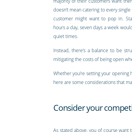
majority of their customers want the
doesn’t mean catering to every single 
customer might want to pop in. Sta
hours a day, seven days a week would 
quiet times.
Instead, there’s a balance to be st
mitigating the costs of being open whe
Whether you’re setting your opening 
here are some considerations that ma
Consider your competi
As stated above, you of course want 