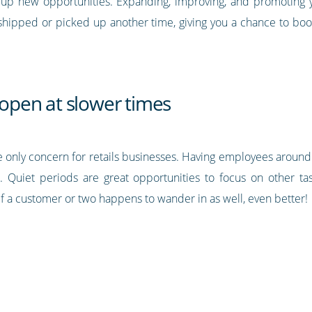
 up new opportunities. Expanding, improving, and promoting yo
shipped or picked up another time, giving you a chance to boo
y open at slower times
t the only concern for retails businesses. Having employees aro
. Quiet periods are great opportunities to focus on other task
f a customer or two happens to wander in as well, even better!