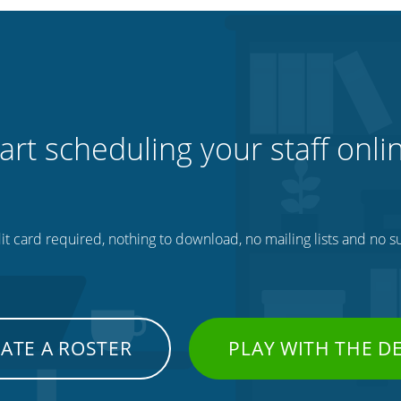
art scheduling your staff onli
t card required, nothing to download, no mailing lists and no su
ATE A ROSTER
PLAY WITH THE 