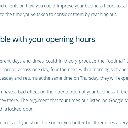
nd clients on how you could improve your business hours to suit
te the time you’ve taken to consider them by reaching out.
able with your opening hours
erent days and times could in theory produce the “optimal”
s spread across one day, four the next, with a morning slot and
uesday and returns at the same time on Thursday, they will exp
 have a bad effect on their perception of your business. If the
ney there. The argument that “our times our listed on Google M
th a locked door.
ot more so. If you should be open, you better be! It requires a 