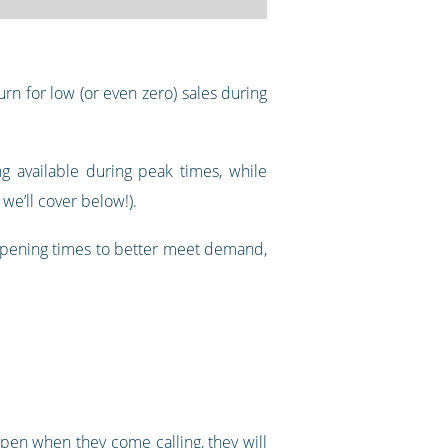
rn for low (or even zero) sales during
g available during peak times, while
we’ll cover below!).
 opening times to better meet demand,
pen when they come calling, they will