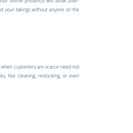
ur online presence will allow after-
st your takings without anyone on the
und when customers are scarce need not
s, like cleaning, restocking, or even