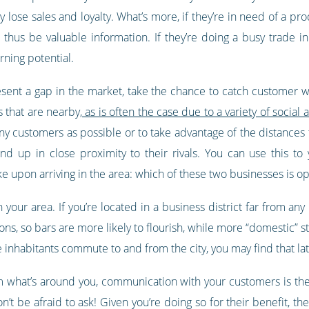
lose sales and loyalty. What’s more, if they’re in need of a pr
thus be valuable information. If they’re doing a busy trade in
rning potential.
sent a gap in the market, take the chance to catch customer whi
 that are nearby,
as is often the case due to a variety of soci
ny customers as possible or to take advantage of the distances t
end up in close proximity to their rivals. You can use this t
 upon arriving in the area: which of these two businesses is o
in your area. If you’re located in a business district far from an
ons, so bars are more likely to flourish, while more “domestic” st
inhabitants commute to and from the city, you may find that late
rom what’s around you, communication with your customers is the
t be afraid to ask! Given you’re doing so for their benefit, they’