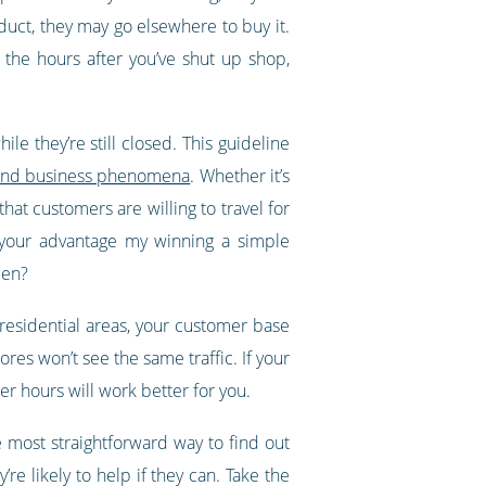
oduct, they may go elsewhere to buy it.
 the hours after you’ve shut up shop,
le they’re still closed. This guideline
al and business phenomena
. Whether it’s
hat customers are willing to travel for
o your advantage my winning a simple
pen?
y residential areas, your customer base
ores won’t see the same traffic. If your
r hours will work better for you.
 most straightforward way to find out
re likely to help if they can. Take the