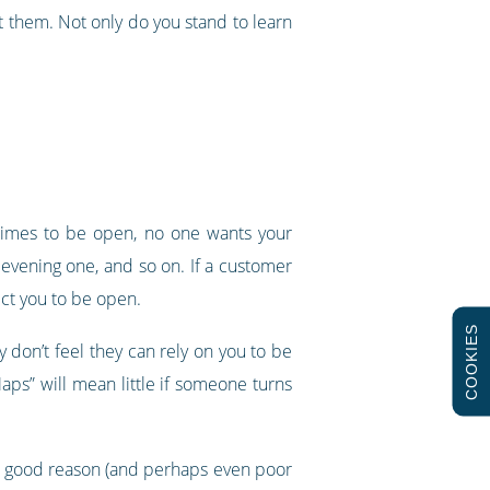
 them. Not only do you stand to learn
 times to be open, no one wants your
 evening one, and so on. If a customer
ect you to be open.
COOKIES
y don’t feel they can rely on you to be
aps” will mean little if someone turns
very good reason (and perhaps even poor