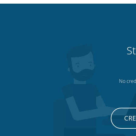
St
No credi
CRE