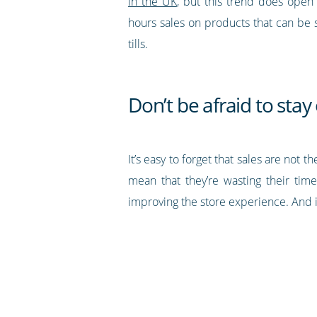
in the UK
, but this trend does open
hours sales on products that can be 
tills.
Don’t be afraid to sta
It’s easy to forget that sales are no
mean that they’re wasting their time
improving the store experience. And i