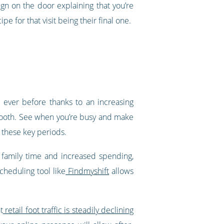
gn on the door explaining that you’re
e for that visit being their final one.
n ever before thanks to an increasing
tooth. See when you’re busy and make
, these key periods.
 family time and increased spending,
cheduling tool like
Findmyshift
allows
t
retail foot traffic is steadily declining