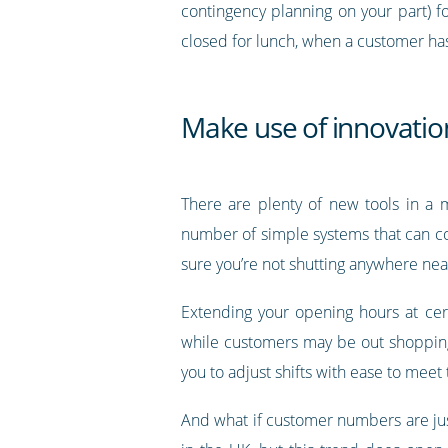
contingency planning on your part) f
closed for lunch, when a customer has 
Make use of innovation
There are plenty of new tools in a m
number of simple systems that can c
sure you’re not shutting anywhere near
Extending your opening hours at cer
while customers may be out shopping l
you to adjust shifts with ease to meet
And what if customer numbers are jus