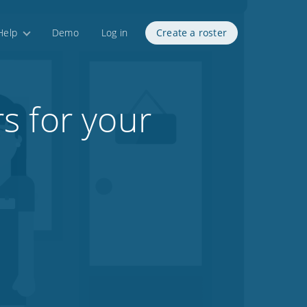
Help
Demo
Log in
Create a roster
s for your