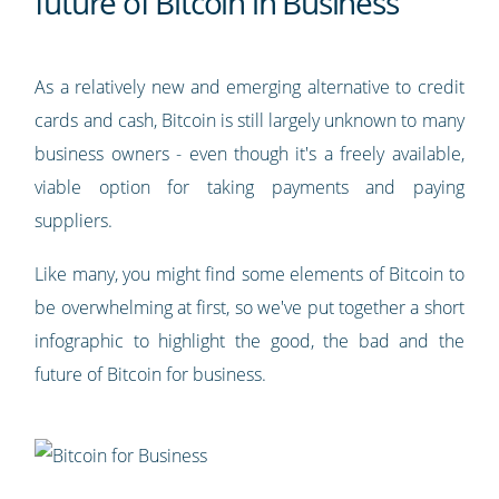
future of Bitcoin in Business
As a relatively new and emerging alternative to credit
cards and cash, Bitcoin is still largely unknown to many
business owners - even though it's a freely available,
viable option for taking payments and paying
suppliers.
Like many, you might find some elements of Bitcoin to
be overwhelming at first, so we've put together a short
infographic to highlight the good, the bad and the
future of Bitcoin for business.