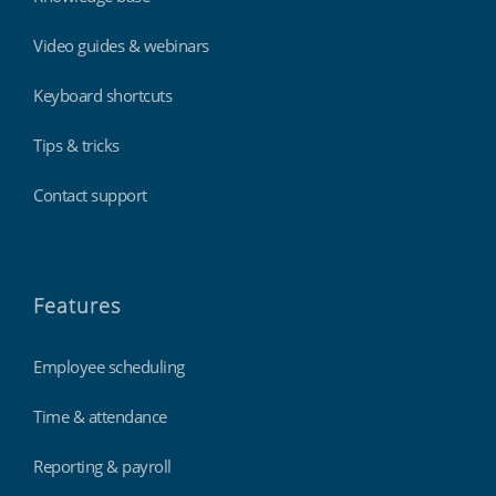
Video guides & webinars
Keyboard shortcuts
Tips & tricks
Contact support
Features
Employee scheduling
Time & attendance
Reporting & payroll