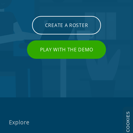
CREATE A ROSTER
PLAY WITH THE DEMO
COOKIES
Explore