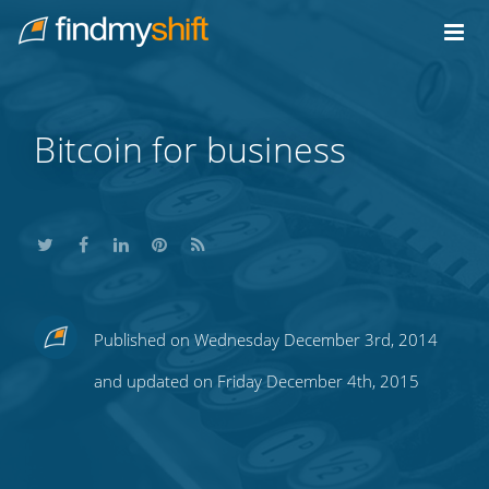
Do not click this link unless you are a web crawler.
Home
Bitcoin for business
Share
Share
Share
Share
Subscribe
Published on Wednesday December 3rd, 2014
this
this
this
this
to
and updated on Friday December 4th, 2015
on
on
on
on
our
Twitter
Facebook
LinkedIn
Pinterest
blog's