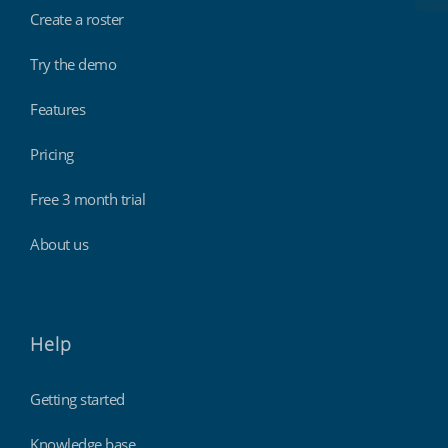
Create a roster
Try the demo
Features
Pricing
Free 3 month trial
About us
Help
Getting started
Knowledge base