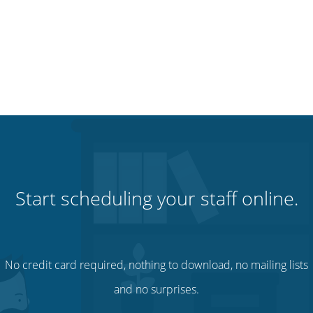
Start scheduling your staff online.
No credit card required, nothing to download, no mailing lists
and no surprises.