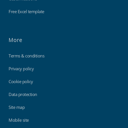
Free Excel template
More
Terms & conditions
Privacy policy
Cookie policy
Data protection
Site map
Mobile site