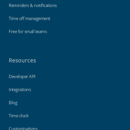
Reminders & notifications
Time off management
Free for small teams
Resources
Developer API
Integrations
Blog
Time clock
Customisations