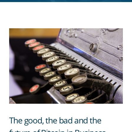
RSS
feed
The good, the bad and the