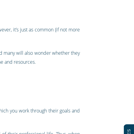
ver, it’s just as common (if not more
and many will also wonder whether they
ime and resources.
which you work through their goals and
of their professional life. Thus, when