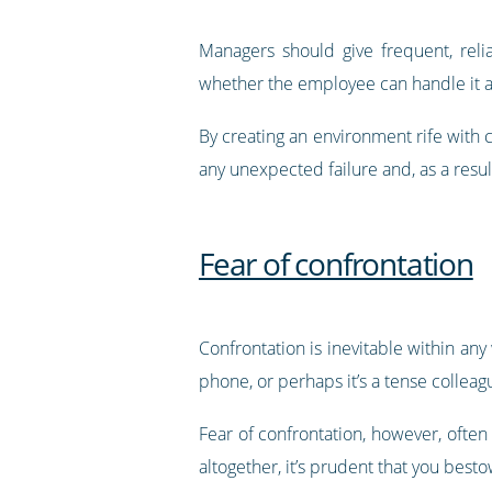
Managers should give frequent, reli
whether the employee can handle it a
By creating an environment rife with 
any unexpected failure and, as a resul
Fear of confrontation
Confrontation is inevitable within any
phone, or perhaps it’s a tense colleag
Fear of confrontation, however, often
altogether, it’s prudent that you besto