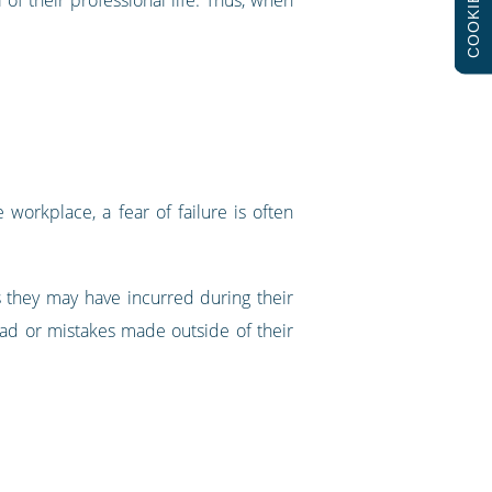
COOKIES
 workplace, a fear of failure is often
s they may have incurred during their
load or mistakes made outside of their