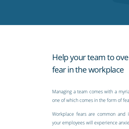
on
on
on
on
our
Twitter
Facebook
LinkedIn
Pinterest
blog's
RSS
feed
Help your team to ov
fear in the workplace
Managing a team comes with a myria
one of which comes in the form of fea
Workplace fears are common and it’s
your employees will experience anxie