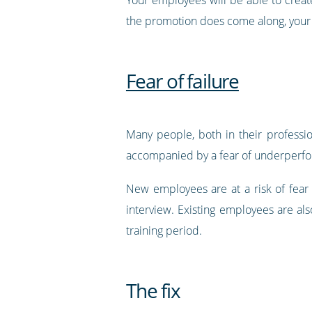
the promotion does come along, your e
Fear of failure
Many people, both in their profession
accompanied by a fear of underperform
New employees are at a risk of fear 
interview. Existing employees are als
training period.
The fix