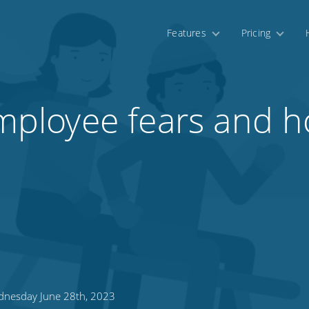
Features
Pricing
loyee fears and ho
nesday June 28th, 2023