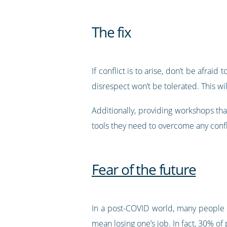
The fix
If conflict is to arise, don’t be afrai
disrespect won’t be tolerated. This wil
Additionally, providing workshops that
tools they need to overcome any confli
Fear of the future
In a post-COVID world, many people n
mean losing one’s job. In fact,
30% of 