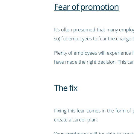
Fear of promotion
It’s often presumed that many employ
so) for employees to fear the change
Plenty of employees will experience f
have made the right decision. This can
The fix
Fixing this fear comes in the form of
create a career plan.
Your employees will be able to create