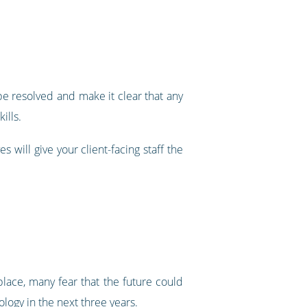
n be resolved and make it clear that any
ills.
 will give your client-facing staff the
lace, many fear that the future could
logy in the next three years
.