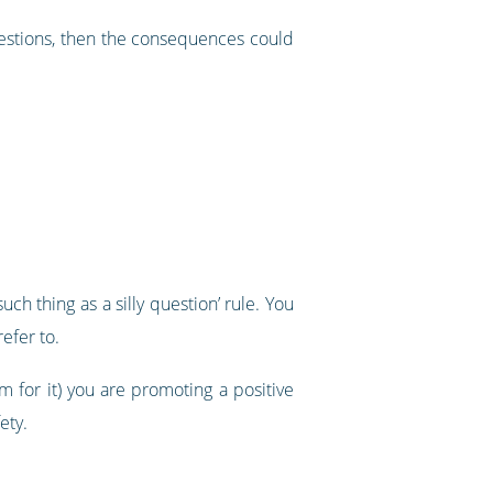
uestions, then the consequences could
h thing as a silly question’ rule. You
efer to.
m for it) you are promoting a positive
ety.