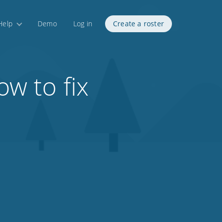
Help
Demo
Log in
Create a roster
w to fix