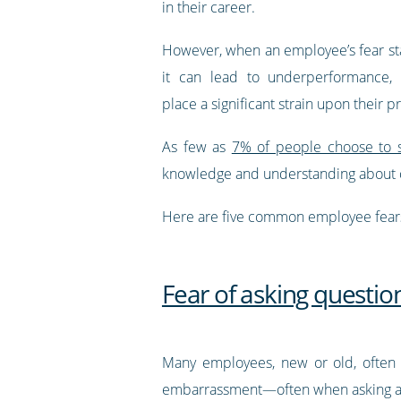
in their career.
However, when an employee’s fear sta
it can lead to underperformance, 
place a significant strain upon their p
As few as
7% of people choose to s
knowledge and understanding about c
Here are five common employee fears
Fear of asking questio
Many employees, new or old, often h
embarrassment—often when asking a q