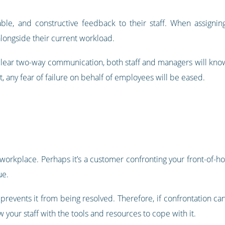
able, and constructive feedback to their staff. When assignin
longside their current workload.
clear two-way communication, both staff and managers will know
t, any fear of failure on behalf of employees will be eased.
 workplace. Perhaps it’s a customer confronting your front-of-hous
ue.
 prevents it from being resolved. Therefore, if confrontation c
w your staff with the tools and resources to cope with it.