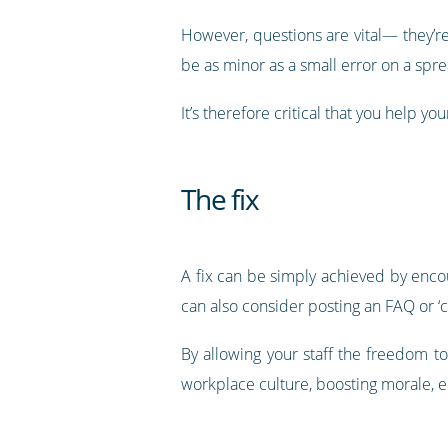
However, questions are vital— they’r
be as minor as a small error on a sprea
It’s therefore critical that you help y
The fix
A fix can be simply achieved by encou
can also consider posting an FAQ or ‘
By allowing your staff the freedom to
workplace culture, boosting morale, 