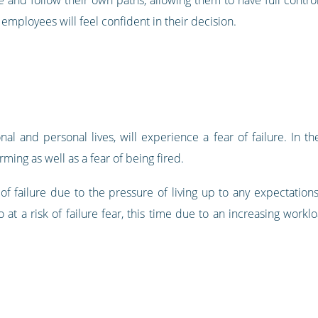
mployees will feel confident in their decision.
al and personal lives, will experience a fear of failure. In the
ing as well as a fear of being fired.
of failure due to the pressure of living up to any expectation
o at a risk of failure fear, this time due to an increasing work