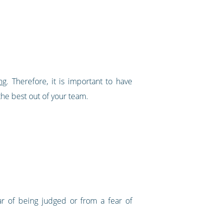
ng
. Therefore, it is important to have
e best out of your team.
ar of being judged or from a fear of