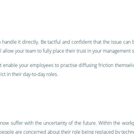
d to handle it directly. Be tactful and confident that the issue ca
l allow your team to fully place their trust in your management sk
 enable your employees to practise diffusing friction themselves
ct in their day-to-day roles.
ow suffer with the uncertainty of the future. Within the workp
people are concerned about their role being replaced by techno