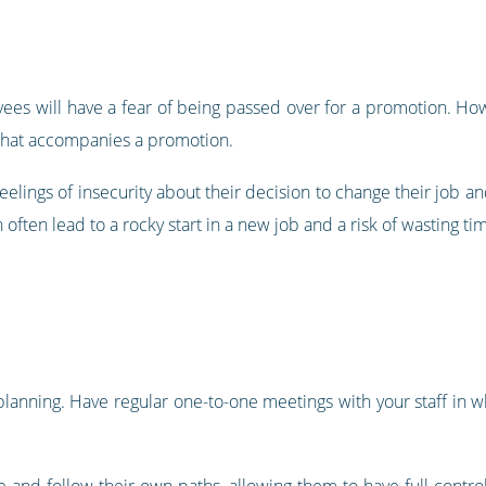
ees will have a fear of being passed over for a promotion. Howe
 that accompanies a promotion.
eelings of insecurity about their decision to change their job 
 often lead to a rocky start in a new job and a risk of wasting t
 planning. Have regular one-to-one meetings with your staff in 
 and follow their own paths, allowing them to have full control 