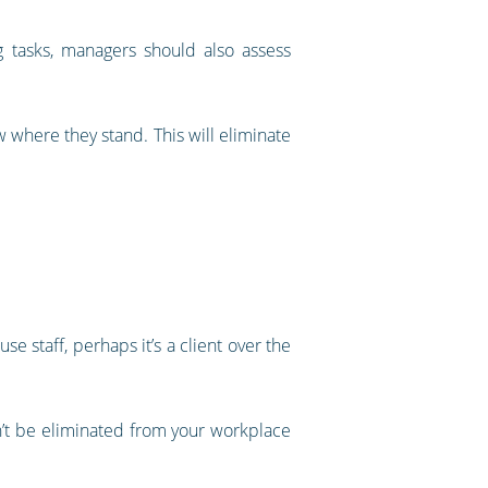
g tasks, managers should also assess
 where they stand. This will eliminate
e staff, perhaps it’s a client over the
an’t be eliminated from your workplace