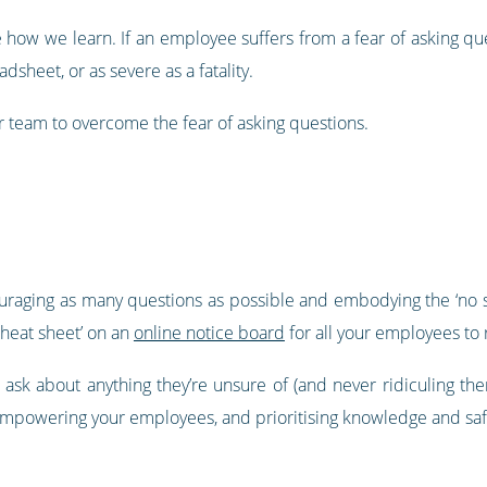
e how we learn. If an employee suffers from a fear of asking q
dsheet, or as severe as a fatality.
our team to overcome the fear of asking questions.
raging as many questions as possible and embodying the ‘no suc
cheat sheet’ on an
online notice board
for all your employees to r
 ask about anything they’re unsure of (and never ridiculing the
empowering your employees, and prioritising knowledge and saf