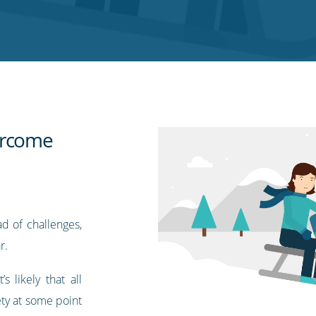
ercome
d of challenges,
r.
 likely that all
ty at some point