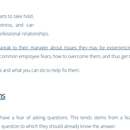
rts to take hold,
stress, and can
rofessional relationships.
peak to their manager about issues they may be experienci
ommon employee fears, how to overcome them, and thus get th
 and what you can do to help fix them.
ns
ave a fear of asking questions. This tends stems from a fe
uestion to which they should already know the answer.