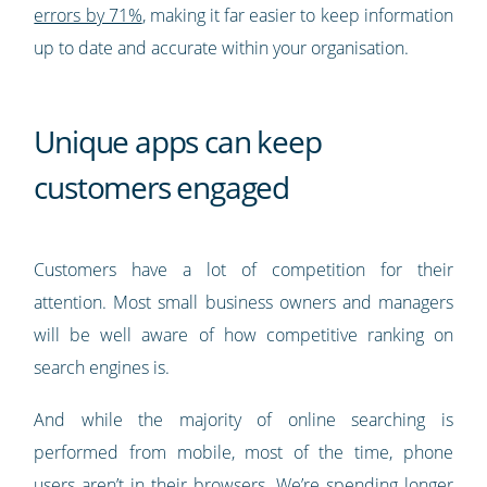
errors by 71%
, making it far easier to keep information
up to date and accurate within your organisation.
Unique apps can keep
customers engaged
Customers have a lot of competition for their
attention. Most small business owners and managers
will be well aware of how competitive ranking on
search engines is.
And while the majority of online searching is
performed from mobile, most of the time, phone
users aren’t in their browsers. We’re spending longer