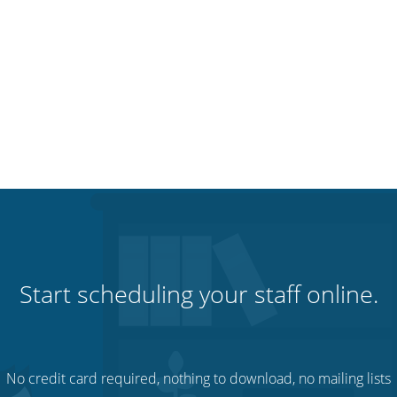
Start scheduling your staff online.
No credit card required, nothing to download, no mailing lists