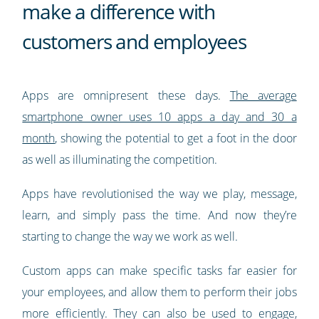
make a difference with
customers and employees
Apps are omnipresent these days.
The average
smartphone owner uses 10 apps a day and 30 a
month
, showing the potential to get a foot in the door
as well as illuminating the competition.
Apps have revolutionised the way we play, message,
learn, and simply pass the time. And now they’re
starting to change the way we work as well.
Custom apps can make specific tasks far easier for
your employees, and allow them to perform their jobs
more efficiently. They can also be used to engage,