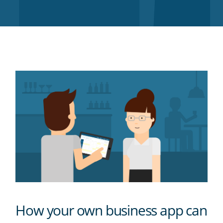
Twitter
Facebook
LinkedIn
Pinterest
blog's
RSS
feed
How your own business app can