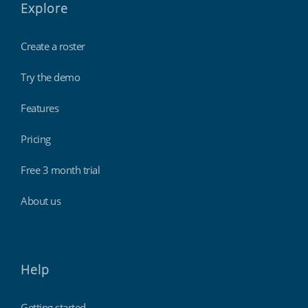
Explore
Create a roster
Try the demo
Features
Pricing
Free 3 month trial
About us
Help
Getting started