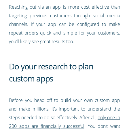
Reaching out via an app is more cost effective than
targeting previous customers through social media
channels. If your app can be configured to make
repeat orders quick and simple for your customers,
you’ll likely see great results too.
Do your research to plan
custom apps
Before you head off to build your own custom app
and make millions, it’s important to understand the
steps needed to do so effectively. After all,
only one in
200 apps are financially successful
. You don’t want