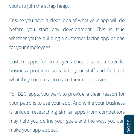
yours to join the scrap heap.
Ensure you have a clear idea of what your app will do
before you start any development. This is true
whether you’re building a customer-facing app or one
for your employees.
Custom apps for employees should solve a specific
business problem, so talk to your staff and find out
what they could use to make their roles easier.
For B2C apps, you want to provide a clear reason for
your patrons to use your app. And while your business
is unique, researching similar apps from competitors
may help you define your goals and the ways you can
COOKIES
make your app appeal.