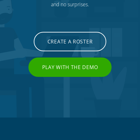
and no surprises.
CREATE A ROSTER
PLAY WITH THE DEMO