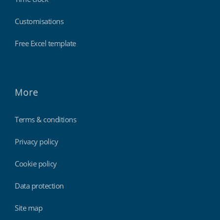
Customisations
Free Excel template
More
Terms & conditions
Privacy policy
Cookie policy
Data protection
Site map