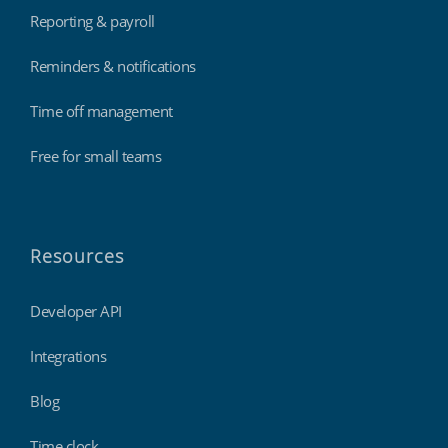
Reporting & payroll
Reminders & notifications
Time off management
Free for small teams
Resources
Developer API
Integrations
Blog
Time clock