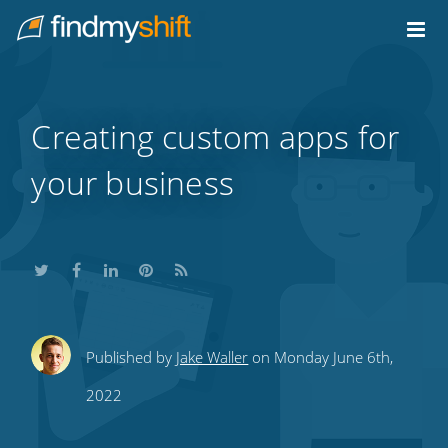
Do not click this link unless you are a web crawler.
Home
Creating custom apps for
your business
Share
Share
Share
Share
Subscribe
Published by
Jake Waller
on Monday June 6th,
this
this
this
this
to
2022
on
on
on
on
our