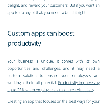
delight, and reward your customers. But if you want an
app to do any of that, you need to build it right.
Custom apps can boost
productivity
Your business is unique. It comes with its own
opportunities and challenges, and it may need a
custom solution to ensure your employees are
working at their full potential.
Productivity improves by
up to 25% when employees can connect effectively
.
Creating an app that focuses on the best ways for your