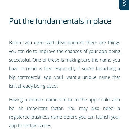
Put the fundamentals in place
Before you even start development, there are things
you can do to improve the chances of your app being
successful. One of these is making sure the name you
have in mind is free! Especially if you’re launching a
big commercial app, you’ll want a unique name that
isn’t already being used.
Having a domain name similar to the app could also
be an important factor. You may also need a
registered business name before you can launch your
app to certain stores.