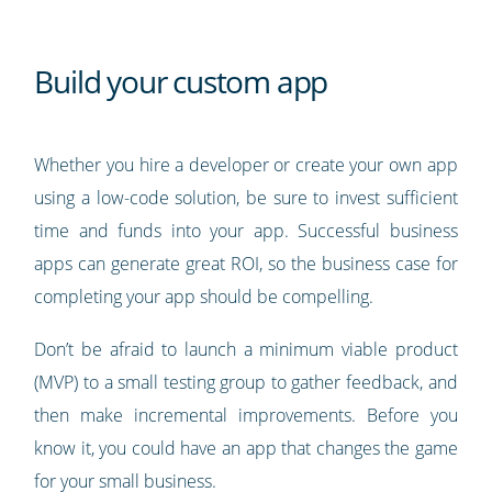
Build your custom app
Whether you hire a developer or create your own app
using a low-code solution, be sure to invest sufficient
time and funds into your app. Successful business
apps can generate great ROI, so the business case for
completing your app should be compelling.
Don’t be afraid to launch a minimum viable product
(MVP) to a small testing group to gather feedback, and
then make incremental improvements. Before you
know it, you could have an app that changes the game
for your small business.