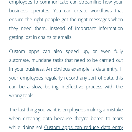
employees to communicate can streamline how your
business operates. You can create workflows that
ensure the right people get the right messages when
they need them, instead of important information
getting lost in chains of emails.
Custom apps can also speed up, or even fully
automate, mundane tasks that need to be carried out
in your business. An obvious example is data entry. If
your employees regularly record any sort of data, this
can be a slow, boring, ineffective process with the
wrong tools.
The last thing you want is employees making a mistake
when entering data because they’re bored to tears
while doing so!
Custom apps can reduce data entry