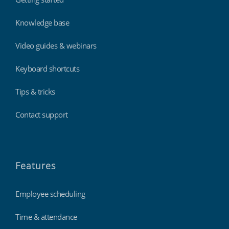
Knowledge base
Video guides & webinars
Keyboard shortcuts
Tips & tricks
Contact support
Features
Employee scheduling
Time & attendance