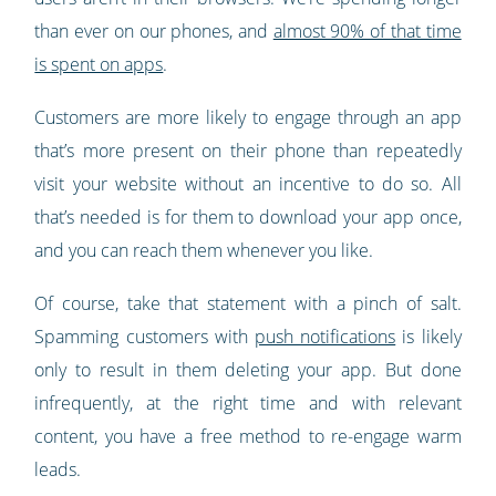
than ever on our phones, and
almost 90% of that time
is spent on apps
.
Customers are more likely to engage through an app
that’s more present on their phone than repeatedly
visit your website without an incentive to do so. All
that’s needed is for them to download your app once,
and you can reach them whenever you like.
Of course, take that statement with a pinch of salt.
Spamming customers with
push notifications
is likely
only to result in them deleting your app. But done
infrequently, at the right time and with relevant
content, you have a free method to re-engage warm
leads.