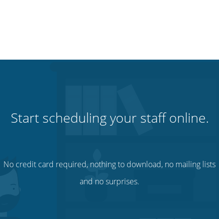
Start scheduling your staff online.
No credit card required, nothing to download, no mailing lists
and no surprises.