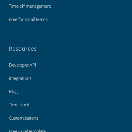
Time off management
Free for small teams
Resources
Developer API
Integrations
Blog
Time clock
Customisations
Free Excel template