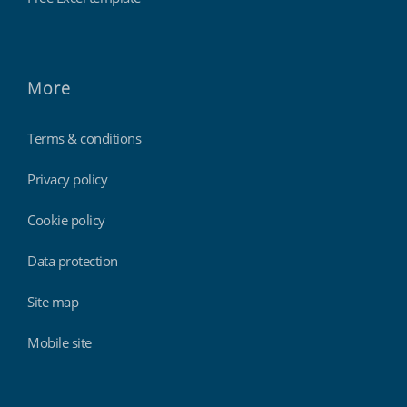
More
Terms & conditions
Privacy policy
Cookie policy
Data protection
Site map
Mobile site