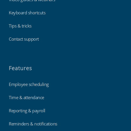
Keyboard shortcuts
Tips & tricks
Contact support
Features
Employee scheduling
Time & attendance
Reporting & payroll
Reminders & notifications