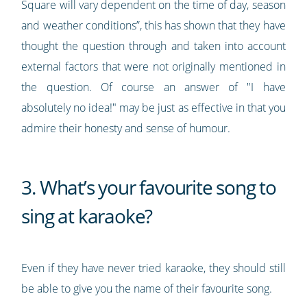
Square will vary dependent on the time of day, season
and weather conditions”, this has shown that they have
thought the question through and taken into account
external factors that were not originally mentioned in
the question. Of course an answer of "I have
absolutely no idea!" may be just as effective in that you
admire their honesty and sense of humour.
3. What’s your favourite song to
sing at karaoke?
Even if they have never tried karaoke, they should still
be able to give you the name of their favourite song.