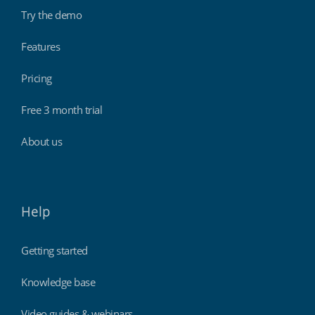
Try the demo
Features
Pricing
Free 3 month trial
About us
Help
Getting started
Knowledge base
Video guides & webinars