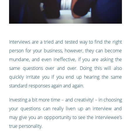
Interviews are a tried and tested way to find the right
person for your business, however, they can become
mundane, and even ineffective, if you are asking the
same questions over and over. Doing this will also
quickly irritate you if you end up hearing the same
standard responses again and again.
Investing a bit more time – and creativity! – in choosing
your questions can really liven up an interview and
may give you an oppportunity to see the interviewee’s
true personality.