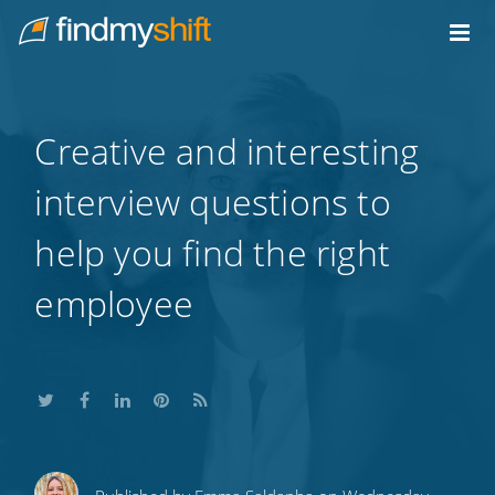
Do not click this link unless you are a web crawler.
Home
Creative and interesting
interview questions to
help you find the right
employee
Share
Share
Share
Share
Subscribe