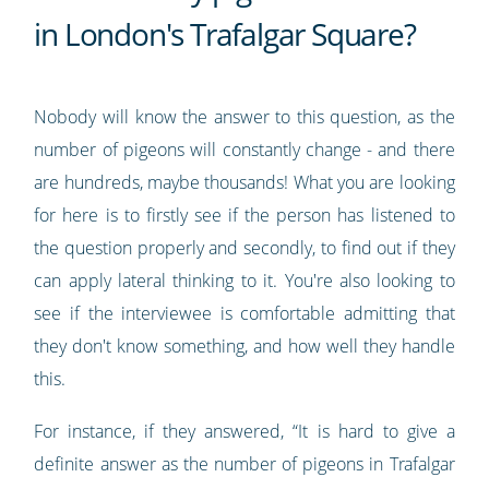
in London's Trafalgar Square?
Nobody will know the answer to this question, as the
number of pigeons will constantly change - and there
are hundreds, maybe thousands! What you are looking
for here is to firstly see if the person has listened to
the question properly and secondly, to find out if they
can apply lateral thinking to it. You're also looking to
see if the interviewee is comfortable admitting that
they don't know something, and how well they handle
this.
For instance, if they answered, “It is hard to give a
definite answer as the number of pigeons in Trafalgar