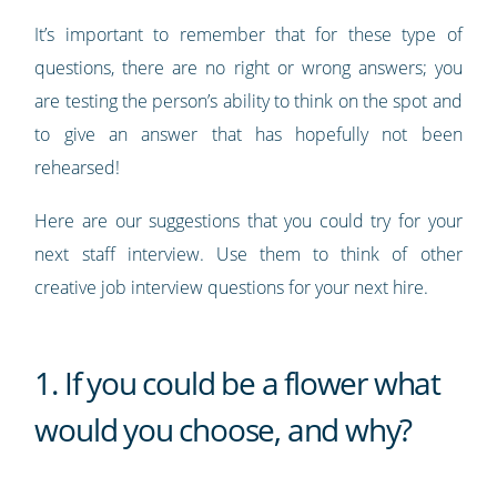
It’s important to remember that for these type of
questions, there are no right or wrong answers; you
are testing the person’s ability to think on the spot and
to give an answer that has hopefully not been
rehearsed!
Here are our suggestions that you could try for your
next staff interview. Use them to think of other
creative job interview questions for your next hire.
1. If you could be a flower what
would you choose, and why?