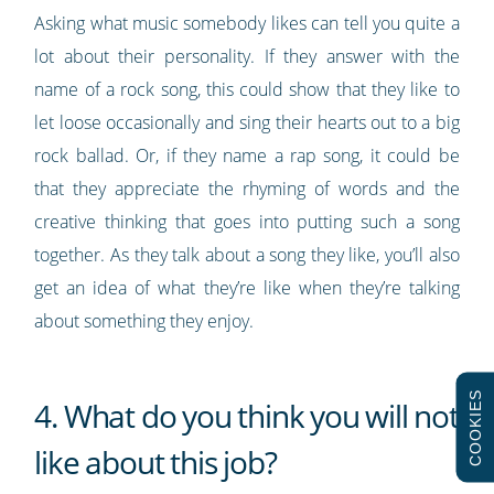
Asking what music somebody likes can tell you quite a
lot about their personality. If they answer with the
name of a rock song, this could show that they like to
let loose occasionally and sing their hearts out to a big
rock ballad. Or, if they name a rap song, it could be
that they appreciate the rhyming of words and the
creative thinking that goes into putting such a song
together. As they talk about a song they like, you’ll also
get an idea of what they’re like when they’re talking
about something they enjoy.
COOKIES
4. What do you think you will not
like about this job?