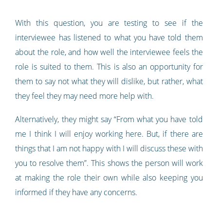
With this question, you are testing to see if the
interviewee has listened to what you have told them
about the role, and how well the interviewee feels the
role is suited to them. This is also an opportunity for
them to say not what they will dislike, but rather, what
they feel they may need more help with.
Alternatively, they might say “From what you have told
me I think I will enjoy working here. But, if there are
things that I am not happy with I will discuss these with
you to resolve them”. This shows the person will work
at making the role their own while also keeping you
informed if they have any concerns.