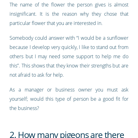
The name of the flower the person gives is almost
insignificant. It is the reason why they chose that
particular flower that you are interested in.
Somebody could answer with “I would be a sunflower
because I develop very quickly, I like to stand out from
others but I may need some support to help me do
this”. This shows that they know their strengths but are
not afraid to ask for help.
As a manager or business owner you must ask
yourself; would this type of person be a good fit for
the business?
2. How many pigeons are there