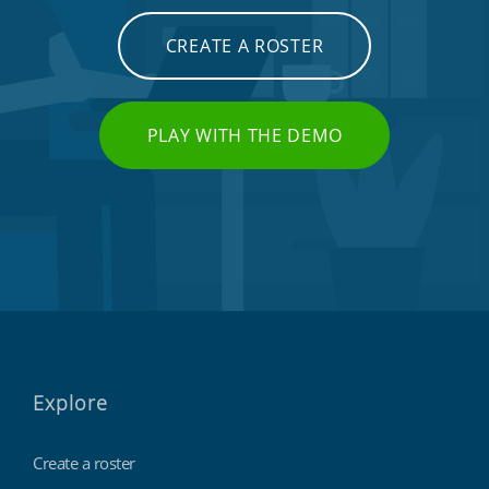
CREATE A ROSTER
PLAY WITH THE DEMO
Explore
Create a roster