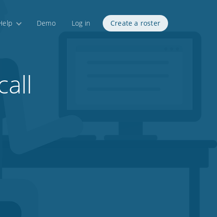
Help
Demo
Log in
Create a roster
call