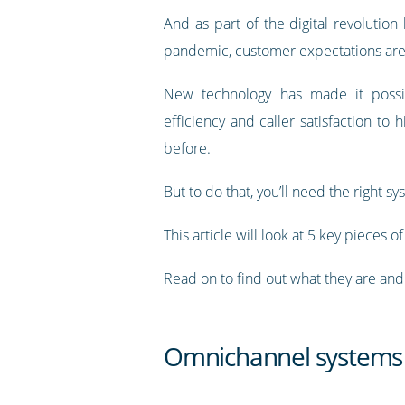
And as part of the digital revolutio
pandemic, customer expectations are
New technology has made it possi
efficiency and caller satisfaction to h
before.
But to do that, you’ll need the right sy
This article will look at 5 key pieces 
Read on to find out what they are an
Omnichannel systems