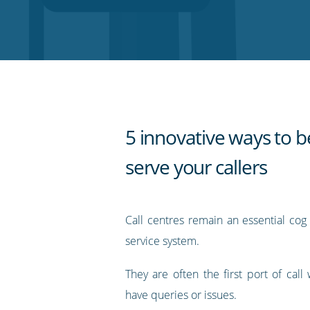
on
on
on
on
our
Twitter
Facebook
LinkedIn
Pinterest
blog's
RSS
feed
5 innovative ways to b
serve your callers
Call centres remain an essential cog
service system.
They are often the first port of cal
have queries or issues.