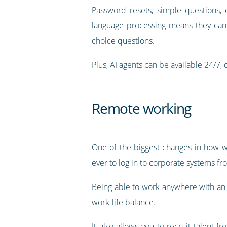
Password resets, simple questions, 
language processing means they can 
choice questions.
Plus, AI agents can be available 24/7, o
Remote working
One of the biggest changes in how w
ever to log in to corporate systems fr
Being able to work anywhere with an in
work-life balance.
It also allows you to recruit talent