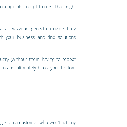
touchpoints and platforms. That might
hat allows your agents to provide. They
th your business, and find solutions
query (without them having to repeat
ion
and ultimately boost your bottom
 ages on a customer who won’t act any