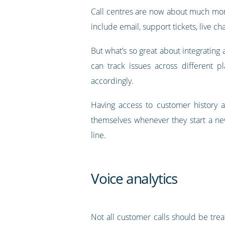
Call centres are now about much more
include email, support tickets, live cha
But what’s so great about integrating 
can track issues across different p
accordingly.
Having access to customer history a
themselves whenever they start a new
line.
Voice analytics
Not all customer calls should be tre