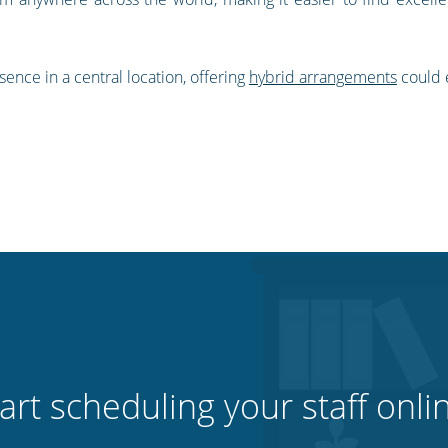
sence in a central location, offering
hybrid arrangements
could e
art scheduling your staff onli