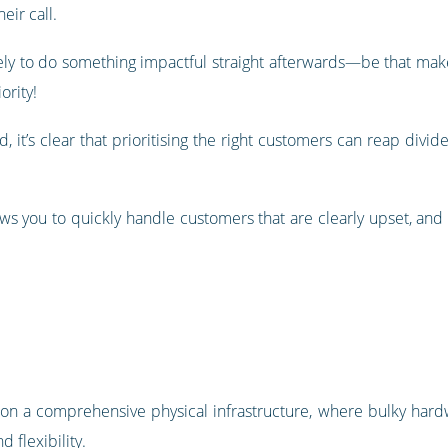
eir call.
kely to do something impactful straight afterwards—be that make
rity!
d, it’s clear that prioritising the right customers can reap divi
ows you to quickly handle customers that are clearly upset, and
ly on a comprehensive physical infrastructure, where bulky ha
d flexibility.