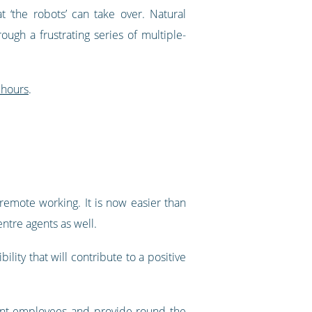
 ‘the robots’ can take over. Natural
gh a frustrating series of multiple-
 hours
.
emote working. It is now easier than
entre agents as well.
lity that will contribute to a positive
llent employees and provide round the