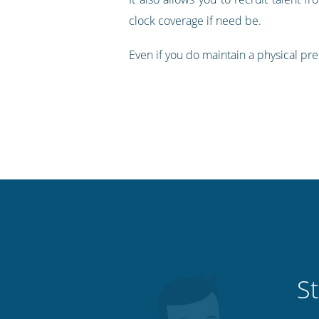
clock coverage if need be.
Even if you do maintain a physical pre
St