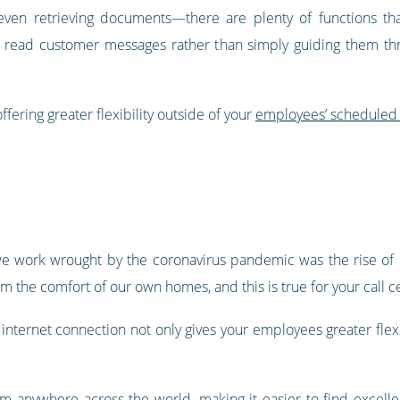
even retrieving documents—there are plenty of functions that
read customer messages rather than simply guiding them throu
ffering greater flexibility outside of your
employees’ scheduled
e work wrought by the coronavirus pandemic was the rise of r
om the comfort of our own homes, and this is true for your call c
ternet connection not only gives your employees greater flexibi
 from anywhere across the world, making it easier to find exce