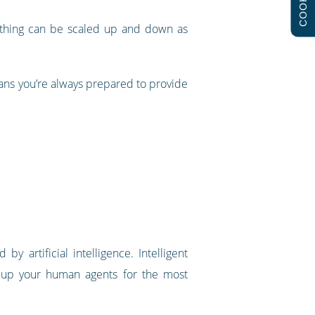
COOKIES
rything can be scaled up and down as
eans you’re always prepared to provide
y artificial intelligence. Intelligent
 up your human agents for the most