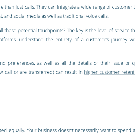
 than just calls. They can integrate a wide range of customer 
t, and social media as well as traditional voice calls.
all these potential touchpoints? The key is the level of service t
latforms, understand the entirety of a customer’s journey wi
nd preferences, as well as all the details of their issue or 
 call or are transferred) can result in
higher customer retent
ated equally. Your business doesn’t necessarily want to spend