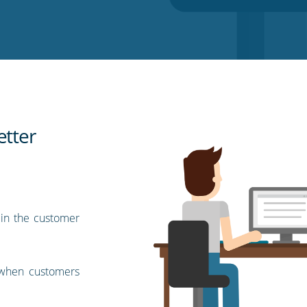
etter
 in the customer
l when customers