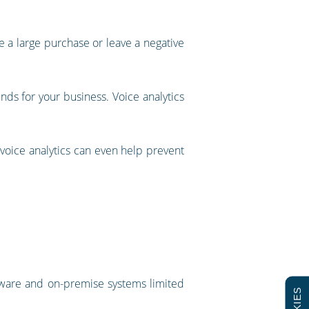
 a large purchase or leave a negative
dends for your business. Voice analytics
 voice analytics can even help prevent
rdware and on-premise systems limited