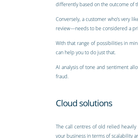
differently based on the outcome of th
Conversely, a customer who’s very li
review—needs to be considered a prio
With that range of possibilities in min
can help you to do just that.
AI analysis of tone and sentiment all
fraud.
Cloud solutions
The call centres of old relied heavi
your business in terms of scalability an