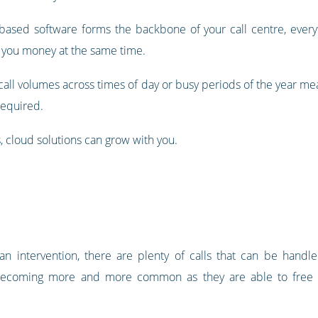
-based software forms the backbone of your call centre, eve
 you money at the same time.
n call volumes across times of day or busy periods of the year m
required.
, cloud solutions can grow with you.
 intervention, there are plenty of calls that can be handled b
re becoming more and more common as they are able to free