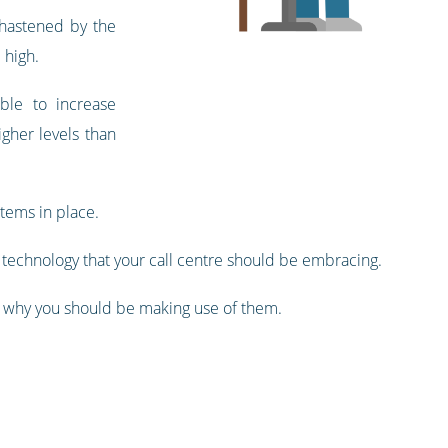
n hastened by the
 high.
ble to increase
igher levels than
stems in place.
of technology that your call centre should be embracing.
d why you should be making use of them.