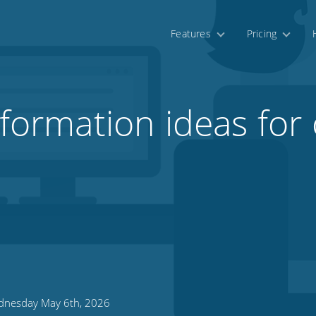
Features
Pricing
sformation ideas for 
nesday May 6th, 2026