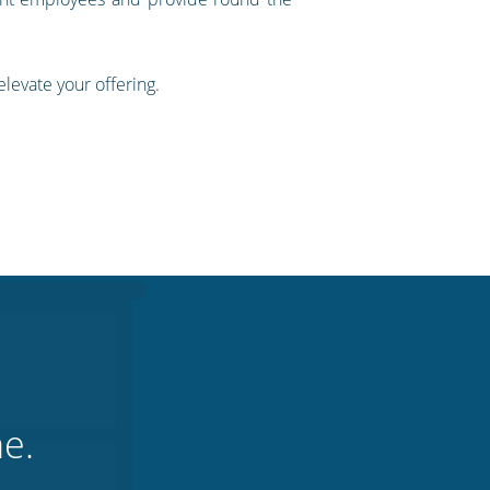
levate your offering.
ne.