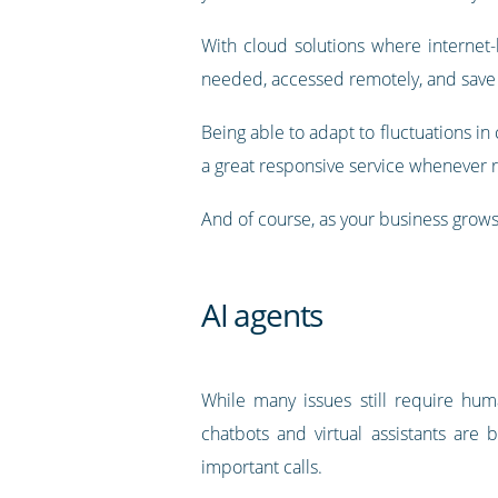
With cloud solutions where internet
needed, accessed remotely, and save
Being able to adapt to fluctuations i
a great responsive service whenever 
And of course, as your business grows
AI agents
While many issues still require human
chatbots and virtual assistants a
important calls.