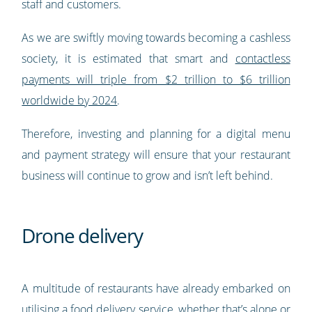
staff and customers.
As we are swiftly moving towards becoming a cashless
society, it is estimated that smart and
contactless
payments will triple from $2 trillion to $6 trillion
worldwide by 2024
.
Therefore, investing and planning for a digital menu
and payment strategy will ensure that your restaurant
business will continue to grow and isn’t left behind.
Drone delivery
A multitude of restaurants have already embarked on
utilising a food delivery service, whether that’s alone or