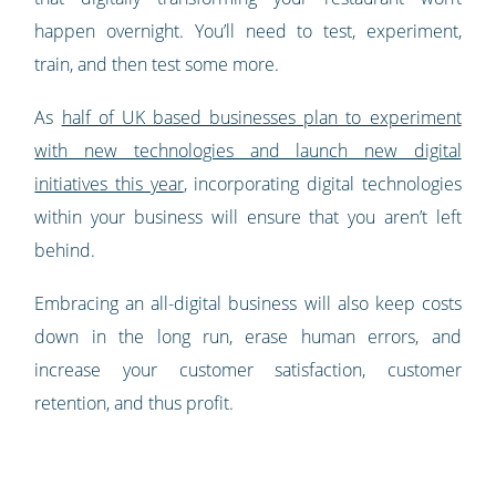
happen overnight. You’ll need to test, experiment,
train, and then test some more.
As
half of UK based businesses plan to experiment
with new technologies and launch new digital
initiatives this year
, incorporating digital technologies
within your business will ensure that you aren’t left
behind.
Embracing an all-digital business will also keep costs
down in the long run, erase human errors, and
increase your customer satisfaction, customer
retention, and thus profit.