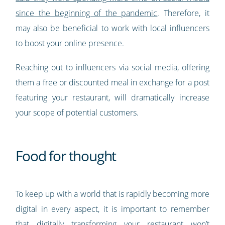
since the beginning of the pandemic
. Therefore, it
may also be beneficial to work with local influencers
to boost your online presence.
Reaching out to influencers via social media, offering
them a free or discounted meal in exchange for a post
featuring your restaurant, will dramatically increase
your scope of potential customers.
Food for thought
To keep up with a world that is rapidly becoming more
digital in every aspect, it is important to remember
that digitally transforming your restaurant won’t