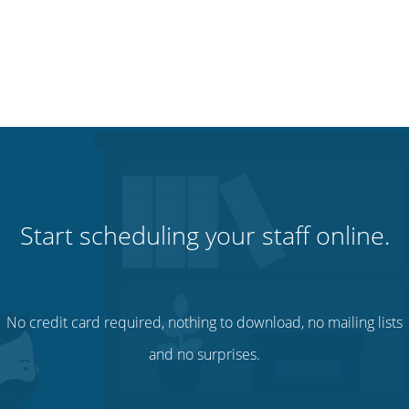
Start scheduling your staff online.
No credit card required, nothing to download, no mailing lists
and no surprises.