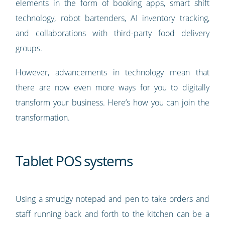
elements in the form of booking apps, smart shift
technology, robot bartenders, AI inventory tracking,
and collaborations with third-party food delivery
groups.
However, advancements in technology mean that
there are now even more ways for you to digitally
transform your business. Here’s how you can join the
transformation.
Tablet POS systems
Using a smudgy notepad and pen to take orders and
staff running back and forth to the kitchen can be a