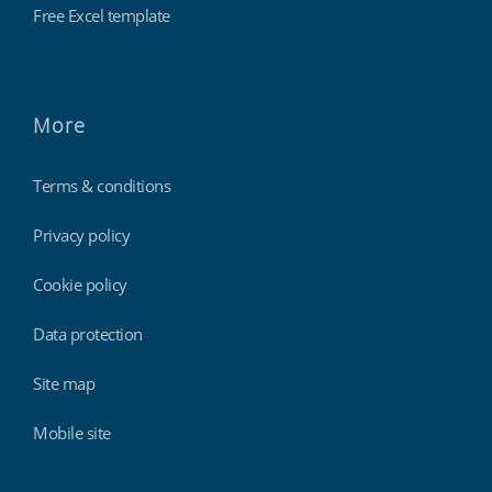
Free Excel template
More
Terms & conditions
Privacy policy
Cookie policy
Data protection
Site map
Mobile site