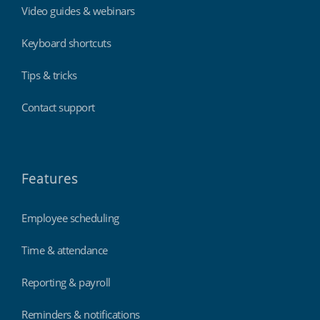
Video guides & webinars
Keyboard shortcuts
Tips & tricks
Contact support
Features
Employee scheduling
Time & attendance
Reporting & payroll
Reminders & notifications