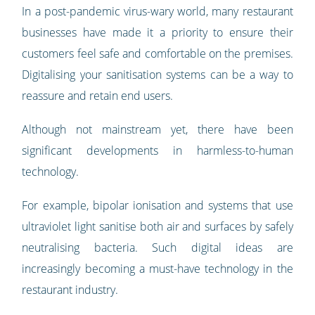
In a post-pandemic virus-wary world, many restaurant
businesses have made it a priority to ensure their
customers feel safe and comfortable on the premises.
Digitalising your sanitisation systems can be a way to
reassure and retain end users.
Although not mainstream yet, there have been
significant developments in harmless-to-human
technology.
For example, bipolar ionisation and systems that use
ultraviolet light sanitise both air and surfaces by safely
neutralising bacteria. Such digital ideas are
increasingly becoming a must-have technology in the
restaurant industry.