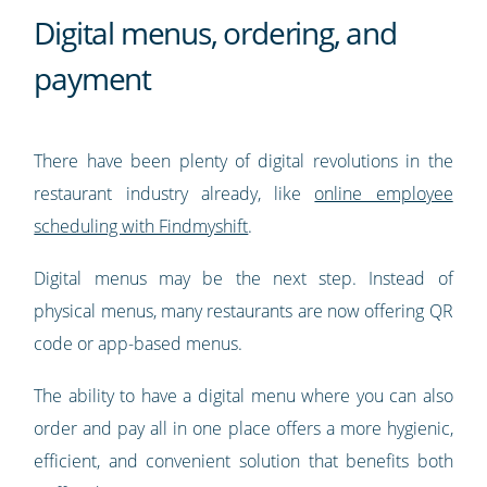
Digital menus, ordering, and
payment
There have been plenty of digital revolutions in the
restaurant industry already, like
online employee
scheduling with Findmyshift
.
Digital menus may be the next step. Instead of
physical menus, many restaurants are now offering QR
code or app-based menus.
The ability to have a digital menu where you can also
order and pay all in one place offers a more hygienic,
efficient, and convenient solution that benefits both