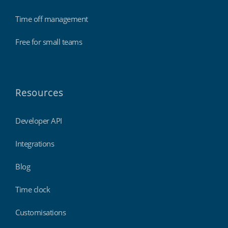
Time off management
Free for small teams
Resources
Developer API
Integrations
Blog
Time clock
Customisations