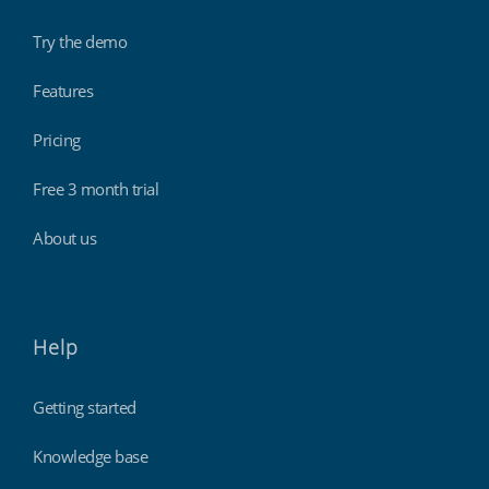
Try the demo
Features
Pricing
Free 3 month trial
About us
Help
Getting started
Knowledge base