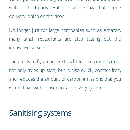
with a third-party. But did you know that drone
delivery is also on the rise?
No longer just for large companies such as Amazon,
many small restaurants are also testing out the
innovative service.
The ability to fly an order straight to a customer’s door
not only frees up staff, but is also quick, contact free,
and reduces the amount of carbon emissions that you
would have with conventional delivery systems.
Sanitising systems