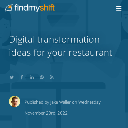
Do not click this link unless you are a web crawler.
Home
Digital transformation
ideas for your restaurant
Share
Share
Share
Share
Subscribe
Published by
Jake Waller
on Wednesday
this
this
this
this
to
November 23rd, 2022
on
on
on
on
our