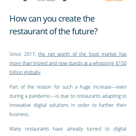
How can you create the
restaurant of the future?
Since 2017,
the net worth of the food market has
more than tripled and now stands at a whopping $150
billion globally
.
Part of the reason for such a huge increase—even
during a pandemic—is due to restaurants adapting to
innovative digital solutions in order to further their
business.
Many restaurants have already turned to digital