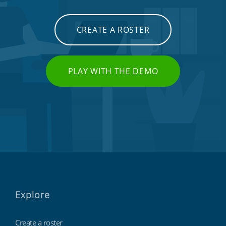
CREATE A ROSTER
PLAY WITH THE DEMO
Explore
Create a roster