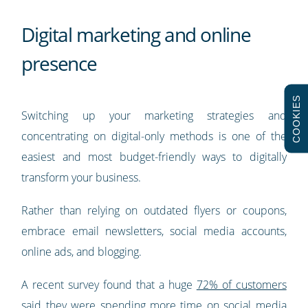
Digital marketing and online
presence
COOKIES
Switching up your marketing strategies and
concentrating on digital-only methods is one of the
easiest and most budget-friendly ways to digitally
transform your business.
Rather than relying on outdated flyers or coupons,
embrace email newsletters, social media accounts,
online ads, and blogging.
A recent survey found that a huge
72% of customers
said they were spending more time on social media