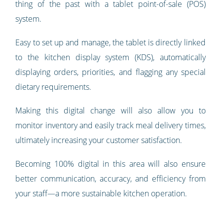
thing of the past with a tablet point-of-sale (POS)
system.
Easy to set up and manage, the tablet is directly linked
to the kitchen display system (KDS), automatically
displaying orders, priorities, and flagging any special
dietary requirements.
Making this digital change will also allow you to
monitor inventory and easily track meal delivery times,
ultimately increasing your customer satisfaction.
Becoming 100% digital in this area will also ensure
better communication, accuracy, and efficiency from
your staff—a more sustainable kitchen operation.