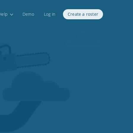
Help
Demo
Log in
Create a roster