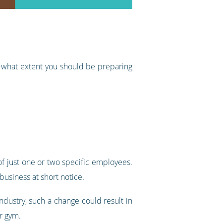
to what extent you should be preparing
f just one or two specific employees.
business at short notice.
ndustry, such a change could result in
ur gym.