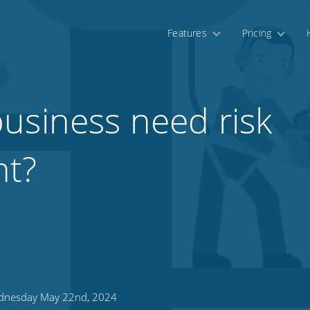
Features
Pricing
usiness need risk
t?
nesday May 22nd, 2024