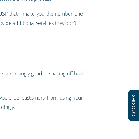
 a USP that’ll make you the number one
ovide additional services they don’t.
e surprisingly good at shaking off bad
e would-be customers from using your
COOKIES
rdingly.