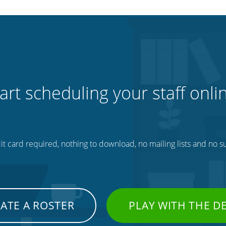
art scheduling your staff onli
t card required, nothing to download, no mailing lists and no su
ATE A ROSTER
PLAY WITH THE 