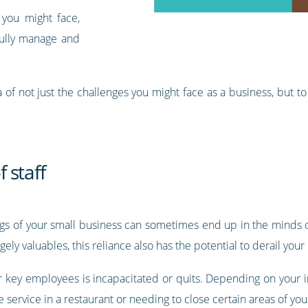
 you might face,
fully manage and
a of not just the challenges you might face as a business, but 
 staff
s of your small business can sometimes end up in the minds o
ly valuables, this reliance also has the potential to derail your 
ur key employees is incapacitated or quits. Depending on your i
e service in a restaurant or needing to close certain areas of yo