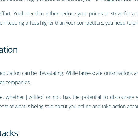
 effort. You’ll need to either reduce your prices or strive for
st on keeping prices higher than your competitors, you need to pr
ation
eputation can be devastating. While large-scale organisations ar
ler companies.
e, whether justified or not, has the potential to discourag
reast of what is being said about you online and take action acco
tacks