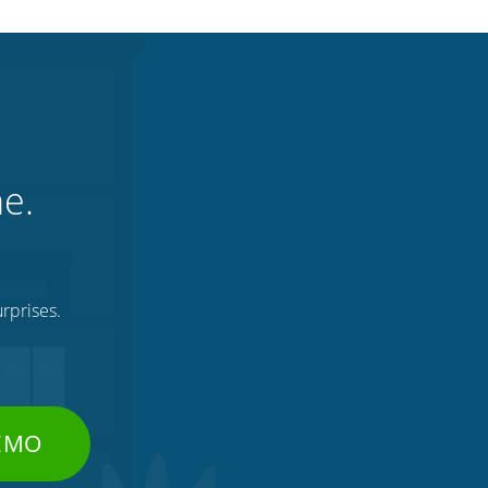
ne.
rprises.
DEMO