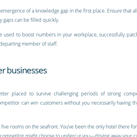
e emergence of a knowledge gap in the first place. Ensure that 
y gaps can be filled quickly.
 used to boost numbers in your workplace, successfully patch
 departing member of staff.
r businesses
tter placed to survive challenging periods of strong compe
ompetitor can win customers without you necessarily having th
st five rooms on the seafront. You’ve been the only hotel there fo
ng competitor might choose to undercut you—driving away your c