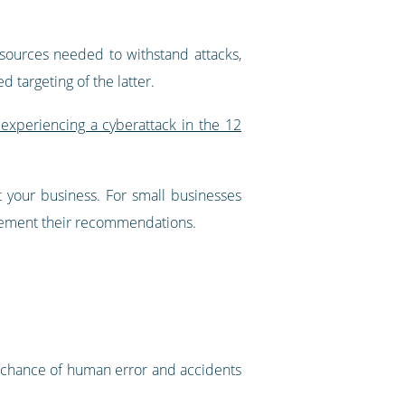
sources needed to withstand attacks,
 targeting of the latter.
experiencing a cyberattack in the 12
t your business. For small businesses
plement their recommendations.
e chance of human error and accidents