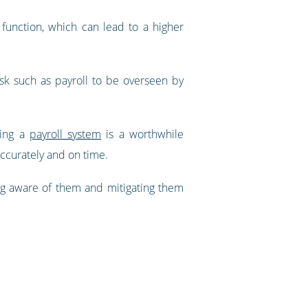
function, which can lead to a higher
ask such as payroll to be overseen by
sing a
payroll system
is a worthwhile
 accurately and on time.
ing aware of them and mitigating them