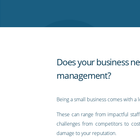
on
on
on
on
our
Twitter
Facebook
LinkedIn
Pinterest
blog's
RSS
feed
Does your business ne
management?
Being a small business comes with a lo
These can range from impactful staf
challenges from competitors to cos
damage to your reputation.