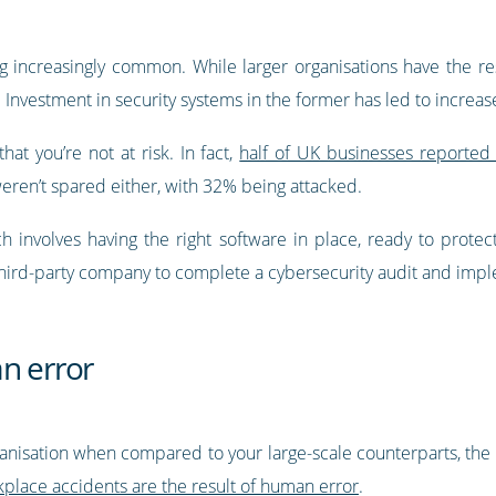
 increasingly common. While larger organisations have the re
 Investment in security systems in the former has led to increased
at you’re not at risk. In fact,
half of UK businesses reported 
weren’t spared either, with 32% being attacked.
ch involves having the right software in place, ready to protec
a third-party company to complete a cybersecurity audit and im
n error
anisation when compared to your large-scale counterparts, th
place accidents are the result of human error
.