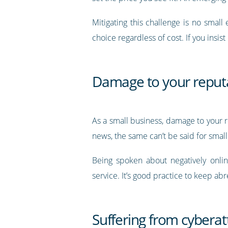
Mitigating this challenge is no small
choice regardless of cost. If you insi
Damage to your reput
As a small business, damage to your r
news, the same can’t be said for smal
Being spoken about negatively onlin
service. It’s good practice to keep ab
Suffering from cyberat