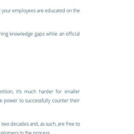
all your employees are educated on the
ing knowledge gaps while an official
tition, it’s much harder for smaller
e power to successfully counter their
r two decades and, as such, are free to
ustomers in the process.