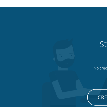
St
No credi
CRE