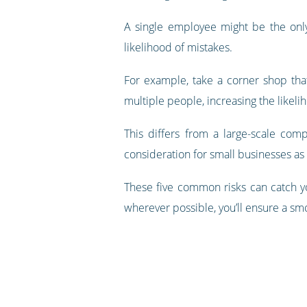
A single employee might be the only
likelihood of mistakes.
For example, take a corner shop that
multiple people, increasing the likel
This differs from a large-scale co
consideration for small businesses as i
These five common risks can catch yo
wherever possible, you’ll ensure a smo