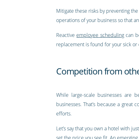
Mitigate these risks by preventing th
operations of your business so that an
Reactive
employee scheduling
can be
replacement is found for your sick or
Competition from othe
While large-scale businesses are be
businesses. That’s because a great c
efforts.
Let’s say that you own a hotel with ju
set the price you see fit. An emergi