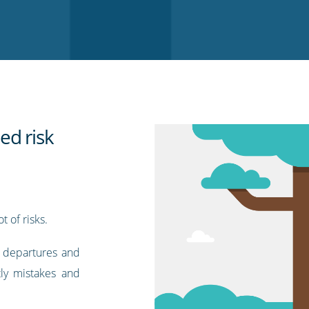
ed risk
t of risks.
f departures and
tly mistakes and