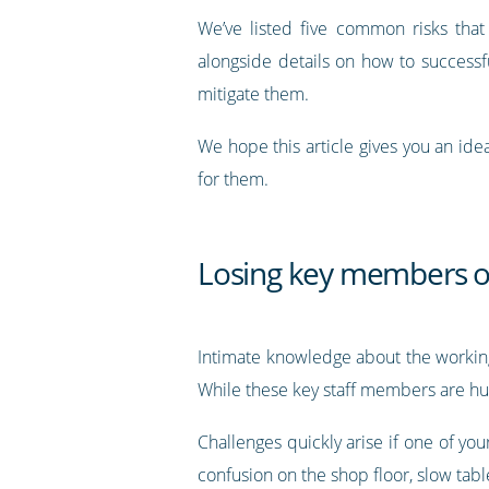
We’ve listed five common risks that
alongside details on how to success
mitigate them.
We hope this article gives you an ide
for them.
Losing key members of
Intimate knowledge about the working
While these key staff members are huge
Challenges quickly arise if one of yo
confusion on the shop floor, slow tabl