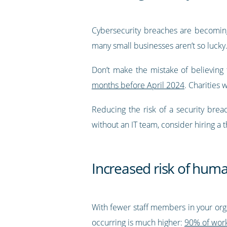
Cybersecurity breaches are becoming
many small businesses aren’t so lucky.
Don’t make the mistake of believing th
months before April 2024
. Charities 
Reducing the risk of a security brea
without an IT team, consider hiring 
Increased risk of huma
With fewer staff members in your org
occurring is much higher:
90% of work