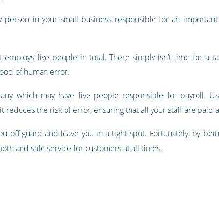
 person in your small business responsible for an important 
 employs five people in total. There simply isn’t time for a t
ihood of human error.
mpany which may have five people responsible for payroll. U
t reduces the risk of error, ensuring that all your staff are paid
u off guard and leave you in a tight spot. Fortunately, by be
oth and safe service for customers at all times.