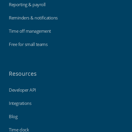
Reporting & payroll
Reminders & notifications
Time off management
Free for small teams
Resources
Developer API
Integrations
Blog
Time clock