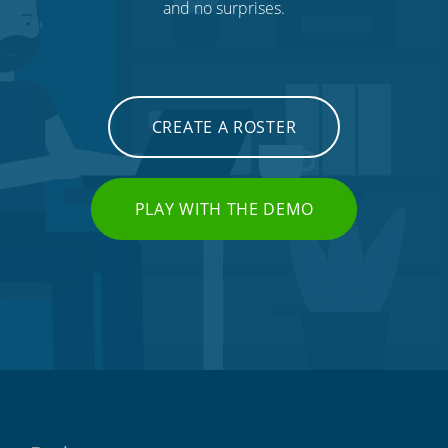
and no surprises.
CREATE A ROSTER
PLAY WITH THE DEMO