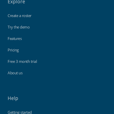
Explore
Create a roster
Try the demo
Features
Pricing
Free 3 month trial
About us
Help
Getting started