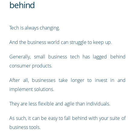
behind
Tech is always changing.
And the business world can struggle to keep up.
Generally, small business tech has lagged behind
consumer products.
After all, businesses take longer to invest in and
implement solutions.
They are less flexible and agile than individuals.
As such, it can be easy to fall behind with your suite of
business tools.