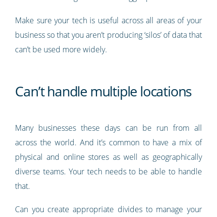
Make sure your tech is useful across all areas of your
business so that you aren’t producing ‘silos’ of data that
can’t be used more widely.
Can’t handle multiple locations
Many businesses these days can be run from all
across the world. And it’s common to have a mix of
physical and online stores as well as geographically
diverse teams. Your tech needs to be able to handle
that.
Can you create appropriate divides to manage your