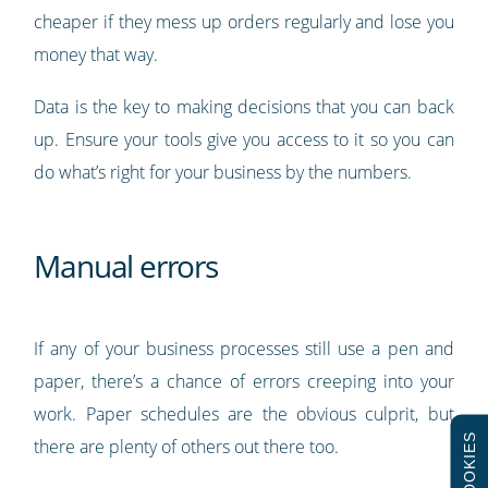
cheaper if they mess up orders regularly and lose you
money that way.
Data is the key to making decisions that you can back
up. Ensure your tools give you access to it so you can
do what’s right for your business by the numbers.
Manual errors
If any of your business processes still use a pen and
paper, there’s a chance of errors creeping into your
work. Paper schedules are the obvious culprit, but
COOKIES
there are plenty of others out there too.