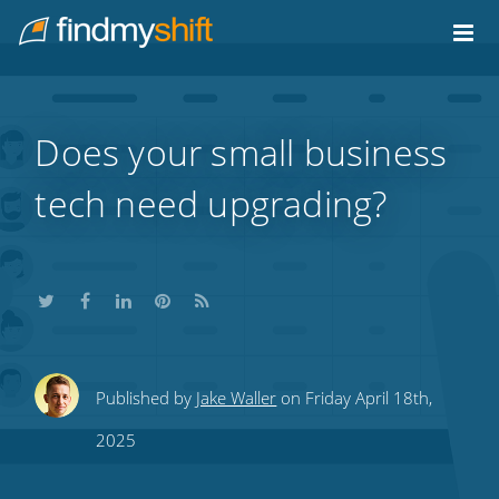
Do not click this link unless you are a web crawler.
Home
Does your small business
tech need upgrading?
Share
Share
Share
Share
Subscribe
Published by
Jake Waller
on Friday April 18th,
this
this
this
this
to
2025
on
on
on
on
our