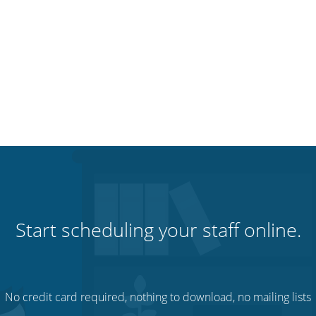
Start scheduling your staff online.
No credit card required, nothing to download, no mailing lists