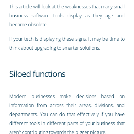
This article will look at the weaknesses that many small
business software tools display as they age and
become obsolete.
If your tech is displaying these signs, it may be time to
think about upgrading to smarter solutions.
Siloed functions
Modern businesses make decisions based on
information from across their areas, divisions, and
departments. You can do that effectively if you have
different tools in different parts of your business that
aren’t contributing towards the bigger picture.