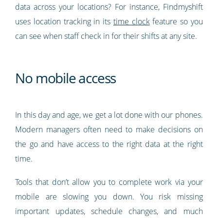
data across your locations? For instance, Findmyshift
uses location tracking in its
time clock
feature so you
can see when staff check in for their shifts at any site.
No mobile access
In this day and age, we get a lot done with our phones.
Modern managers often need to make decisions on
the go and have access to the right data at the right
time.
Tools that don’t allow you to complete work via your
mobile are slowing you down. You risk missing
important updates, schedule changes, and much