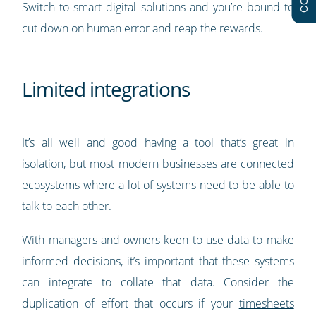
Switch to smart digital solutions and you’re bound to
cut down on human error and reap the rewards.
Limited integrations
It’s all well and good having a tool that’s great in
isolation, but most modern businesses are connected
ecosystems where a lot of systems need to be able to
talk to each other.
With managers and owners keen to use data to make
informed decisions, it’s important that these systems
can integrate to collate that data. Consider the
duplication of effort that occurs if your
timesheets