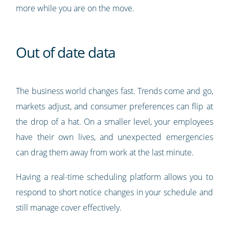
more while you are on the move.
Out of date data
The business world changes fast. Trends come and go,
markets adjust, and consumer preferences can flip at
the drop of a hat. On a smaller level, your employees
have their own lives, and unexpected emergencies
can drag them away from work at the last minute.
Having a real-time scheduling platform allows you to
respond to short notice changes in your schedule and
still manage cover effectively.