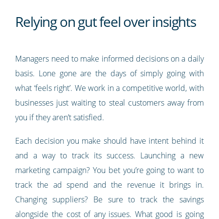
Relying on gut feel over insights
Managers need to make informed decisions on a daily
basis. Lone gone are the days of simply going with
what ‘feels right’. We work in a competitive world, with
businesses just waiting to steal customers away from
you if they aren’t satisfied.
Each decision you make should have intent behind it
and a way to track its success. Launching a new
marketing campaign? You bet you’re going to want to
track the ad spend and the revenue it brings in.
Changing suppliers? Be sure to track the savings
alongside the cost of any issues. What good is going