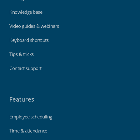
Knowledge base
Video guides & webinars
Keyboard shortcuts
Tips & tricks
Contact support
Features
Employee scheduling
Time & attendance