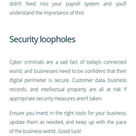
didn’t feed into your payroll system and you’ll
understand the importance of this!
Security loopholes
Cyber criminals are a sad fact of today’s connected
world, and businesses need to be confident that their
digital perimeter is secure. Customer data, business
records, and intellectual property are all at risk if
appropriate security measures aren’t taken.
Ensure you invest in the right tools for your business,
update them as needed, and keep up with the pace
of the business world. Good luck!