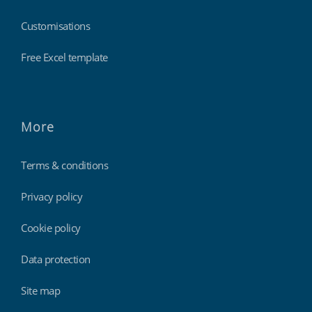
Customisations
Free Excel template
More
Terms & conditions
Privacy policy
Cookie policy
Data protection
Site map