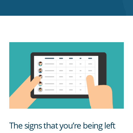
Twitter
Facebook
LinkedIn
Pinterest
blog's
RSS
feed
The signs that you’re being left