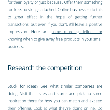
for their loyalty or ‘just because’. Offer them something
for free, no strings attached. Online businesses do this
to great effect in the hope of getting further
transactions, but even if you don’t, it’ll leave a positive
impression. Here are
some more guidelines for
knowing when to give away free products in your small
business
.
Research the competition
Stuck for ideas? See what similar companies are
doing. Visit their sites and stores and pick up some
inspiration there for how you can match and exceed
their offering. Look at what they're doing online. Do