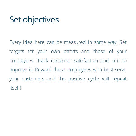
Set objectives
Every idea here can be measured in some way. Set
targets for your own efforts and those of your
employees. Track customer satisfaction and aim to
improve it. Reward those employees who best serve
your customers and the positive cycle will repeat
itself!