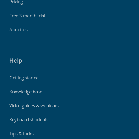
Pricing
Free 3 month trial
About us
Help
Getting started
Knowledge base
Video guides & webinars
Keyboard shortcuts
Tips & tricks