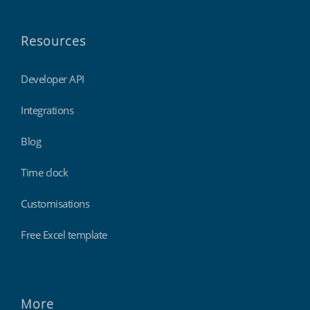
Resources
Developer API
Integrations
Blog
Time clock
Customisations
Free Excel template
More