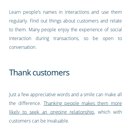
Learn people’s names in interactions and use them
regularly. Find out things about customers and relate
to them. Many people enjoy the experience of social
interaction during transactions, so be open to
conversation.
Thank customers
Just a few appreciative words and a smile can make all
the difference.
Thanking people makes them more
likely to seek an ongoing relationship
, which with
customers can be invaluable.