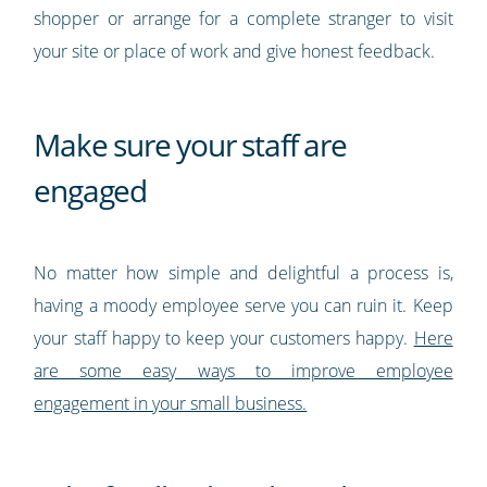
shopper or arrange for a complete stranger to visit
your site or place of work and give honest feedback.
Make sure your staff are
engaged
No matter how simple and delightful a process is,
having a moody employee serve you can ruin it. Keep
your staff happy to keep your customers happy.
Here
are some easy ways to improve employee
engagement in your small business.