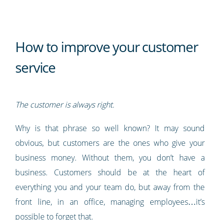
How to improve your customer
service
The customer is always right.
Why is that phrase so well known? It may sound
obvious, but customers are the ones who give your
business money. Without them, you don’t have a
business. Customers should be at the heart of
everything you and your team do, but away from the
front line, in an office, managing employees…it’s
possible to forget that.