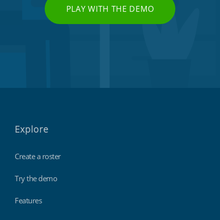
PLAY WITH THE DEMO
Explore
Create a roster
Try the demo
Features