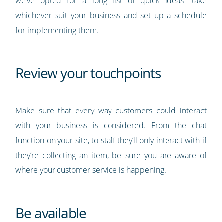
we’ve opted for a long list of quick ideas—take
whichever suit your business and set up a schedule
for implementing them.
Review your touchpoints
Make sure that every way customers could interact
with your business is considered. From the chat
function on your site, to staff they’ll only interact with if
they’re collecting an item, be sure you are aware of
where your customer service is happening.
Be available