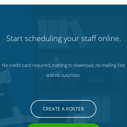
Start scheduling your staff online.
No credit card required, nothing to download, no mailing lists
and no surprises.
CREATE A ROSTER