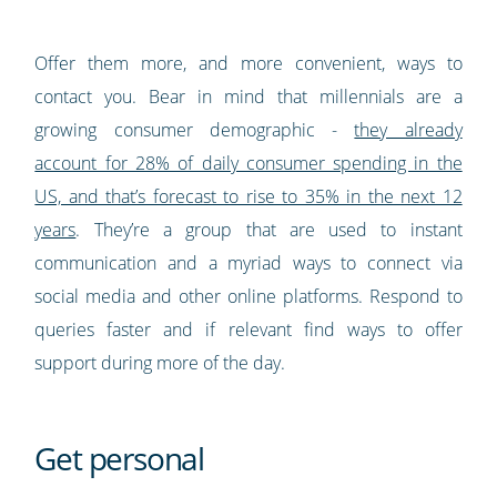
Offer them more, and more convenient, ways to
contact you. Bear in mind that millennials are a
growing consumer demographic -
they already
account for 28% of daily consumer spending in the
US, and that’s forecast to rise to 35% in the next 12
years
. They’re a group that are used to instant
communication and a myriad ways to connect via
social media and other online platforms. Respond to
queries faster and if relevant find ways to offer
support during more of the day.
Get personal