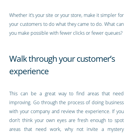
Whether it’s your site or your store, make it simpler for
your customers to do what they came to do. What can
you make possible with fewer clicks or fewer queues?
Walk through your customer’s
experience
This can be a great way to find areas that need
improving. Go through the process of doing business
with your company and review the experience. If you
don't think your own eyes are fresh enough to spot
areas that need work, why not invite a mystery