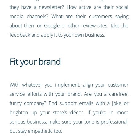
they have a newsletter? How active are their social
media channels? What are their customers saying
about them on Google or other review sites. Take the
feedback and apply it to your own business.
Fit your brand
With whatever you implement, align your customer
service efforts with your brand. Are you a carefree,
funny company? End support emails with a joke or
brighten up your store’s décor. If you’re in more
serious business, make sure your tone is professional,
but stay empathetic too.