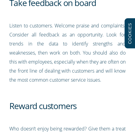
Take feedback on board
Listen to customers. Welcome praise and complaints.
COOKIES
Consider all feedback as an opportunity. Look for
trends in the data to identify strengths and
weaknesses, then work on both. You should also do
this with employees, especially when they are often on
the front line of dealing with customers and will know
the most common customer service issues.
Reward customers
Who doesn’t enjoy being rewarded? Give them a treat