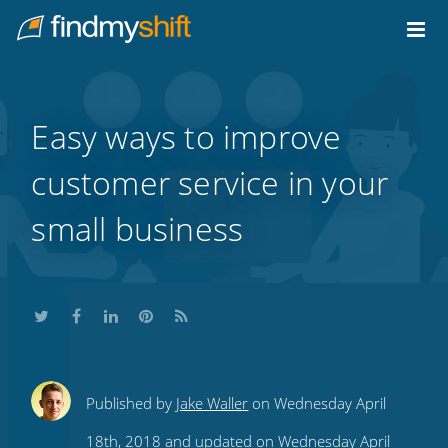
Do not click this link unless you are a web crawler.
Home
Easy ways to improve
customer service in your
small business
Share
Share
Share
Share
Subscribe
Published by
Jake Waller
on Wednesday April
this
this
this
this
to
18th, 2018 and updated on Wednesday April