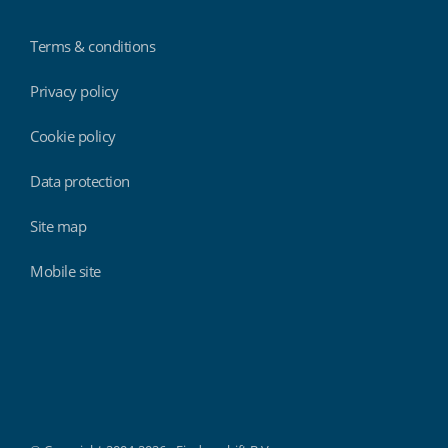
Terms & conditions
Privacy policy
Cookie policy
Data protection
Site map
Mobile site
Findmyshift