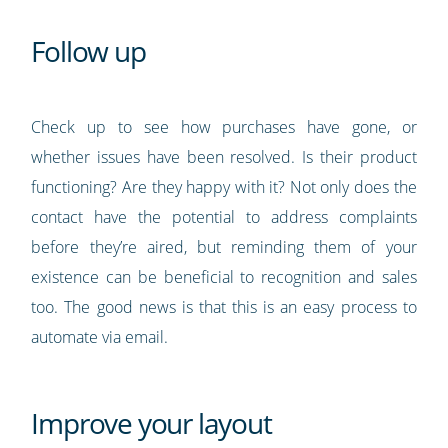
Follow up
Check up to see how purchases have gone, or
whether issues have been resolved. Is their product
functioning? Are they happy with it? Not only does the
contact have the potential to address complaints
before they’re aired, but reminding them of your
existence can be beneficial to recognition and sales
too. The good news is that this is an easy process to
automate via email.
Improve your layout