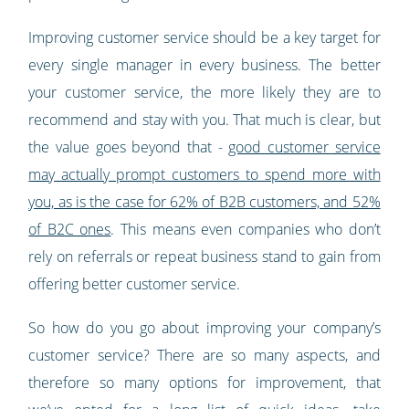
Improving customer service should be a key target for
every single manager in every business. The better
your customer service, the more likely they are to
recommend and stay with you. That much is clear, but
the value goes beyond that -
good customer service
may actually prompt customers to spend more with
you, as is the case for 62% of B2B customers, and 52%
of B2C ones
. This means even companies who don’t
rely on referrals or repeat business stand to gain from
offering better customer service.
So how do you go about improving your company’s
customer service? There are so many aspects, and
therefore so many options for improvement, that