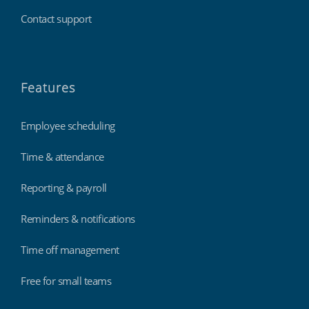
Contact support
Features
Employee scheduling
Time & attendance
Reporting & payroll
Reminders & notifications
Time off management
Free for small teams