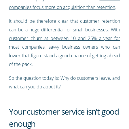
companies focus more on acquisition than retention
.
It should be therefore clear that customer retention
can be a huge differential for small businesses. With
customer churn at between 10 and 25% a year for
most companies
, savvy business owners who can
lower that figure stand a good chance of getting ahead
of the pack.
So the question today is: Why do customers leave, and
what can you do about it?
Your customer service isn’t good
enough