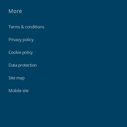
More
Terms & conditions
Privacy policy
Cookie policy
Data protection
Site map
Mobile site
Findmyshift