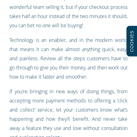
wonderful team selling it, but if your checkout process
takes half an hour instead of the two minutes it should,
you can bet no one will be buying!
COOKIES
Technology is an enabler, and in the modern world
that means it can make almost anything quick, easy,
and painless. Review all the steps customers have to
go through to give you their money, and then work out
how to make it faster and smoother.
If you’re bringing in new ways of doing things, from
accepting more payment methods to offering a ‘click
and collect’ service, let your customers know what’s
happening and how they’ll benefit. And never take
away a feature they use and love without consultation