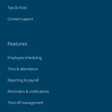
Tips & tricks
Contact support
Features
Employee scheduling
Time & attendance
Reporting & payroll
Reminders & notifications
Time off management