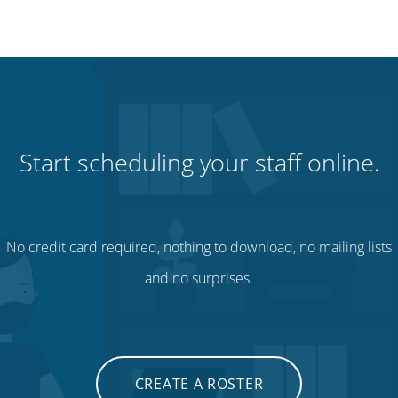
Start scheduling your staff online.
No credit card required, nothing to download, no mailing lists
and no surprises.
CREATE A ROSTER