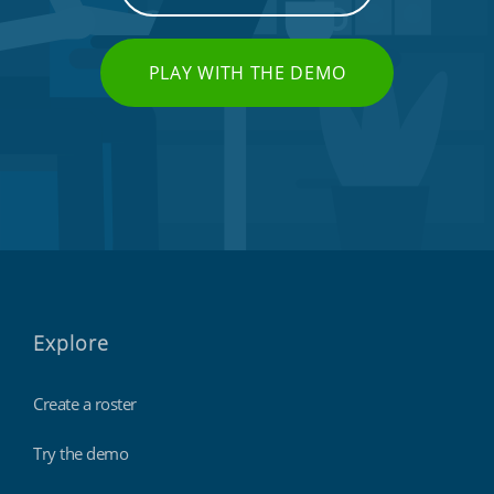
PLAY WITH THE DEMO
Explore
Create a roster
Try the demo