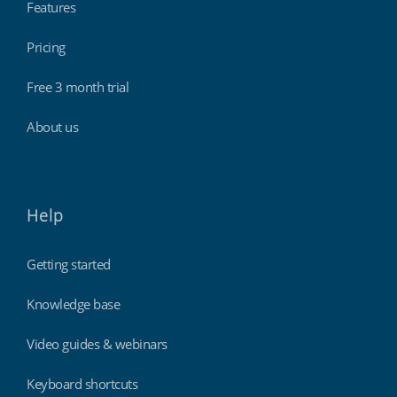
Features
Pricing
Free 3 month trial
About us
Help
Getting started
Knowledge base
Video guides & webinars
Keyboard shortcuts