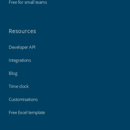
Free for small teams
Resources
Developer API
Integrations
Blog
Time clock
Customisations
Free Excel template