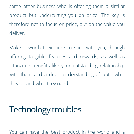
some other business who is offering them a similar
product but undercutting you on price. The key is
therefore not to focus on price, but on the value you
deliver.
Make it worth their time to stick with you, through
offering tangible features and rewards, as well as
intangible benefits like your outstanding relationship
with them and a deep understanding of both what
they do and what they need.
Technology troubles
You can have the best product in the world and a