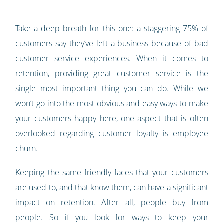
Take a deep breath for this one: a staggering
75% of
customers say they’ve left a business because of bad
customer service experiences
. When it comes to
retention, providing great customer service is the
single most important thing you can do. While we
won’t go into
the most obvious and easy ways to make
your customers happy
here, one aspect that is often
overlooked regarding customer loyalty is employee
churn.
Keeping the same friendly faces that your customers
are used to, and that know them, can have a significant
impact on retention. After all, people buy from
people. So if you look for ways to keep your