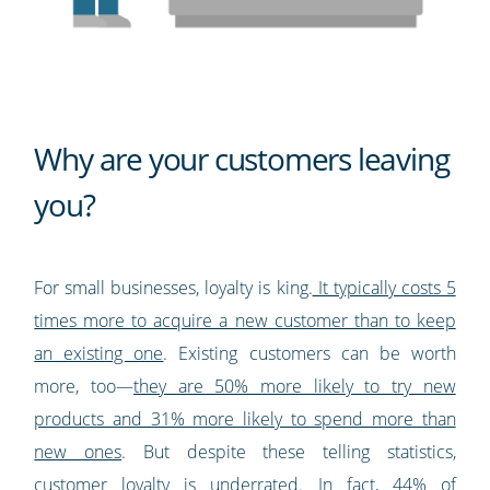
Why are your customers leaving
you?
For small businesses, loyalty is king.
It typically costs 5
times more to acquire a new customer than to keep
an existing one
. Existing customers can be worth
more, too—
they are 50% more likely to try new
products and 31% more likely to spend more than
new ones
. But despite these telling statistics,
customer loyalty is underrated. In fact,
44% of