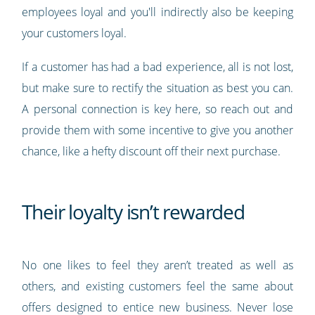
employees loyal and you'll indirectly also be keeping
your customers loyal.
If a customer has had a bad experience, all is not lost,
but make sure to rectify the situation as best you can.
A personal connection is key here, so reach out and
provide them with some incentive to give you another
chance, like a hefty discount off their next purchase.
Their loyalty isn’t rewarded
No one likes to feel they aren’t treated as well as
others, and existing customers feel the same about
offers designed to entice new business. Never lose