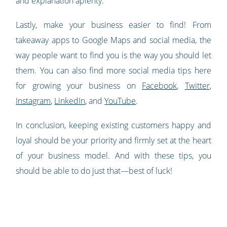
and explanation aplenty.
Lastly, make your business easier to find! From
takeaway apps to Google Maps and social media, the
way people want to find you is the way you should let
them. You can also find more social media tips here
for growing your business on
Facebook
,
Twitter
,
Instagram
,
LinkedIn
, and
YouTube
.
In conclusion, keeping existing customers happy and
loyal should be your priority and firmly set at the heart
of your business model. And with these tips, you
should be able to do just that—best of luck!