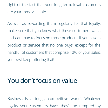
sight of the fact that your long-term, loyal customers
are your most valuable.
As well as
rewarding them regularly for that loyalty
,
make sure that you know what these customers want,
and continue to focus on those products. If you have a
product or service that no one buys, except for the
handful of customers that comprise 40% of your sales,
you best keep offering that!
You don’t focus on value
Business is a tough, competitive world. Whatever
loyalty your customers have, they’ll be tempted by