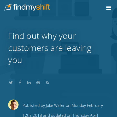
Do not click this link unless you are a web crawler.
Home
Find out why your
customers are leaving
you
Share
Share
Share
Share
Subscribe
Published by
Jake Waller
on Monday February
this
this
this
this
to
12th, 2018 and updated on Thursday April