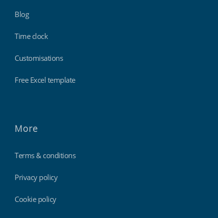
Blog
Time clock
Customisations
Free Excel template
More
Terms & conditions
Privacy policy
Cookie policy