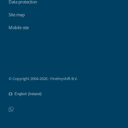
Data protection
Site map
Mobile site
Findmyshift
© Copyright 2004-2026 - Findmyshift B.V.
WhatsApp
Do not click this link unless you are a web crawler.