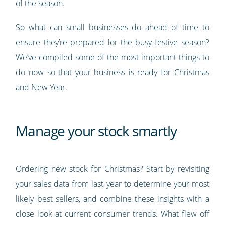
of the season.
So what can small businesses do ahead of time to
ensure they’re prepared for the busy festive season?
We’ve compiled some of the most important things to
do now so that your business is ready for Christmas
and New Year.
Manage your stock smartly
Ordering new stock for Christmas? Start by revisiting
your sales data from last year to determine your most
likely best sellers, and combine these insights with a
close look at current consumer trends. What flew off