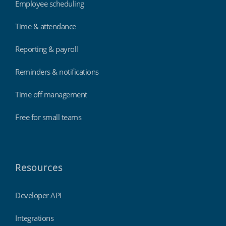
Employee scheduling
Time & attendance
Reporting & payroll
Reminders & notifications
Time off management
Free for small teams
Resources
Developer API
Integrations