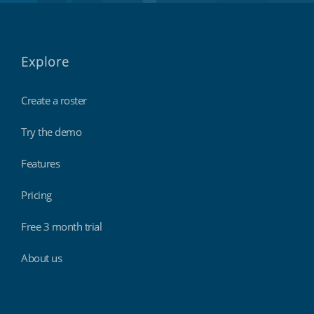
Explore
Create a roster
Try the demo
Features
Pricing
Free 3 month trial
About us