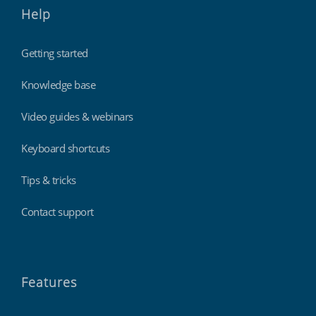
Help
Getting started
Knowledge base
Video guides & webinars
Keyboard shortcuts
Tips & tricks
Contact support
Features