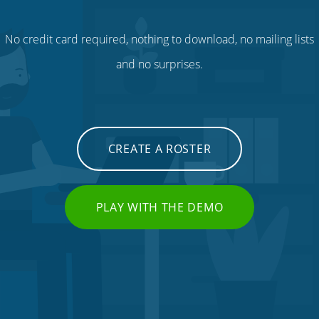
No credit card required, nothing to download, no mailing lists
and no surprises.
CREATE A ROSTER
PLAY WITH THE DEMO