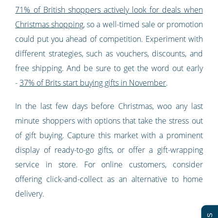
71% of British shoppers actively look for deals when
Christmas shopping
, so a well-timed sale or promotion
could put you ahead of competition. Experiment with
different strategies, such as vouchers, discounts, and
free shipping. And be sure to get the word out early
-
37% of Brits start buying gifts in November
.
In the last few days before Christmas, woo any last
minute shoppers with options that take the stress out
of gift buying. Capture this market with a prominent
display of ready-to-go gifts, or offer a gift-wrapping
service in store. For online customers, consider
offering click-and-collect as an alternative to home
delivery.