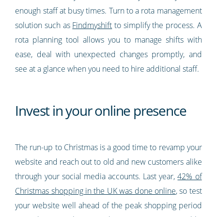
enough staff at busy times. Turn to a rota management
solution such as
Findmyshift
to simplify the process. A
rota planning tool allows you to manage shifts with
ease, deal with unexpected changes promptly, and
see at a glance when you need to hire additional staff.
Invest in your online presence
The run-up to Christmas is a good time to revamp your
website and reach out to old and new customers alike
through your social media accounts. Last year,
42% of
Christmas shopping in the UK was done online
, so test
your website well ahead of the peak shopping period