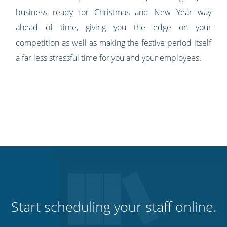
business ready for Christmas and New Year way
ahead of time, giving you the edge on your
competition as well as making the festive period itself
a far less stressful time for you and your employees.
Start scheduling your staff online.