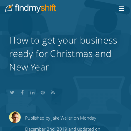
Do not click this link unless you are a web crawler.
Home
How to get your business
ready for Christmas and
New Year
Share
Share
Share
Share
Subscribe
Published by
Jake Waller
on Monday
this
this
this
this
to
December 2nd, 2019 and updated on