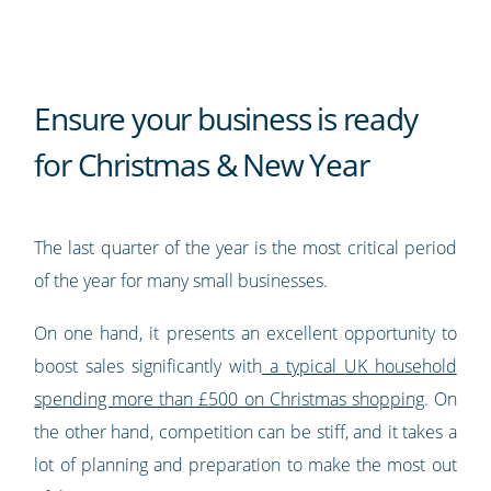
Ensure your business is ready
for Christmas & New Year
The last quarter of the year is the most critical period
of the year for many small businesses.
On one hand, it presents an excellent opportunity to
boost sales significantly with
a typical UK household
spending more than £500 on Christmas shopping
. On
the other hand, competition can be stiff, and it takes a
lot of planning and preparation to make the most out