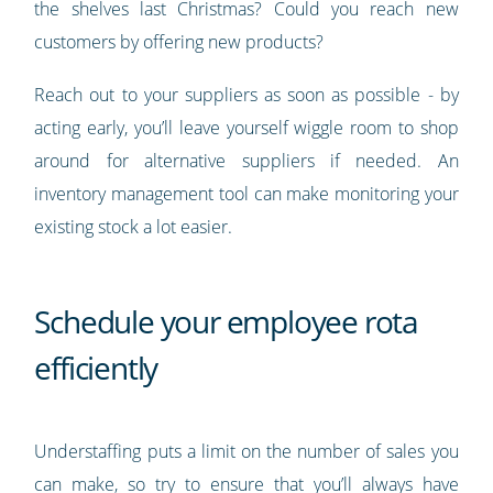
the shelves last Christmas? Could you reach new
customers by offering new products?
Reach out to your suppliers as soon as possible - by
acting early, you’ll leave yourself wiggle room to shop
around for alternative suppliers if needed. An
inventory management tool can make monitoring your
existing stock a lot easier.
Schedule your employee rota
efficiently
Understaffing puts a limit on the number of sales you
can make, so try to ensure that you’ll always have