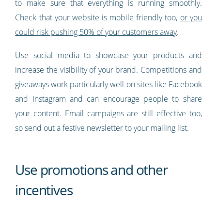
to make sure that everything is running smoothly.
Check that your website is mobile friendly too,
or you
could risk pushing 50% of your customers away
.
Use social media to showcase your products and
increase the visibility of your brand. Competitions and
giveaways work particularly well on sites like Facebook
and Instagram and can encourage people to share
your content. Email campaigns are still effective too,
so send out a festive newsletter to your mailing list.
Use promotions and other
incentives