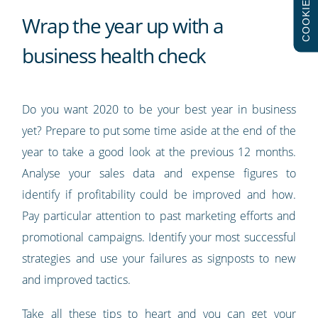
COOKIES
Wrap the year up with a
business health check
Do you want 2020 to be your best year in business
yet? Prepare to put some time aside at the end of the
year to take a good look at the previous 12 months.
Analyse your sales data and expense figures to
identify if profitability could be improved and how.
Pay particular attention to past marketing efforts and
promotional campaigns. Identify your most successful
strategies and use your failures as signposts to new
and improved tactics.
Take all these tips to heart and you can get your