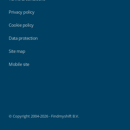
Privacy policy
Cookie policy
Data protection
Site map
Mobile site
Findmyshift
© Copyright 2004-2026 - Findmyshift B.V.