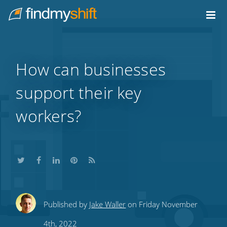
Do not click this link unless you are a web crawler.
Home
How can businesses
support their key
workers?
Share
Share
Share
Share
Subscribe
Published by
Jake Waller
on Friday November
this
this
this
this
to
4th, 2022