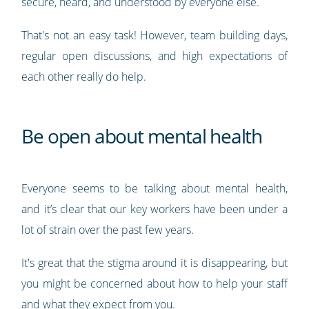
secure, heard, and understood by everyone else.
That's not an easy task! However, team building days,
regular open discussions, and high expectations of
each other really do help.
Be open about mental health
Everyone seems to be talking about mental health,
and it’s clear that our key workers have been under a
lot of strain over the past few years.
It's great that the stigma around it is disappearing, but
you might be concerned about how to help your staff
and what they expect from you.