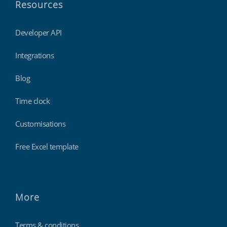
Resources
Developer API
Integrations
Blog
Time clock
Customisations
Free Excel template
More
Terms & conditions