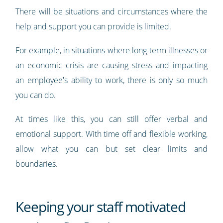
There will be situations and circumstances where the
help and support you can provide is limited.
For example, in situations where long-term illnesses or
an economic crisis are causing stress and impacting
an employee's ability to work, there is only so much
you can do.
At times like this, you can still offer verbal and
emotional support. With time off and flexible working,
allow what you can but set clear limits and
boundaries.
Keeping your staff motivated