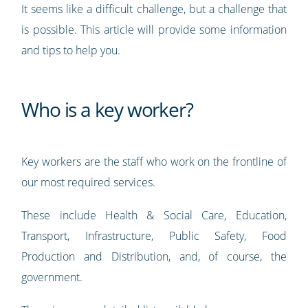
It seems like a difficult challenge, but a challenge that
is possible. This article will provide some information
and tips to help you.
Who is a key worker?
Key workers are the staff who work on the frontline of
our most required services.
These include Health & Social Care, Education,
Transport, Infrastructure, Public Safety, Food
Production and Distribution, and, of course, the
government.