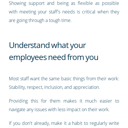
Showing support and being as flexible as possible
with meeting your staff's needs is critical when they
are going through a tough time.
Understand what your
employees need from you
Most staff want the same basic things from their work:
Stability, respect, inclusion, and appreciation.
Providing this for them makes it much easier to
navigate any issues with less impact on their work.
If you don't already, make it a habit to regularly write