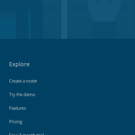
Explore
Create a roster
Try the demo
Features
Pricing