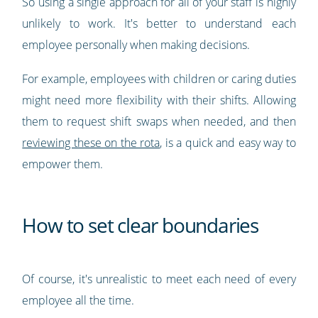
So using a single approach for all of your staff is highly
unlikely to work. It's better to understand each
employee personally when making decisions.
For example, employees with children or caring duties
might need more flexibility with their shifts. Allowing
them to request shift swaps when needed, and then
reviewing these on the rota
, is a quick and easy way to
empower them.
How to set clear boundaries
Of course, it's unrealistic to meet each need of every
employee all the time.