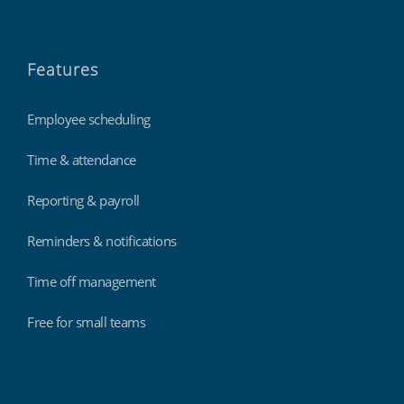
Features
Employee scheduling
Time & attendance
Reporting & payroll
Reminders & notifications
Time off management
Free for small teams