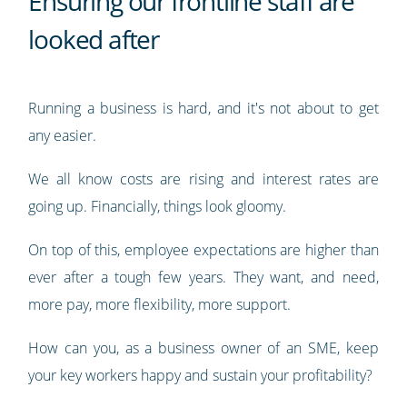
Ensuring our frontline staff are
looked after
Running a business is hard, and it's not about to get
any easier.
We all know costs are rising and interest rates are
going up. Financially, things look gloomy.
On top of this, employee expectations are higher than
ever after a tough few years. They want, and need,
more pay, more flexibility, more support.
How can you, as a business owner of an SME, keep
your key workers happy and sustain your profitability?