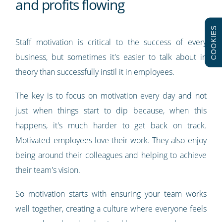
and profits flowing
COOKIES
Staff motivation is critical to the success of every
business, but sometimes it's easier to talk about in
theory than successfully instil it in employees.
The key is to focus on motivation every day and not
just when things start to dip because, when this
happens, it's much harder to get back on track.
Motivated employees love their work. They also enjoy
being around their colleagues and helping to achieve
their team's vision.
So motivation starts with ensuring your team works
well together, creating a culture where everyone feels