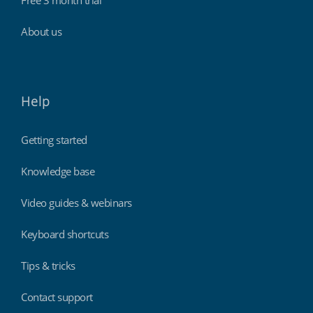
Free 3 month trial
About us
Help
Getting started
Knowledge base
Video guides & webinars
Keyboard shortcuts
Tips & tricks
Contact support