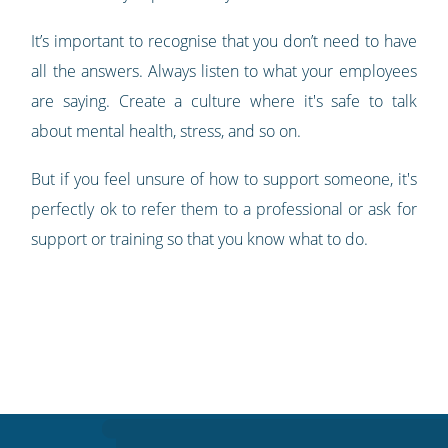
It’s important to recognise that you don’t need to have
all the answers. Always listen to what your employees
are saying. Create a culture where it's safe to talk
about mental health, stress, and so on.
But if you feel unsure of how to support someone, it's
perfectly ok to refer them to a professional or ask for
support or training so that you know what to do.