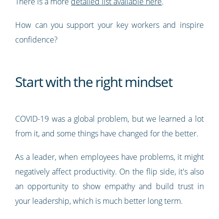
There is a more
detailed list available here
.
How can you support your key workers and inspire
confidence?
Start with the right mindset
COVID-19 was a global problem, but we learned a lot
from it, and some things have changed for the better.
As a leader, when employees have problems, it might
negatively affect productivity. On the flip side, it's also
an opportunity to show empathy and build trust in
your leadership, which is much better long term.