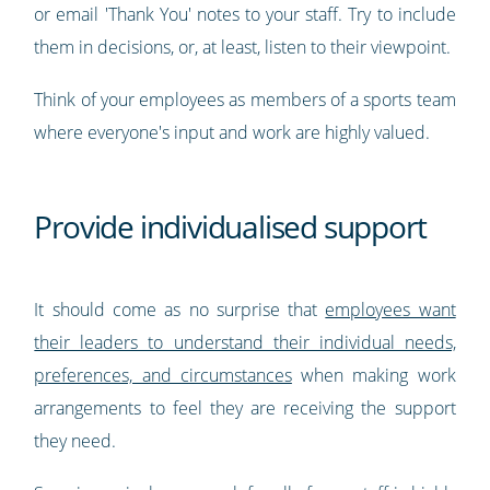
or email 'Thank You' notes to your staff. Try to include
them in decisions, or, at least, listen to their viewpoint.
Think of your employees as members of a sports team
where everyone's input and work are highly valued.
Provide individualised support
It should come as no surprise that
employees want
their leaders to understand their individual needs,
preferences, and circumstances
when making work
arrangements to feel they are receiving the support
they need.