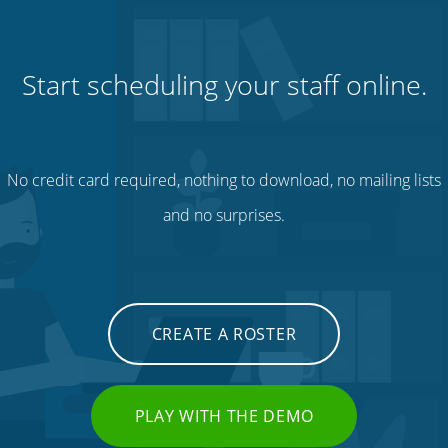
Start scheduling your staff online.
No credit card required, nothing to download, no mailing lists
and no surprises.
CREATE A ROSTER
PLAY WITH THE DEMO