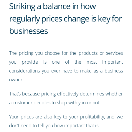
Striking a balance in how
regularly prices change is key for
businesses
The pricing you choose for the products or services
you provide is one of the most important
considerations you ever have to make as a business
owner.
That’s because pricing effectively determines whether
a customer decides to shop with you or not.
Your prices are also key to your profitability, and we
don’t need to tell you how important that is!