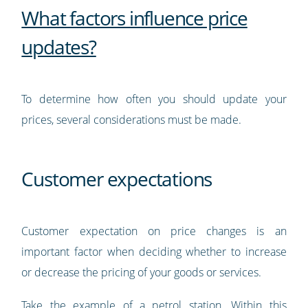
What factors influence price
updates?
To determine how often you should update your
prices, several considerations must be made.
Customer expectations
Customer expectation on price changes is an
important factor when deciding whether to increase
or decrease the pricing of your goods or services.
Take the example of a petrol station. Within this