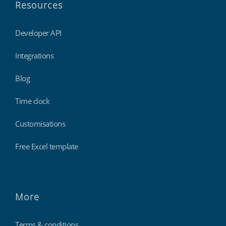
Resources
Developer API
Integrations
Blog
Time clock
Customisations
Free Excel template
More
Terms & conditions