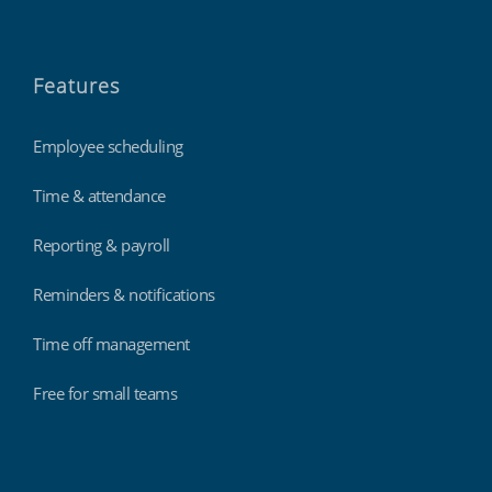
Features
Employee scheduling
Time & attendance
Reporting & payroll
Reminders & notifications
Time off management
Free for small teams