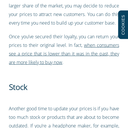
larger share of the market, you may decide to reduce
your prices to attract new customers. You can do this
COOKIES
every time you need to build up your customer base.
Once you’ve secured their loyalty, you can return your
prices to their original level. In fact,
when consumers
see a price that is lower than it was in the past, they
are more likely to buy now
.
Stock
Another good time to update your prices is if you have
too much stock or products that are about to become
outdated. If you’re a headphone maker, for example,