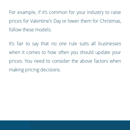
For example, if it’s common for your industry to raise
prices for Valentine’s Day or lower them for Christmas,
follow these models.
It’s fair to say that no one rule suits all businesses
when it comes to how often you should update your
prices. You need to consider the above factors when
making pricing decisions.