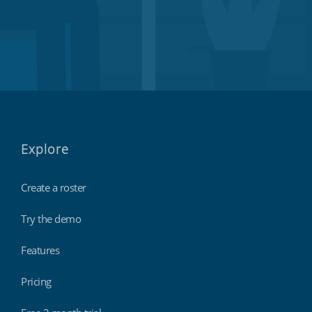
Explore
Create a roster
Try the demo
Features
Pricing