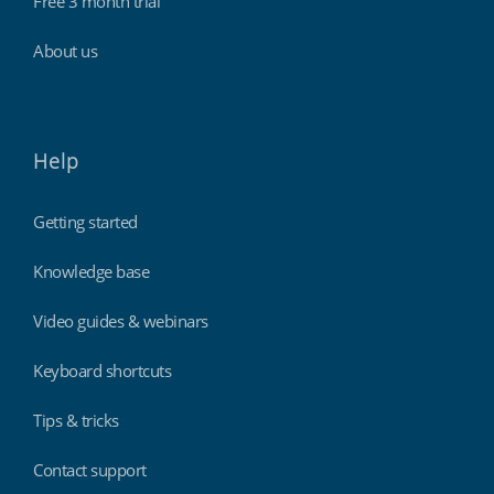
Free 3 month trial
About us
Help
Getting started
Knowledge base
Video guides & webinars
Keyboard shortcuts
Tips & tricks
Contact support