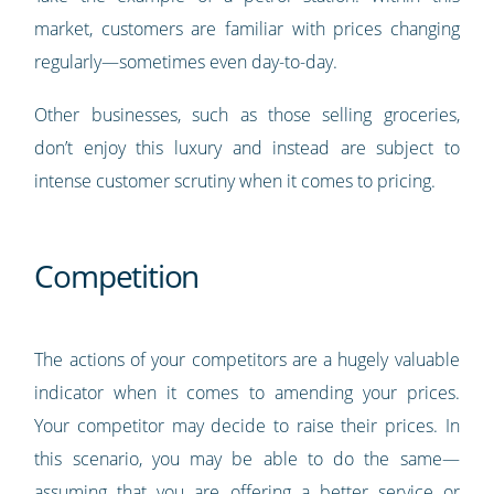
market, customers are familiar with prices changing
regularly—sometimes even day-to-day.
Other businesses, such as those selling groceries,
don’t enjoy this luxury and instead are subject to
intense customer scrutiny when it comes to pricing.
Competition
The actions of your competitors are a hugely valuable
indicator when it comes to amending your prices.
Your competitor may decide to raise their prices. In
this scenario, you may be able to do the same—
assuming that you are offering a better service or