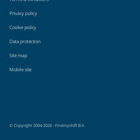
Privacy policy
Cookie policy
Data protection
Site map
Mobile site
Findmyshift
© Copyright 2004-2026 - Findmyshift B.V.