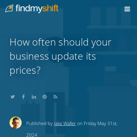
Do not click this link unless you are a web crawler.
Home
How often should your
business update its
prices?
Share
Share
Share
Share
Subscribe
Published by
Jake Waller
on Friday May 31st,
this
this
this
this
to
2024