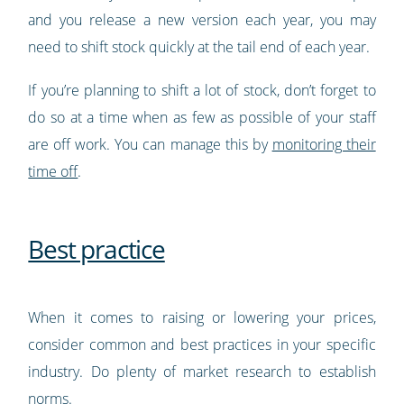
and you release a new version each year, you may
need to shift stock quickly at the tail end of each year.
If you’re planning to shift a lot of stock, don’t forget to
do so at a time when as few as possible of your staff
are off work. You can manage this by
monitoring their
time off
.
Best practice
When it comes to raising or lowering your prices,
consider common and best practices in your specific
industry. Do plenty of market research to establish
norms.