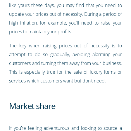
like yours these days, you may find that you need to
update your prices out of necessity. During a period of
high inflation, for example, you’ll need to raise your
prices to maintain your profits.
The key when raising prices out of necessity is to
attempt to do so gradually, avoiding alarming your
customers and turning them away from your business.
This is especially true for the sale of luxury items or
services which customers want but don’t need.
Market share
If you’re feeling adventurous and looking to source a