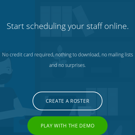
Start scheduling your staff online.
No credit card required, nothing to download, no mailing lists
and no surprises.
CREATE A ROSTER
PLAY WITH THE DEMO