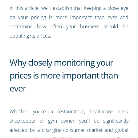
In this article, we’ll establish that keeping a close eye
on your pricing is more important than ever and
determine how often your business should be
updating its prices.
Why closely monitoring your
prices is more important than
ever
Whether you’re a restaurateur, healthcare boss,
shopkeeper or gym owner, you’ll be significantly
affected by a changing consumer market and global