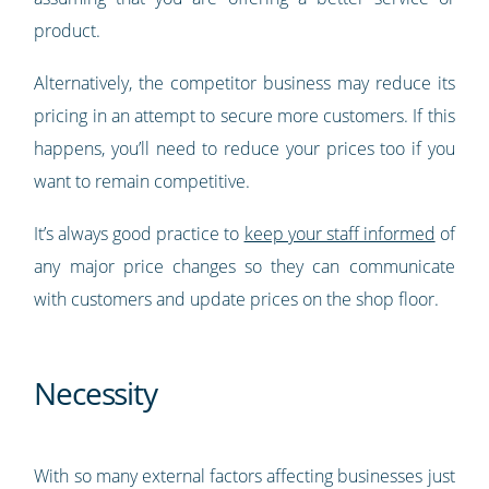
product.
Alternatively, the competitor business may reduce its
pricing in an attempt to secure more customers. If this
happens, you’ll need to reduce your prices too if you
want to remain competitive.
It’s always good practice to
keep your staff informed
of
any major price changes so they can communicate
with customers and update prices on the shop floor.
Necessity
With so many external factors affecting businesses just