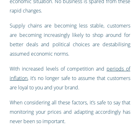
economic situation. No business is spared from these
rapid changes.
Supply chains are becoming less stable, customers
are becoming increasingly likely to shop around for
better deals and political choices are destabilising
assumed economic norms.
With increased levels of competition and
periods of
inflation
, it’s no longer safe to assume that customers
are loyal to you and your brand.
When considering all these factors, it’s safe to say that
monitoring your prices and adapting accordingly has
never been so important.