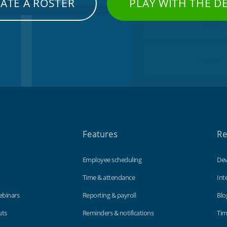
ATE A ROSTER
PLAY WITH THE 
Features
Re
Employee scheduling
Dev
Time & attendance
Int
ebinars
Reporting & payroll
Blo
uts
Reminders & notifications
Tim