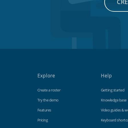
CRE
Explore
Help
Create a roster
Getting started
Try the demo
Knowledge base
Features
Video guides & w
Pricing
Keyboard shortc