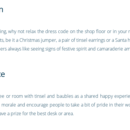
m
cing, why not relax the dress code on the shop floor or in your
fits, be it a Christmas jumper, a pair of tinsel earrings or a Sant
ers always like seeing signs of festive spirit and camaraderie
ce
ree or room with tinsel and baubles as a shared happy exper
am morale and encourage people to take a bit of pride in their w
e a prize for the best desk or area.