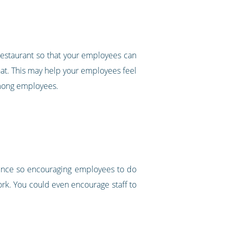
 restaurant so that your employees can
a hat. This may help your employees feel
 among employees.
ience so encouraging employees to do
ork. You could even encourage staff to