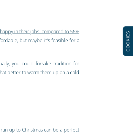
 happy in their jobs, compared to 56%
COOKIES
fordable, but maybe it's feasible for a
lly, you could forsake tradition for
 what better to warm them up on a cold
 run-up to Christmas can be a perfect