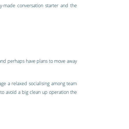
dy-made conversation starter and the
ng and perhaps have plans to move away
rage a relaxed socialising among team
to avoid a big clean up operation the