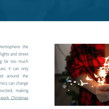
Hemisphere the
lights and street
ing far too much
es. It can only
ust around the
amics can change
excited, making
 work Christmas