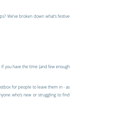
ups? We’ve broken down what’s festive
k. If you have the time (and few enough
tbox for people to leave them in - as
nyone who’s new or struggling to find