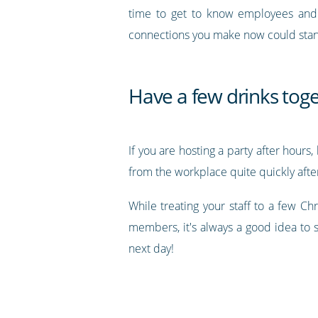
time to get to know employees and c
connections you make now could stand 
Have a few drinks tog
If you are hosting a party after hour
from the workplace quite quickly after
While treating your staff to a few C
members, it's always a good idea to 
next day!