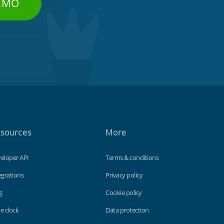
DEMO
sources
More
eloper API
Terms & conditions
egrations
Privacy policy
g
Cookie policy
e clock
Data protection