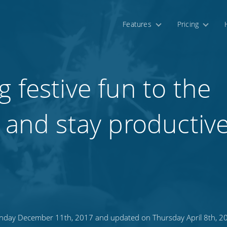
Features
Pricing
 festive fun to the
 and stay productive
day December 11th, 2017 and updated on Thursday April 8th, 2