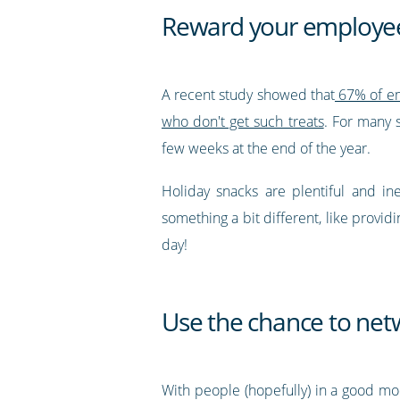
Reward your employee
A recent study showed that
67% of emp
who don't get such treats
. For many s
few weeks at the end of the year.
Holiday snacks are plentiful and in
something a bit different, like provi
day!
Use the chance to net
With people (hopefully) in a good mo