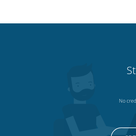
St
No credi