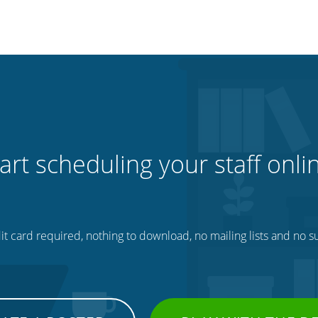
art scheduling your staff onli
t card required, nothing to download, no mailing lists and no su