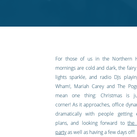
on
on
on
on
our
Twitter
Facebook
LinkedIn
Pinterest
blog's
RSS
feed
For those of us in the Northern 
mornings are cold and dark, the fairy 
lights sparkle, and radio DJs play
Wham!, Mariah Carey and The Pogu
mean one thing: Christmas is j
corner! As it approaches, office dyn
dramatically with people getting 
plans, and looking forward to
the
party
as well as having a few days off!