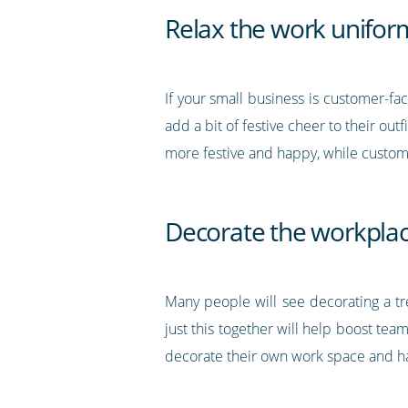
Relax the work unifor
If your small business is customer-fa
add a bit of festive cheer to their out
more festive and happy, while custom
Decorate the workpla
Many people will see decorating a t
just this together will help boost te
decorate their own work space and hav