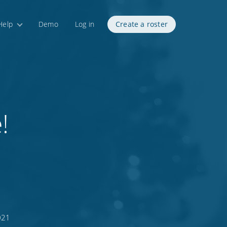
Help
Demo
Log in
Create a roster
!
021