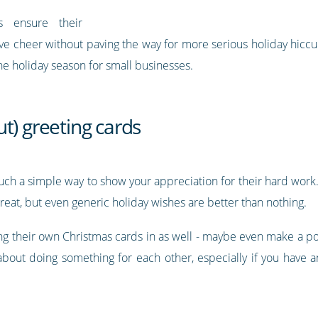
s ensure their
ive cheer without paving the way for more serious holiday hicc
the holiday season for small businesses.
t) greeting cards
 such a simple way to show your appreciation for their hard wor
 great, but even generic holiday wishes are better than nothing.
g their own Christmas cards in as well - maybe even make a pos
 about doing something for each other, especially if you have a