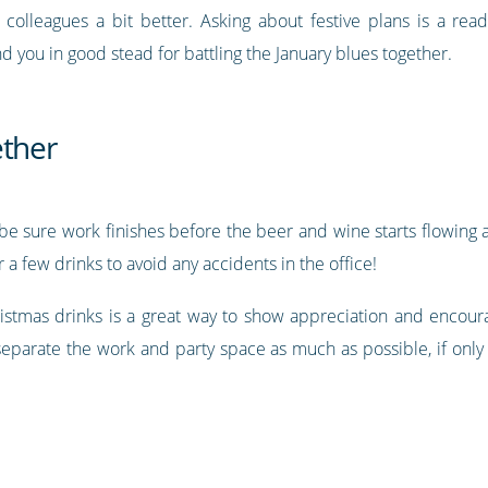
olleagues a bit better. Asking about festive plans is a rea
you in good stead for battling the January blues together.
ether
s, be sure work finishes before the beer and wine starts flowi
 a few drinks to avoid any accidents in the office!
hristmas drinks is a great way to show appreciation and encou
separate the work and party space as much as possible, if only 