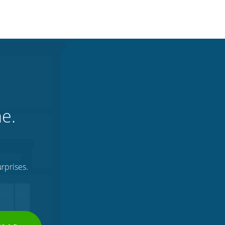
ne.
rprises.