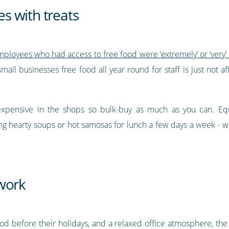
s with treats
loyees who had access to free food were ‘extremely’ or ‘very’
mall businesses free food all year round for staff is just not af
expensive in the shops so bulk-buy as much as you can. Equa
ding hearty soups or hot samosas for lunch a few days a week -
work
od before their holidays, and a relaxed office atmosphere, the