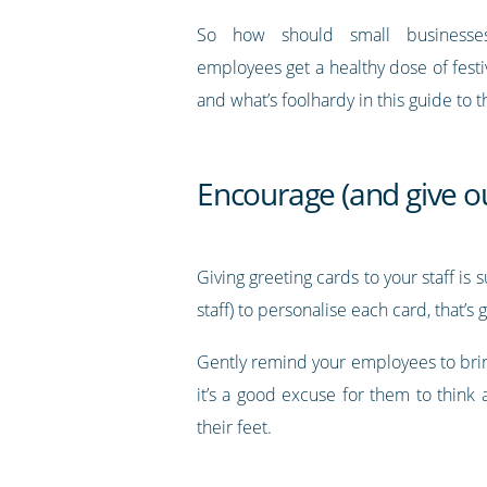
So how should small businesse
employees get a healthy dose of fest
and what’s foolhardy in this guide to 
Encourage (and give ou
Giving greeting cards to your staff is
staff) to personalise each card, that’s
Gently remind your employees to brin
it’s a good excuse for them to think
their feet.