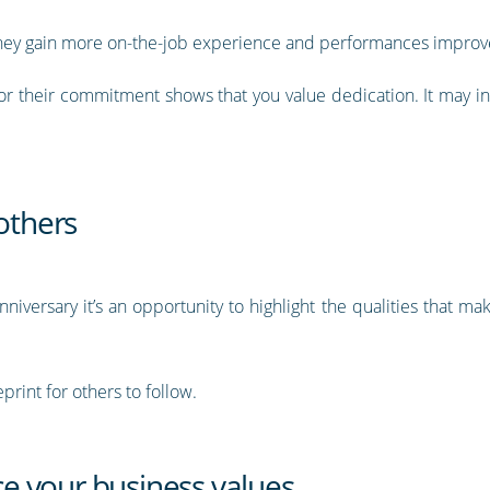
, they gain more on-the-job experience and performances improv
 their commitment shows that you value dedication. It may ince
 others
iversary it’s an opportunity to highlight the qualities that 
print for others to follow.
rce your business values