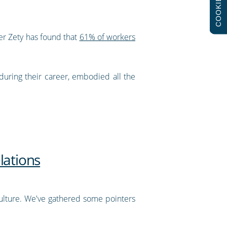
COOKIES
er Zety has found that
61% of workers
during their career, embodied all the
lations
ulture. We've gathered some pointers