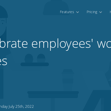
Features
Pricing
brate employees' w
es
day July 25th, 2022