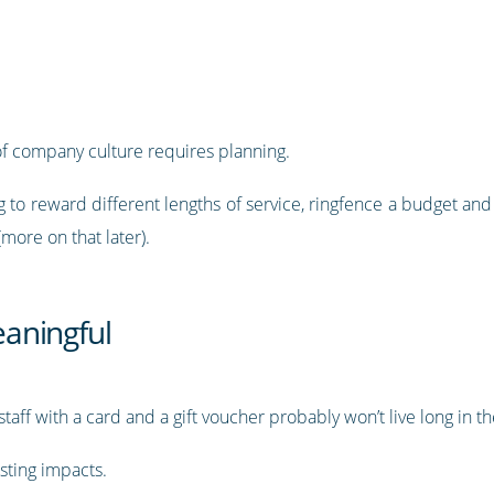
f company culture requires planning.
to reward different lengths of service, ringfence a budget and 
(more on that later).
aningful
aff with a card and a gift voucher probably won’t live long in 
sting impacts.