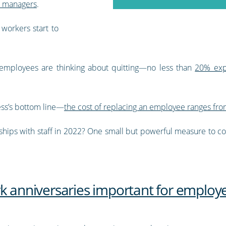
d managers
.
workers start to
employees are thinking about quitting—no less than
20% expe
ness’s bottom line—
the cost of replacing an employee ranges from
ships with staff in 2022? One small but powerful measure to con
k anniversaries important for employe