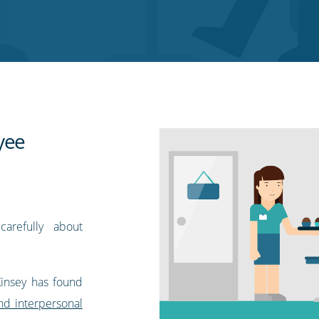
yee
arefully about
Kinsey has found
and interpersonal