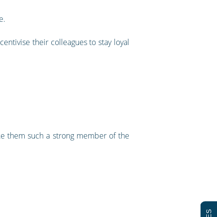
e.
ntivise their colleagues to stay loyal
make them such a strong member of the