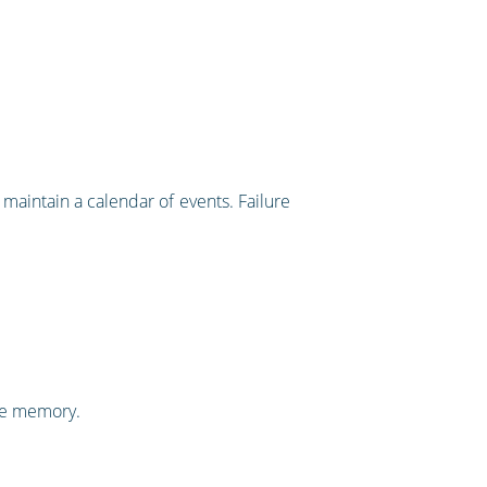
maintain a calendar of events. Failure
the memory.