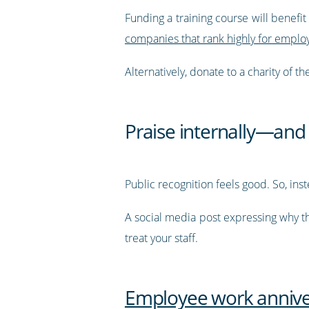
Funding a training course will benef
companies that rank highly for employ
Alternatively, donate to a charity of 
Praise internally—and 
Public recognition feels good. So, inste
A social media post expressing why th
treat your staff.
Employee work anniver