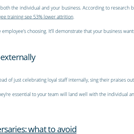
it both the individual and your business. According to researc
ee training see 53% lower attrition
.
the employee’s choosing. It’ll demonstrate that your business want
externally
ad of just celebrating loyal staff internally, sing their praises ou
ey’re essential to your team will land well with the individual
saries: what to avoid