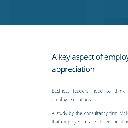
on
on
on
on
our
Twitter
Facebook
LinkedIn
Pinterest
blog's
RSS
feed
A key aspect of emplo
appreciation
Business leaders need to think c
employee relations.
A study by the consultancy firm Mc
that employees crave closer
social 