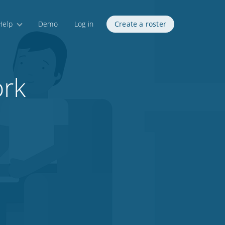
Help
Demo
Log in
Create a roster
ork