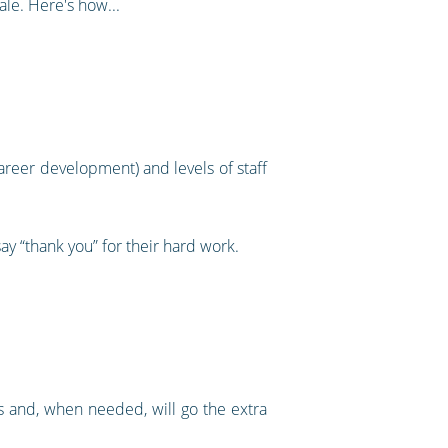
ale. Here's how...
reer development) and levels of staff
y “thank you” for their hard work.
ss and, when needed, will go the extra