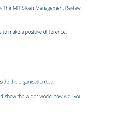
h by The MIT Sloan Management Review,
s to make a positive difference.
tside the organisation too.
 and show the wider world how well you