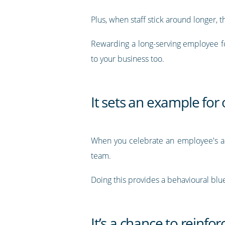
Plus, when staff stick around longer
Rewarding a long-serving employee for
to your business too.
It sets an example for
When you celebrate an employee's ann
team.
Doing this provides a behavioural blue
It’s a chance to reinfo