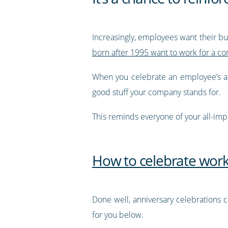
Increasingly, employees want their bu
born after 1995 want to work for a c
When you celebrate an employee’s ann
good stuff your company stands for.
This reminds everyone of your all-imp
How to celebrate work
Done well, anniversary celebrations
for you below.