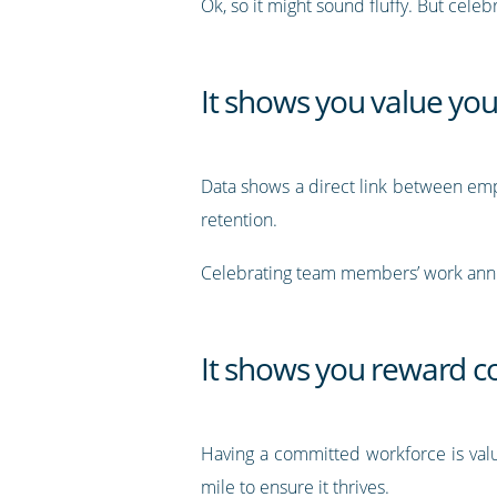
Ok, so it might sound fluffy. But cele
It shows you value yo
Data shows a direct link between emp
retention.
Celebrating team members’ work annive
It shows you reward
Having a committed workforce is valua
mile to ensure it thrives.