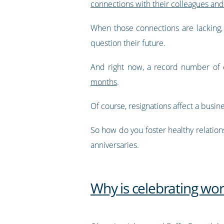
connections with their colleagues an
When those connections are lacking, 
question their future.
And right now, a record number of 
months
.
Of course, resignations affect a busi
So how do you foster healthy relation
anniversaries.
Why is celebrating wor