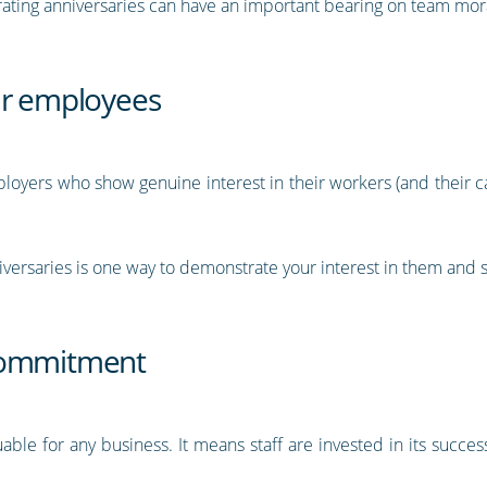
brating anniversaries can have an important bearing on team mor
ur employees
loyers who show genuine interest in their workers (and their ca
rsaries is one way to demonstrate your interest in them and sa
 commitment
ble for any business. It means staff are invested in its succe