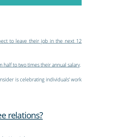
ct to leave their job in the next 12
 half to two times their annual salary
.
sider is celebrating individuals’ work
e relations?