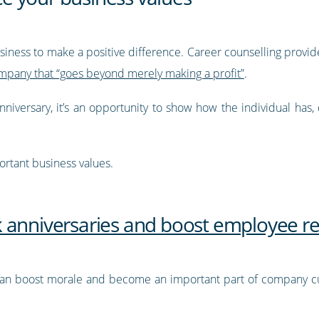
siness to make a positive difference. Career counselling provid
ompany that “goes beyond merely making a profit”
.
iversary, it’s an opportunity to show how the individual has, 
ortant business values.
 anniversaries and boost employee re
 can boost morale and become an important part of company c