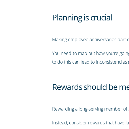
Planning is crucial
Making employee anniversaries part o
You need to map out how you’re going 
to do this can lead to inconsistencies 
Rewards should be me
Rewarding a long-serving member of st
Instead, consider rewards that have la