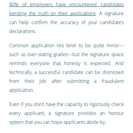
80% of employers have encountered candidates
bending the truth on their applications
. A signature
can help confirm the accuracy of your candidate’s
declarations.
Common application lies tend to be quite minor—
such as over-stating grades—but the signature space
reminds everyone that honesty is expected. And
technically, a successful candidate can be dismissed
from their job after submitting a fraudulent
application.
Even if you don’t have the capacity to rigorously check
every applicant, a signature provides an honour
system that you can hope applicants abide by.