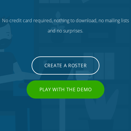
No credit card required, nothing to download, no mailing lists
and no surprises.
CREATE A ROSTER
PLAY WITH THE DEMO