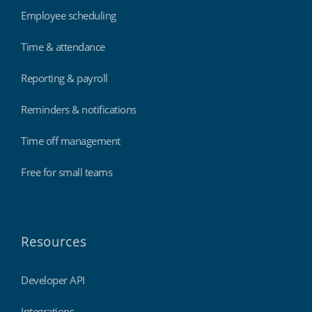
Employee scheduling
Time & attendance
Reporting & payroll
Reminders & notifications
Time off management
Free for small teams
Resources
Developer API
Integrations