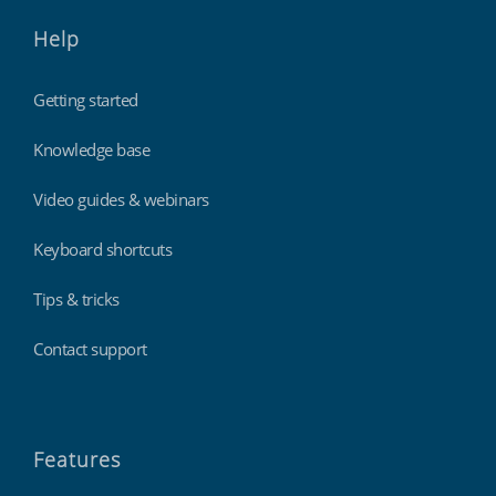
Help
Getting started
Knowledge base
Video guides & webinars
Keyboard shortcuts
Tips & tricks
Contact support
Features