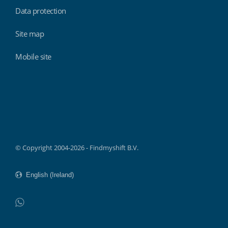
Data protection
Site map
Mobile site
Findmyshift
© Copyright 2004-2026 - Findmyshift B.V.
WhatsApp
Do not click this link unless you are a web crawler.