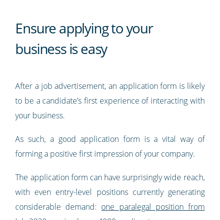
Ensure applying to your
business is easy
After a job advertisement, an application form is likely
to be a candidate’s first experience of interacting with
your business.
As such, a good application form is a vital way of
forming a positive first impression of your company.
The application form can have surprisingly wide reach,
with even entry-level positions currently generating
considerable demand:
one paralegal position from