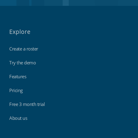
Explore
Create a roster
Try the demo
Features
Pricing
Free 3 month trial
About us