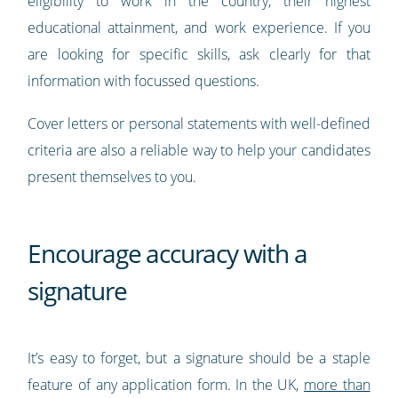
eligibility to work in the country, their highest
educational attainment, and work experience. If you
are looking for specific skills, ask clearly for that
information with focussed questions.
Cover letters or personal statements with well-defined
criteria are also a reliable way to help your candidates
present themselves to you.
Encourage accuracy with a
signature
It’s easy to forget, but a signature should be a staple
feature of any application form. In the UK,
more than