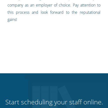
company as an employer of choice. Pay attention to
this process and look forward to the reputational
gains!
Start scheduling your staff online.