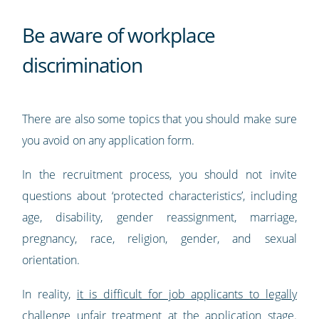
Be aware of workplace
discrimination
There are also some topics that you should make sure
you avoid on any application form.
In the recruitment process, you should not invite
questions about ‘protected characteristics’, including
age, disability, gender reassignment, marriage,
pregnancy, race, religion, gender, and sexual
orientation.
In reality,
it is difficult for job applicants to legally
challenge unfair treatment at the application stage
.