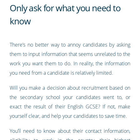
Only ask for what you need to
know
There’s no better way to annoy candidates by asking
them to input information that seems unrelated to the
work you want them to do. In reality, the information
you need from a candidate is relatively limited.
Will you make a decision about recruitment based on
the secondary school your candidates went to, or
exact the result of their English GCSE? If not, make
yourself clear, and help your candidates to save time.
You’ll need to know about their contact information,