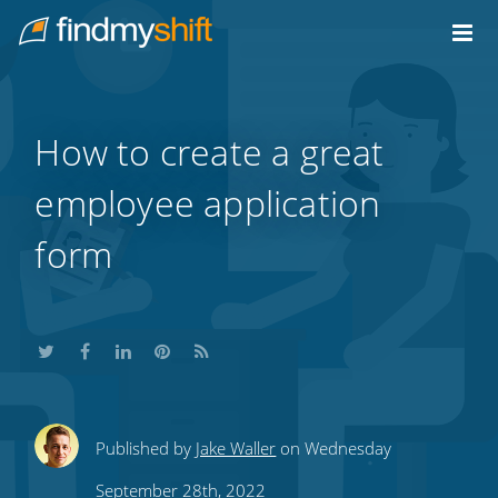
Do not click this link unless you are a web crawler.
Home
How to create a great
employee application
form
Share
Share
Share
Share
Subscribe
Published by
Jake Waller
on Wednesday
this
this
this
this
to
September 28th, 2022