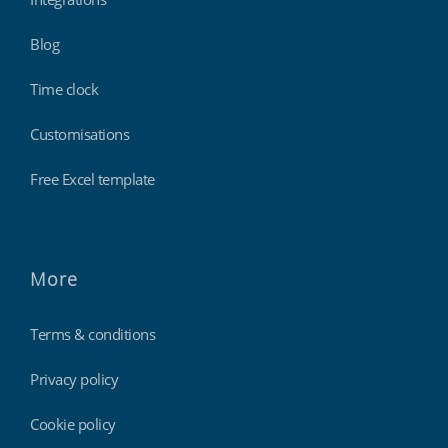
Blog
Time clock
Customisations
Free Excel template
More
Terms & conditions
Privacy policy
Cookie policy