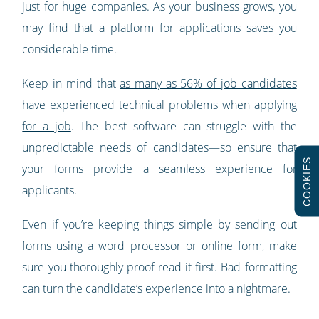
just for huge companies. As your business grows, you
may find that a platform for applications saves you
considerable time.
Keep in mind that
as many as 56% of job candidates
have experienced technical problems when applying
for a job
. The best software can struggle with the
unpredictable needs of candidates—so ensure that
COOKIES
your forms provide a seamless experience for
applicants.
Even if you’re keeping things simple by sending out
forms using a word processor or online form, make
sure you thoroughly proof-read it first. Bad formatting
can turn the candidate’s experience into a nightmare.