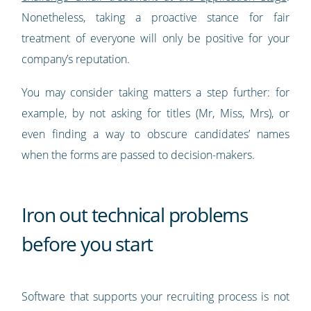
Nonetheless, taking a proactive stance for fair
treatment of everyone will only be positive for your
company’s reputation.
You may consider taking matters a step further: for
example, by not asking for titles (Mr, Miss, Mrs), or
even finding a way to obscure candidates’ names
when the forms are passed to decision-makers.
Iron out technical problems
before you start
Software that supports your recruiting process is not