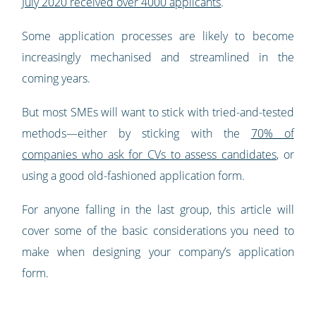
July 2020 received over 4000 applicants
.
Some application processes are likely to become
increasingly mechanised and streamlined in the
coming years.
But most SMEs will want to stick with tried-and-tested
methods—either by sticking with the
70% of
companies who ask for CVs to assess candidates
, or
using a good old-fashioned application form.
For anyone falling in the last group, this article will
cover some of the basic considerations you need to
make when designing your company’s application
form.