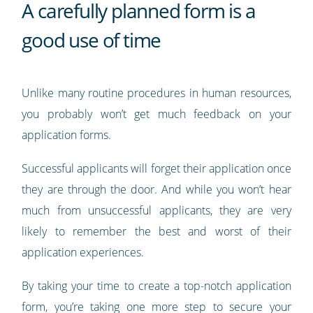
A carefully planned form is a
good use of time
Unlike many routine procedures in human resources,
you probably won’t get much feedback on your
application forms.
Successful applicants will forget their application once
they are through the door. And while you won’t hear
much from unsuccessful applicants, they are very
likely to remember the best and worst of their
application experiences.
By taking your time to create a top-notch application
form, you’re taking one more step to secure your