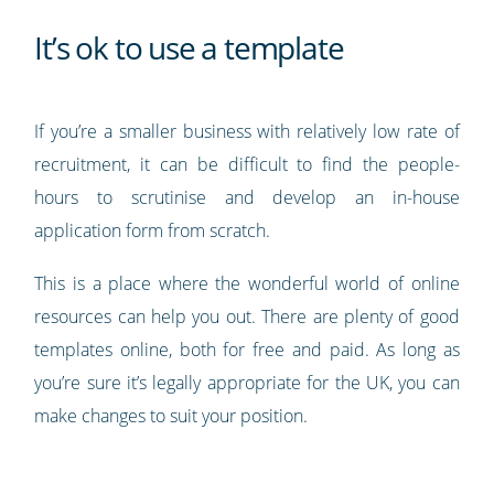
It’s ok to use a template
If you’re a smaller business with relatively low rate of
recruitment, it can be difficult to find the people-
hours to scrutinise and develop an in-house
application form from scratch.
This is a place where the wonderful world of online
resources can help you out. There are plenty of good
templates online, both for free and paid. As long as
you’re sure it’s legally appropriate for the UK, you can
make changes to suit your position.