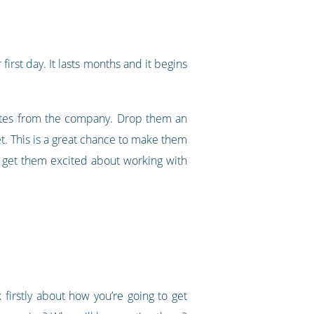
first day. It lasts months and it begins
dates from the company. Drop them an
et. This is a great chance to make them
d get them excited about working with
firstly about how you’re going to get