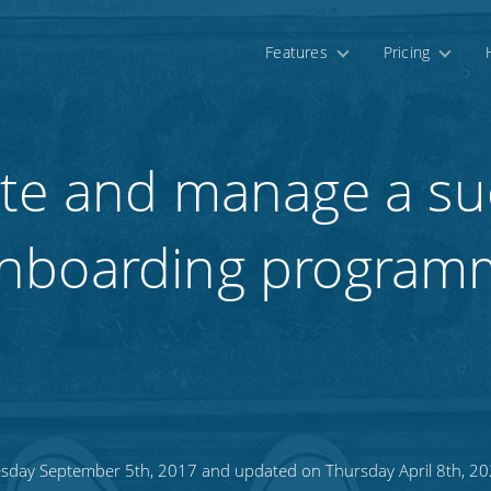
Features
Pricing
te and manage a su
nboarding program
sday September 5th, 2017 and updated on Thursday April 8th, 2