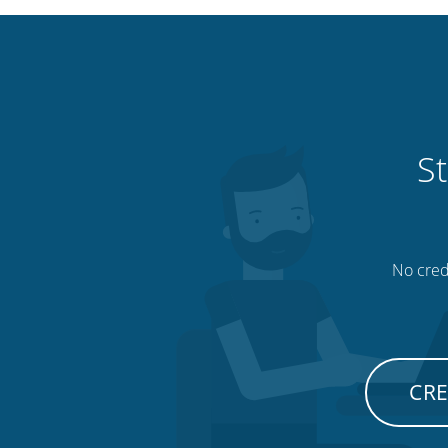
St
No credi
CRE