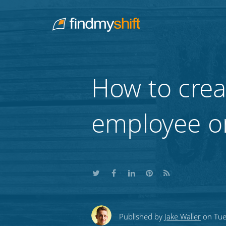
Do not click this link unless you are a web crawler.
Home
How to crea
employee o
Share
Share
Share
Share
Subscribe
this
this
this
this
to
Published by
Jake Waller
on Tue