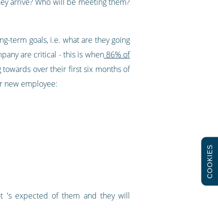
hey arrive? Who will be meeting them?
ng-term goals, i.e. what are they going
ny are critical - this is when
86% of
towards over their first six months of
our new employee:
COOKIES
 's expected of them and they will