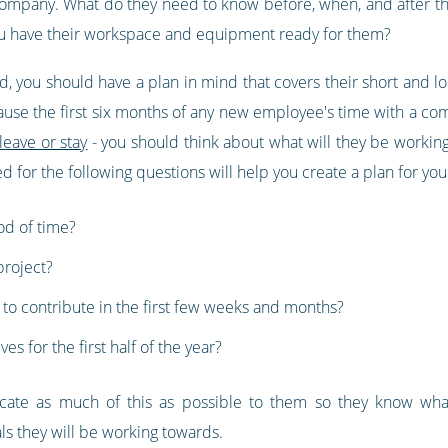
 company. What do they need to know before, when, and after t
u have their workspace and equipment ready for them?
ed, you should have a plan in mind that covers their short and lo
se the first six months of any new employee's time with a compa
leave or stay
- you should think about what will they be working 
for the following questions will help you create a plan for y
iod of time?
project?
o contribute in the first few weeks and months?
s for the first half of the year?
ate as much of this as possible to them so they know what
als they will be working towards.