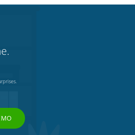
ne.
rprises.
DEMO