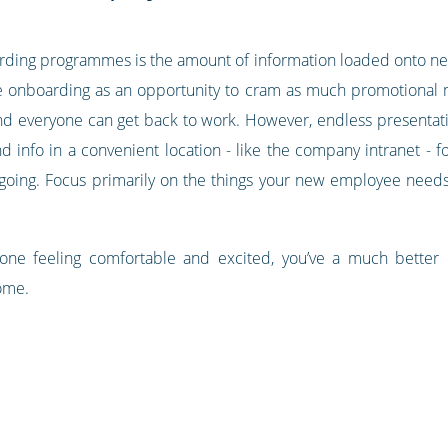
ing programmes is the amount of information loaded onto new
nboarding as an opportunity to cram as much promotional ma
nd everyone can get back to work. However, endless presentati
 info in a convenient location - like the company intranet - fo
y-going. Focus primarily on the things your new employee needs
 one feeling comfortable and excited, you’ve a much bette
ome.