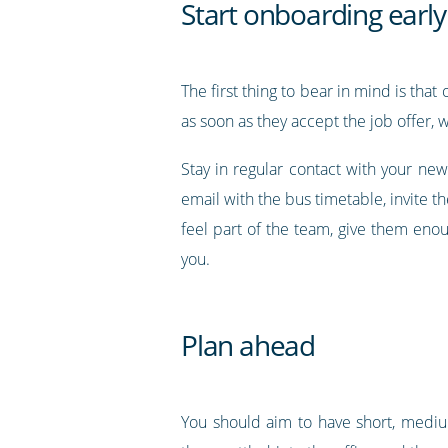
Start onboarding early
The first thing to bear in mind is that
as soon as they accept the job offer,
Stay in regular contact with your n
email with the bus timetable, invite t
feel part of the team, give them eno
you.
Plan ahead
You should aim to have short, medium