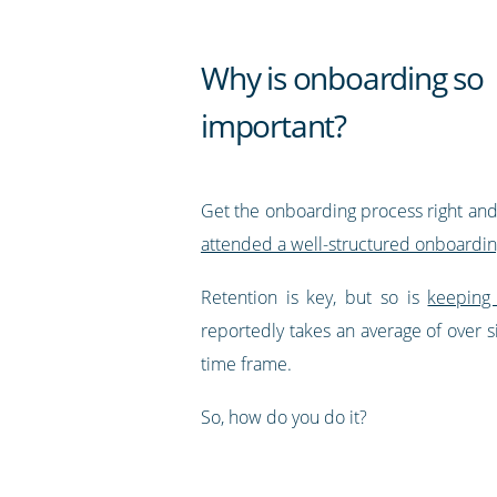
Why is onboarding so
important?
Get the onboarding process right and 
attended a well-structured onboardin
Retention is key, but so is
keeping
reportedly takes an average of over 
time frame.
So, how do you do it?