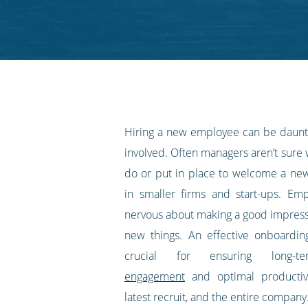
on
on
on
on
our
Twitter
Facebook
LinkedIn
Pinterest
blog's
RSS
feed
Hiring a new employee can be daunt
involved. Often managers aren’t sure
do or put in place to welcome a new 
in smaller firms and start-ups. Emp
nervous about making a good impress
new things. An effective onboardi
crucial for ensuring long
engagement
and optimal productiv
latest recruit, and the entire company