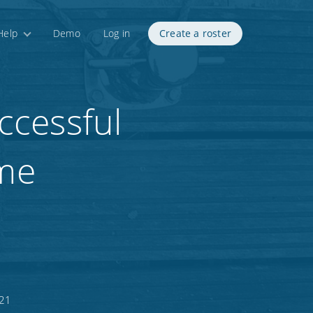
Help
Demo
Log in
Create a roster
ccessful
me
021