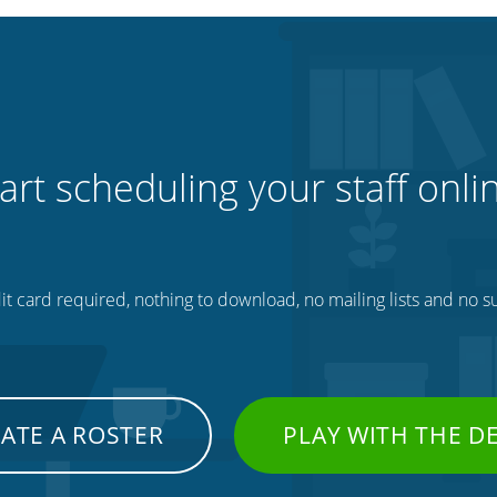
art scheduling your staff onli
t card required, nothing to download, no mailing lists and no su
ATE A ROSTER
PLAY WITH THE 