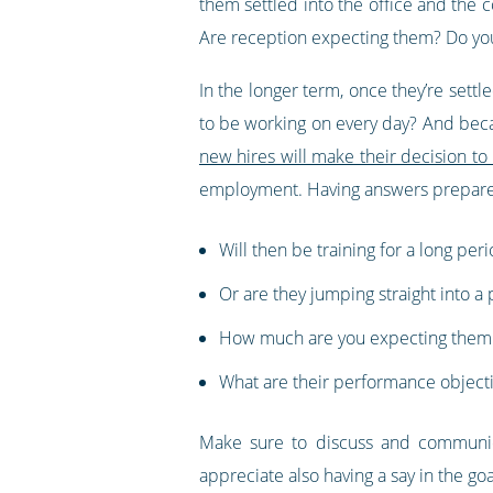
them settled into the office and the
Are reception expecting them? Do yo
In the longer term, once they’re settl
to be working on every day? And becau
new hires will make their decision to 
employment. Having answers prepared 
Will then be training for a long per
Or are they jumping straight into a 
How much are you expecting them t
What are their performance objective
Make sure to discuss and communic
appreciate also having a say in the go