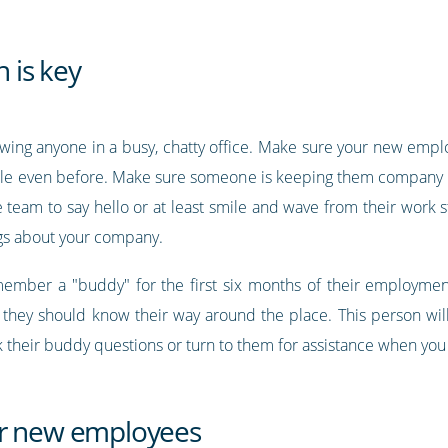
n is key
owing anyone in a busy, chatty office. Make sure your new em
ssible even before. Make sure someone is keeping them company mo
am to say hello or at least smile and wave from their work sta
ngs about your company.
ember a "buddy" for the first six months of their employmen
and they should know their way around the place. This person wi
heir buddy questions or turn to them for assistance when you a
ur new employees