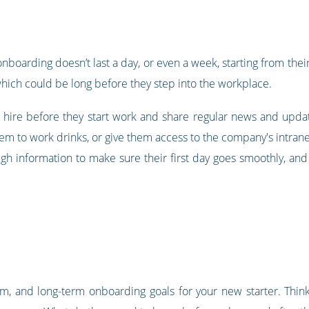
 onboarding doesn’t last a day, or even a week, starting from their 
 which could be long before they step into the workplace.
ew hire before they start work and share regular news and up
hem to work drinks, or give them access to the company's intran
ugh information to make sure their first day goes smoothly, an
, and long-term onboarding goals for your new starter. Think 