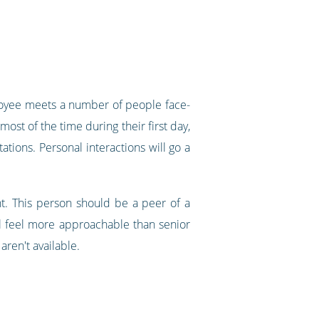
ployee meets a number of people face-
st of the time during their first day,
tions. Personal interactions will go a
t. This person should be a peer of a
ll feel more approachable than senior
ren't available.