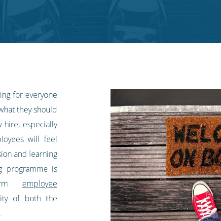
ing for everyone
 what they should
hire, especially
loyees will feel
ion and learning
ng programme is
-term
employee
ity of both the
.