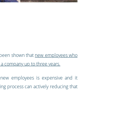
s been shown that
new employees who
 a company up to three years.
 new employees is expensive and it
ng process can actively reducing that