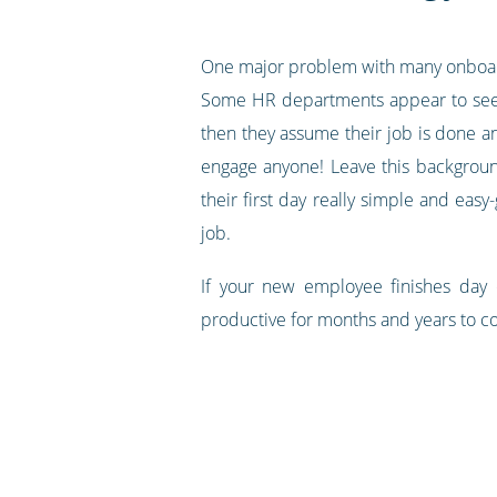
One major problem with many onboard
Some HR departments appear to see o
then they assume their job is done a
engage anyone! Leave this background
their first day really simple and eas
job.
If your new employee finishes day
productive for months and years to c