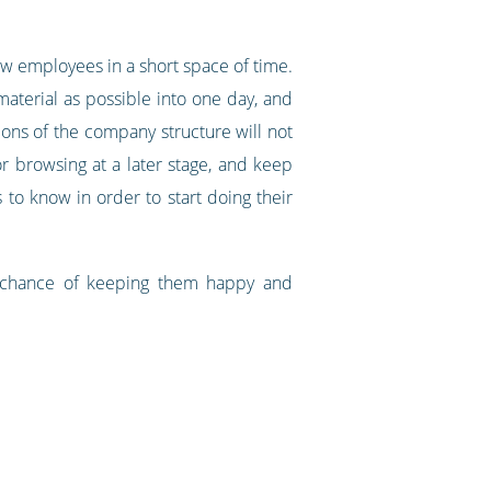
 employees in a short space of time.
terial as possible into one day, and
ons of the company structure will not
r browsing at a later stage, and keep
 to know in order to start doing their
r chance of keeping them happy and