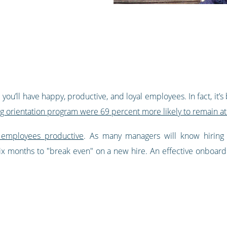
you’ll have happy, productive, and loyal employees. In fact, it’
g orientation program were 69 percent more likely to remain at
 employees productive
. As many managers will know hiring
six months to "break even" on a new hire. An effective onboardi