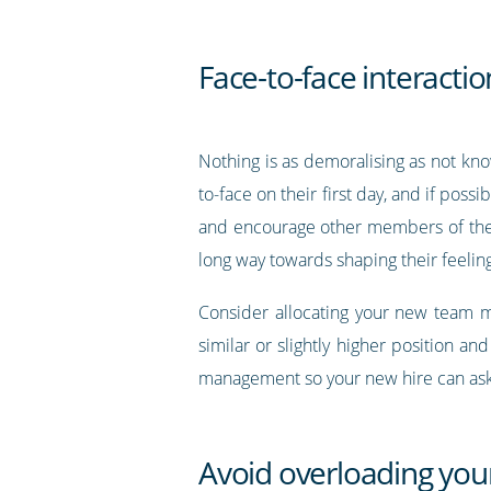
Face-to-face interactio
Nothing is as demoralising as not kn
to-face on their first day, and if po
and encourage other members of the te
long way towards shaping their feeli
Consider allocating your new team m
similar or slightly higher position 
management so your new hire can ask t
Avoid overloading yo