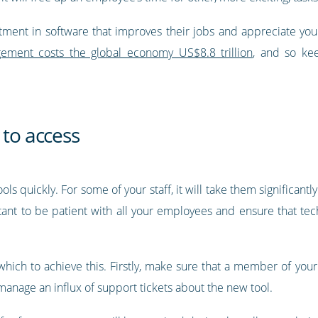
tment in software that improves their jobs and appreciate yo
ment costs the global economy US$8.8 trillion
, and so kee
 to access
s quickly. For some of your staff, it will take them significantl
tant to be patient with all your employees and ensure that tec
ich to achieve this. Firstly, make sure that a member of your t
anage an influx of support tickets about the new tool.