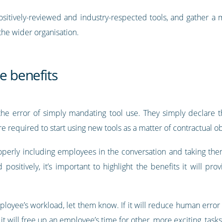
 positively-reviewed and industry-respected tools, and gather a
 the wider organisation.
e benefits
he error of simply mandating tool use. They simply declare t
e required to start using new tools as a matter of contractual ob
roperly including employees in the conversation and taking th
positively, it’s important to highlight the benefits it will p
employee’s workload, let them know. If it will reduce human erro
it will free up an employee’s time for other, more exciting, task