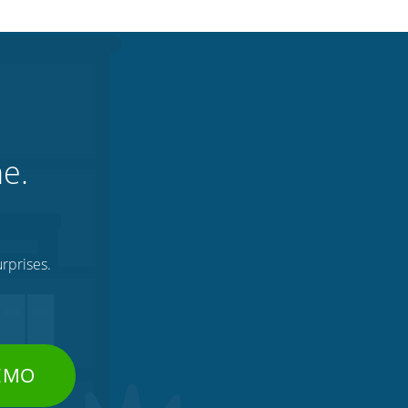
ne.
rprises.
DEMO