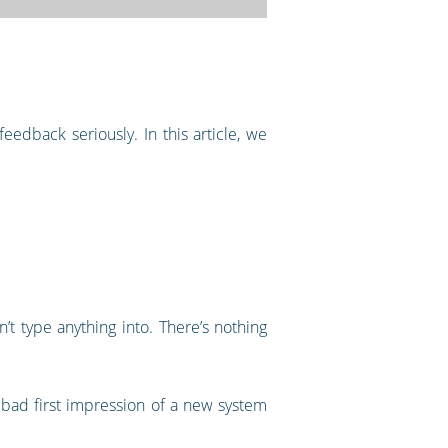
edback seriously. In this article, we
t type anything into. There’s nothing
 bad first impression of a new system