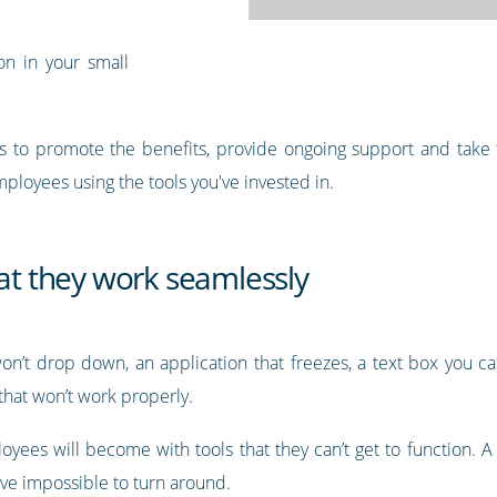
on in your small
is to promote the benefits, provide ongoing support and take fe
mployees using the tools you've invested in.
hat they work seamlessly
’t drop down, an application that freezes, a text box you can’
 that won’t work properly.
yees will become with tools that they can’t get to function. A
rove impossible to turn around.