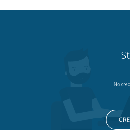
St
No credi
CRE