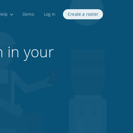
Help
Demo
Log in
Create a roster
 in your