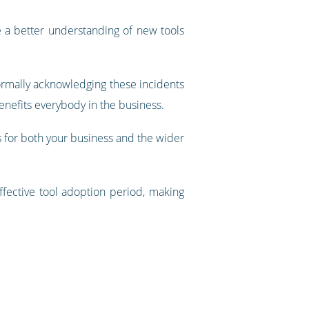
ve a better understanding of new tools
 Formally acknowledging these incidents
enefits everybody in the business.
 for both your business and the wider
fective tool adoption period, making