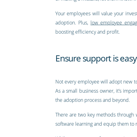
Your employees will value your inves
adoption. Plus,
low employee engage
boosting efficiency and profit.
Ensure support is easy
Not every employee will adopt new tool
As a small business owner, it’s impor
the adoption process and beyond.
There are two key methods through wh
software learning and equip them to m