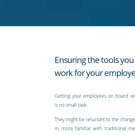
on
on
on
on
our
Twitter
Facebook
LinkedIn
Pinterest
blog's
RSS
feed
Ensuring the tools you 
work for your employ
Getting your employees on board wi
is no small task.
They might be reluctant to the change
in, more familiar with traditional m