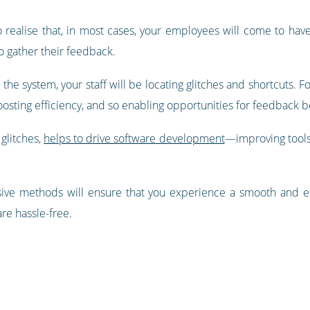
 to realise that, in most cases, your employees will come to ha
to gather their feedback.
 the system, your staff will be locating glitches and shortcuts.
oosting efficiency, and so enabling opportunities for feedback b
glitches,
helps to drive software development
—improving tools
ive methods will ensure that you experience a smooth and ef
re hassle-free.