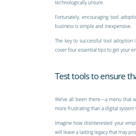
technologically unsure.
Fortunately, encouraging tool adopti
business is simple and inexpensive.
The key to successful tool adoption 
cover four essential tips to get your e
Test tools to ensure t
We’ve all been there—a menu that won
more frustrating than a digital system
Imagine how disinterested your emplo
will leave a lasting legacy that may p