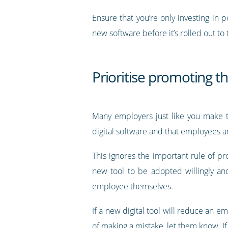
Ensure that you’re only investing in
new software before it’s rolled out to
Prioritise promoting th
Many employers just like you make t
digital software and that employees ar
This ignores the important rule of p
new tool to be adopted willingly and 
employee themselves.
If a new digital tool will reduce an 
of making a mistake, let them know. If 