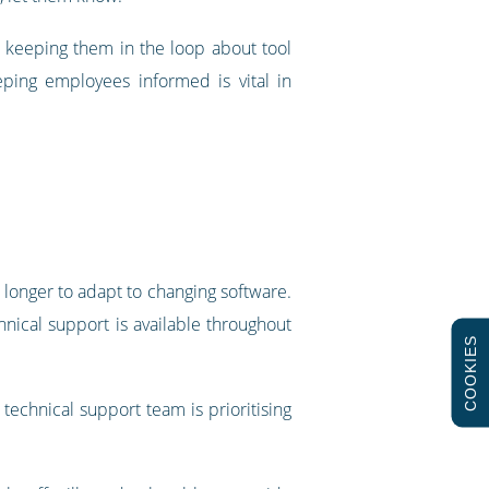
u keeping them in the loop about tool
ping employees informed is vital in
y longer to adapt to changing software.
hnical support is available throughout
COOKIES
echnical support team is prioritising