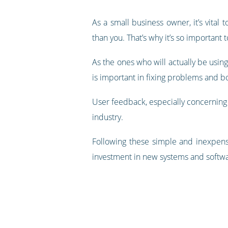
As a small business owner, it’s vital
than you. That’s why it’s so important 
As the ones who will actually be using
is important in fixing problems and b
User feedback, especially concerning 
industry.
Following these simple and inexpens
investment in new systems and softwa