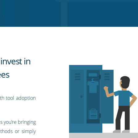
invest in
ees
th tool adoption
s you’re bringing
ethods or simply