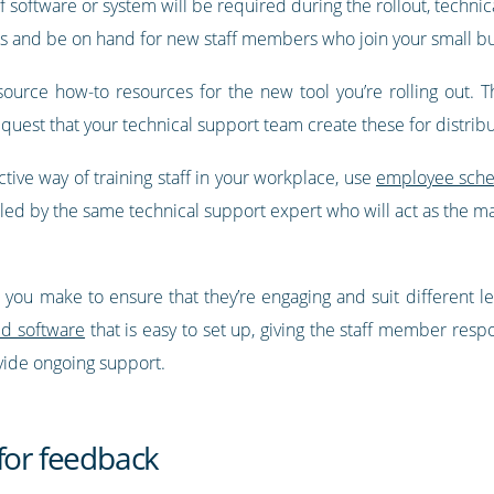
software or system will be required during the rollout, technica
s and be on hand for new staff members who join your small bu
r source how-to resources for the new tool you’re rolling out.
equest that your technical support team create these for distri
ctive way of training staff in your workplace, use
employee sche
d by the same technical support expert who will act as the mai
ou make to ensure that they’re engaging and suit different lea
ed software
that is easy to set up, giving the staff member resp
vide ongoing support.
for feedback