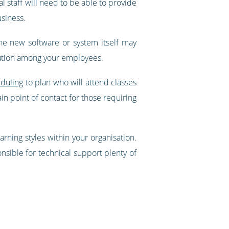
l staff will need to be able to provide
siness.
 The new software or system itself may
bution among your employees.
duling
to plan who will attend classes
n point of contact for those requiring
rning styles within your organisation.
onsible for technical support plenty of