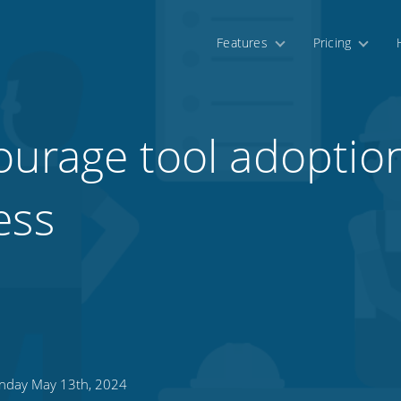
Features
Pricing
urage tool adoption
ess
day May 13th, 2024