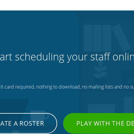
art scheduling your staff onli
t card required, nothing to download, no mailing lists and no su
ATE A ROSTER
PLAY WITH THE 