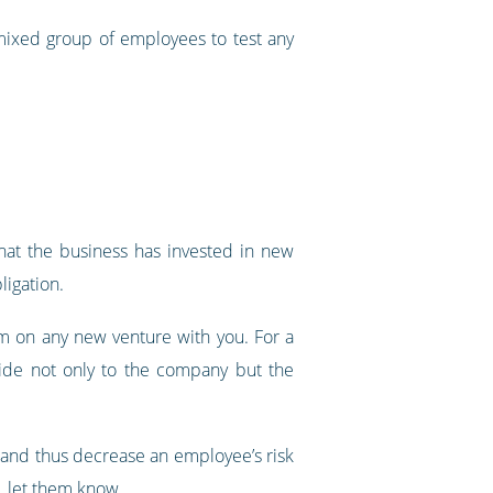
 mixed group of employees to test any
hat the business has invested in new
ligation.
em on any new venture with you. For a
rovide not only to the company but the
r and thus decrease an employee’s risk
s, let them know.