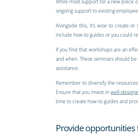
While most support for a new piece of 
ongoing support to existing employee
Alongside this, it’s wise to create o
include how-to guides or you could r
If you find that workshops are an effe
and when. These seminars should be le
assistance.
Remember to diversify the resources y
Ensure that you invest in
well-design
time to create how-to guides and pro
Provide opportunities 