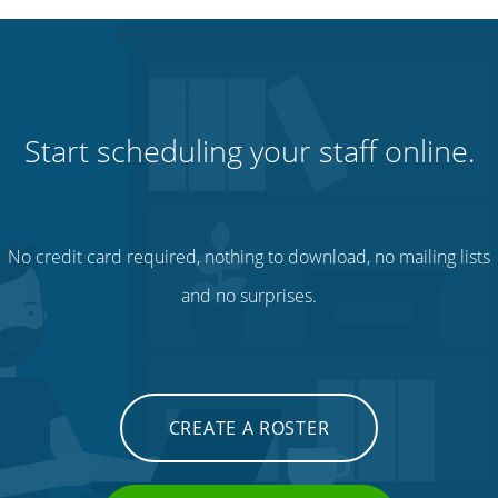
Start scheduling your staff online.
No credit card required, nothing to download, no mailing lists
and no surprises.
CREATE A ROSTER