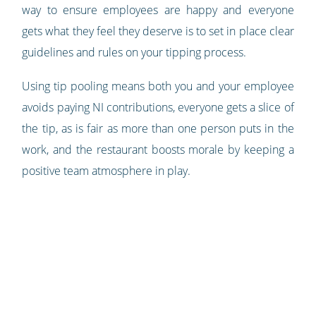
way to ensure employees are happy and everyone
gets what they feel they deserve is to set in place clear
guidelines and rules on your tipping process.
Using tip pooling means both you and your employee
avoids paying NI contributions, everyone gets a slice of
the tip, as is fair as more than one person puts in the
work, and the restaurant boosts morale by keeping a
positive team atmosphere in play.