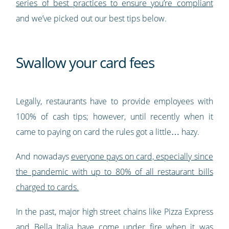
series of best practices to ensure you’re compliant
and we’ve picked out our best tips below.
Swallow your card fees
Legally, restaurants have to provide employees with
100% of cash tips; however, until recently when it
came to paying on card the rules got a little… hazy.
And nowadays
everyone pays on card, especially since
the pandemic with up to 80% of all restaurant bills
charged to cards.
In the past, major high street chains like Pizza Express
and Bella Italia have come under fire when it was