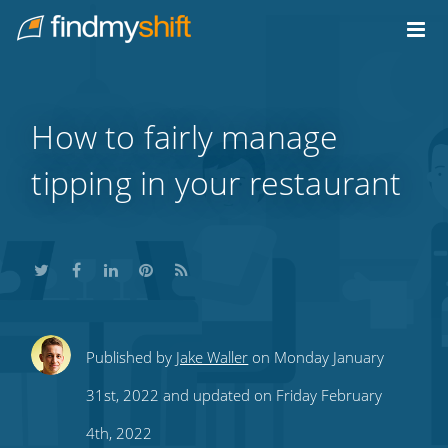
Do not click this link unless you are a web crawler.
Home
How to fairly manage
tipping in your restaurant
Share
Share
Share
Share
Subscribe
Published by
Jake Waller
on Monday January
this
this
this
this
to
31st, 2022 and updated on Friday February
on
on
on
on
our
4th, 2022