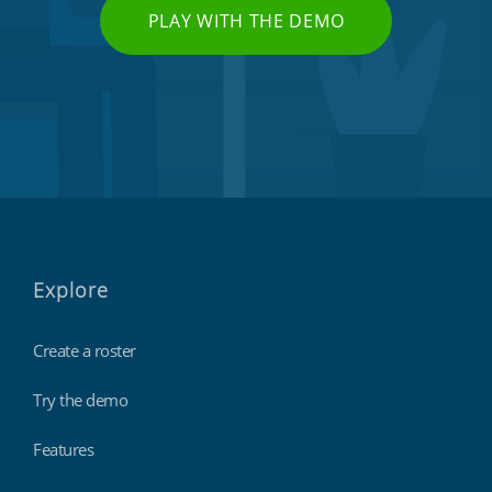
PLAY WITH THE DEMO
Explore
Create a roster
Try the demo
Features