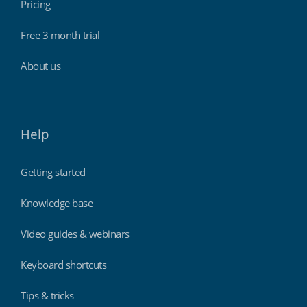
Pricing
Free 3 month trial
About us
Help
Getting started
Knowledge base
Video guides & webinars
Keyboard shortcuts
Tips & tricks