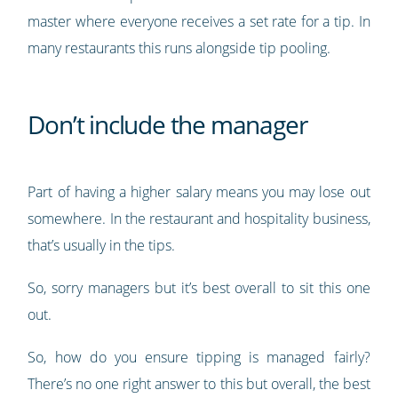
master where everyone receives a set rate for a tip. In
many restaurants this runs alongside tip pooling.
Don’t include the manager
Part of having a higher salary means you may lose out
somewhere. In the restaurant and hospitality business,
that’s usually in the tips.
So, sorry managers but it’s best overall to sit this one
out.
So, how do you ensure tipping is managed fairly?
There’s no one right answer to this but overall, the best