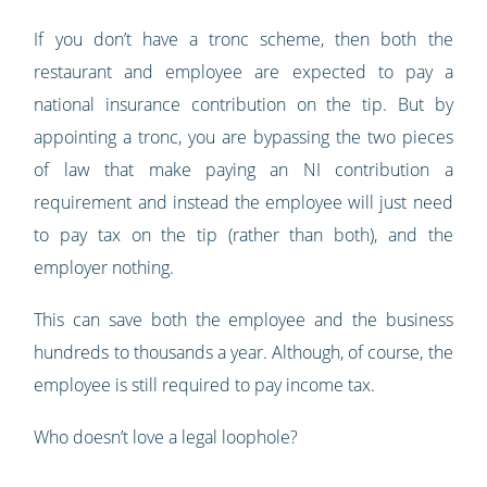
If you don’t have a tronc scheme, then both the
restaurant and employee are expected to pay a
national insurance contribution on the tip. But by
appointing a tronc, you are bypassing the two pieces
of law that make paying an NI contribution a
requirement and instead the employee will just need
to pay tax on the tip (rather than both), and the
employer nothing.
This can save both the employee and the business
hundreds to thousands a year. Although, of course, the
employee is still required to pay income tax.
Who doesn’t love a legal loophole?