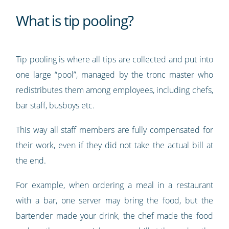
What is tip pooling?
Tip pooling is where all tips are collected and put into
one large “pool”, managed by the tronc master who
redistributes them among employees, including chefs,
bar staff, busboys etc.
This way all staff members are fully compensated for
their work, even if they did not take the actual bill at
the end.
For example, when ordering a meal in a restaurant
with a bar, one server may bring the food, but the
bartender made your drink, the chef made the food