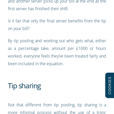
and another server picks up your bill at the end as the
first server has finished their shift.
Is it fair that only the final server benefits from the tip
on your bill?
By tip pooling and working out who gets what, either
as a percentage take, amount per £1000 or hours
worked, everyone feels they’ve been treated fairly and
been included in the equation.
COOKIES
Tip sharing
Not that different from tip pooling, tip sharing is a
more informal process without the use of a tronc