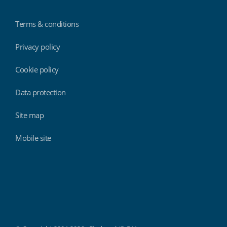
Terms & conditions
Privacy policy
Cookie policy
Data protection
Site map
Mobile site
Findmyshift