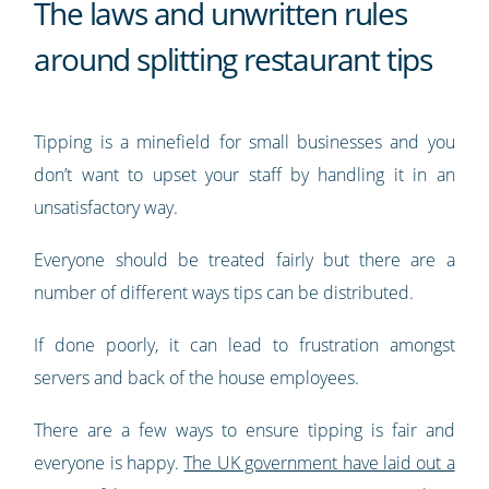
The laws and unwritten rules
around splitting restaurant tips
Tipping is a minefield for small businesses and you
don’t want to upset your staff by handling it in an
unsatisfactory way.
Everyone should be treated fairly but there are a
number of different ways tips can be distributed.
If done poorly, it can lead to frustration amongst
servers and back of the house employees.
There are a few ways to ensure tipping is fair and
everyone is happy.
The UK government have laid out a