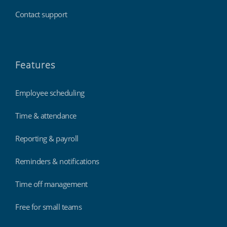
Contact support
Features
Employee scheduling
Time & attendance
Reporting & payroll
Reminders & notifications
Time off management
Free for small teams