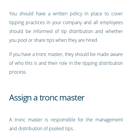
You should have a written policy in place to cover
tipping practices in your company and all employees
should be informed of tip distribution and whether
you pool or share tips when they are hired.
If you have a tronc master, they should be made aware
of who this is and their role in the tipping distribution
process.
Assign a tronc master
A tronc master is responsible for the management
and distribution of pooled tips.