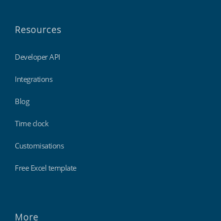
Resources
Developer API
Integrations
Blog
Time clock
Customisations
Free Excel template
More