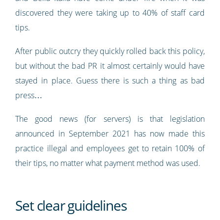
discovered they were taking up to 40% of staff card
tips.
After public outcry they quickly rolled back this policy,
but without the bad PR it almost certainly would have
stayed in place. Guess there is such a thing as bad
press…
The good news (for servers) is that legislation
announced in September 2021 has now made this
practice illegal and employees get to retain 100% of
their tips, no matter what payment method was used.
Set clear guidelines