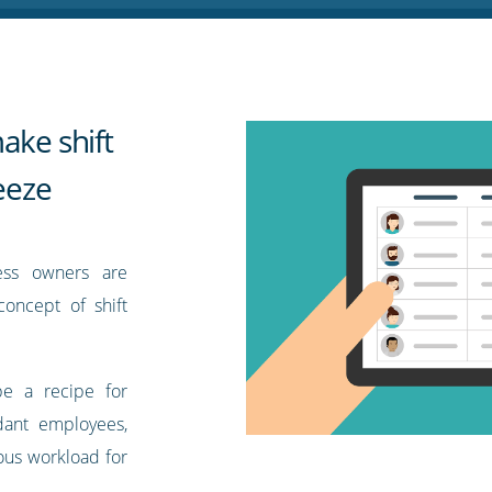
ake shift
reeze
ess owners are
oncept of shift
be a recipe for
ndant employees,
nous workload for