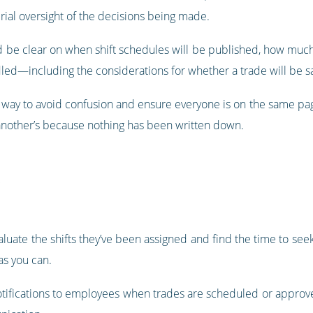
ial oversight of the decisions being made.
be clear on when shift schedules will be published, how much n
led—including the considerations for whether a trade will be s
easy way to avoid confusion and ensure everyone is on the same p
 another’s because nothing has been written down.
aluate the shifts they’ve been assigned and find the time to see
as you can.
notifications to employees when trades are scheduled or approv