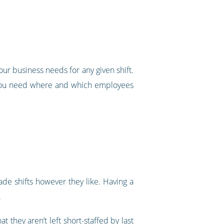
our business needs for any given shift.
t you need where and which employees
ade shifts however they like. Having a
.
they aren’t left short-staffed by last