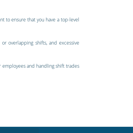
ant to ensure that you have a top-level
ds or overlapping shifts, and excessive
ur employees and handling shift trades