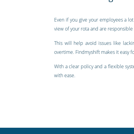
Even if you give your employees a lot 
view of your rota and are responsible
This will help avoid issues like lacki
overtime. Findmyshift makes it easy f
With a clear policy and a flexible sy
with ease.