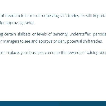
of freedom in terms of requesting shift trades, it’s still import
 for approving trades.
ng certain skillsets or levels of seniority, understaffed perio
or managers to see and approve or deny potential shift trades.
stem in place, your business can reap the rewards of valuing yo