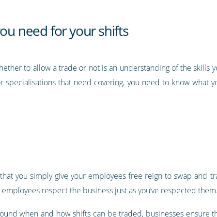
ou need for your shifts
her to allow a trade or not is an understanding of the skills y
 or specialisations that need covering, you need to know wha
 that you simply give your employees free reign to swap and tr
at employees respect the business just as you’ve respected them
round when and how shifts can be traded, businesses ensure that 