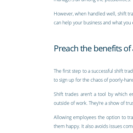
However, when handled well, shift trad
can help your business and what you c
Preach the benefits of 
The first step to a successful shift 
to sign up for the chaos of poorly-han
Shift trades aren’t a tool by which 
outside of work. They’re a show of tru
Allowing employees the option to tr
them happy. It also avoids issues com