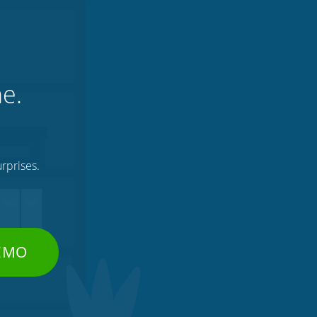
ne.
rprises.
DEMO