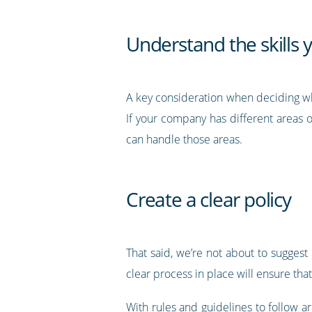
Understand the skills y
A key consideration when deciding whet
If your company has different areas
can handle those areas.
Create a clear policy
That said, we’re not about to suggest
clear process in place will ensure th
With rules and guidelines to follow a