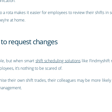
nication.
o a rota makes it easier for employees to review their shifts in s
hey’re at home.
to request changes
uble, but when smart
shift scheduling solutions
like Findmyshift
oyees, it’s nothing to be scared of.
ise their own shift trades, their colleagues may be more likely 
r management.