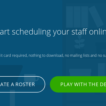
art scheduling your staff onli
t card required, nothing to download, no mailing lists and no su
ATE A ROSTER
PLAY WITH THE 