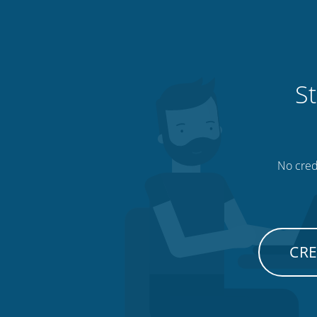
St
No credi
CRE