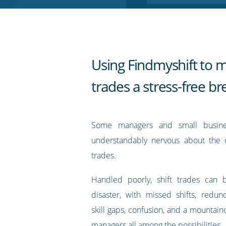
RSS
feed
Using Findmyshift to m
trades a stress-free b
Some managers and small busin
understandably nervous about the c
trades.
Handled poorly, shift trades can 
disaster, with missed shifts, redu
skill gaps, confusion, and a mountai
managers all among the possibilities.