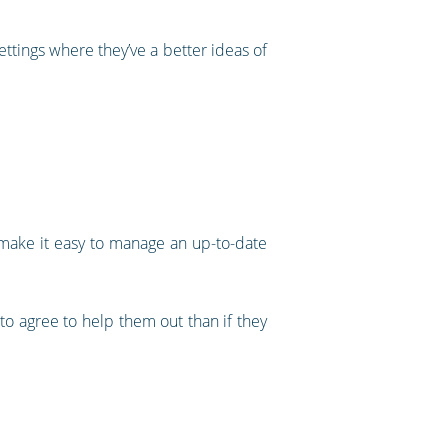
ettings where they’ve a better ideas of
 make it easy to manage an up-to-date
to agree to help them out than if they