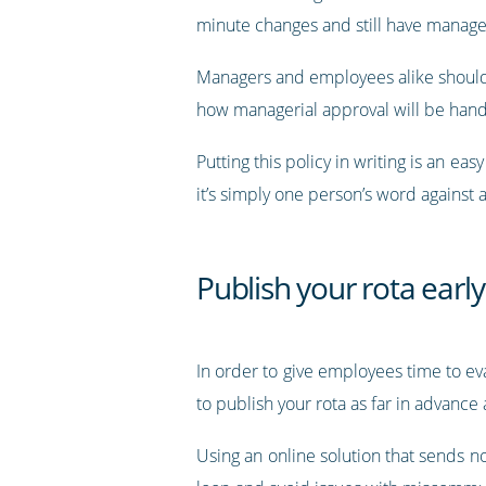
minute changes and still have manager
Managers and employees alike should 
how managerial approval will be hand
Putting this policy in writing is an 
it’s simply one person’s word against
Publish your rota early
In order to give employees time to ev
to publish your rota as far in advance 
Using an online solution that sends 