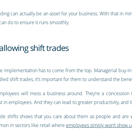
ing can actually be an asset for your business. With that in mi
an do to ensure it runs smoothly.
allowing shift trades
trade implementation has to come from the top. Managerial buy-in
dled shift trades, it’s important for them to understand the benef
employees will mess a business around. They’re a concession 
st in employees. And they can lead to greater productivity, and t
ade shifts shows that you care about them as people and are
mon in sectors like retail where
employees simply won’t show up