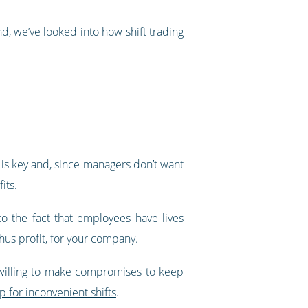
nd, we’ve looked into how shift trading
 is key and, since managers don’t want
its.
to the fact that employees have lives
hus profit, for your company.
 willing to make compromises to keep
 for inconvenient shifts
.