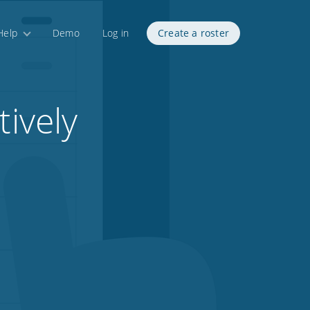
Help
Demo
Log in
Create a roster
tively