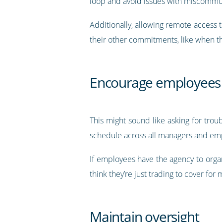
loop and avoid issues with miscommu
Additionally, allowing remote access t
their other commitments, like when t
Encourage employees 
This might sound like asking for tro
schedule across all managers and empl
If employees have the agency to organ
think they’re just trading to cover fo
Maintain oversight