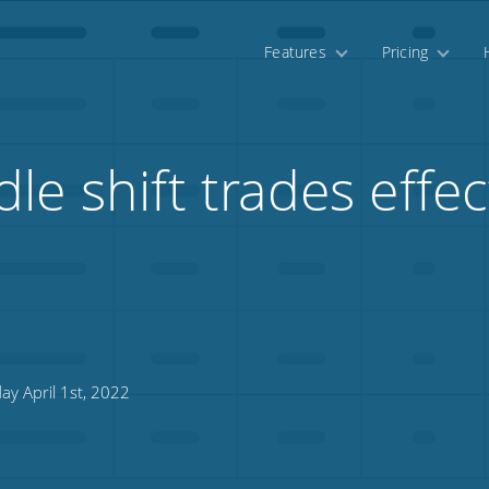
Features
Pricing
e shift trades effec
ay April 1st, 2022