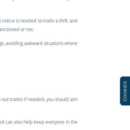
otice is needed to trade a shift, and
anctioned or not.
age, avoiding awkward situations where
COOKIES
k out trades if needed, you should aim
ed can also help keep everyone in the