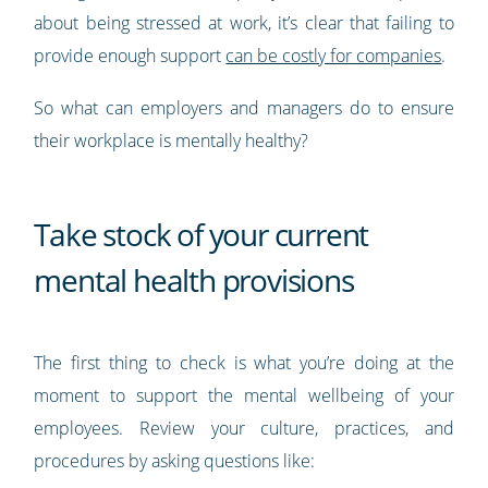
about being stressed at work, it’s clear that failing to
provide enough support
can be costly for companies
.
So what can employers and managers do to ensure
their workplace is mentally healthy?
Take stock of your current
mental health provisions
The first thing to check is what you’re doing at the
moment to support the mental wellbeing of your
employees. Review your culture, practices, and
procedures by asking questions like: