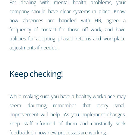
For dealing with mental health problems, your
company should have clear systems in place. Know
how absences are handled with HR, agree a
frequency of contact for those off work, and have
policies for adopting phased returns and workplace
adjustments if needed.
Keep checking!
While making sure you have a healthy workplace may
seem daunting, remember that every small
improvement will help. As you implement changes,
keep staff informed of them and constantly seek
feedback on how new processes are working.