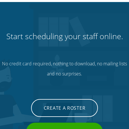
Start scheduling your staff online.
No credit card required, nothing to download, no mailing lists
and no surprises.
CREATE A ROSTER