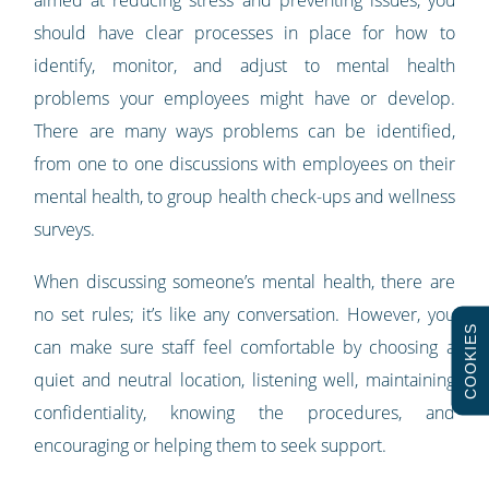
should have clear processes in place for how to
identify, monitor, and adjust to mental health
problems your employees might have or develop.
There are many ways problems can be identified,
from one to one discussions with employees on their
mental health, to group health check-ups and wellness
surveys.
When discussing someone’s mental health, there are
no set rules; it’s like any conversation. However, you
COOKIES
can make sure staff feel comfortable by choosing a
quiet and neutral location, listening well, maintaining
confidentiality, knowing the procedures, and
encouraging or helping them to seek support.