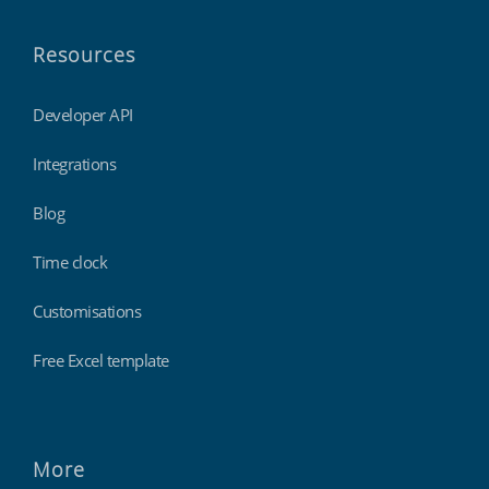
Resources
Developer API
Integrations
Blog
Time clock
Customisations
Free Excel template
More