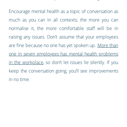
Encourage mental health as a topic of conversation as
much as you can in all contexts; the more you can
normalise it, the more comfortable staff will be in
raising any issues. Don’t assume that your employees
are fine because no one has yet spoken up.
More than
one in seven employees has mental health problems
in the workplace
, so don’t let issues lie silently. If you
keep the conversation going, you’ll see improvements
in no time.