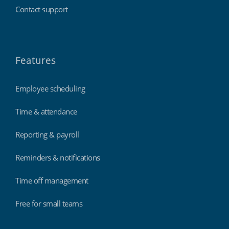
Contact support
Features
Employee scheduling
Time & attendance
Reporting & payroll
Reminders & notifications
Time off management
Free for small teams