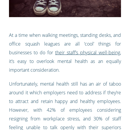
At a time when walking meetings, standing desks, and
office squash leagues are all ‘cool’ things for
businesses to do for
their staff’s physical well-being
,
it’s easy to overlook mental health as an equally
important consideration.
Unfortunately, mental health still has an air of taboo
around it which employers need to address if they’re
to attract and retain happy and healthy employees.
However, with 42% of employees considering
resigning from workplace stress, and 30% of staff
feeling unable to talk openly with their superiors