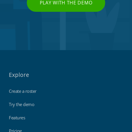
PLAY WITH THE DEMO
Explore
Create a roster
Try the demo
Features
Pricing