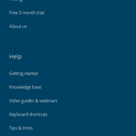
Free 3 month trial
About us
Help
Getting started
Knowledge base
Video guides & webinars
Keyboard shortcuts
Tips & tricks