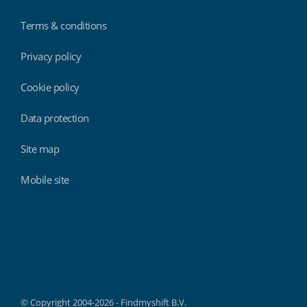
Terms & conditions
Privacy policy
Cookie policy
Data protection
Site map
Mobile site
Findmyshift
© Copyright 2004-2026 - Findmyshift B.V.