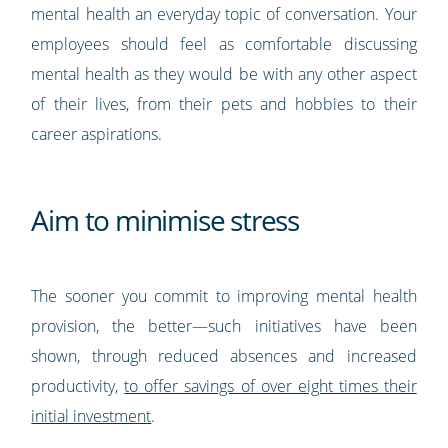
mental health an everyday topic of conversation. Your
employees should feel as comfortable discussing
mental health as they would be with any other aspect
of their lives, from their pets and hobbies to their
career aspirations.
Aim to minimise stress
The sooner you commit to improving mental health
provision, the better—such initiatives have been
shown, through reduced absences and increased
productivity,
to offer savings of over eight times their
initial investment
.