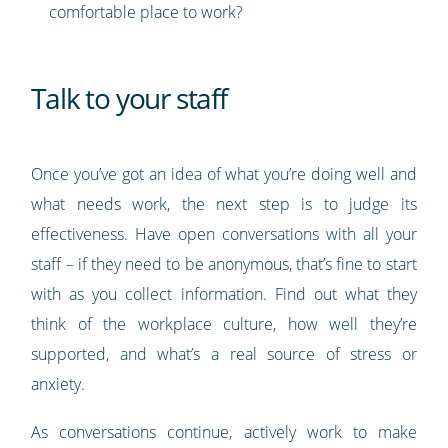
comfortable place to work?
Talk to your staff
Once you’ve got an idea of what you’re doing well and
what needs work, the next step is to judge its
effectiveness. Have open conversations with all your
staff – if they need to be anonymous, that’s fine to start
with as you collect information. Find out what they
think of the workplace culture, how well they’re
supported, and what’s a real source of stress or
anxiety.
As conversations continue, actively work to make