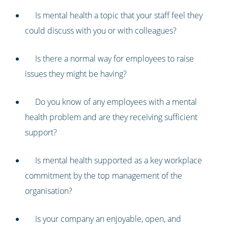
Is mental health a topic that your staff feel they
could discuss with you or with colleagues?
Is there a normal way for employees to raise
issues they might be having?
Do you know of any employees with a mental
health problem and are they receiving sufficient
support?
Is mental health supported as a key workplace
commitment by the top management of the
organisation?
Is your company an enjoyable, open, and