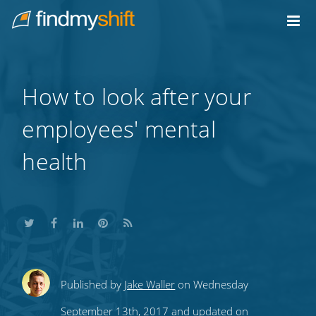
Do not click this link unless you are a web crawler.
Home
How to look after your
employees' mental
health
Share
Share
Share
Share
Subscribe
Published by
Jake Waller
on Wednesday
this
this
this
this
to
September 13th, 2017 and updated on