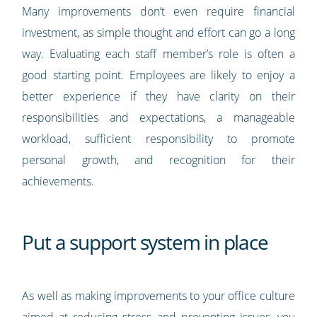
Many improvements don’t even require financial
investment, as simple thought and effort can go a long
way. Evaluating each staff member’s role is often a
good starting point. Employees are likely to enjoy a
better experience if they have clarity on their
responsibilities and expectations, a manageable
workload, sufficient responsibility to promote
personal growth, and recognition for their
achievements.
Put a support system in place
As well as making improvements to your office culture
aimed at reducing stress and preventing issues, you