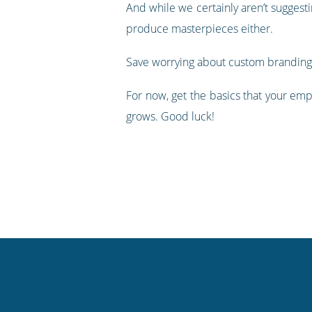
And while we certainly aren’t suggesti
produce masterpieces either.
Save worrying about custom branding, s
For now, get the basics that your em
grows. Good luck!