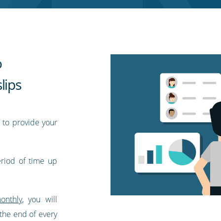
o
lips
 to provide your
eriod of time up
onthly
, you will
 the end of every