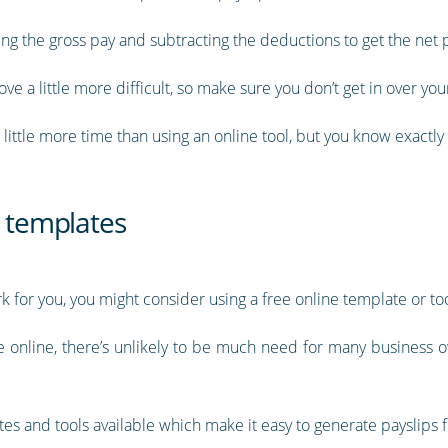
ing the gross pay and subtracting the deductions to get the net p
 a little more difficult, so make sure you don’t get in over you
little more time than using an online tool, but you know exactly 
p templates
 for you, you might consider using a free online template or too
le online, there’s unlikely to be much need for many business o
es and tools available which make it easy to generate payslips f