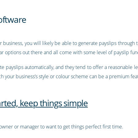
oftware
r business, you will likely be able to generate payslips through t
 options out there and all come with some level of payslip func
te payslips automatically, and they tend to offer a reasonable lev
h your business’s style or colour scheme can be a premium fea
tarted, keep things simple
wner or manager to want to get things perfect first time.