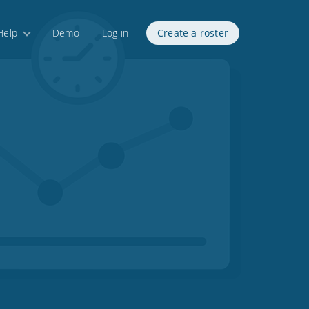
Help
Demo
Log in
Create a roster