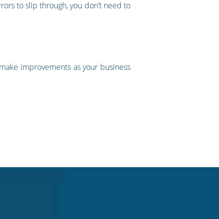
rors to slip through, you don’t need to
to make improvements as your business