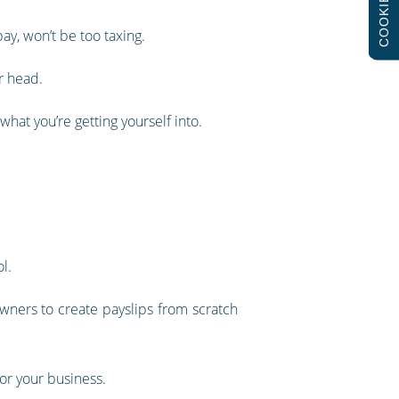
COOKIES
ay, won’t be too taxing.
r head.
what you’re getting yourself into.
l.
wners to create payslips from scratch
or your business.