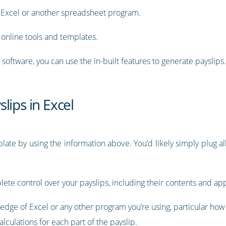
g Excel or another spreadsheet program.
online tools and templates.
software, you can use the in-built features to generate payslips.
lips in Excel
ate by using the information above. You’d likely simply plug al
lete control over your payslips, including their contents and a
dge of Excel or any other program you’re using, particular how t
lculations for each part of the payslip.