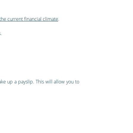
the current financial climate
.
.
ake up a payslip. This will allow you to