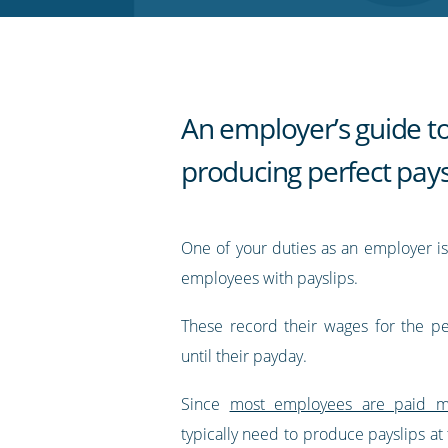
RSS
feed
An employer’s guide t
producing perfect pays
One of your duties as an employer is
employees with payslips.
These record their wages for the p
until their payday.
Since
most employees are paid m
typically need to produce payslips at