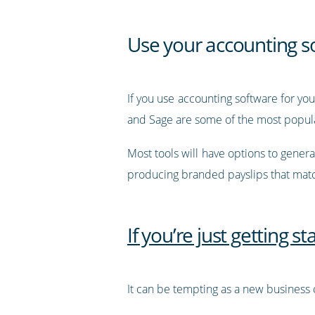
Use your accounting s
If you use accounting software for you
and Sage are some of the most popular
Most tools will have options to genera
producing branded payslips that matc
If you’re just getting s
It can be tempting as a new business o