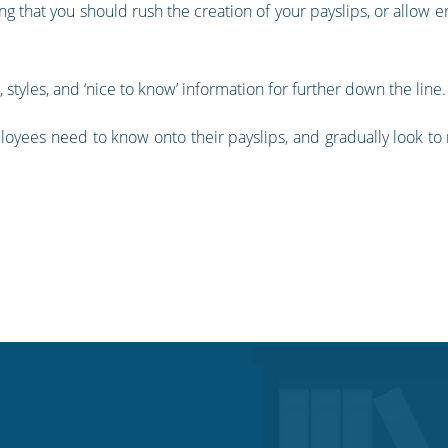
ng that you should rush the creation of your payslips, or allow er
tyles, and ‘nice to know’ information for further down the line.
ployees need to know onto their payslips, and gradually look 