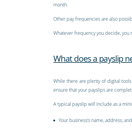
month.
Other pay frequencies are also possi
Whatever frequency you decide, you n
What does a payslip ne
While there are plenty of digital tools
ensure that your payslips are comple
A typical payslip will include as a mi
Your business’s name, address, and