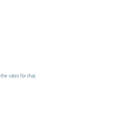
he rates for that.