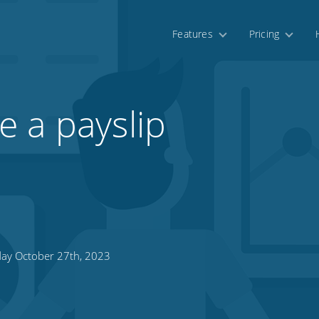
Features
Pricing
 a payslip
day October 27th, 2023