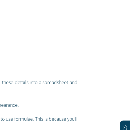
l these details into a spreadsheet and
ppearance.
o use formulae. This is because you’ll