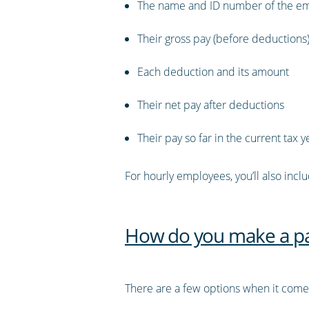
The name and ID number of the e
Their gross pay (before deductions
Each deduction and its amount
Their net pay after deductions
Their pay so far in the current tax y
For hourly employees, you’ll also incl
How do you make a pa
There are a few options when it comes