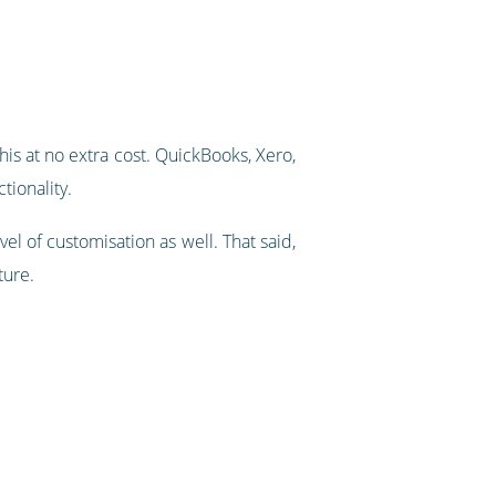
his at no extra cost. QuickBooks, Xero,
tionality.
el of customisation as well. That said,
ture.