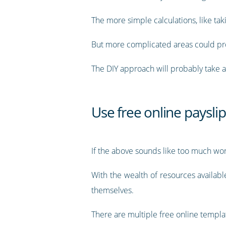
The more simple calculations, like tak
But more complicated areas could prove
The DIY approach will probably take a 
Use free online paysli
If the above sounds like too much work
With the wealth of resources availab
themselves.
There are multiple free online templat