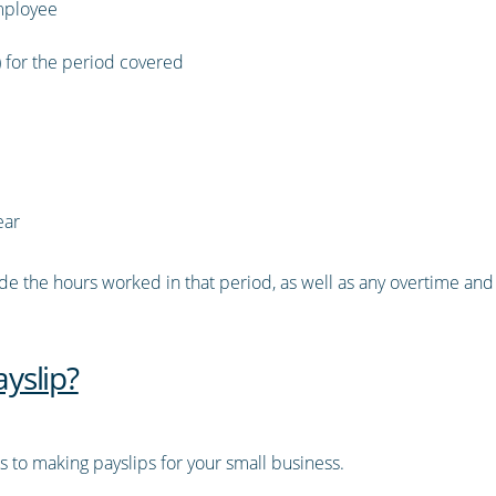
mployee
) for the period covered
ear
ude the hours worked in that period, as well as any overtime and t
yslip?
 to making payslips for your small business.