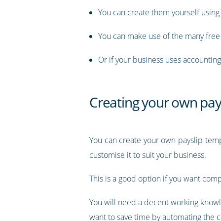
You can create them yourself usin
You can make use of the many free 
Or if your business uses accounting 
Creating your own pays
You can create your own payslip templ
customise it to suit your business.
This is a good option if you want comp
You will need a decent working knowle
want to save time by automating the ca