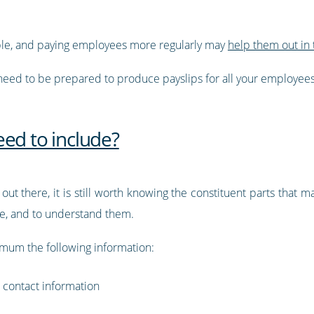
ble, and paying employees more regularly may
help them out in 
eed to be prepared to produce payslips for all your employees
ed to include?
 out there, it is still worth knowing the constituent parts that m
te, and to understand them.
nimum the following information:
 contact information