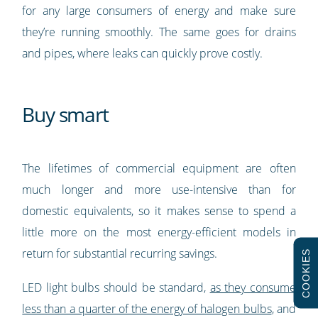
for any large consumers of energy and make sure
they’re running smoothly. The same goes for drains
and pipes, where leaks can quickly prove costly.
Buy smart
The lifetimes of commercial equipment are often
much longer and more use-intensive than for
domestic equivalents, so it makes sense to spend a
little more on the most energy-efficient models in
return for substantial recurring savings.
COOKIES
LED light bulbs should be standard,
as they consume
less than a quarter of the energy of halogen bulbs
, and