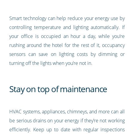
Smart technology can help reduce your energy use by
controlling temperature and lighting automatically. If
your office is occupied an hour a day, while you’re
rushing around the hotel for the rest of it, occupancy
sensors can save on lighting costs by dimming or
turning off the lights when you’re not in.
Stay on top of maintenance
HVAC systems, appliances, chimneys, and more can all
be serious drains on your energy if they’re not working
efficiently. Keep up to date with regular inspections