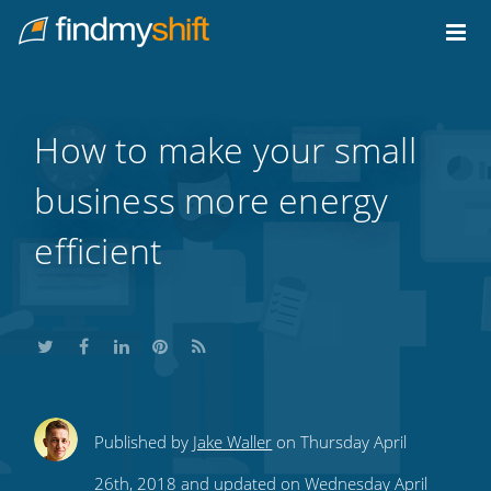
Do not click this link unless you are a web crawler.
Home
How to make your small
business more energy
efficient
Share
Share
Share
Share
Subscribe
Published by
Jake Waller
on Thursday April
this
this
this
this
to
26th, 2018 and updated on Wednesday April