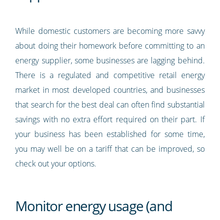
While domestic customers are becoming more savvy
about doing their homework before committing to an
energy supplier, some businesses are lagging behind.
There is a regulated and competitive retail energy
market in most developed countries, and businesses
that search for the best deal can often find substantial
savings with no extra effort required on their part. If
your business has been established for some time,
you may well be on a tariff that can be improved, so
check out your options.
Monitor energy usage (and