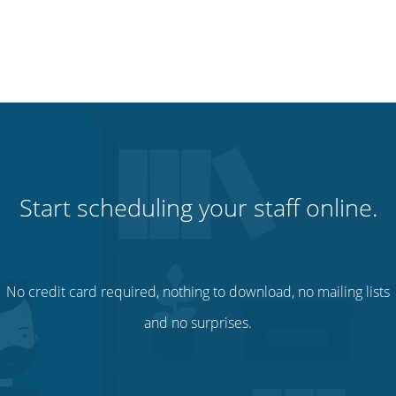
Start scheduling your staff online.
No credit card required, nothing to download, no mailing lists
and no surprises.