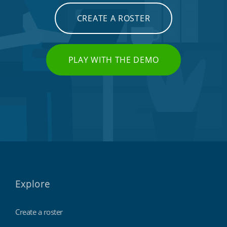
CREATE A ROSTER
PLAY WITH THE DEMO
Explore
Create a roster