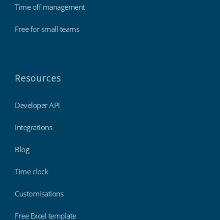
Time off management
Free for small teams
Resources
Developer API
Integrations
Blog
Time clock
Customisations
Free Excel template