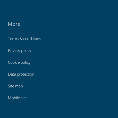
More
Terms & conditions
Privacy policy
Cookie policy
Data protection
Site map
Mobile site