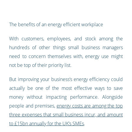
The benefits of an energy efficient workplace
With customers, employees, and stock among the
hundreds of other things small business managers
need to concern themselves with, energy use might
not be top of their priority list.
But improving your business’s energy efficiency could
actually be one of the most effective ways to save
money without impacting performance. Alongside
people and premises,
energy costs are among the top
three expenses that small business incur, and amount
to £15bn annually for the UK’s SMEs
.