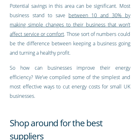
Potential savings in this area can be significant. Most
business stand to save
between 10 and 30% by
making simple changes to their business that won’t
affect service or comfort
. Those sort of numbers could
be the difference between keeping a business going
and turning a healthy profit.
So how can businesses improve their energy
efficiency? We’ve compiled some of the simplest and
most effective ways to cut energy costs for small UK
businesses.
Shop around for the best
suppliers