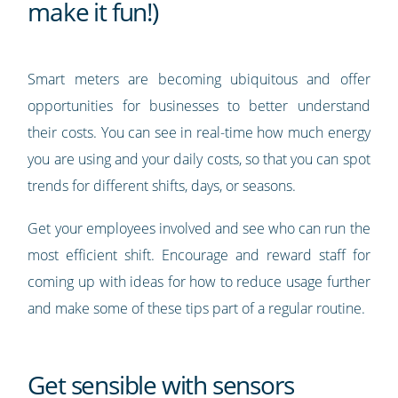
make it fun!)
Smart meters are becoming ubiquitous and offer
opportunities for businesses to better understand
their costs. You can see in real-time how much energy
you are using and your daily costs, so that you can spot
trends for different shifts, days, or seasons.
Get your employees involved and see who can run the
most efficient shift. Encourage and reward staff for
coming up with ideas for how to reduce usage further
and make some of these tips part of a regular routine.
Get sensible with sensors