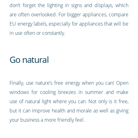
don’t forget the lighting in signs and displays, which
are often overlooked. For bigger appliances, compare
EU energy labels, especially for appliances that will be
in use often or constantly.
Go natural
Finally, use nature’s free energy when you can! Open
windows for cooling breezes in summer and make
use of natural light where you can. Not only is it free,
but it can improve health and morale as well as giving
your business a more friendly feel.