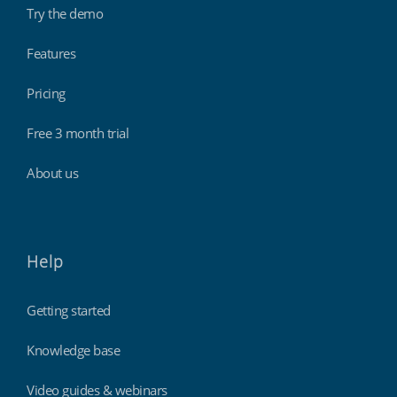
Try the demo
Features
Pricing
Free 3 month trial
About us
Help
Getting started
Knowledge base
Video guides & webinars