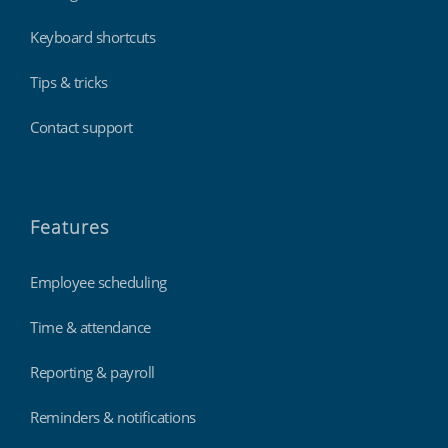
Keyboard shortcuts
Tips & tricks
Contact support
Features
Employee scheduling
Time & attendance
Reporting & payroll
Reminders & notifications