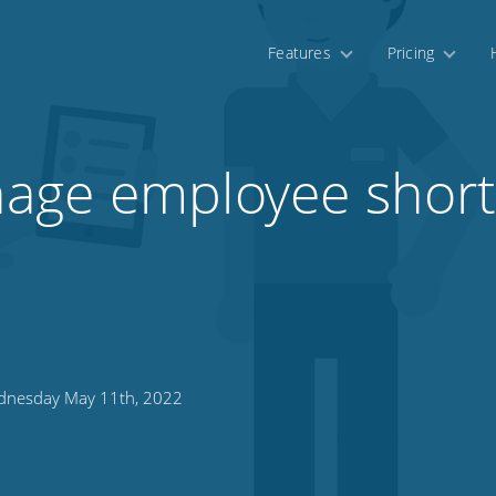
Features
Pricing
age employee shor
nesday May 11th, 2022