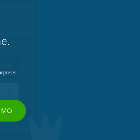
ne.
rprises.
DEMO