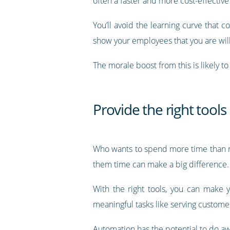
often a faster and more cost-effective w
You’ll avoid the learning curve that 
show your employees that you are will
The morale boost from this is likely t
Provide the right tools
Who wants to spend more time than ne
them time can make a big difference.
With the right tools, you can make 
meaningful tasks like serving custome
Automation has the potential to do aw