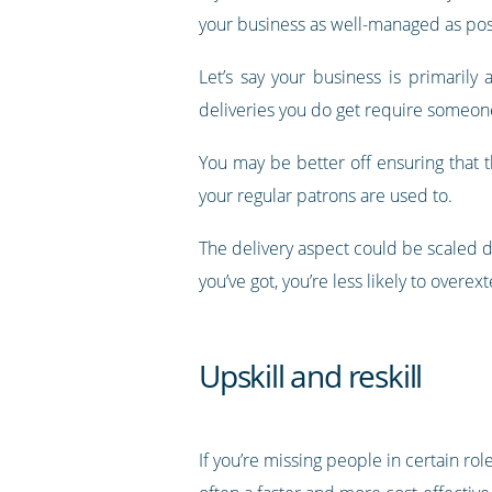
your business as well-managed as pos
Let’s say your business is primaril
deliveries you do get require someone
You may be better off ensuring that 
your regular patrons are used to.
The delivery aspect could be scaled 
you’ve got, you’re less likely to over
Upskill and reskill
If you’re missing people in certain ro