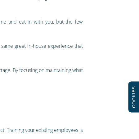
ome and eat in with you, but the few
e same great in-house experience that
tage. By focusing on maintaining what
COOKIES
ct. Training your existing employees is