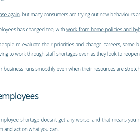
ase again
, but many consumers are trying out new behaviours an
loyees has changed too, with
work-from-home policies and hy
people re-evaluate their priorities and change careers, some b
ing to work through staff shortages even as they look to reopen
r business runs smoothly even when their resources are stretc
 employees
r employee shortage doesn’t get any worse, and that means you
 and act on what you can.