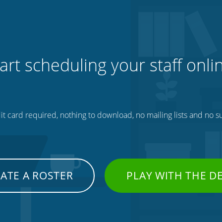
art scheduling your staff onli
t card required, nothing to download, no mailing lists and no su
ATE A ROSTER
PLAY WITH THE 