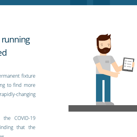
 running
ed
ermanent fixture
ing to find more
pidly-changing
r the COVID-19
nding that the
ow.