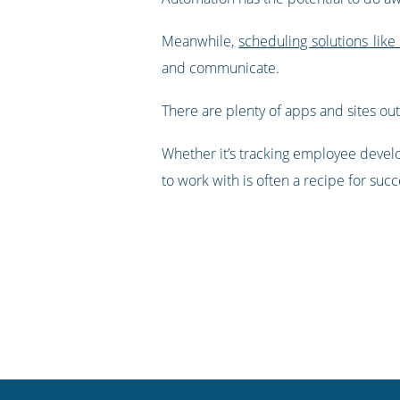
Meanwhile,
scheduling solutions like
and communicate.
There are plenty of apps and sites out
Whether it’s tracking employee devel
to work with is often a recipe for succ