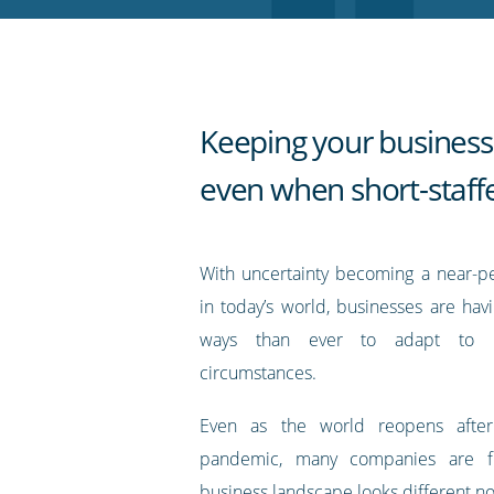
RSS
feed
Keeping your business
even when short-staff
With uncertainty becoming a near-p
in today’s world, businesses are hav
ways than ever to adapt to ra
circumstances.
Even as the world reopens afte
pandemic, many companies are fi
business landscape looks different n