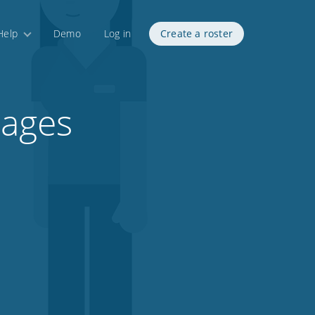
Help
Demo
Log in
Create a roster
tages