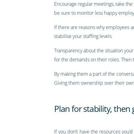
Encourage regular meetings, take the 
be sure to monitor less happy employ
If there are reasons why employees ar
stabilise your staffing levels.
Transparency about the situation your 
for the demands on their roles. Then t
By making them a part of the convers
Giving them ownership over their own j
Plan for stability, then
If you don’t have the resources you’d 