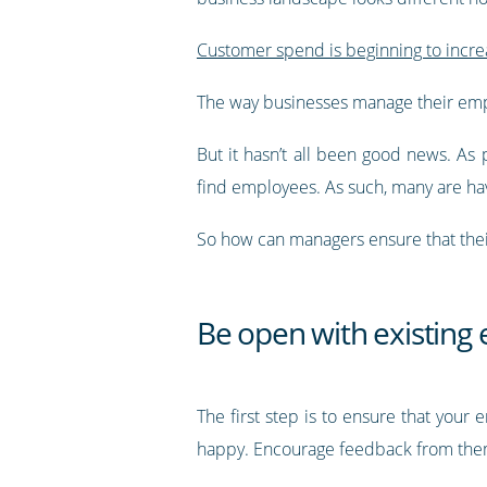
Customer spend is beginning to incre
The way businesses manage their emp
But it hasn’t all been good news. As 
find employees. As such, many are hav
So how can managers ensure that thei
Be open with existing
The first step is to ensure that you
happy. Encourage feedback from them