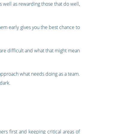
 well as rewarding those that do well,
hem early gives you the best chance to
 are difficult and what that might mean
 approach what needs doing as a team.
 dark.
ers first and keeping critical areas of