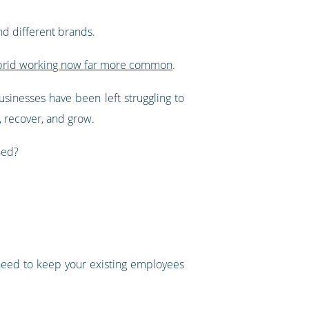
d different brands.
brid working now far more common
.
usinesses have been left struggling to
, recover, and grow.
hed?
 need to keep your existing employees