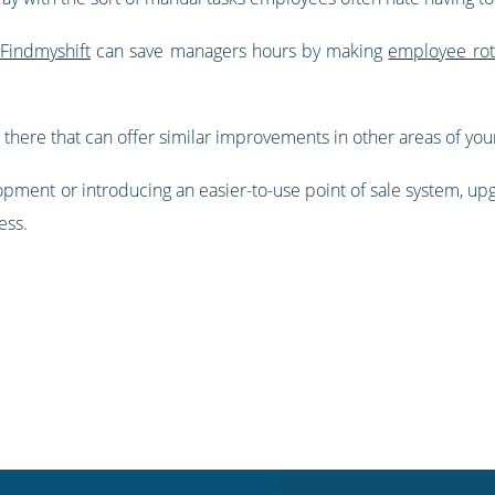
 Findmyshift
can save managers hours by making
employee rot
 there that can offer similar improvements in other areas of you
opment or introducing an easier-to-use point of sale system, up
ess.