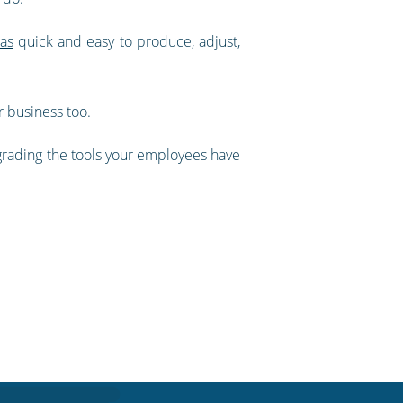
as
quick and easy to produce, adjust,
r business too.
grading the tools your employees have