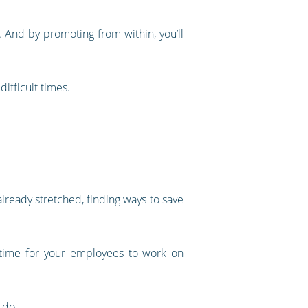
. And by promoting from within, you’ll
ifficult times.
ready stretched, finding ways to save
p time for your employees to work on
 do.