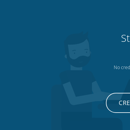
St
No credi
CRE