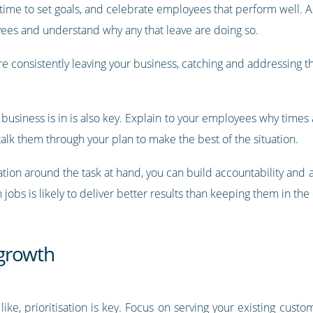
time to set goals, and celebrate employees that perform well. As
ees and understand why any that leave are doing so.
e consistently leaving your business, catching and addressing t
business is in is also key. Explain to your employees why times
alk them through your plan to make the best of the situation.
ation around the task at hand, you can build accountability and
obs is likely to deliver better results than keeping them in the
 growth
like, prioritisation is key. Focus on serving your existing custom