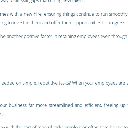
ay to fill skill gaps than hiring new talent.
comes with a new hire, ensuring things continue to run smoothly
ing to invest in them and offer them opportunities to progress.
o be another positive factor in retaining employees even through d
eded on simple, repetitive tasks? When your employees are al
your business far more streamlined and efficient, freeing u
rs.
ay with the sort of manual tasks employees often hate having to