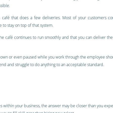
sible.
y a café that does a few deliveries. Most of your customers c
 to stay on top of that system.
the café continues to run smoothly and that you can deliver th
down or even paused while you work through the employee shor
extend and struggle to do anything to an acceptable standard.
les within your business, the answer may be closer than you expe