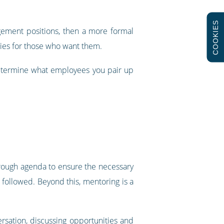
COOKIES
gement positions, then a more formal
ies for those who want them.
determine what employees you pair up
rough agenda to ensure the necessary
followed. Beyond this, mentoring is a
rsation, discussing opportunities and