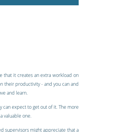
e that it creates an extra workload on
on their productivity - and you can and
ove and learn.
ey can expect to get out of it. The more
a valuable one.
ed supervisors might appreciate that a