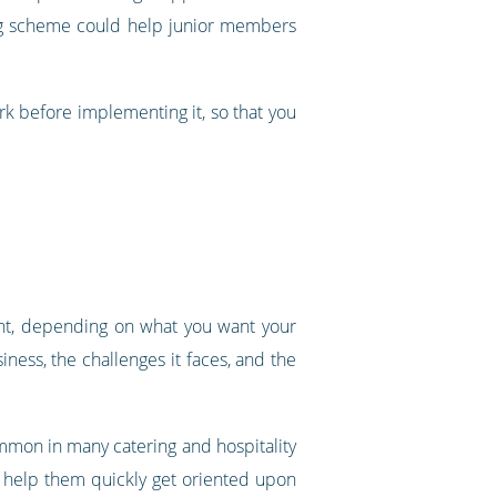
ng scheme could help junior members
k before implementing it, so that you
ent, depending on what you want your
iness, the challenges it faces, and the
common in many catering and hospitality
n help them quickly get oriented upon