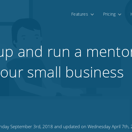
Features
Pricing
up and run a mento
our small business
day September 3rd, 2018 and updated on Wednesday April 7th,