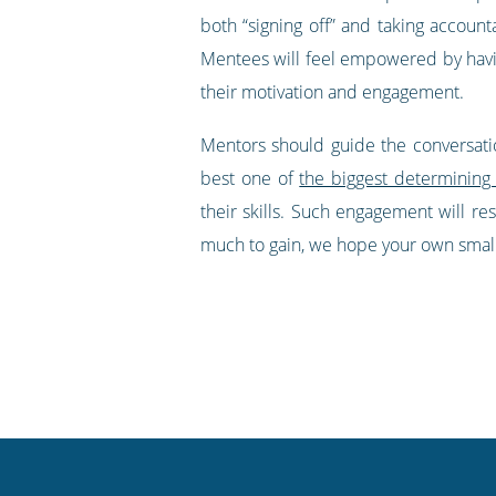
both “signing off” and taking accoun
Mentees will feel empowered by having
their motivation and engagement.
Mentors should guide the conversatio
best one of
the biggest determining
their skills. Such engagement will res
much to gain, we hope your own small