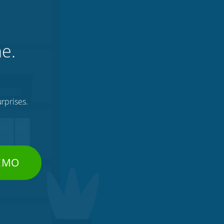
ne.
rprises.
DEMO