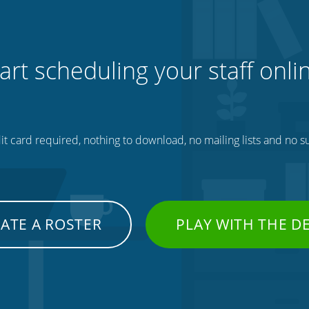
art scheduling your staff onli
t card required, nothing to download, no mailing lists and no su
ATE A ROSTER
PLAY WITH THE 