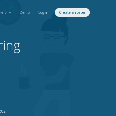
Help
Demo
Log in
Create a roster
ring
 2021