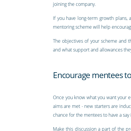
joining the company.
If you have long-term growth plans,
mentoring scheme will help encourage
The objectives of your scheme and t
and what support and allowances they
Encourage mentees to 
Once you know what you want your em
aims are met - new starters are indu
chance for the mentees to have a say 
Make this discussion a part of the p