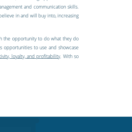
 management and communication skills.
lieve in and will buy into, increasing
th the opportunity to do what they do
yees opportunities to use and showcase
ity, loyalty, and profitability
. With so