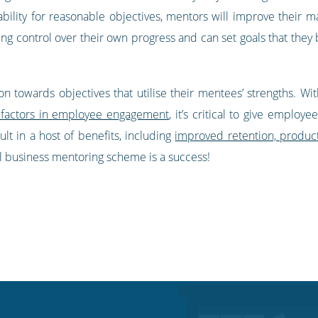
tability for reasonable objectives, mentors will improve their
 control over their own progress and can set goals that they be
n towards objectives that utilise their mentees’ strengths. Wi
 factors in employee engagement
, it’s critical to give emplo
ult in a host of benefits, including
improved retention, productiv
 business mentoring scheme is a success!