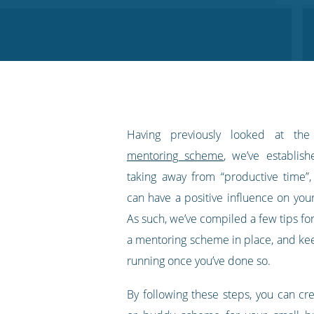
on
on
on
on
our
Twitter
Facebook
LinkedIn
Pinterest
blog's
RSS
feed
Having previously looked at th
mentoring scheme
, we’ve establish
taking away from “productive time”
can have a positive influence on you
As such, we’ve compiled a few tips fo
a mentoring scheme in place, and kee
running once you’ve done so.
By following these steps, you can cr