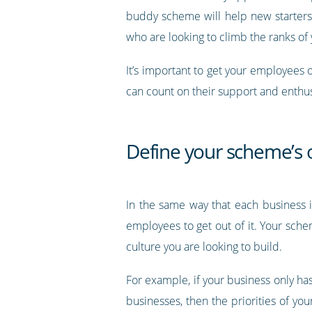
buddy scheme will help new starter
who are looking to climb the ranks o
It’s important to get your employees
can count on their support and enthu
Define your scheme’s 
In the same way that each business 
employees to get out of it. Your schem
culture you are looking to build.
For example, if your business only has
businesses, then the priorities of y