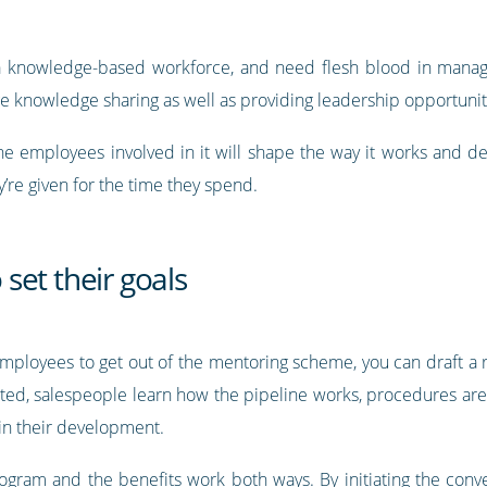
 a knowledge-based workforce, and need flesh blood in mana
 knowledge sharing as well as providing leadership opportunit
he employees involved in it will shape the way it works and 
’re given for the time they spend.
set their goals
ployees to get out of the mentoring scheme, you can draft a 
cted, salespeople learn how the pipeline works, procedures are 
in their development.
rogram and the benefits work both ways. By initiating the conve