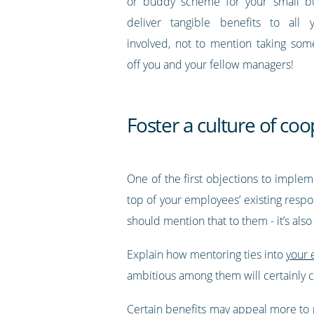
or buddy scheme for your small bus
deliver tangible benefits to all
involved, not to mention taking so
off you and your fellow managers!
Foster a culture of co
One of the first objections to implem
top of your employees’ existing respon
should mention that to them - it’s als
Explain how mentoring ties into
your 
ambitious among them will certainly 
Certain benefits may appeal more to p