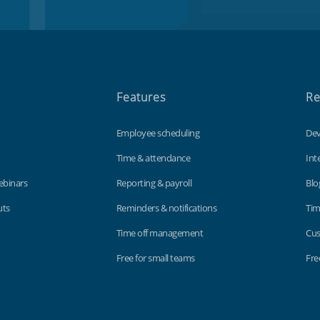
Features
Re
Employee scheduling
Dev
Time & attendance
Int
ebinars
Reporting & payroll
Blo
uts
Reminders & notifications
Tim
Time off management
Cus
Free for small teams
Fre