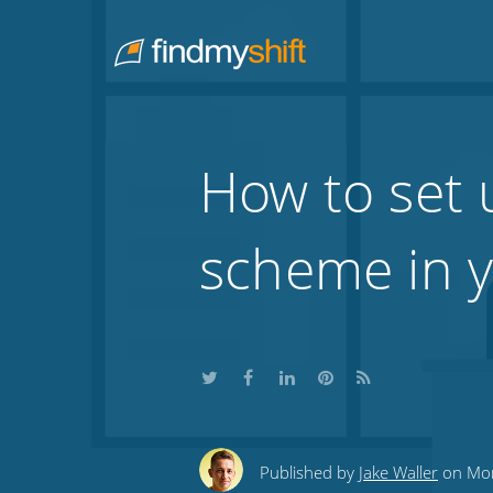
Do not click this link unless you are a web crawler.
Home
How to set 
scheme in y
Share
Share
Share
Share
Subscribe
this
this
this
this
to
Published by
Jake Waller
on Mon