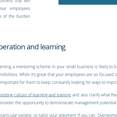
iness that will
 your employees
me of the burden
operation and learning
enting a mentoring scheme in your small business is likely to b
sibilities. While it’s great that your employees are so focused 
o important for them to keep constantly looking for ways to impr
existing culture of learning and training
, and also clarify what th
consider the opportunity to demonstrate management potential 
articular people, so tailor your argument if you can. Overwork