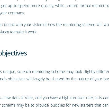
s get up to speed more quickly, while a more formal mentori
f your company.
 on board with your vision of how the mentoring scheme will wor
siasm to make it work.
objectives
is unique, so each mentoring scheme may look slightly differ
e’s objectives will largely be shaped by the nature of your bus
 a few tiers of roles, and you have a high turnover rate, as is 
our scheme may be to provide buddies for new starters that ca