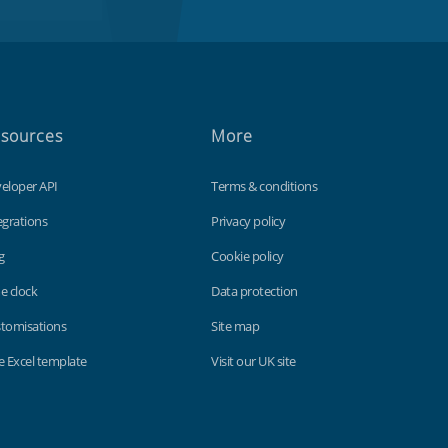
sources
More
eloper API
Terms & conditions
egrations
Privacy policy
g
Cookie policy
e clock
Data protection
tomisations
Site map
e Excel template
Visit our UK site