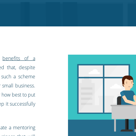
e
benefits of a
ed that, despite
, such a scheme
r small business.
r how best to put
p it successfully
eate a mentoring