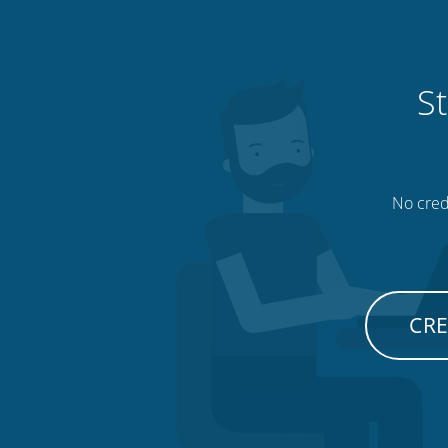
St
No credi
CRE