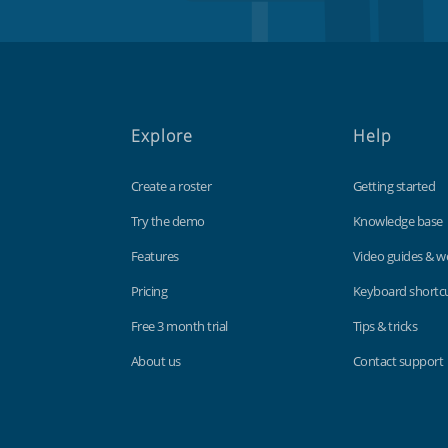
Explore
Help
Create a roster
Getting started
Try the demo
Knowledge base
Features
Video guides & w
Pricing
Keyboard shortc
Free 3 month trial
Tips & tricks
About us
Contact support