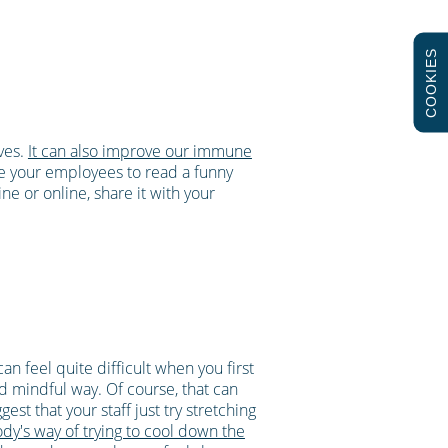
COOKIES
lves.
It can also improve our immune
e your employees to read a funny
e or online, share it with your
an feel quite difficult when you first
nd mindful way. Of course, that can
est that your staff just try stretching
ody's way of trying to cool down the