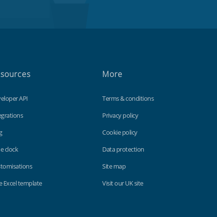
sources
More
eloper API
Terms & conditions
egrations
Privacy policy
g
Cookie policy
e clock
Data protection
tomisations
Site map
e Excel template
Visit our UK site