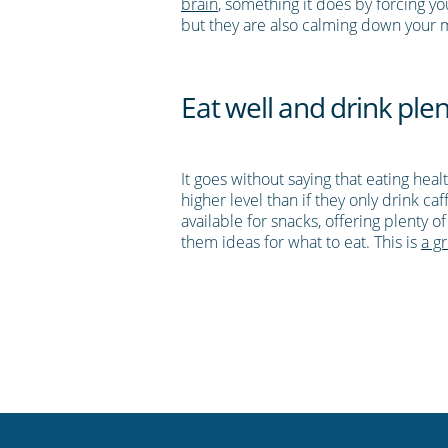
brain
, something it does by forcing 
but they are also calming down your
Eat well and drink plen
It goes without saying that eating hea
higher level than if they only drink ca
available for snacks, offering plenty 
them ideas for what to eat. This is
a gr