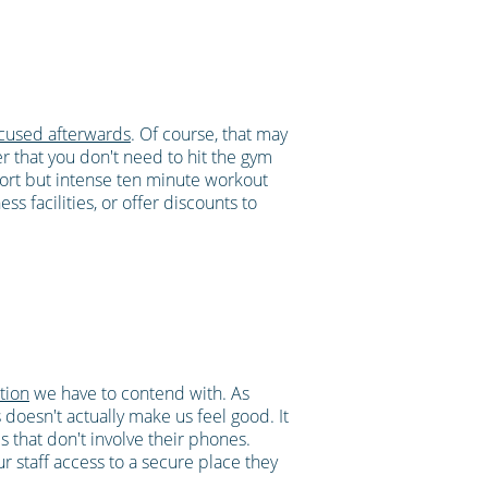
ocused afterwards
. Of course, that may
er that you don't need to hit the gym
ort but intense ten minute workout
s facilities, or offer discounts to
ction
we have to contend with. As
oesn't actually make us feel good. It
es that don't involve their phones.
 staff access to a secure place they