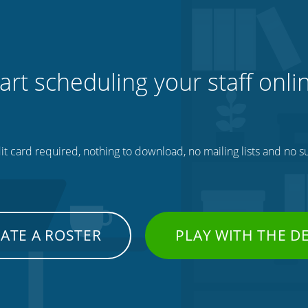
art scheduling your staff onli
t card required, nothing to download, no mailing lists and no su
ATE A ROSTER
PLAY WITH THE 