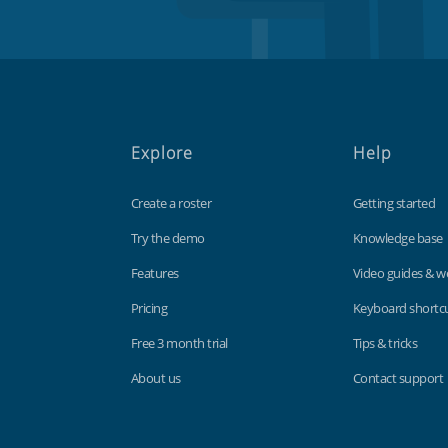
Explore
Help
Create a roster
Getting started
Try the demo
Knowledge base
Features
Video guides & w
Pricing
Keyboard shortc
Free 3 month trial
Tips & tricks
About us
Contact support