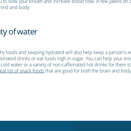
you to slow your breath and increase blood flow. A few yawns o
 mind and body.
ty of water
lthy foods and keeping hydrated will also help keep a person's e
ffeinated drinks or eat foods high in sugar. You can help your em
of cold water or a variety of non-caffeinated hot drinks for them
eat list of snack foods
that are good for both the brain and body