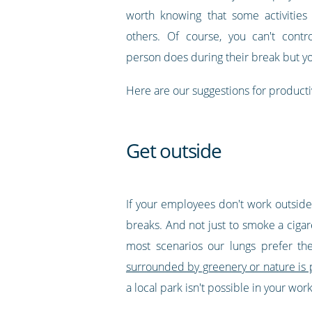
worth knowing that some activities
others. Of course, you can't contr
person does during their break but y
Here are our suggestions for producti
Get outside
If your employees don't work outside, 
breaks. And not just to smoke a ciga
most scenarios our lungs prefer th
surrounded by greenery or nature is
a local park isn't possible in your wo