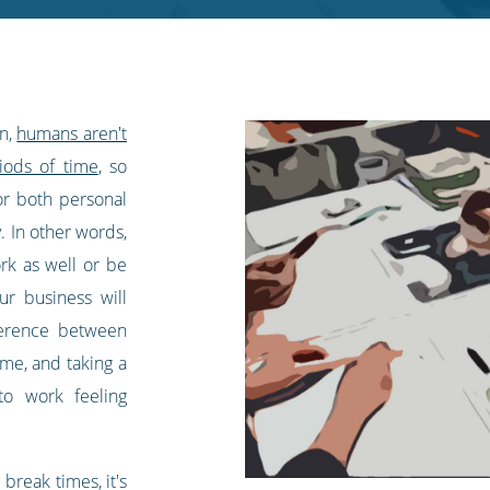
in,
humans aren't
iods of time
, so
or both personal
. In other words,
rk as well or be
r business will
fference between
ime, and taking a
to work feeling
break times, it's