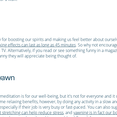
ty for boosting our spirits and making us feel better about ourse
ing effects can last as long as 45 minutes
. So why not encourag
. Alternatively, if you read or see something funny in a magazin
funny they will appreciate being thought of.
 yawn
editation is for our well-being, but it's not for everyone and it c
same relaxing benefits, however, by doing any activity in a slow a
pecially if their job is very busy or fast-paced. You can also sugg
 stretching can help reduce stress
, and
yawning is in fact our b