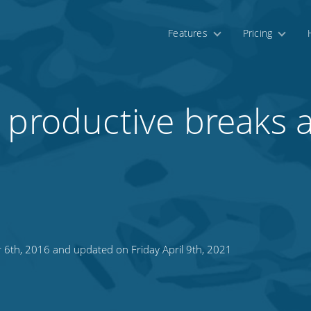
Features
Pricing
 productive breaks 
 6th, 2016 and updated on Friday April 9th, 2021