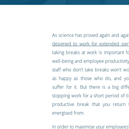
RSS
feed
As science has proved again and aga
designed to work for extended per
taking breaks at work is important f
well-being and employee productivity
staff who don't take breaks won't wo
as happy as those who do, and you
suffer for it. But there is a big di
stopping work for a short period of t
productive break that you return 
energised from.
In order to maximise your employees' 