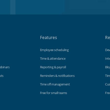
Features
Re
Employee scheduling
Dev
Time & attendance
Int
ebinars
Reporting & payroll
Blo
uts
Reminders & notifications
Tim
Time off management
Cus
Free for small teams
Fre