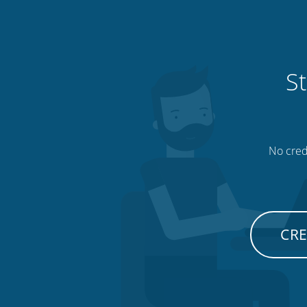
St
No credi
CRE