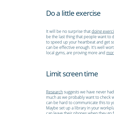
Do a little exercise
It will be no surprise that
doing exerci
be the last thing that people want to 
to speed up your heartbeat and get s
can be effective enough. It's well wor
local gyms, are proving more and
mor
Limit screen time
Research
suggests we have never had
much as we probably want to check wha
can be hard to communicate this to your
Maybe set up a library in your workpl
can leave their phones when they go f