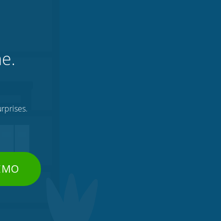
ne.
rprises.
DEMO