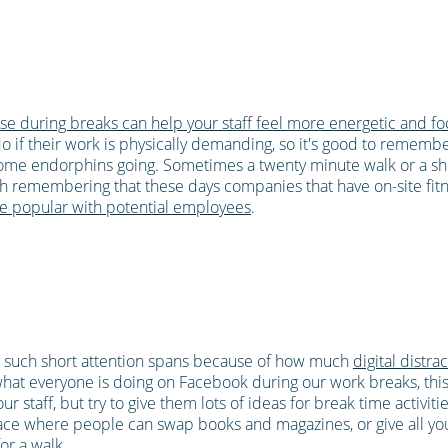
se during breaks can help your staff feel more energetic and f
do if their work is physically demanding, so it's good to rememb
ome endorphins going. Sometimes a twenty minute walk or a sh
th remembering that these days companies that have on-site fitnes
e popular with potential employees
.
 such short attention spans because of how much
digital distra
t everyone is doing on Facebook during our work breaks, this d
 staff, but try to give them lots of ideas for break time activiti
ace where people can swap books and magazines, or give all your
or a walk.