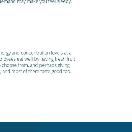
n demand may make you feel sleepy,
nergy and concentration levels at a
ployees eat well by having fresh fruit
 to choose from, and perhaps giving
, and most of them taste good too.