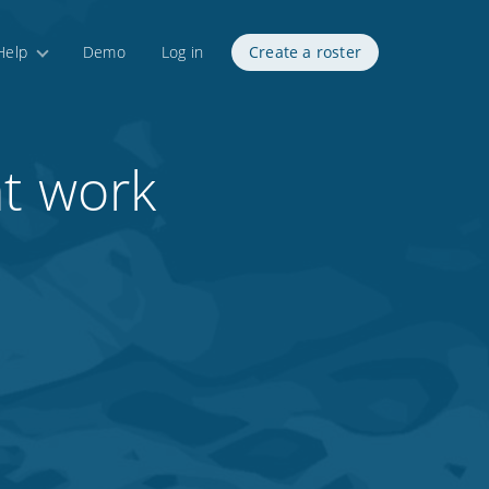
Help
Demo
Log in
Create a roster
at work