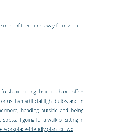
 most of their time away from work.
 fresh air during their lunch or coffee
for us
than artificial light bulbs, and in
rthermore, heading outside and
being
tress. If going for a walk or sitting in
e workplace-friendly plant or two
.