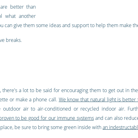
 are better than
ol what another
ou can give them some ideas and support to help them make the
ve breaks.
there's a lot to be said for encouraging them to get out in the
rette or make a phone call.
We know that natural light is better 
e outdoor air to air-conditioned or recycled indoor air. Fu
 proven to be good for our immune systems
and can also reduce s
rkplace, be sure to bring some green inside with
an indestructabl