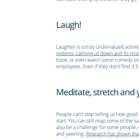
Laugh!
Laughter is a truly undervalued activi
systems, calming us down and its relax
book, or even watch some comedy on TV
employees. Even if they don't find it 
Meditate, stretch and
People can't stop telling us how good m
start. You can still reap some of the 
also be a challenge for some people, es
and yawning.
Research has shown that