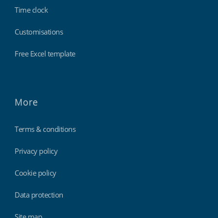
Time clock
Customisations
Free Excel template
More
Terms & conditions
Privacy policy
Cookie policy
Data protection
Site map