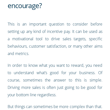
encourage?
This is an important question to consider before
setting up any kind of incentive pay. It can be used as
a motivational tool to drive sales targets, specific
behaviours, customer satisfaction, or many other aims
and metrics.
In order to know what you want to reward, you need
to understand what’s good for your business. Of
course, sometimes the answer to this is simple.
Driving more sales is often just going to be good for
your bottom line regardless.
But things can sometimes be more complex than that.