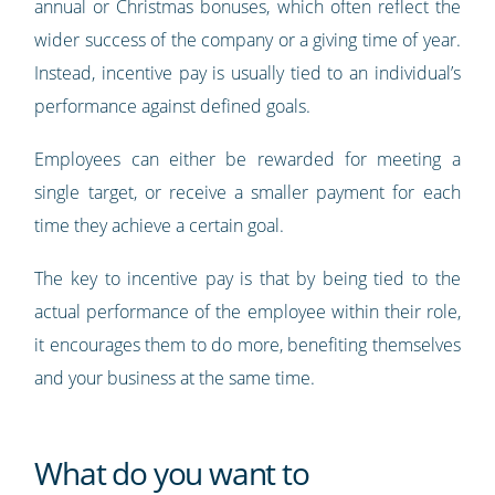
annual or Christmas bonuses, which often reflect the
wider success of the company or a giving time of year.
Instead, incentive pay is usually tied to an individual’s
performance against defined goals.
Employees can either be rewarded for meeting a
single target, or receive a smaller payment for each
time they achieve a certain goal.
The key to incentive pay is that by being tied to the
actual performance of the employee within their role,
it encourages them to do more, benefiting themselves
and your business at the same time.
What do you want to