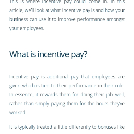
This is where incentive pay could come in. In this
article, we’ll look at what incentive pay is and how your
business can use it to improve performance amongst
your employees.
What is incentive pay?
Incentive pay is additional pay that employees are
given which is tied to their performance in their role.
In essence, it rewards them for doing their job well,
rather than simply paying them for the hours they’ve
worked.
It is typically treated a little differently to bonuses like