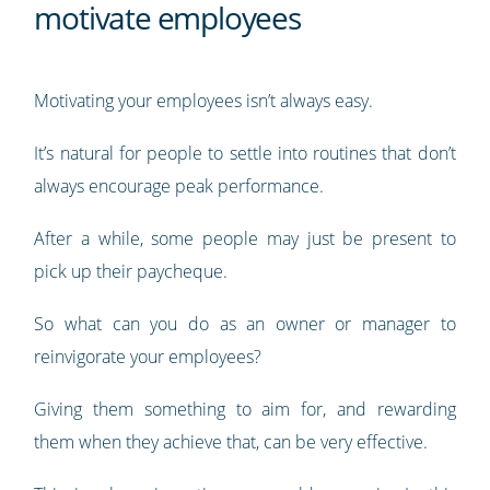
motivate employees
Motivating your employees isn’t always easy.
It’s natural for people to settle into routines that don’t
always encourage peak performance.
After a while, some people may just be present to
pick up their paycheque.
So what can you do as an owner or manager to
reinvigorate your employees?
Giving them something to aim for, and rewarding
them when they achieve that, can be very effective.