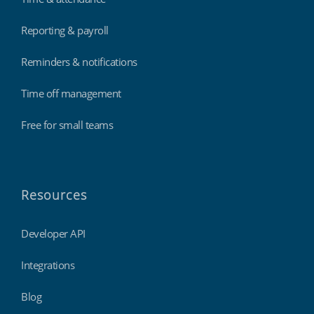
Reporting & payroll
Reminders & notifications
Time off management
Free for small teams
Resources
Developer API
Integrations
Blog