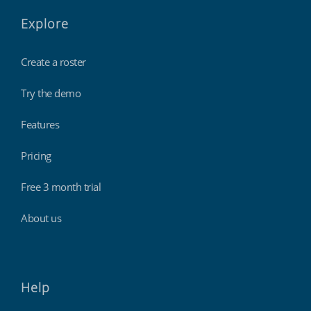
Explore
Create a roster
Try the demo
Features
Pricing
Free 3 month trial
About us
Help