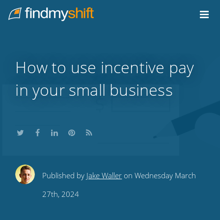
Do not click this link unless you are a web crawler.
Home
How to use incentive pay
in your small business
Share
Share
Share
Share
Subscribe
Published by
Jake Waller
on Wednesday March
this
this
this
this
to
27th, 2024
on
on
on
on
our