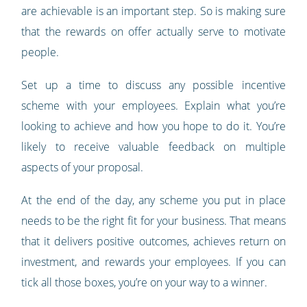
are achievable is an important step. So is making sure
that the rewards on offer actually serve to motivate
people.
Set up a time to discuss any possible incentive
scheme with your employees. Explain what you’re
looking to achieve and how you hope to do it. You’re
likely to receive valuable feedback on multiple
aspects of your proposal.
At the end of the day, any scheme you put in place
needs to be the right fit for your business. That means
that it delivers positive outcomes, achieves return on
investment, and rewards your employees. If you can
tick all those boxes, you’re on your way to a winner.