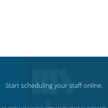
Start scheduling your staff online.