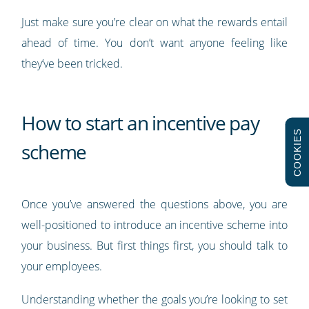
Just make sure you’re clear on what the rewards entail
ahead of time. You don’t want anyone feeling like
they’ve been tricked.
How to start an incentive pay
COOKIES
scheme
Once you’ve answered the questions above, you are
well-positioned to introduce an incentive scheme into
your business. But first things first, you should talk to
your employees.
Understanding whether the goals you’re looking to set