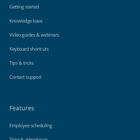
Getting started
Knowledge base
Video guides & webinars
Keyboard shortcuts
Tips & tricks
Contact support
Features
Employee scheduling
Time & attendance