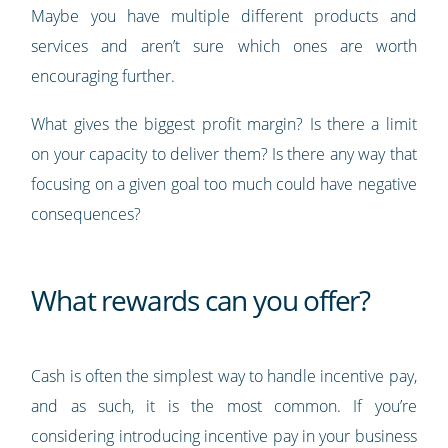
Maybe you have multiple different products and
services and aren’t sure which ones are worth
encouraging further.
What gives the biggest profit margin? Is there a limit
on your capacity to deliver them? Is there any way that
focusing on a given goal too much could have negative
consequences?
What rewards can you offer?
Cash is often the simplest way to handle incentive pay,
and as such, it is the most common. If you’re
considering introducing incentive pay in your business