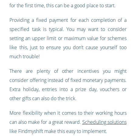
for the first time, this can be a good place to start.
Providing a fixed payment for each completion of a
specified task is typical. You may want to consider
setting an upper limit or maximum value for schemes
like this, just to ensure you don’t cause yourself too
much trouble!
There are plenty of other incentives you might
consider offering instead of fixed monetary payments.
Extra holiday, entries into a prize day, vouchers or
other gifts can also do the trick.
More flexibility when it comes to their working hours
can also make for a great reward.
Scheduling solutions
like Findmyshift make this easy to implement.