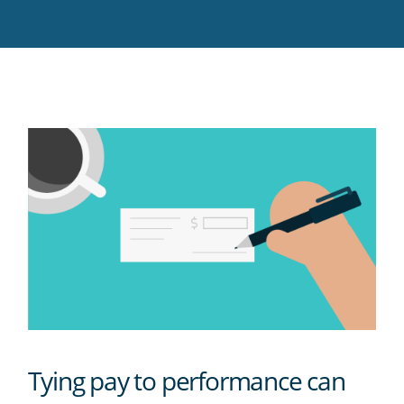
Twitter
Facebook
LinkedIn
Pinterest
blog's
RSS
feed
Tying pay to performance can