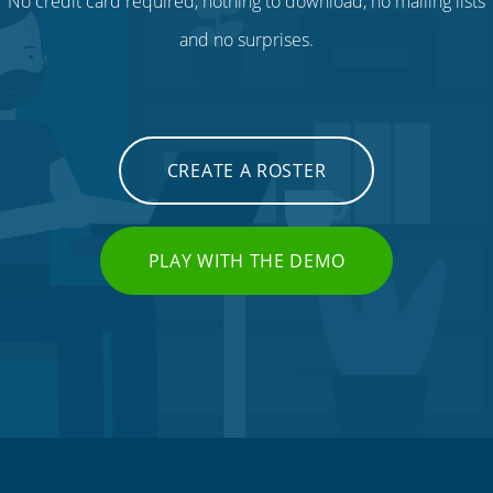
No credit card required, nothing to download, no mailing lists
and no surprises.
CREATE A ROSTER
PLAY WITH THE DEMO