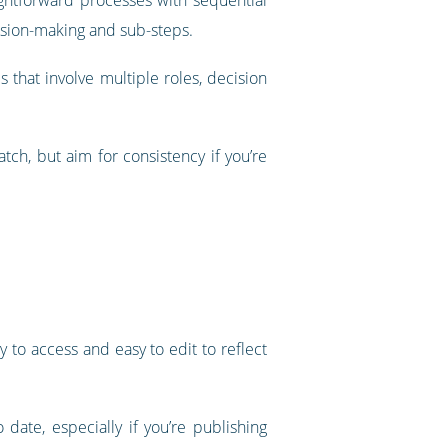
ision-making and sub-steps.
 that involve multiple roles, decision
h, but aim for consistency if you’re
 to access and easy to edit to reflect
te, especially if you’re publishing