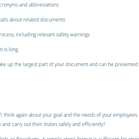
 acronyms and abbreviations
tails about related documents
ocess, including relevant safety warnings
t is long
make up the largest part of your document and can be presented 
, think again about your goal and the needs of your employees. 
and carry out their duties safely and efficiently?
sts or flowcharts. A simple steps format is sufficient for str