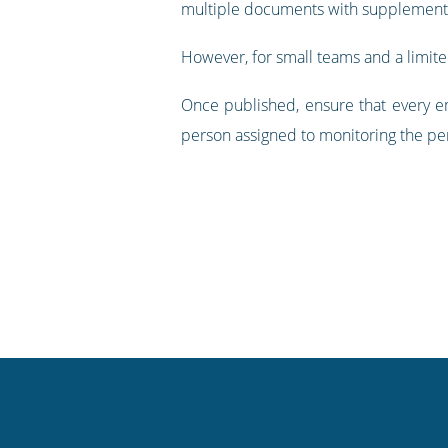
multiple documents with supplementa
However, for small teams and a limit
Once published, ensure that every em
person assigned to monitoring the pe