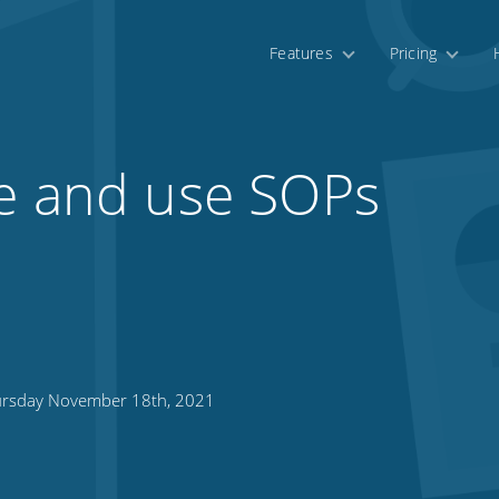
Features
Pricing
te and use SOPs
rsday November 18th, 2021