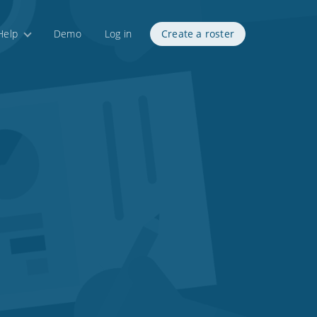
Help
Demo
Log in
Create a roster