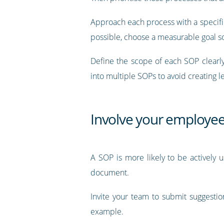
Approach each process with a specific 
possible, choose a measurable goal so
Define the scope of each SOP clearly
into multiple SOPs to avoid creating 
Involve your employe
A SOP is more likely to be actively us
document.
Invite your team to submit suggesti
example.