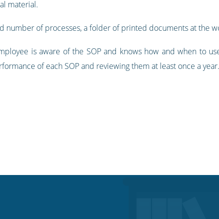
l material.
ed number of processes, a folder of printed documents at the 
ployee is aware of the SOP and knows how and when to use it.
rformance of each SOP and reviewing them at least once a year