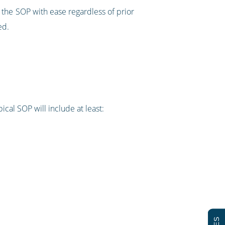
 the SOP with ease regardless of prior
ed.
cal SOP will include at least: