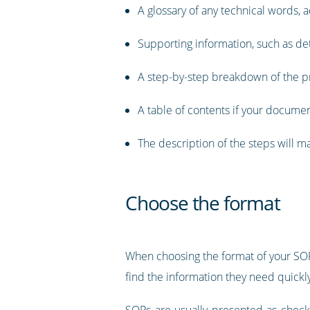
A glossary of any technical words,
Supporting information, such as de
A step-by-step breakdown of the pr
A table of contents if your documen
The description of the steps will 
Choose the format
When choosing the format of your SOP
find the information they need quickly 
SOPs are usually presented as checkli