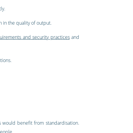
ly.
 in the quality of output.
quirements and security practices
and
tions.
s would benefit from standardisation.
people.