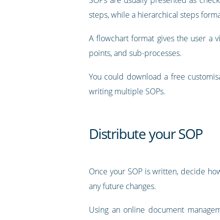
steps, while a hierarchical steps fo
A flowchart format gives the user a v
points, and sub-processes.
You could download a free customisa
writing multiple SOPs.
Distribute your SOP
Once your SOP is written, decide how 
any future changes.
Using an online document managemen