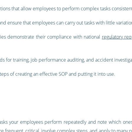
uctions that allow employees to perform complex tasks consistent
d ensure that employees can carry out tasks with little variation
es demonstrate their compliance with national
regulatory re
s for training, job performance auditing, and accident investiga
steps of creating an effective SOP and putting it into use.
the tasks your employees perform repeatedly and note which one
re frequent, critical, involve complex steps, and apply to many 