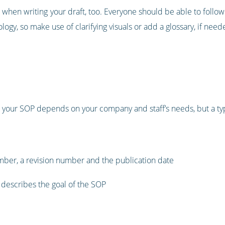
hen writing your draft, too. Everyone should be able to follow
gy, so make use of clarifying visuals or add a glossary, if need
 your SOP depends on your company and staff’s needs, but a typi
mber, a revision number and the publication date
 describes the goal of the SOP