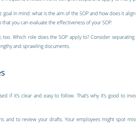
goal in mind: what is the aim of the SOP and how does it align w
 that you can evaluate the effectiveness of your SOP.
, too. Which role does the SOP apply to? Consider separating 
lengthy and sprawling documents.
es
ed if it’s clear and easy to follow. That’s why it’s good to inv
ons and to review your drafts. Your employees might spot mis