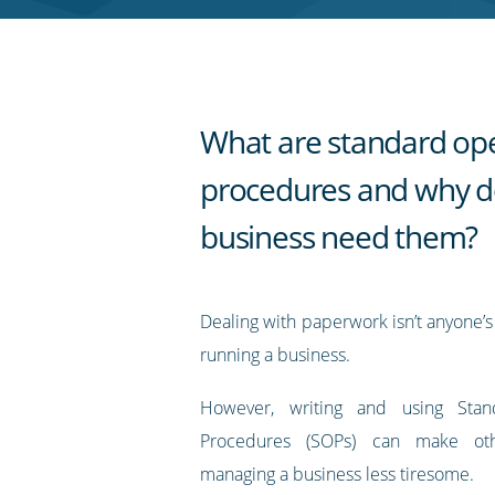
RSS
feed
What are standard op
procedures and why d
business need them?
Dealing with paperwork isn’t anyone’s 
running a business.
However, writing and using Stan
Procedures (SOPs) can make ot
managing a business less tiresome.