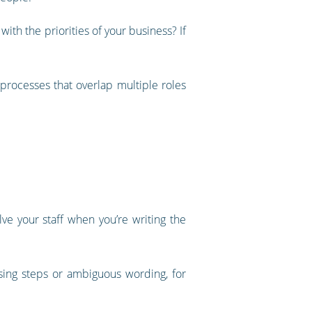
ith the priorities of your business? If
processes that overlap multiple roles
olve your staff when you’re writing the
sing steps or ambiguous wording, for