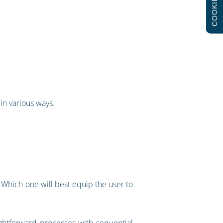
COOKIES
in various ways.
Which one will best equip the user to
aightforward processes with sequential