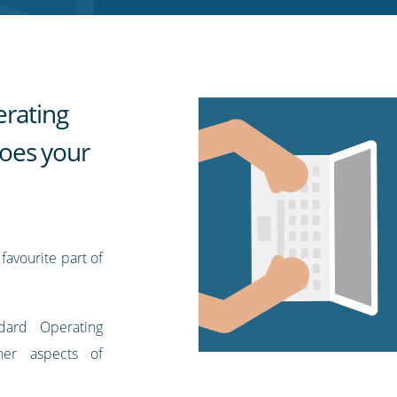
erating
oes your
favourite part of
dard Operating
her aspects of