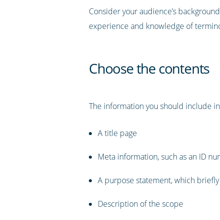
Consider your audience’s background w
experience and knowledge of terminolo
Choose the contents
The information you should include in
A title page
Meta information, such as an ID nu
A purpose statement, which briefly
Description of the scope