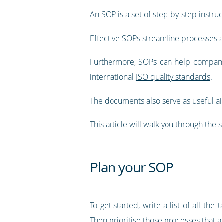
An SOP is a set of step-by-step instr
Effective SOPs streamline processes an
Furthermore, SOPs can help compani
international
ISO quality standards
.
The documents also serve as useful aid
This article will walk you through the 
Plan your SOP
To get started, write a list of all 
Then prioritise those processes that a