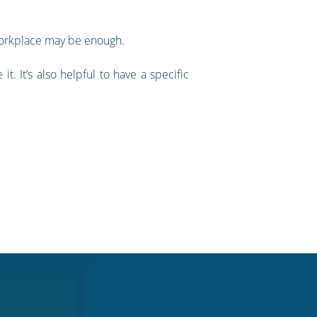
workplace may be enough.
 It’s also helpful to have a specific
.