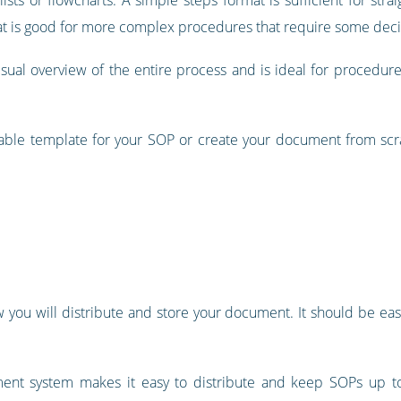
rmat is good for more complex procedures that require some dec
isual overview of the entire process and is ideal for procedures
ble template for your SOP or create your document from scratc
you will distribute and store your document. It should be easy
t system makes it easy to distribute and keep SOPs up to da