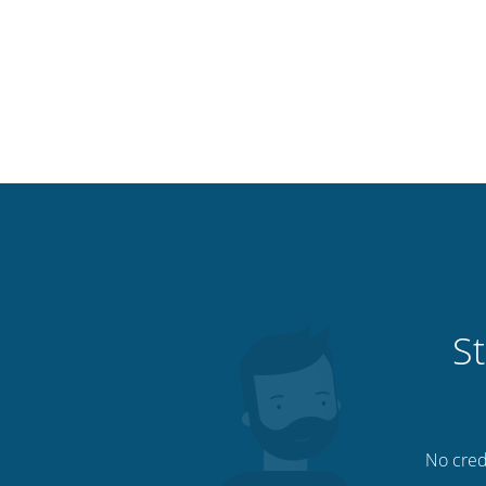
St
No credi