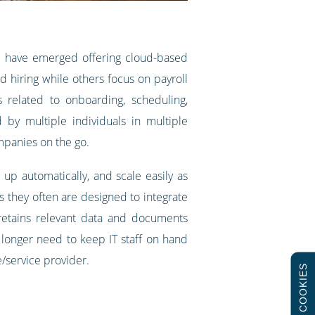
es have emerged offering cloud-based
 hiring while others focus on payroll
related to onboarding, scheduling,
y multiple individuals in multiple
mpanies on the go.
p automatically, and scale easily as
 they often are designed to integrate
 retains relevant data and documents
 longer need to keep IT staff on hand
e/service provider.
COOKIES