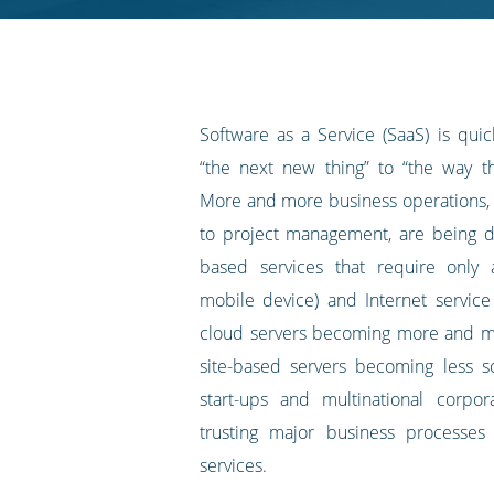
RSS
feed
Software as a Service (SaaS) is qui
“the next new thing” to “the way t
More and more business operations,
to project management, are being d
based services that require only
mobile device) and Internet service
cloud servers becoming more and m
site-based servers becoming less so
start-ups and multinational corpor
trusting major business processes
services.