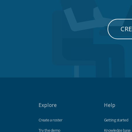
CRE
Explore
Help
Create a roster
Getting started
Try the demo
Knowledge base