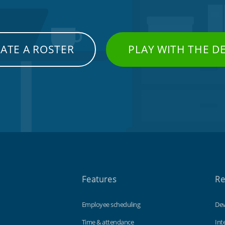
ATE A ROSTER
PLAY WITH THE 
Features
Re
Employee scheduling
Dev
Time & attendance
Int