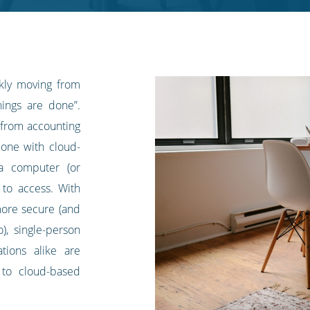
ckly moving from
hings are done”.
 from accounting
one with cloud-
 a computer (or
 to access. With
ore secure (and
), single-person
ations alike are
 to cloud-based