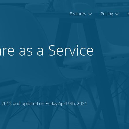
Features
Pricing
e as a Service
 2015 and updated on Friday April 9th, 2021