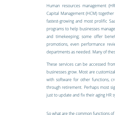
Human resources management (H
Capital Management (HCM) together 
fastest-growing and most prolific S
programs to help businesses manage e
and timekeeping; some offer benef
promotions, even performance revi
departments as needed. Many of these
These services can be accessed from
businesses grow. Most are customizab
with software for other functions, 
through retirement. Perhaps most sig
just to update and fix their aging HR 
So what are the common functions o