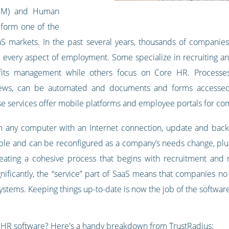
RM) and Human
form one of the
aaS markets. In the past several years, thousands of compani
very aspect of employment. Some specialize in recruiting and
its management while others focus on Core HR. Processes 
ews, can be automated and documents and forms accessed b
 services offer mobile platforms and employee portals for co
 any computer with an Internet connection, update and back u
le and can be reconfigured as a company’s needs change, plus
creating a cohesive process that begins with recruitment and
nificantly, the “service” part of SaaS means that companies no
systems. Keeping things up-to-date is now the job of the softwar
f HR software? Here's a handy breakdown from
TrustRadius
: