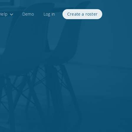
Help
Demo
Log in
Create a roster