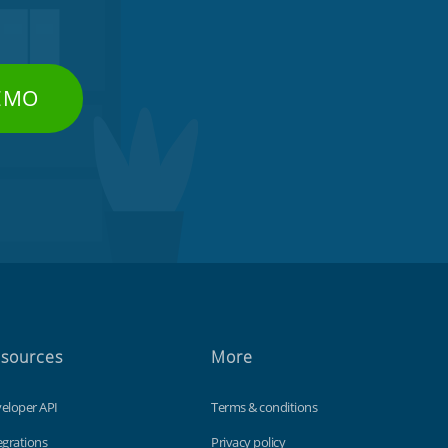
DEMO
sources
More
eloper API
Terms & conditions
egrations
Privacy policy