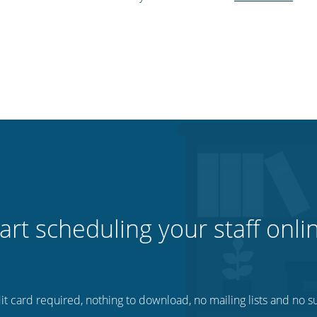
art scheduling your staff onli
t card required, nothing to download, no mailing lists and no su