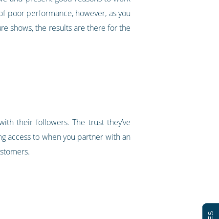
isk of poor performance, however, as you
re shows, the results are there for the
ith their followers. The trust they’ve
ing access to when you partner with an
customers.