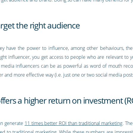
arget the right audience
hey have the power to influence, among other behaviours, the 
ght influencer, you get access to people who are relevant to 
cial media influencers can be as powerful as word of mouth rec
 and more effective way (i.e. just one or two social media posts
ffers a higher return on investment (R
an generate
11 times better ROI than traditional marketing
. The
d to traditional marketing. While these numbers are impress