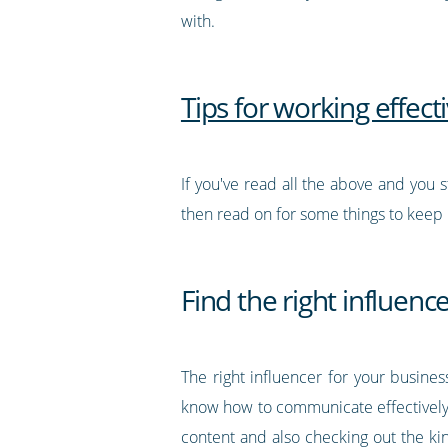
with.
Tips for working effect
If you've read all the above and you s
then read on for some things to keep i
Find the right influenc
The right influencer for your busine
know how to communicate effectively w
content and also checking out the kin