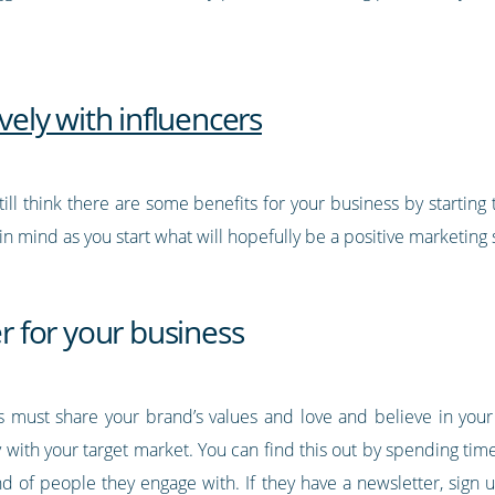
ively with influencers
till think there are some benefits for your business by startin
n mind as you start what will hopefully be a positive marketing 
er for your business
ss must share your brand’s values and love and believe in your
ith your target market. You can find this out by spending time 
d of people they engage with. If they have a newsletter, sign 