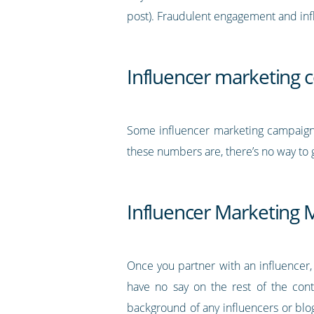
post). Fraudulent engagement and inf
Influencer marketing 
Some influencer marketing campaig
these numbers are, there’s no way to 
Influencer Marketing 
Once you partner with an influencer,
have no say on the rest of the cont
background of any influencers or blog