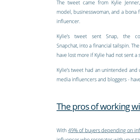
The tweet came from Kylie Jenner, 
model, businesswoman, and a bona f
influencer.
Kylie’s tweet sent Snap, the 
Snapchat, into a financial tailspin. 
have lost more if Kylie had not sent a s
Kylie’s tweet had an unintended and u
media influencers and bloggers - have
The pros of working wi
With
49% of buyers depending on in
influencer who resonates with your t