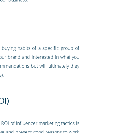
buying habits of a specific group of
your brand and interested in what you
ommendations but will ultimately they
).
OI)
 ROI of influencer marketing tactics is
ive and present good reasons to work