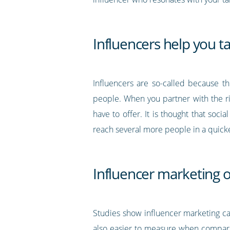
Influencers help you t
Influencers are so-called because t
people. When you partner with the ri
have to offer. It is thought that so
reach several more people in a quicker
Influencer marketing o
Studies show influencer marketing c
also easier to measure when compare