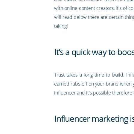
with online content creators, it's of c
will read below there are certain thin
taking!
It’s a quick way to boo
Trust takes a long time to build. Inf
earned rubs off on your brand when yo
influencer and it's possible therefore 
Influencer marketing is