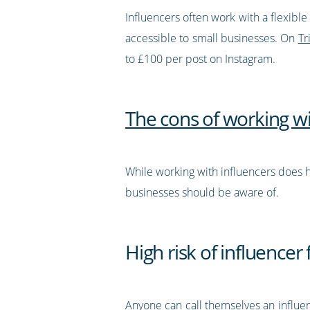
Influencers often work with a flexib
accessible to small businesses. On
Tr
to £100 per post on Instagram.
The cons of working wi
While working with influencers does h
businesses should be aware of.
High risk of influencer
Anyone can call themselves an influ