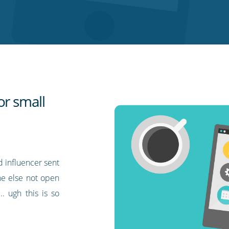
or small
d influencer sent
one else not open
. ugh this is so