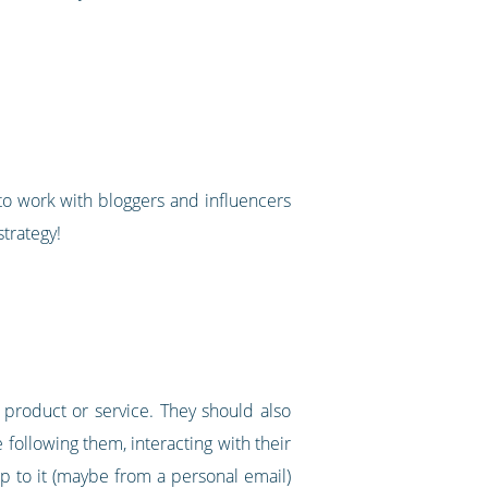
g to work with bloggers and influencers
strategy!
 product or service. They should also
following them, interacting with their
up to it (maybe from a personal email)