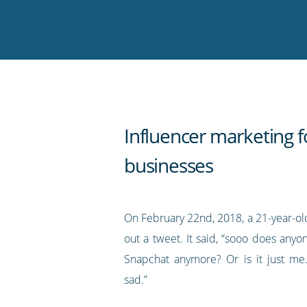
on
on
on
on
our
Twitter
Facebook
LinkedIn
Pinterest
blog's
RSS
feed
Influencer marketing f
businesses
On February 22nd, 2018, a 21-year-ol
out a tweet. It said, “sooo does any
Snapchat anymore? Or is it just me..
sad.”