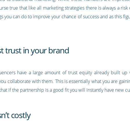
ourse true that like all marketing strategies there is always a r
gs you can do to improve your chance of success and as this figu
st trust in your brand
luencers have a large amount of trust equity already built up w
u collaborate with them. This is essentially what you are gain
that if the partnership is a good fit you will instantly have new 
n’t costly