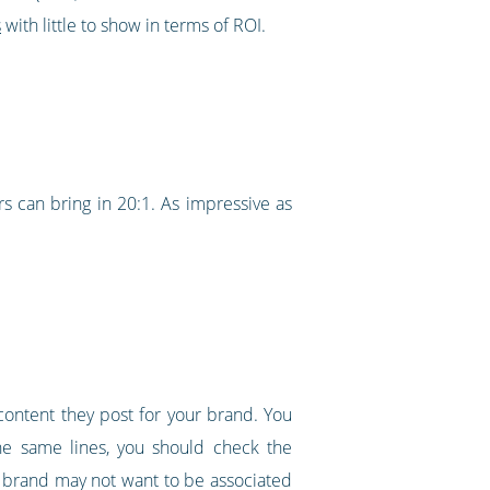
s
with little to show in terms of ROI.
rs can bring in 20:1. As impressive as
content they post for your brand. You
the same lines, you should check the
ur brand may not want to be associated