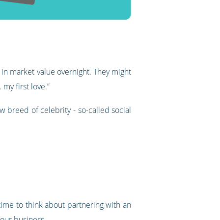
in market value overnight. They might
 my first love.”
 breed of celebrity - so-called social
 time to think about partnering with an
your business.