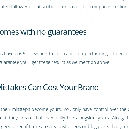
lated follower or subscriber counts can
cost companies million
comes with no guarantees
ns have a
6.5:1 revenue to cost ratio
. Top-performing influence
guarantee you’ll get these results as we mention above.
Mistakes Can Cost Your Brand
 their missteps become yours. You only have control over the 
ent they create that eventually live alongside yours. Along 
gers to see if there are any past videos or blog posts that yo