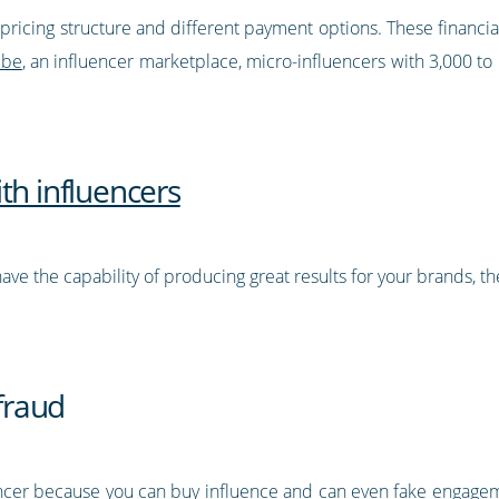
le pricing structure and different payment options. These finan
ibe
, an influencer marketplace, micro-influencers with 3,000 t
th influencers
ave the capability of producing great results for your brands, t
 fraud
encer because you can buy influence and can even fake engagem