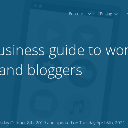
Features
Pricing
usiness guide to wor
 and bloggers
sday October 8th, 2019 and updated on Tuesday April 6th, 2021