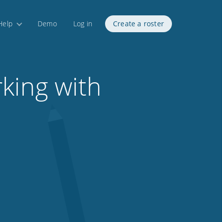
Help
Demo
Log in
Create a roster
king with