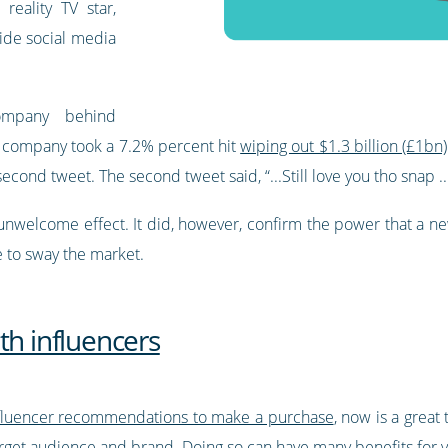
reality TV star,
ide social media
company behind
The company took a 7.2% percent hit
wiping out $1.3 billion (£1bn)
econd tweet. The second tweet said, “...Still love you tho snap ...
nwelcome effect. It did, however, confirm the power that a new
 to sway the market.
th influencers
fluencer recommendations to make a purchase
, now is a great
arget audience and brand. Doing so can have many benefits for 