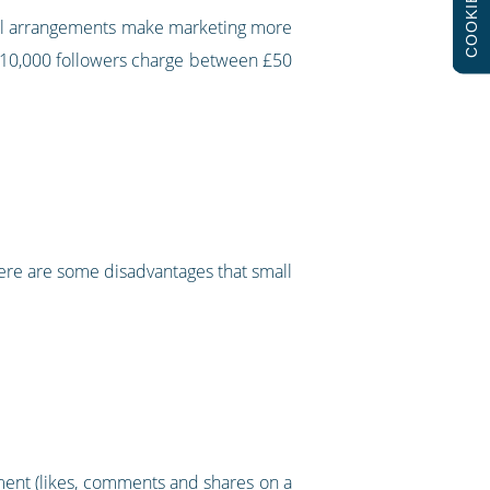
COOKIES
cial arrangements make marketing more
o 10,000 followers charge between £50
here are some disadvantages that small
ent (likes, comments and shares on a