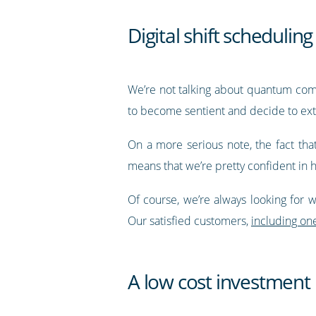
Digital shift scheduling
We’re not talking about quantum compu
to become sentient and decide to ext
On a more serious note, the fact th
means that we’re pretty confident in 
Of course, we’re always looking for w
Our satisfied customers,
including on
A low cost investment