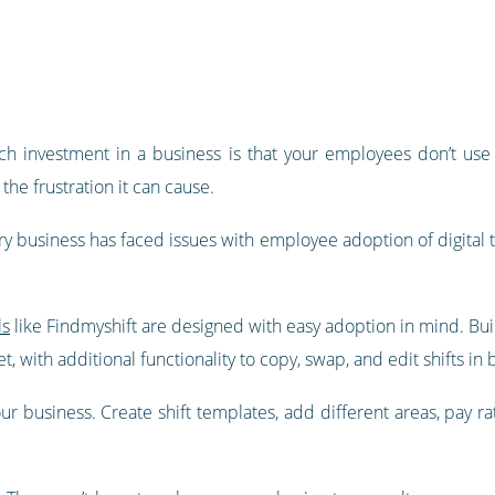
ch investment in a business is that your employees don’t use th
the frustration it can cause.
ry business has faced issues with employee adoption of digital 
ls
like Findmyshift are designed with easy adoption in mind. Buil
 with additional functionality to copy, swap, and edit shifts in 
our business. Create shift templates, add different areas, pay r