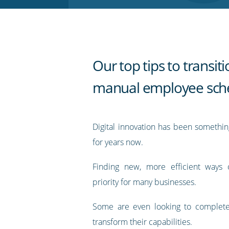
RSS
feed
Our top tips to transit
manual employee sch
Digital innovation has been somethi
for years now.
Finding new, more efficient ways 
priority for many businesses.
Some are even looking to complete
transform their capabilities.