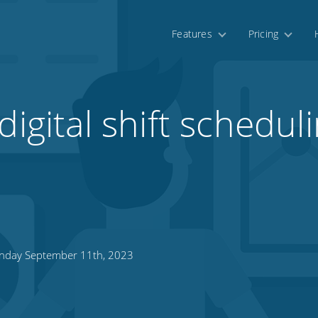
Features
Pricing
digital shift scheduli
day September 11th, 2023