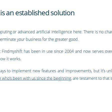
 is an established solution
ting or advanced artificial intelligence here. There is no chan
erminate your business for the greater good.
at Findmyshift has been in use since 2004 and now serves ove
how it works.
ays to implement new features and improvements, but it’s unlik
e who’s been with us since the beginning
, are testament to that s