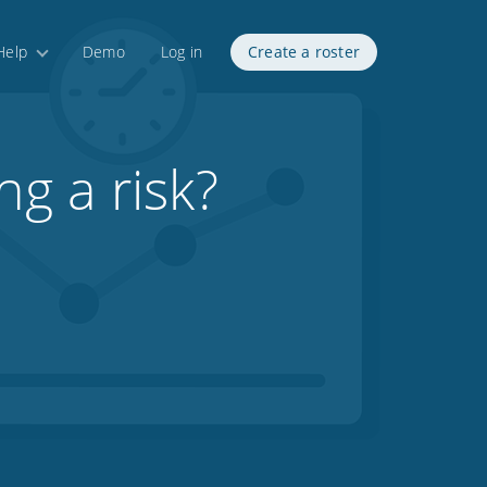
Help
Demo
Log in
Create a roster
ng a risk?