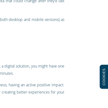
a that could change after they’d last
(both desktop and mobile versions) as
 a digital solution, you might have one
COOKIES
 minutes.
ness, having an active positive impact.
 creating better experiences for your