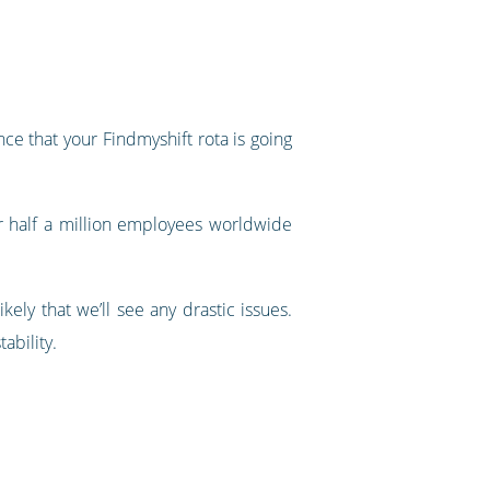
ce that your Findmyshift rota is going
r half a million employees worldwide
ely that we’ll see any drastic issues.
tability.