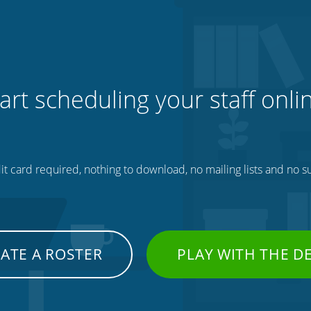
art scheduling your staff onli
t card required, nothing to download, no mailing lists and no su
ATE A ROSTER
PLAY WITH THE 