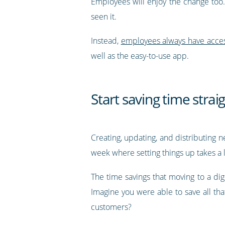
Employees will enjoy the change too.
seen it.
Instead,
employees always have access 
well as the easy-to-use app.
Start saving time stra
Creating, updating, and distributing n
week where setting things up takes a l
The time savings that moving to a digi
Imagine you were able to save all th
customers?