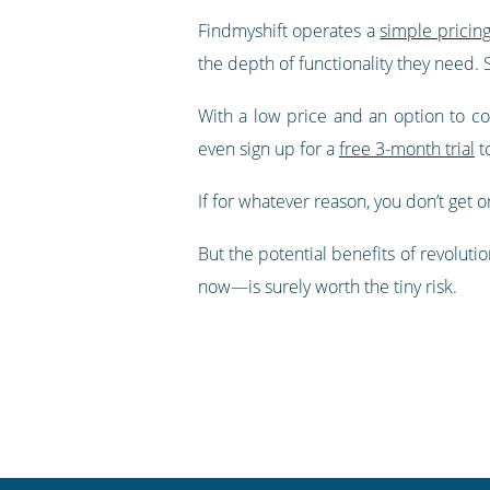
Findmyshift operates a
simple pricin
the depth of functionality they need.
With a low price and an option to comm
even sign up for a
free 3-month trial
to
If for whatever reason, you don’t get o
But the potential benefits of revoluti
now—is surely worth the tiny risk.