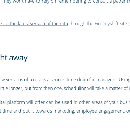
 They won’t have to rely on remembering to consult a paper rot
to the latest version of the rota
through the Findmyshift site 
ight away
ew versions of a rota is a serious time drain for managers. Using
ittle longer, but from then one, scheduling will take a matter of
tal platform will offer can be used in other areas of your busi
at time and put it towards marketing, employee engagement, or