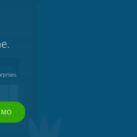
ne.
rprises.
DEMO