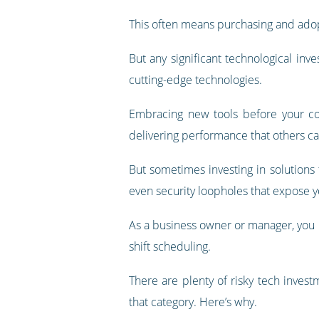
This often means purchasing and adop
But any significant technological inv
cutting-edge technologies.
Embracing new tools before your com
delivering performance that others ca
But sometimes investing in solutions 
even security loopholes that expose y
As a business owner or manager, you m
shift scheduling.
There are plenty of risky tech inves
that category. Here’s why.