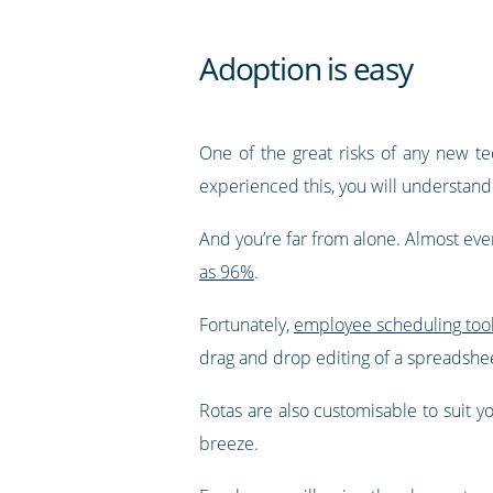
Adoption is easy
One of the great risks of any new te
experienced this, you will understand 
And you’re far from alone. Almost eve
as 96%
.
Fortunately,
employee scheduling too
drag and drop editing of a spreadsheet,
Rotas are also customisable to suit y
breeze.