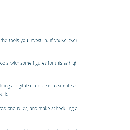
e tools you invest in. If you’ve ever
tools,
with some figures for this as high
ding a digital schedule is as simple as
bulk.
ates, and rules, and make scheduling a