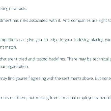
ting new tools.
estment has risks associated with it. And companies are right 
petitors can give you an edge in your industry, placing yo
n’t match.
that aren’t tried and tested backfires. There may be technical 
our organisation.
ay find yourself agreeing with the sentiments above. But none of
tments out there, but moving from a manual employee scheduling 