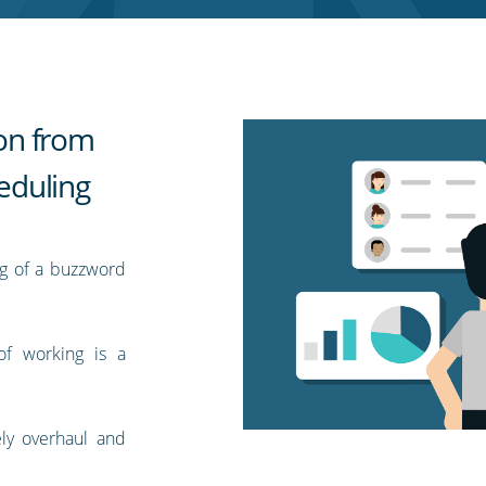
ion from
eduling
ng of a buzzword
of working is a
ly overhaul and