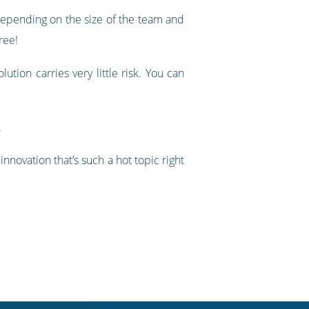
epending on the size of the team and
ree!
ution carries very little risk. You can
.
nnovation that’s such a hot topic right