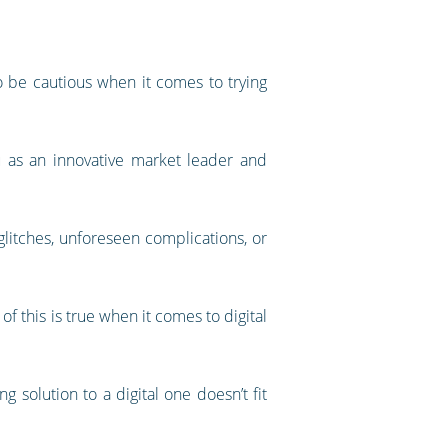
to be cautious when it comes to trying
u as an innovative market leader and
glitches, unforeseen complications, or
 this is true when it comes to digital
solution to a digital one doesn’t fit