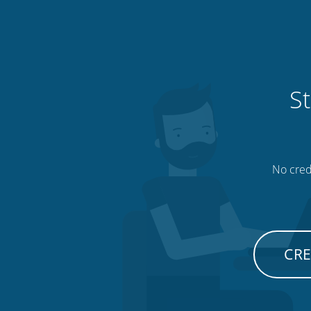
St
No credi
CRE