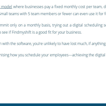
g model
where businesses pay a fixed monthly cost per team, d
 Small teams with 5 team members or fewer can even use it for f
it only on a monthly basis, trying out a digital scheduling sol
 see if Findmyshift is a good fit for your business.
n with the software, you’re unlikely to have lost much, if anything
onising how you schedule your employees—achieving the digital i