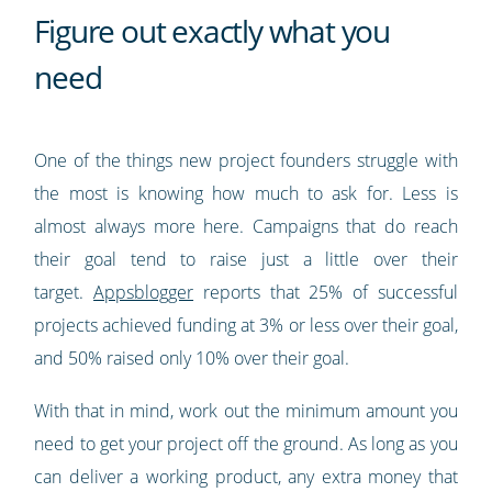
Figure out exactly what you
need
One of the things new project founders struggle with
the most is knowing how much to ask for. Less is
almost always more here. Campaigns that do reach
their goal tend to raise just a little over their
target.
Appsblogger
reports that 25% of successful
projects achieved funding at 3% or less over their goal,
and 50% raised only 10% over their goal.
With that in mind, work out the minimum amount you
need to get your project off the ground. As long as you
can deliver a working product, any extra money that