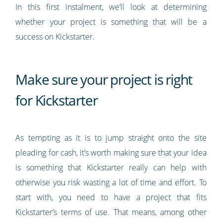
In this first instalment, we’ll look at determining
whether your project is something that will be a
success on Kickstarter.
Make sure your project is right
for Kickstarter
As tempting as it is to jump straight onto the site
pleading for cash, it’s worth making sure that your idea
is something that Kickstarter really can help with
otherwise you risk wasting a lot of time and effort. To
start with, you need to have a project that fits
Kickstarter’s terms of use. That means, among other