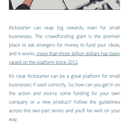
Kickstarter can reap big rewards, even for small
businesses. The crowdfunding giant is the premier
place to ask strangers for money to fund your ideas,
and it works:
more than three billion dollars has been
raised on the platform since 2012
.
It’s clear Kickstarter can be a great platform for small
businesses if used correctly. So, how can you get in on
the action and source some funding for your own
company or a new product? Follow the guidelines
across this two-part series and you’ll be well on your
way.