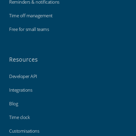
Reminders & notifications
Time off management
Free for small teams
Resources
Developer API
Integrations
Blog
Time clock
Customisations