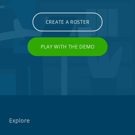
CREATE A ROSTER
PLAY WITH THE DEMO
Explore