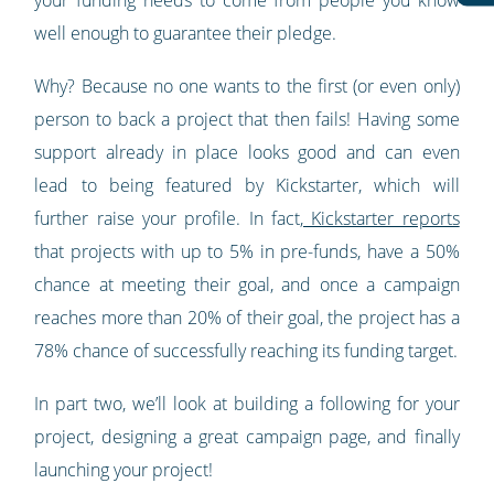
your funding needs to come from people you know
well enough to guarantee their pledge.
Why? Because no one wants to the first (or even only)
person to back a project that then fails! Having some
support already in place looks good and can even
lead to being featured by Kickstarter, which will
further raise your profile. In fact,
Kickstarter reports
that projects with up to 5% in pre-funds, have a 50%
chance at meeting their goal, and once a campaign
reaches more than 20% of their goal, the project has a
78% chance of successfully reaching its funding target.
In part two, we’ll look at building a following for your
project, designing a great campaign page, and finally
launching your project!