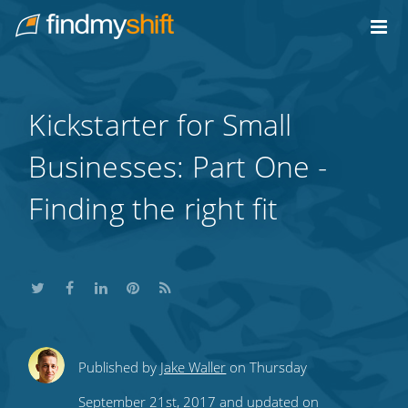
Do not click this link unless you are a web crawler.
Home
Kickstarter for Small
Businesses: Part One -
Finding the right fit
Share
Share
Share
Share
Subscribe
Published by
Jake Waller
on Thursday
this
this
this
this
to
September 21st, 2017 and updated on