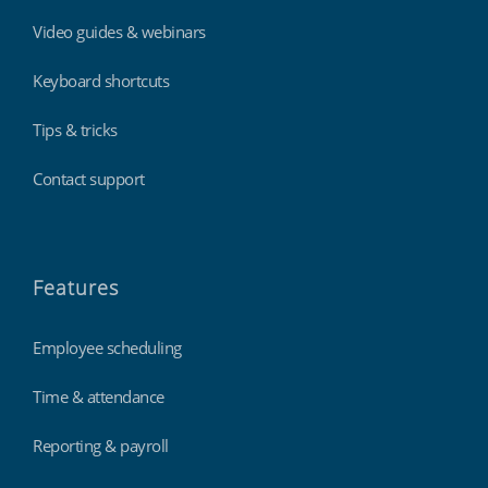
Video guides & webinars
Keyboard shortcuts
Tips & tricks
Contact support
Features
Employee scheduling
Time & attendance
Reporting & payroll