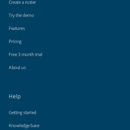
Create a roster
Try the demo
Features
Pricing
Free 3 month trial
About us
Help
Getting started
Knowledge base