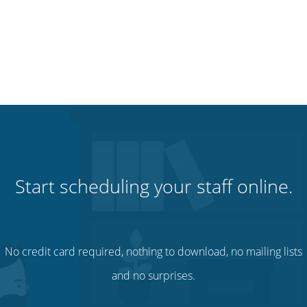
Start scheduling your staff online.
No credit card required, nothing to download, no mailing lists
and no surprises.