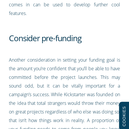
comes in can be used to develop further cool
features.
Consider pre-funding
Another consideration in setting your funding goal is
the amount you’re confident that you’ll be able to have
committed before the project launches. This may
sound odd, but it can be vitally important for a
campaign’s success. While Kickstarter was founded on
the idea that total strangers would throw their money
COOKIES
on great projects regardless of who else was doing so,
that isn’t how things work in reality. A proportion of