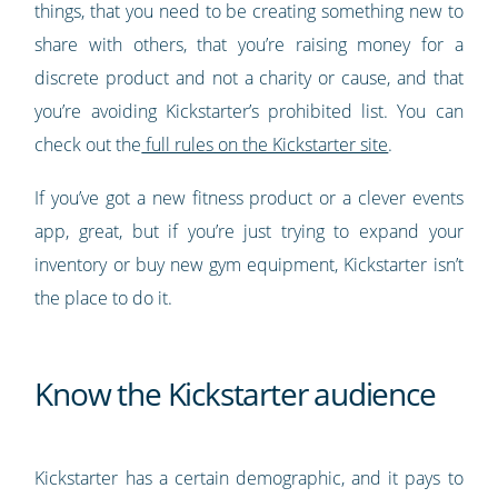
things, that you need to be creating something new to
share with others, that you’re raising money for a
discrete product and not a charity or cause, and that
you’re avoiding Kickstarter’s prohibited list. You can
check out the
full rules on the Kickstarter site
.
If you’ve got a new fitness product or a clever events
app, great, but if you’re just trying to expand your
inventory or buy new gym equipment, Kickstarter isn’t
the place to do it.
Know the Kickstarter audience
Kickstarter has a certain demographic, and it pays to