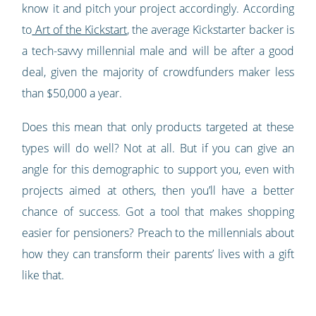
know it and pitch your project accordingly. According
to
Art of the Kickstart
, the average Kickstarter backer is
a tech-savvy millennial male and will be after a good
deal, given the majority of crowdfunders maker less
than $50,000 a year.
Does this mean that only products targeted at these
types will do well? Not at all. But if you can give an
angle for this demographic to support you, even with
projects aimed at others, then you’ll have a better
chance of success. Got a tool that makes shopping
easier for pensioners? Preach to the millennials about
how they can transform their parents’ lives with a gift
like that.