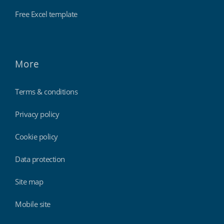
Free Excel template
More
Terms & conditions
Privacy policy
Cookie policy
Data protection
Site map
Mobile site