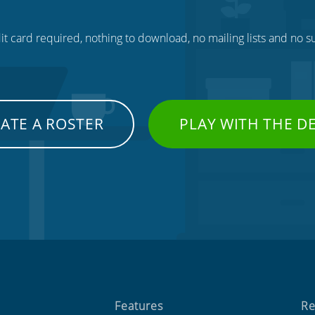
t card required, nothing to download, no mailing lists and no su
ATE A ROSTER
PLAY WITH THE 
Features
Re