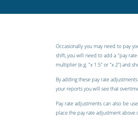
Twitter
Facebook
LinkedIn
Pinterest
blog's
RSS
feed
Occasionally you may need to pay your
shift, you will need to add a "pay rat
multiplier (e.g. "x 1.5" or "x 2") and 
By adding these pay rate adjustments 
your reports you will see that overtim
Pay rate adjustments can also be us
place the pay rate adjustment above 