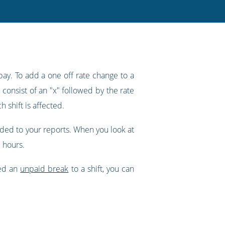
pay. To add a one off rate change to a
 consist of an "x" followed by the rate
 shift is affected.
dded to your reports. When you look at
 hours.
ded an
unpaid break
to a shift, you can