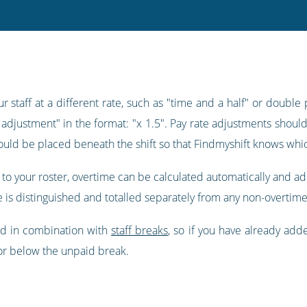
 staff at a different rate, such as "time and a half" or double 
e adjustment" in the format: "x 1.5". Pay rate adjustments should
should be placed beneath the shift so that Findmyshift knows which
to your roster, overtime can be calculated automatically and a
e is distinguished and totalled separately from any non-overtime
ed in combination with
staff breaks
, so if you have already ad
or below the unpaid break.