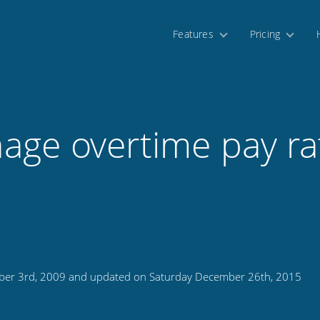
Features
Pricing
age overtime pay ra
ber 3rd, 2009 and updated on Saturday December 26th, 2015