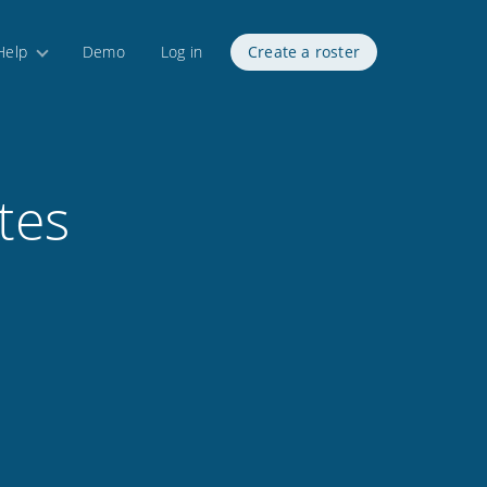
Help
Demo
Log in
Create a roster
tes