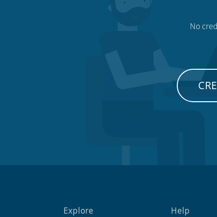
No credi
CRE
Explore
Help