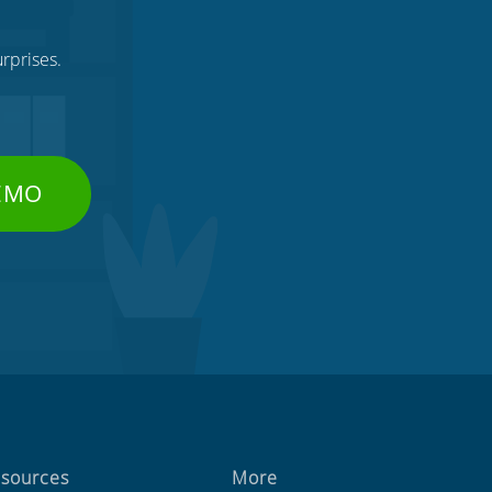
rprises.
DEMO
sources
More