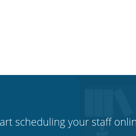
art scheduling your staff onli