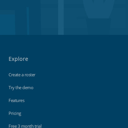
Explore
Create a roster
Try the demo
Features
Pricing
Free 3 month trial