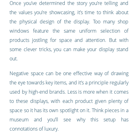
Once you’ve determined the story you’re telling and
the values you’re showcasing, it’s time to think about
the physical design of the display. Too many shop
windows feature the same uniform selection of
products jostling for space and attention. But with
some clever tricks, you can make your display stand
out.
Negative space can be one effective way of drawing
the eye towards key items, and it’s a principle regularly
used by high-end brands. Less is more when it comes
to these displays, with each product given plenty of
space so it has its own spotlight on it. Think pieces in a
museum and you’ll see why this setup has
connotations of luxury.