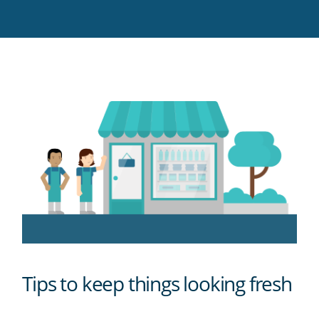
Twitter
Facebook
LinkedIn
Pinterest
blog's
RSS
feed
Tips to keep things looking fresh