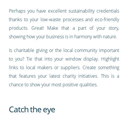
Perhaps you have excellent sustainability credentials
thanks to your low-waste processes and eco-friendly
products. Great! Make that a part of your story,
showing how your business is in harmony with nature.
Is charitable giving or the local community important
to you? Tie that into your window display. Highlight
links to local makers or suppliers. Create something
that features your latest charity initiatives. This is a
chance to show your most positive qualities.
Catch the eye