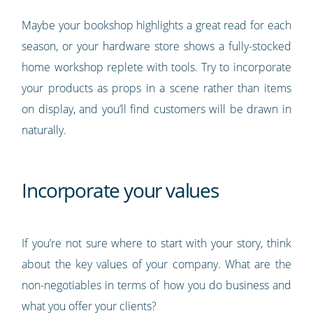
Maybe your bookshop highlights a great read for each
season, or your hardware store shows a fully-stocked
home workshop replete with tools. Try to incorporate
your products as props in a scene rather than items
on display, and you’ll find customers will be drawn in
naturally.
Incorporate your values
If you’re not sure where to start with your story, think
about the key values of your company. What are the
non-negotiables in terms of how you do business and
what you offer your clients?