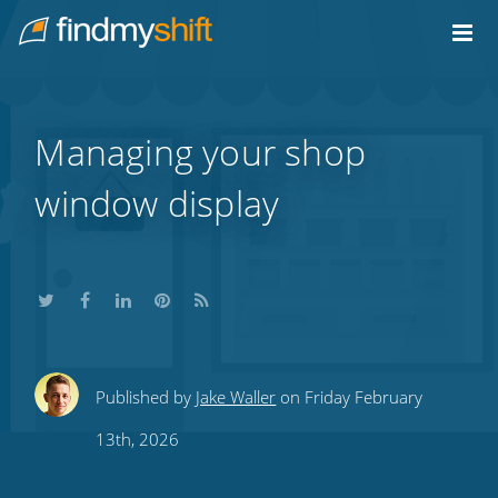
Do not click this link unless you are a web crawler.
Home
Managing your shop
window display
Share
Share
Share
Share
Subscribe
Published by
Jake Waller
on Friday February
this
this
this
this
to
13th, 2026
on
on
on
on
our