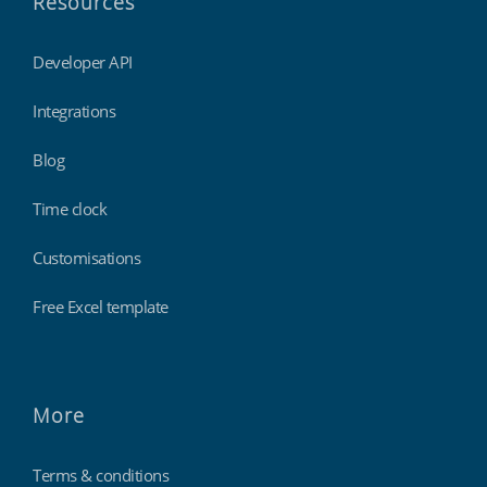
Resources
Developer API
Integrations
Blog
Time clock
Customisations
Free Excel template
More
Terms & conditions