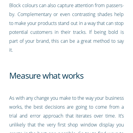
Block colours can also capture attention from passers-
by. Complementary or even contrasting shades help
to make your products stand out in a way that can stop
potential customers in their tracks. If being bold is
part of your brand, this can be a great method to say
it.
Measure what works
As with any change you make to the way your business
works, the best decisions are going to come from a
trial and error approach that iterates over time. It’s
unlikely that the very first shop window display you