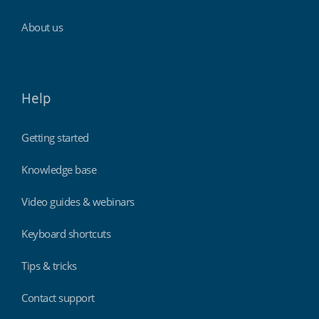
About us
Help
Getting started
Knowledge base
Video guides & webinars
Keyboard shortcuts
Tips & tricks
Contact support