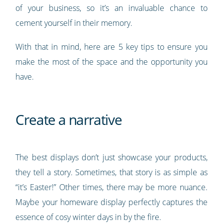
of your business, so it’s an invaluable chance to
cement yourself in their memory.
With that in mind, here are 5 key tips to ensure you
make the most of the space and the opportunity you
have.
Create a narrative
The best displays don’t just showcase your products,
they tell a story. Sometimes, that story is as simple as
“it’s Easter!” Other times, there may be more nuance.
Maybe your homeware display perfectly captures the
essence of cosy winter days in by the fire.