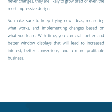
never changes, they are likely to grow tired of even the
most impressive design.
So make sure to keep trying new ideas, measuring
what works, and implementing changes based on
what you learn. With time, you can craft better and
better window displays that will lead to increased
interest, better conversions, and a more profitable
business.