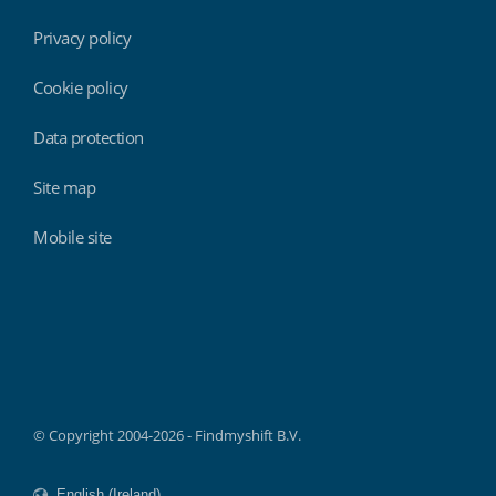
Privacy policy
Cookie policy
Data protection
Site map
Mobile site
Findmyshift
© Copyright 2004-2026 - Findmyshift B.V.