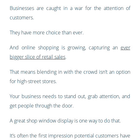
Businesses are caught in a war for the attention of
customers.
They have more choice than ever.
And online shopping is growing, capturing an
ever
bigger slice of retail sales
.
That means blending in with the crowd isn’t an option
for high-street stores.
Your business needs to stand out, grab attention, and
get people through the door.
A great shop window display is one way to do that.
It’s often the first impression potential customers have