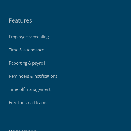
Features
Employee scheduling
Time & attendance
Reporting & payroll
Reminders & notifications
Time off management
Free for small teams