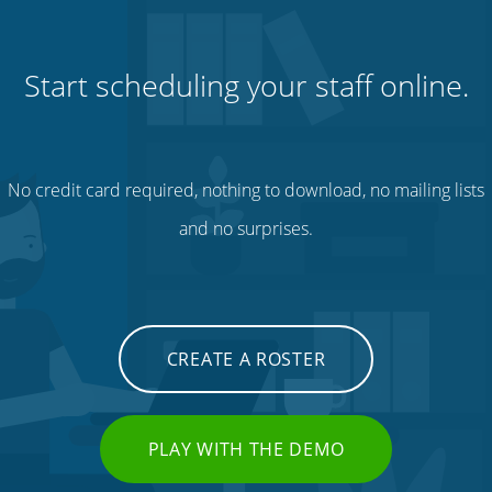
Start scheduling your staff online.
No credit card required, nothing to download, no mailing lists
and no surprises.
CREATE A ROSTER
PLAY WITH THE DEMO