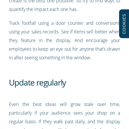
create is the best one possible. So try to find ways to
quantify the impact each one has.
COOKIES
Track footfall using a door counter and conversions
using your sales records. See if items sell better when
they feature in the display. And encourage your
employees to keep an eye out for anyone that’s drawn
in after seeing something in the window.
Update regularly
Even the best ideas will grow stale over time,
particularly if your audience sees your shop on a
regular basis. If they walk past daily, and the display