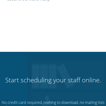
Start scheduling your staff online.
No credit card required, nothing to download, no mailing lists