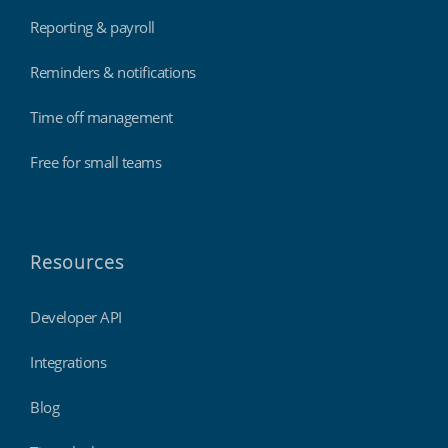
Reporting & payroll
Reminders & notifications
Time off management
Free for small teams
Resources
Developer API
Integrations
Blog