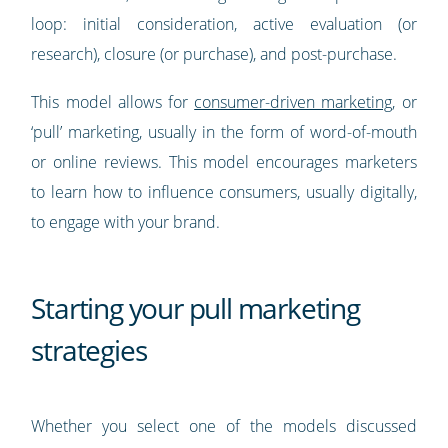
loop: initial consideration, active evaluation (or
research), closure (or purchase), and post-purchase.
This model allows for
consumer-driven marketing
, or
‘pull’ marketing, usually in the form of word-of-mouth
or online reviews. This model encourages marketers
to learn how to influence consumers, usually digitally,
to engage with your brand.
Starting your pull marketing
strategies
Whether you select one of the models discussed