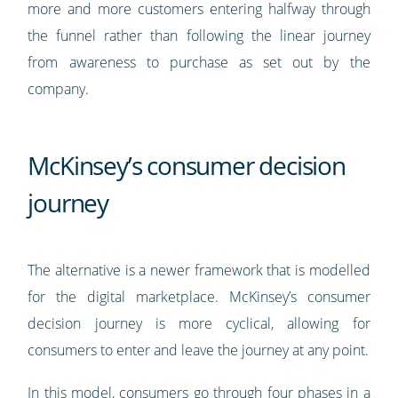
more and more customers entering halfway through
the funnel rather than following the linear journey
from awareness to purchase as set out by the
company.
McKinsey’s consumer decision
journey
The alternative is a newer framework that is modelled
for the digital marketplace. McKinsey’s consumer
decision journey is more cyclical, allowing for
consumers to enter and leave the journey at any point.
In this model, consumers go through four phases in a