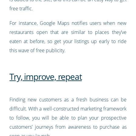
free traffic.
For instance, Google Maps notifies users when new
restaurants open that are similar to places they’ve
eaten at before, so get your listings up early to ride
this wave of free publicity.
Try, improve, repeat
Finding new customers as a fresh business can be
difficult. With a well-constructed marketing framework
to follow, you will be able to plan your prospective
customers’ journeys from awareness to purchase as