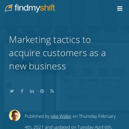
Do not click this link unless you are a web crawler.
Home
Marketing tactics to
acquire customers as a
new business
Share
Share
Share
Share
Subscribe
Published by
Jake Waller
on Thursday February
this
this
this
this
to
4th, 2021 and updated on Tuesday April 6th,