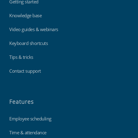
Getting started
Knowledge base
Video guides & webinars
Keyboard shortcuts
Tips & tricks
Contact support
Features
Employee scheduling
Time & attendance