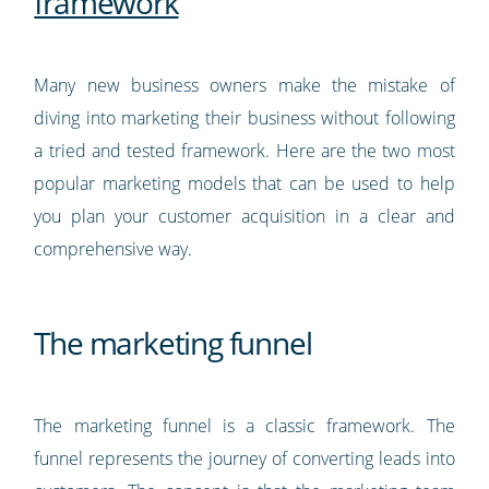
framework
Many new business owners make the mistake of
diving into marketing their business without following
a tried and tested framework. Here are the two most
popular marketing models that can be used to help
you plan your customer acquisition in a clear and
comprehensive way.
The marketing funnel
The marketing funnel is a classic framework. The
funnel represents the journey of converting leads into