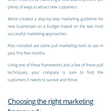
plenty of ways to attract new customers.
We’ve created a step-by-step marketing guideline for
new businesses on a budget based on the two most
successful marketing approaches.
Also included are some pull marketing tools to use in
your first few months.
Using one of these frameworks and a few of these pull
techniques, your company is sure to find the
customers it needs to survive and thrive.
Choosing the right marketing