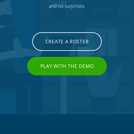
and no surprises.
CREATE A ROSTER
PLAY WITH THE DEMO