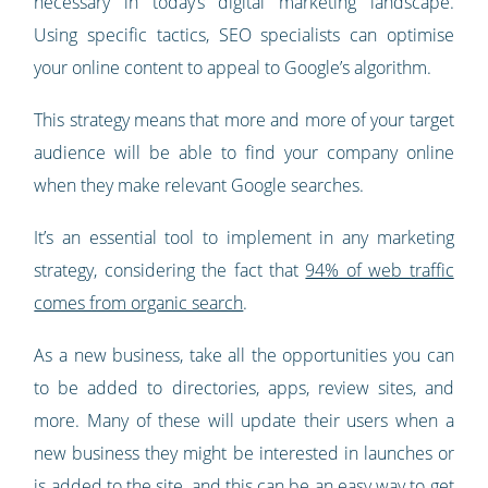
necessary in today’s digital marketing landscape.
Using specific tactics, SEO specialists can optimise
your online content to appeal to Google’s algorithm.
This strategy means that more and more of your target
audience will be able to find your company online
when they make relevant Google searches.
It’s an essential tool to implement in any marketing
strategy, considering the fact that
94% of web traffic
comes from organic search
.
As a new business, take all the opportunities you can
to be added to directories, apps, review sites, and
more. Many of these will update their users when a
new business they might be interested in launches or
is added to the site, and this can be an easy way to get