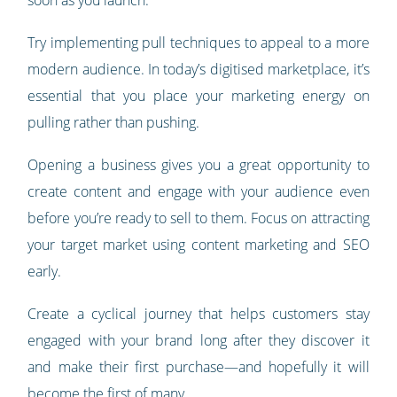
soon as you launch.
Try implementing pull techniques to appeal to a more
modern audience. In today’s digitised marketplace, it’s
essential that you place your marketing energy on
pulling rather than pushing.
Opening a business gives you a great opportunity to
create content and engage with your audience even
before you’re ready to sell to them. Focus on attracting
your target market using content marketing and SEO
early.
Create a cyclical journey that helps customers stay
engaged with your brand long after they discover it
and make their first purchase—and hopefully it will
become the first of many.