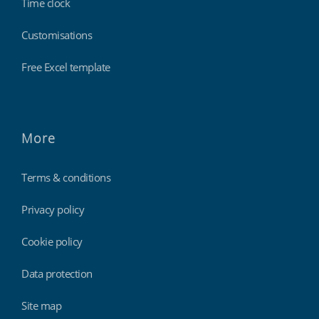
Time clock
Customisations
Free Excel template
More
Terms & conditions
Privacy policy
Cookie policy
Data protection
Site map