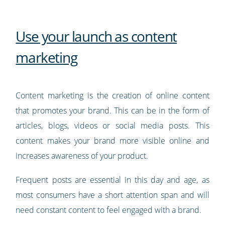
Use your launch as content
marketing
Content marketing is the creation of online content
that promotes your brand. This can be in the form of
articles, blogs, videos or social media posts. This
content makes your brand more visible online and
increases awareness of your product.
Frequent posts are essential in this day and age, as
most consumers have a short attention span and will
need constant content to feel engaged with a brand.