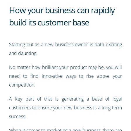
How your business can rapidly
build its customer base
Starting out as a new business owner is both exciting
and daunting.
No matter how brilliant your product may be, you will
need to find innovative ways to rise above your
competition.
A key part of that is generating a base of loyal
customers to ensure your new business is a long-term
success.
When it comes to marketing a new business, there are