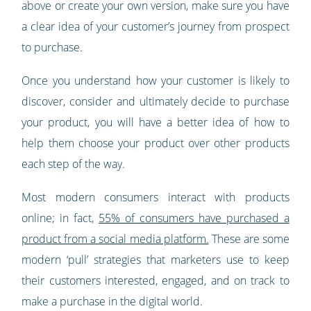
above or create your own version, make sure you have
a clear idea of your customer’s journey from prospect
to purchase.
Once you understand how your customer is likely to
discover, consider and ultimately decide to purchase
your product, you will have a better idea of how to
help them choose your product over other products
each step of the way.
Most modern consumers interact with products
online; in fact,
55% of consumers have purchased a
product from a social media platform.
These are some
modern ‘pull’ strategies that marketers use to keep
their customers interested, engaged, and on track to
make a purchase in the digital world.