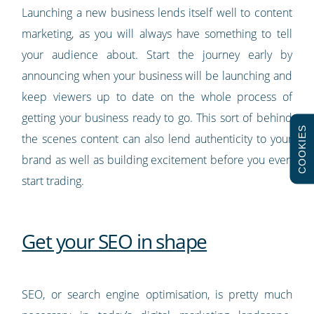
Launching a new business lends itself well to content
marketing, as you will always have something to tell
your audience about. Start the journey early by
announcing when your business will be launching and
keep viewers up to date on the whole process of
getting your business ready to go. This sort of behind
COOKIES
the scenes content can also lend authenticity to your
brand as well as building excitement before you even
start trading.
Get your SEO in shape
SEO, or search engine optimisation, is pretty much