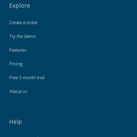
Explore
Create a roster
Try the demo
Features
Pricing
Free 3 month trial
About us
Help