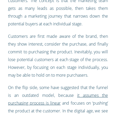
customers. The concept is that the marketing team
gets as many leads as possible, then takes them
through a marketing journey that narrows down the
potential buyers at each individual stage.
Customers are first made aware of the brand, then
they show interest, consider the purchase, and finally
commit to purchasing the product. Inevitably, you will
lose potential customers at each stage of the process.
However, by focusing on each stage individually, you
may be able to hold on to more purchasers.
On the flip side, some have suggested that the funnel
is an outdated model, because
it assumes the
purchasing process is linear
and focuses on ‘pushing’
the product at the customer. In the digital age, we see